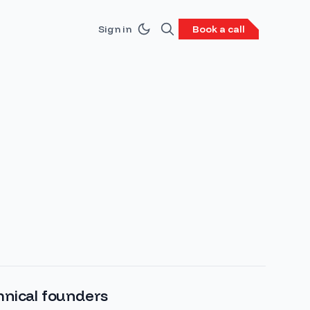
Sign in
Book a call
hnical founders