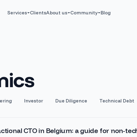
Services
Clients
About us
Community
Blog
ics
ering
Investor
Due Diligence
Technical Debt
ctional CTO in Belgium: a guide for non-tec