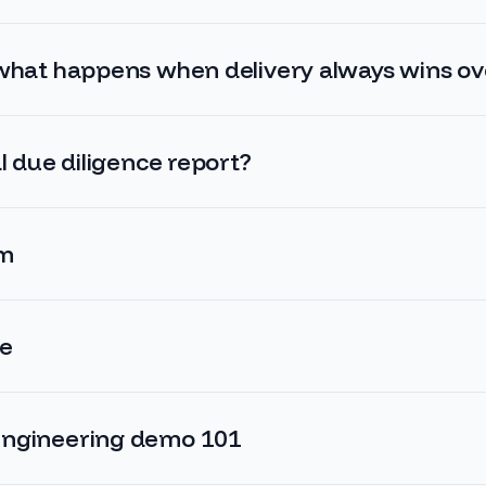
 what happens when delivery always wins o
l due diligence report?
em
ce
engineering demo 101