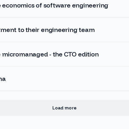
he economics of software engineering
ment to their engineering team
 micromanaged - the CTO edition
ma
Load more