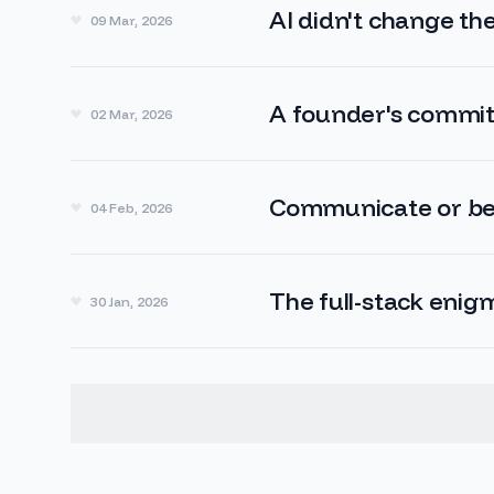
AI didn't change t
09 Mar, 2026
A founder's commit
02 Mar, 2026
Communicate or be
04 Feb, 2026
The full-stack enig
30 Jan, 2026