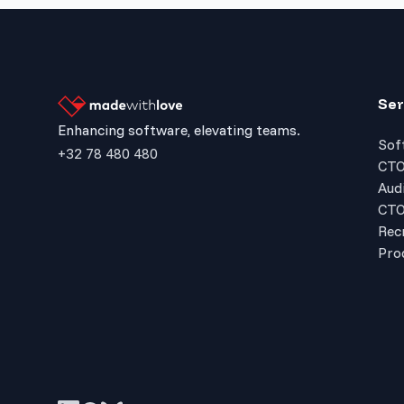
Ser
Enhancing software, elevating teams.
Sof
+32 78 480 480
CTO
Audi
CTO
Rec
Pro