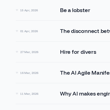
Be a lobster
15 Apr, 2026
The disconnect be
01 Apr, 2026
Hire for divers
27 Mar, 2026
The AI Agile Manife
16 Mar, 2026
Why AI makes engin
11 Mar, 2026