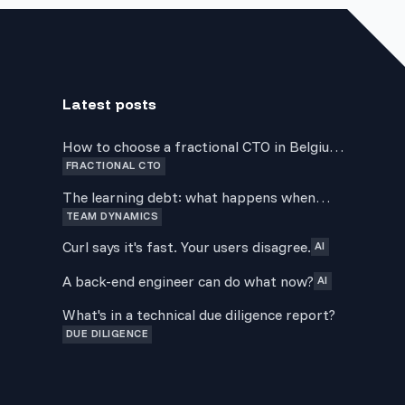
Latest posts
How to choose a fractional CTO in Belgium:
FRACTIONAL CTO
a guide for non-technical founders
The learning debt: what happens when
TEAM DYNAMICS
delivery always wins over development
Curl says it's fast. Your users disagree.
AI
A back-end engineer can do what now?
AI
What's in a technical due diligence report?
DUE DILIGENCE