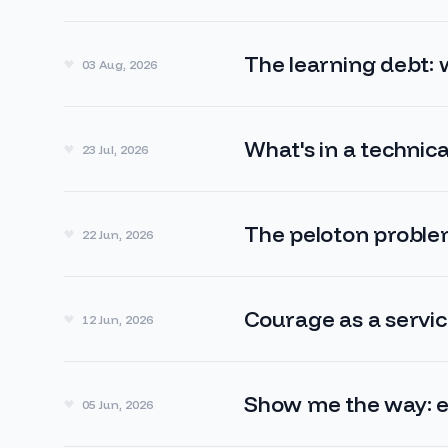
The learning debt:
03 Aug, 2026
What's in a technica
23 Jul, 2026
The peloton probl
22 Jun, 2026
Courage as a servi
12 Jun, 2026
Show me the way: 
05 Jun, 2026