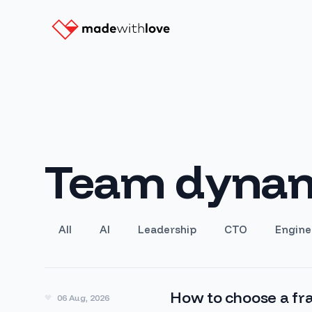
Team dynam
All
AI
Leadership
CTO
Engine
How to choose a fra
06 Aug, 2026