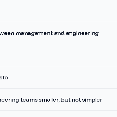
tween management and engineering
sto
eering teams smaller, but not simpler