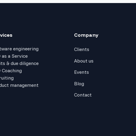
vices
Company
tware engineering
Clients
 as a Service
About us
ts & due diligence
 Coaching
Events
ruiting
Blog
duct management
Contact