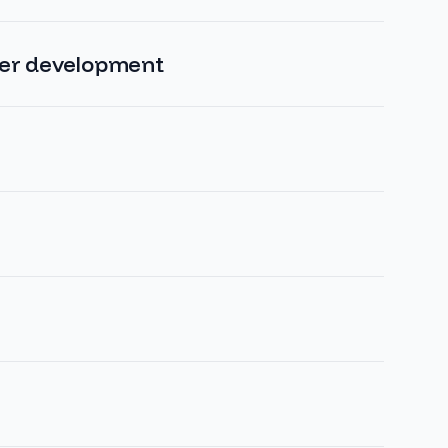
ver development