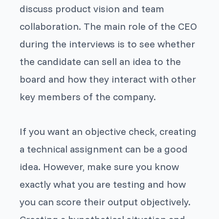
discuss product vision and team
collaboration. The main role of the CEO
during the interviews is to see whether
the candidate can sell an idea to the
board and how they interact with other
key members of the company.
If you want an objective check, creating
a technical assignment can be a good
idea. However, make sure you know
exactly what you are testing and how
you can score their output objectively.