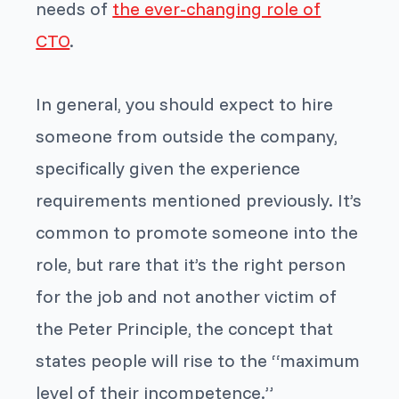
needs of
the ever-changing role of
CTO
.
In general, you should expect to hire
someone from outside the company,
specifically given the experience
requirements mentioned previously. It’s
common to promote someone into the
role, but rare that it’s the right person
for the job and not another victim of
the Peter Principle, the concept that
states people will rise to the “maximum
level of their incompetence.”