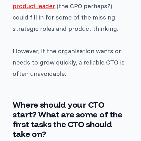
product leader
(the CPO perhaps?)
could fill in for some of the missing
strategic roles and product thinking.
However, if the organisation wants or
needs to grow quickly, a reliable CTO is
often unavoidable.
Where should your CTO
start? What are some of the
first tasks the CTO should
take on?