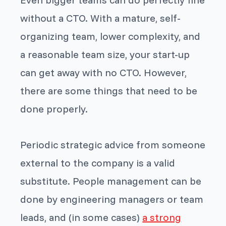
without a CTO. With a mature, self-
organizing team, lower complexity, and
a reasonable team size, your start-up
can get away with no CTO. However,
there are some things that need to be
done properly.
Periodic strategic advice from someone
external to the company is a valid
substitute. People management can be
done by engineering managers or team
leads, and (in some cases)
a strong