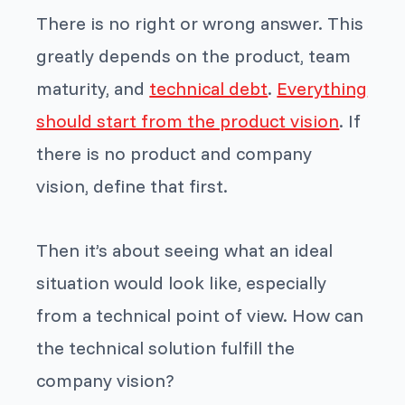
There is no right or wrong answer. This
greatly depends on the product, team
maturity, and
technical debt
.
Everything
should start from the product vision
. If
there is no product and company
vision, define that first.
Then it’s about seeing what an ideal
situation would look like, especially
from a technical point of view. How can
the technical solution fulfill the
company vision?