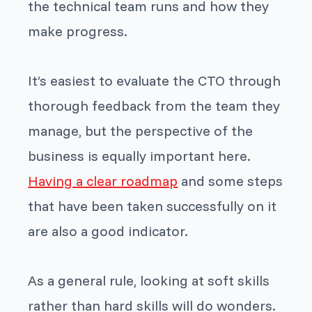
the technical team runs and how they
make progress.
It’s easiest to evaluate the CTO through
thorough feedback from the team they
manage, but the perspective of the
business is equally important here.
Having a clear roadmap
and some steps
that have been taken successfully on it
are also a good indicator.
As a general rule, looking at soft skills
rather than hard skills will do wonders.