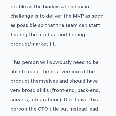
profile as the
hacker
whose main
challenge is to deliver the MVP as soon
as possible so that the team can start
testing the product and finding
product/market fit.
This person will obviously need to be
able to code the first version of the
product themselves and should have
very broad skills (front-end, back-end,
servers, integrations). Don’t give this
person the CTO title but instead lead