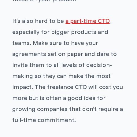
It’s also hard to be
a part-time CTO
,
especially for bigger products and
teams. Make sure to have your
agreements set on paper and dare to
invite them to all levels of decision-
making so they can make the most
impact. The freelance CTO will cost you
more but is often a good idea for
growing companies that don’t require a
full-time commitment.