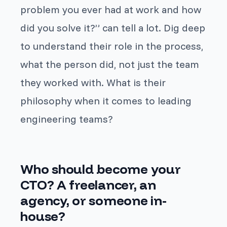
problem you ever had at work and how
did you solve it?
” can tell a lot. Dig deep
to understand their role in the process,
what
the person
did, not just
the team
they worked with. What is their
philosophy when it comes to leading
engineering teams?
Who should become your
CTO? A freelancer, an
agency, or someone in-
house?