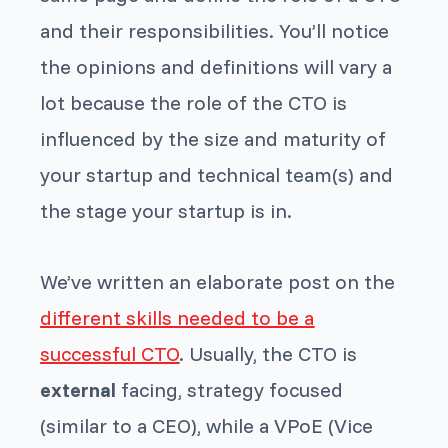
and their responsibilities. You’ll notice
the opinions and definitions will vary a
lot because the role of the CTO is
influenced by the size and maturity of
your startup and technical team(s) and
the stage your startup is in.
We’ve written an elaborate post on the
different skills needed to be a
successful CTO
. Usually, the CTO is
external
facing, strategy focused
(similar to a CEO), while a VPoE (Vice