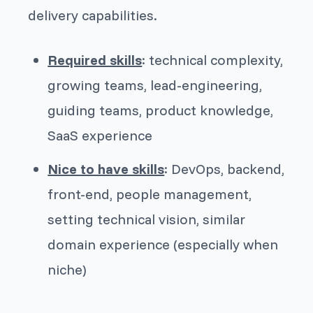
delivery capabilities.
Required skills
: technical complexity,
growing teams, lead-engineering,
guiding teams, product knowledge,
SaaS experience
Nice to have skills
: DevOps, backend,
front-end, people management,
setting technical vision, similar
domain experience (especially when
niche)