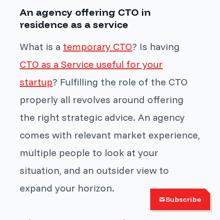
An agency offering CTO in
residence as a service
What is a
temporary CTO
? Is having
CTO as a Service useful for your
startup
? Fulfilling the role of the CTO
properly all revolves around offering
the right strategic advice. An agency
comes with relevant market experience,
multiple people to look at your
situation, and an outsider view to
expand your horizon.
Subscribe