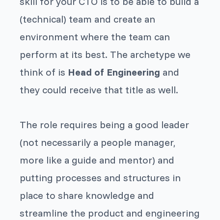
skill for your CTO is to be able to build a
(technical) team and create an
environment where the team can
perform at its best. The archetype we
think of is
Head of Engineering
and
they could receive that title as well.
The role requires being a good leader
(not necessarily a people manager,
more like a guide and mentor) and
putting processes and structures in
place to share knowledge and
streamline the product and engineering