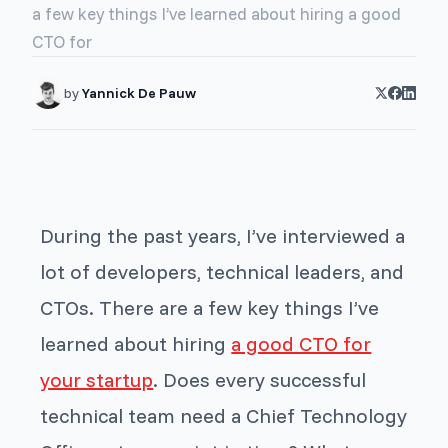
a few key things I’ve learned about hiring a good
CTO for
by
Yannick De Pauw
During the past years, I’ve interviewed a
lot of developers, technical leaders, and
CTOs. There are a few key things I’ve
learned about hiring
a good CTO for
your startup
. Does every successful
technical team need a Chief Technology