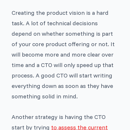
Creating the product vision is a hard
task. A lot of technical decisions
depend on whether something is part
of your core product offering or not. It
will become more and more clear over
time and a CTO will only speed up that
process. A good CTO will start writing
everything down as soon as they have
something solid in mind.
Another strategy is having the CTO
start by trying
to assess the current