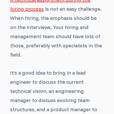
hiring process
is not an easy challenge.
When hiring, the emphasis should be
on the interviews. Your hiring and
management team should have lots of
those, preferably with specialists in the
field.
It’s a good idea to bring in a lead
engineer to discuss the current
technical vision, an engineering
manager to discuss evolving team
structures, and a product manager to