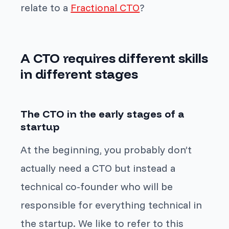
relate to a
Fractional CTO
?
A CTO requires different skills
in different stages
The CTO in the early stages of a
startup
At the beginning, you probably don’t
actually need a CTO but instead a
technical co-founder who will be
responsible for everything technical in
the startup. We like to refer to this