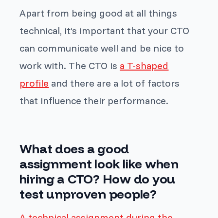
Apart from being good at all things
technical, it’s important that your CTO
can communicate well and be nice to
work with. The CTO is
a T-shaped
profile
and there are a lot of factors
that influence their performance.
What does a good
assignment look like when
hiring a CTO? How do you
test unproven people?
A technical assignment during the