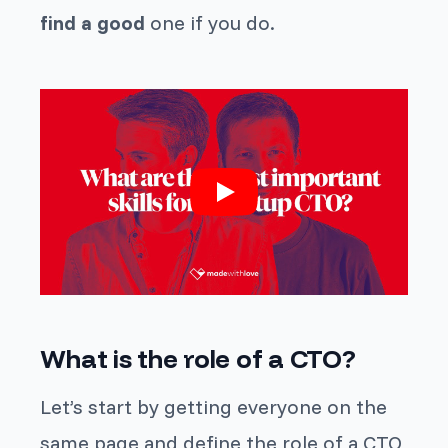
find a good
one if you do.
What is the role of a CTO?
Let’s start by getting everyone on the
same page and define the role of a CTO