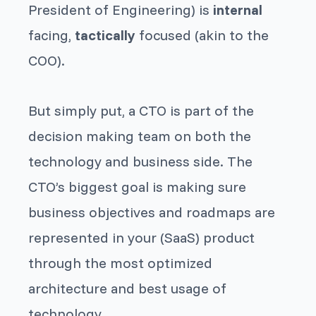
President of Engineering) is
internal
facing,
tactically
focused (akin to the
COO).
But simply put, a CTO is part of the
decision making team on both the
technology and business side. The
CTO’s biggest goal is making sure
business objectives and roadmaps are
represented in your (SaaS) product
through the most optimized
architecture and best usage of
technology.