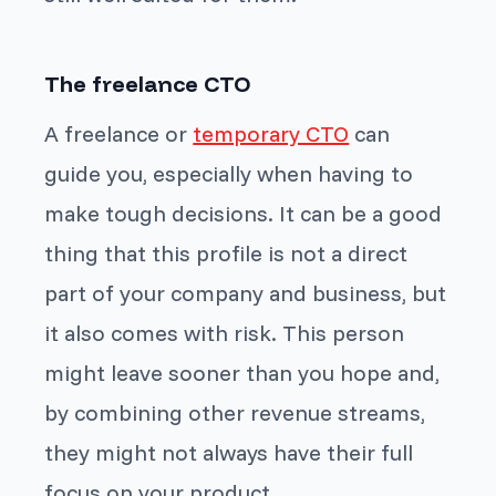
The freelance CTO
A freelance or
temporary CTO
can
guide you, especially when having to
make tough decisions. It can be a good
thing that this profile is not a direct
part of your company and business, but
it also comes with risk. This person
might leave sooner than you hope and,
by combining other revenue streams,
they might not always have their full
focus on your product.