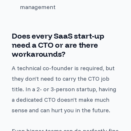
management
Does every SaaS start-up
need a CTO or are there
workarounds?
A technical co-founder is required, but
they don’t need to carry the CTO job
title. In a 2- or 3-person startup, having
a dedicated CTO doesn’t make much
sense and can hurt you in the future.
Even bigger teams can do perfectly fine