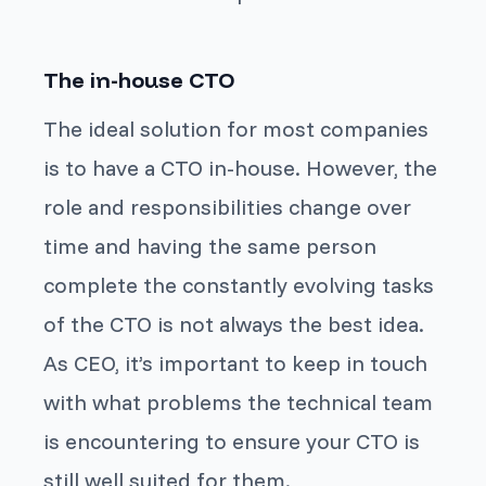
The in-house CTO
The ideal solution for most companies
is to have a CTO in-house. However, the
role and responsibilities change over
time and having the same person
complete the constantly evolving tasks
of the CTO is not always the best idea.
As CEO, it’s important to keep in touch
with what problems the technical team
is encountering to ensure your CTO is
still well suited for them.