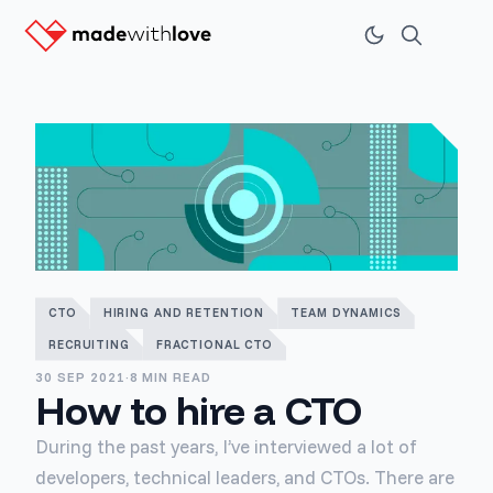
CTO
HIRING AND RETENTION
TEAM DYNAMICS
RECRUITING
FRACTIONAL CTO
30 SEP 2021
·
8 MIN READ
How to hire a CTO
During the past years, I’ve interviewed a lot of
developers, technical leaders, and CTOs. There are