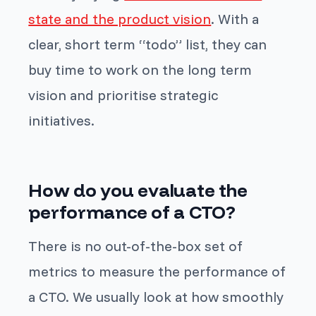
state and the product vision
. With a
clear, short term “todo” list, they can
buy time to work on the long term
vision and prioritise strategic
initiatives.
How do you evaluate the
performance of a CTO?
There is no out-of-the-box set of
metrics to measure the performance of
a CTO. We usually look at how smoothly