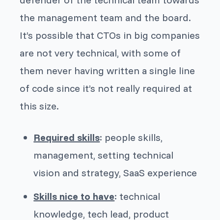
the management team and the board.
It’s possible that CTOs in big companies
are not very technical, with some of
them never having written a single line
of code since it’s not really required at
this size.
Required skills
: people skills,
management, setting technical
vision and strategy, SaaS experience
Skills nice to have
: technical
knowledge, tech lead, product