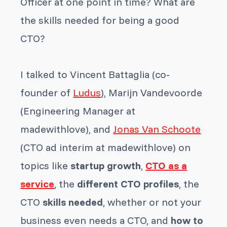
Officer at one point in time? What are
the skills needed for being a good
CTO?
I talked to Vincent Battaglia (co-
founder of
Ludus
), Marijn Vandevoorde
(Engineering Manager at
madewithlove), and
Jonas Van Schoote
(CTO ad interim at madewithlove) on
topics like
startup growth
,
CTO as a
service
, the
different CTO profiles
, the
CTO
skills needed
, whether or not your
business even needs a CTO, and
how to