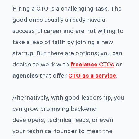
Hiring a CTO is a challenging task. The
good ones usually already have a
successful career and are not willing to
take a leap of faith by joining a new
startup. But there are options; you can
decide to work with
freelance
CTOs
or
agencies
that offer
CTO as a service
.
Alternatively, with good leadership, you
can grow promising back-end
developers, technical leads, or even
your technical founder to meet the