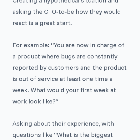
Creating a hypothetical situation and
asking the CTO-to-be how they would
react is a great start.
For example: “
You are now in charge of
a product where bugs are constantly
reported by customers and the product
is out of service at least one time a
week. What would your first week at
work look like?
”
Asking about their experience, with
questions like “
What is the biggest