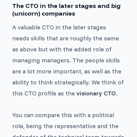
The CTO in the later stages and big
(unicorn) companies
A valuable CTO in the later stages
needs skills that are roughly the same
as above but with the added role of
managing managers. The people skills
are a lot more important, as well as the
ability to think strategically. We think of
this CTO profile as the
visionary CTO
.
You can compare this with a political
role, being the representative and the
defender of the technical team towards