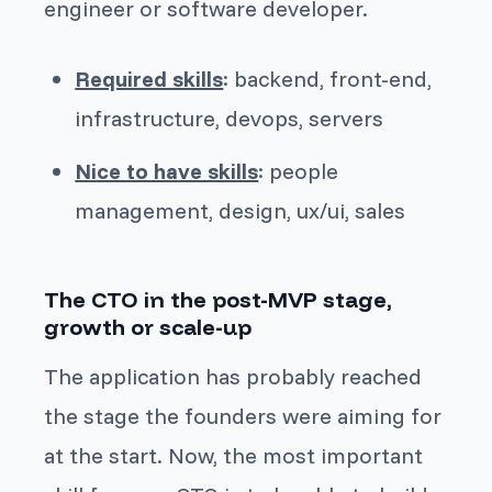
engineer or software developer.
Required skills
: backend, front-end,
infrastructure, devops, servers
Nice to have skills
: people
management, design, ux/ui, sales
The CTO in the post-MVP stage,
growth or scale-up
The application has probably reached
the stage the founders were aiming for
at the start. Now, the most important