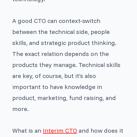
A good CTO can context-switch
between the technical side, people
skills, and strategic product thinking.
The exact relation depends on the
products they manage. Technical skills
are key, of course, but it’s also
important to have knowledge in
product, marketing, fund raising, and
more.
What is an
Interim CTO
and how does it