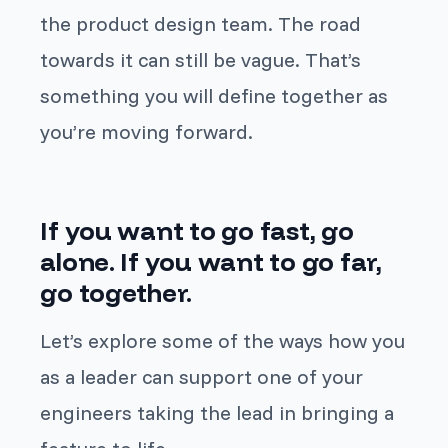
the product design team. The road
towards it can still be vague. That’s
something you will define together as
you’re moving forward.
If you want to go fast, go
alone. If you want to go far,
go together.
Let’s explore some of the ways how you
as a leader can support one of your
engineers taking the lead in bringing a