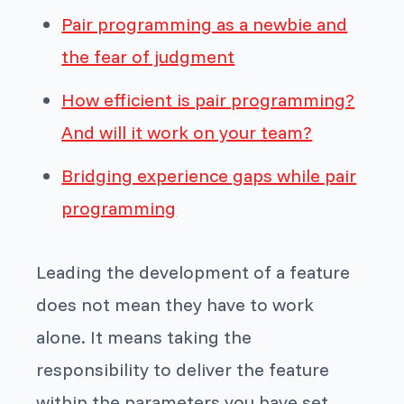
Pair programming as a newbie and
the fear of judgment
How efficient is pair programming?
And will it work on your team?
Bridging experience gaps while pair
programming
Leading the development of a feature
does not mean they have to work
alone. It means taking the
responsibility to deliver the feature
within the parameters you have set