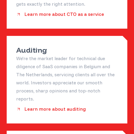
gets exactly the right attention.
Learn more about CTO as a service
Auditing
We're the market leader for technical due
diligence of SaaS companies in Belgium and
The Netherlands, servicing clients all over the
world. Investors appreciate our smooth
process, sharp opinions and top-notch
reports.
Learn more about auditing