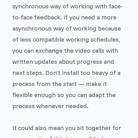
synchronous way of working with face-
to-face feedback. If you need a more
asynchronous way of working because
of less compatible working schedules,
you can exchange the video calls with
written updates about progress and
next steps. Don’t install too heavy of a
process from the start — make it
flexible enough so you can adapt the
process whenever needed.
It could also mean you sit together for