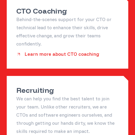
CTO Coaching
Behind-the-scenes support for your CTO or
technical lead to enhance their skills, drive
effective change, and grow their teams
confidently.
Learn more about CTO coaching
Recruiting
We can help you find the best talent to join
your team. Unlike other recruiters, we are
CTOs and software engineers ourselves, and
through getting our hands dirty, we know the
skills required to make an impact.