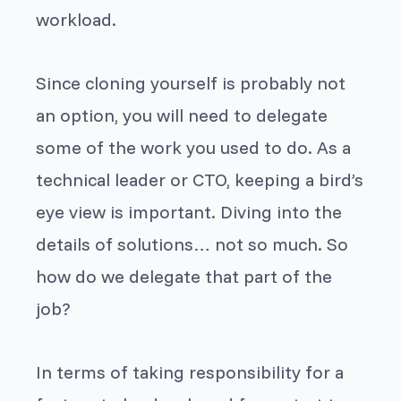
workload.
Since cloning yourself is probably not
an option, you will need to delegate
some of the work you used to do. As a
technical leader or CTO, keeping a bird’s
eye view is important. Diving into the
details of solutions… not so much. So
how do we delegate that part of the
job?
In terms of taking responsibility for a