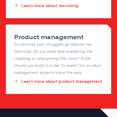
Learn more about recruiting
Product management
Sometimes your struggles go beyond the
technical. Do you need help evaluating the
roadmap or sharpening the vision? What
should you build in order to scale? Our product
management experts know the way.
Learn more about product management