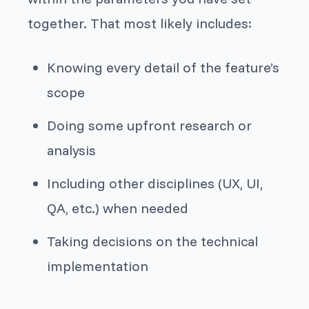
together. That most likely includes:
Knowing every detail of the feature’s
scope
Doing some upfront research or
analysis
Including other disciplines (UX, UI,
QA, etc.) when needed
Taking decisions on the technical
implementation