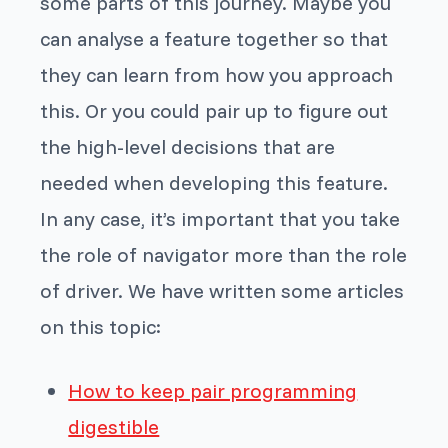
some parts of this journey. Maybe you
can analyse a feature together so that
they can learn from how you approach
this. Or you could pair up to figure out
the high-level decisions that are
needed when developing this feature.
In any case, it’s important that you take
the role of navigator more than the role
of driver. We have written some articles
on this topic:
How to keep pair programming
digestible