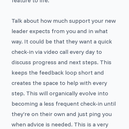
feature to life.
Talk about how much support your new
leader expects from you and in what
way. It could be that they want a quick
check-in via video call every day to
discuss progress and next steps. This
keeps the feedback loop short and
creates the space to help with every
step. This will organically evolve into
becoming a less frequent check-in until
they’re on their own and just ping you
when advice is needed. This is a very