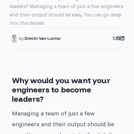
leaders? Managing a team of just a few engineers
and their output should be easy. You can go deep
into the details
by
Dimitri Van Lunter
Why would you want your
engineers to become
leaders?
Managing a team of just a few
engineers and their output should be