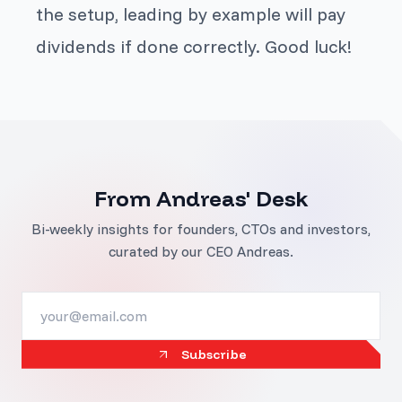
the setup, leading by example will pay
dividends if done correctly. Good luck!
From Andreas' Desk
Bi-weekly insights for founders, CTOs and investors,
curated by our CEO Andreas.
Subscribe