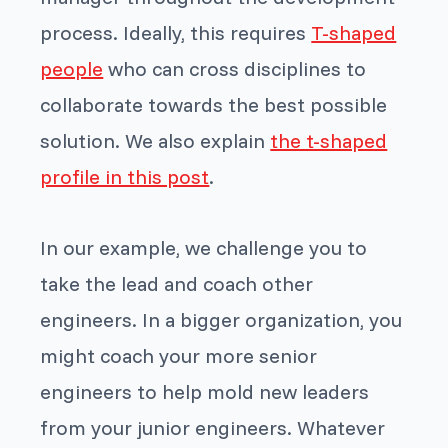
process. Ideally, this requires
T-shaped
people
who can cross disciplines to
collaborate towards the best possible
solution. We also explain
the t-shaped
profile in this post
.
In our example, we challenge you to
take the lead and coach other
engineers. In a bigger organization, you
might coach your more senior
engineers to help mold new leaders
from your junior engineers. Whatever