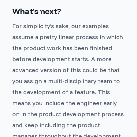
What’s next?
For simplicity’s sake, our examples
assume a pretty linear process in which
the product work has been finished
before development starts. A more
advanced version of this could be that
you assign a multi-disciplinary team to
the development of a feature. This
means you include the engineer early
on in the product development process
and keep including the product
manager throughout the development