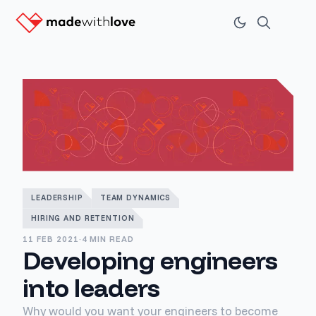
LEADERSHIP
TEAM DYNAMICS
HIRING AND RETENTION
11 FEB 2021
·
4 MIN READ
Developing engineers
into leaders
Why would you want your engineers to become