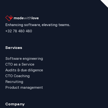
Enhancing software, elevating teams.
+32 78 480 480
Services
Software engineering
CTO as a Service
Audits & due diligence
CTO Coaching
Recruiting
Product management
Company