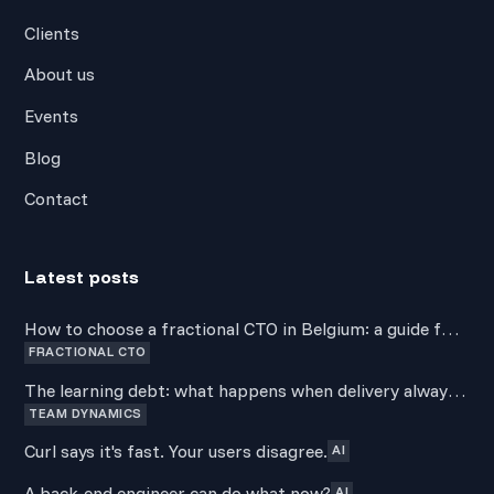
Clients
About us
Events
Blog
Contact
Latest posts
How to choose a fractional CTO in Belgium: a guide for
FRACTIONAL CTO
non-technical founders
The learning debt: what happens when delivery always
TEAM DYNAMICS
wins over development
Curl says it's fast. Your users disagree.
AI
A back-end engineer can do what now?
AI