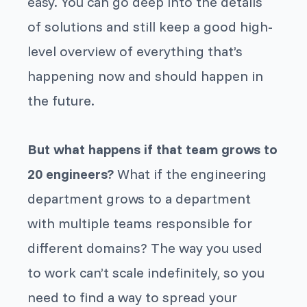
easy. You can go deep into the details
of solutions and still keep a good high-
level overview of everything that’s
happening now and should happen in
the future.
But what happens if that team grows to
20 engineers?
What if the engineering
department grows to a department
with multiple teams responsible for
different domains? The way you used
to work can’t scale indefinitely, so you
need to find a way to spread your