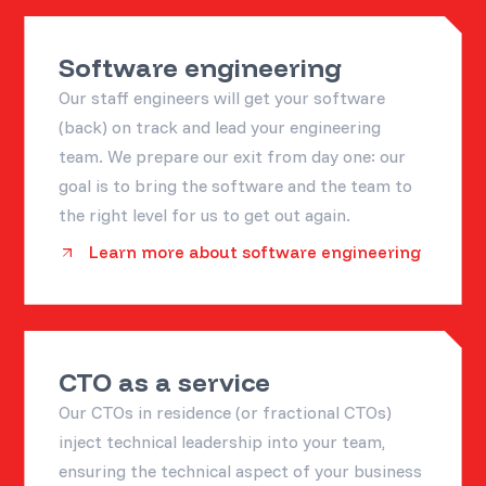
Software engineering
Our staff engineers will get your software
(back) on track and lead your engineering
team. We prepare our exit from day one: our
goal is to bring the software and the team to
the right level for us to get out again.
Learn more about software engineering
CTO as a service
Our CTOs in residence (or fractional CTOs)
inject technical leadership into your team,
ensuring the technical aspect of your business