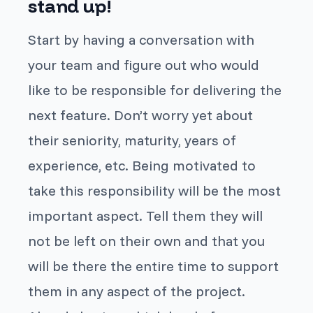
stand up!
Start by having a conversation with
your team and figure out who would
like to be responsible for delivering the
next feature. Don’t worry yet about
their seniority, maturity, years of
experience, etc. Being motivated to
take this responsibility will be the most
important aspect. Tell them they will
not be left on their own and that you
will be there the entire time to support
them in any aspect of the project.