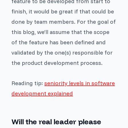
feature to be developed from start to
finish, it would be great if that could be
done by team members. For the goal of
this blog, we’ll assume that the scope
of the feature has been defined and
validated by the one(s) responsible for
the product development process.
Reading tip:
seniority levels in software
development explained
Will the real leader please