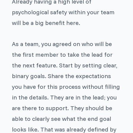
Already having a high level of
psychological safety within your team
will be a big benefit here.
As a team, you agreed on who will be
the first member to take the lead for
the next feature. Start by setting clear,
binary goals. Share the expectations
you have for this process without filling
in the details. They are in the lead; you
are there to support. They should be
able to clearly see what the end goal
looks like. That was already defined by