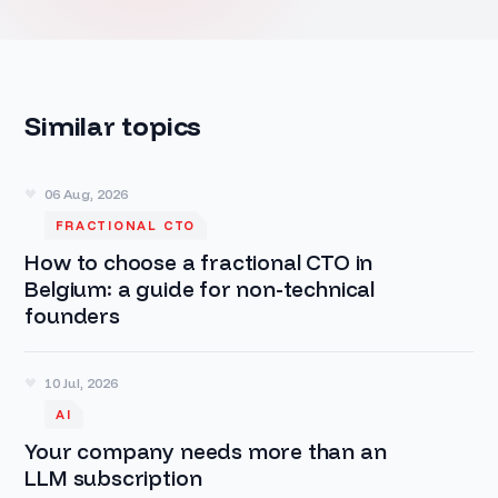
Similar topics
06 Aug, 2026
FRACTIONAL CTO
How to choose a fractional CTO in
Belgium: a guide for non-technical
founders
10 Jul, 2026
AI
Your company needs more than an
LLM subscription