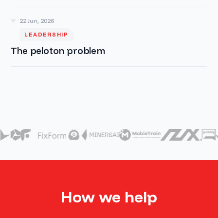
22 Jun, 2026
LEADERSHIP
The peloton problem
How we help