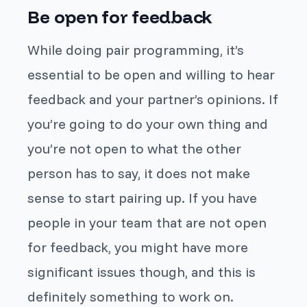
Be open for feedback
While doing pair programming, it’s
essential to be open and willing to hear
feedback and your partner’s opinions. If
you’re going to do your own thing and
you’re not open to what the other
person has to say, it does not make
sense to start pairing up. If you have
people in your team that are not open
for feedback, you might have more
significant issues though, and this is
definitely something to work on.