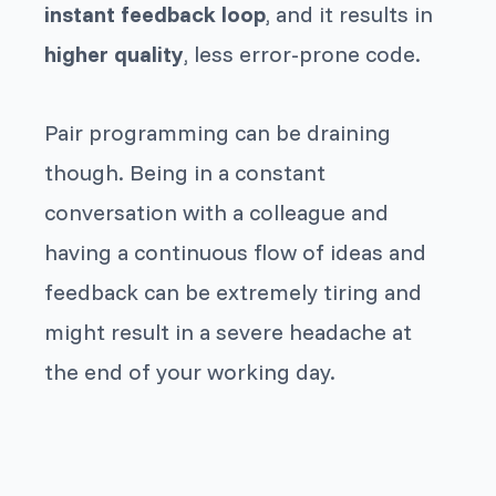
instant feedback loop
, and it results in
higher quality
, less error-prone code.
Pair programming can be draining
though. Being in a constant
conversation with a colleague and
having a continuous flow of ideas and
feedback can be extremely tiring and
might result in a severe headache at
the end of your working day.