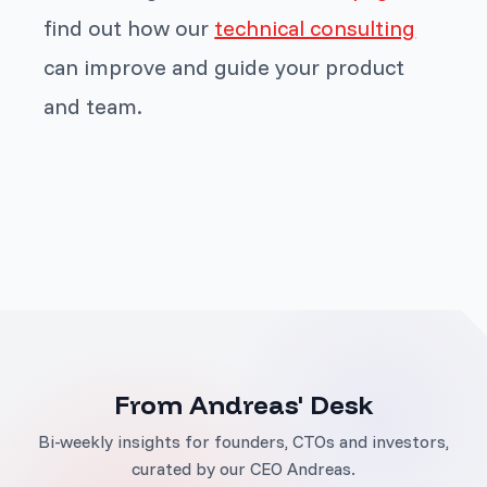
find out how our
technical consulting
can improve and guide your product
and team.
From Andreas' Desk
Bi-weekly insights for founders, CTOs and investors,
curated by our CEO Andreas.