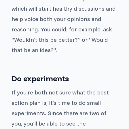
which will start healthy discussions and
help voice both your opinions and
reasoning. You could, for example, ask
“Wouldn’t this be better?” or “Would
that be an idea?”.
Do experiments
If you’re both not sure what the best
action plan is, it’s time to do small
experiments. Since there are two of
you, you’ll be able to see the