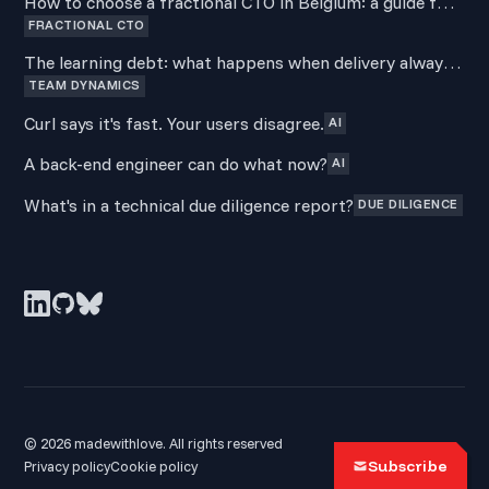
How to choose a fractional CTO in Belgium: a guide for
FRACTIONAL CTO
non-technical founders
The learning debt: what happens when delivery always
TEAM DYNAMICS
wins over development
Curl says it's fast. Your users disagree.
AI
A back-end engineer can do what now?
AI
What's in a technical due diligence report?
DUE DILIGENCE
© 2026 madewithlove. All rights reserved
Subscribe
Privacy policy
Cookie policy