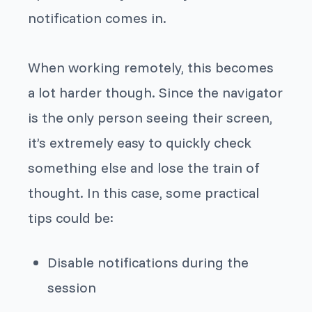
notification comes in.
When working remotely, this becomes
a lot harder though. Since the navigator
is the only person seeing their screen,
it’s extremely easy to quickly check
something else and lose the train of
thought. In this case, some practical
tips could be:
Disable notifications during the
session