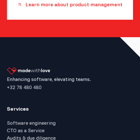
Learn more about product management
Enhancing software, elevating teams.
+32 78 480 480
Services
Software engineering
CTO as a Service
Audits & due diligence