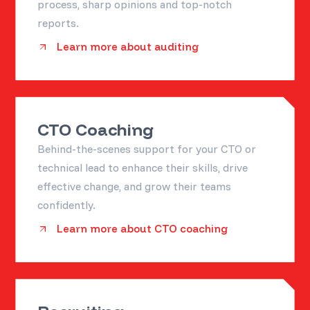
process, sharp opinions and top-notch
reports.
Learn more about auditing
CTO Coaching
Behind-the-scenes support for your CTO or
technical lead to enhance their skills, drive
effective change, and grow their teams
confidently.
Learn more about CTO coaching