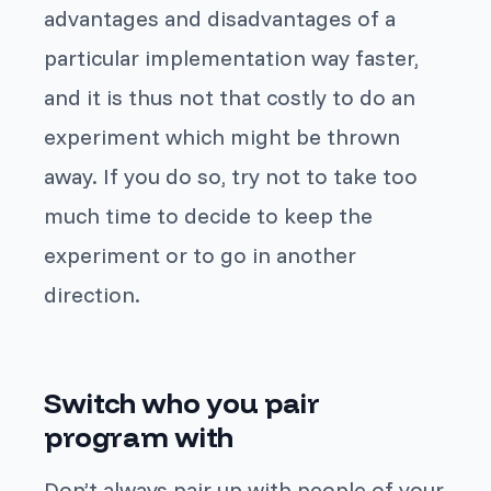
advantages and disadvantages of a
particular implementation way faster,
and it is thus not that costly to do an
experiment which might be thrown
away. If you do so, try not to take too
much time to decide to keep the
experiment or to go in another
direction.
Switch who you pair
program with
Don’t always pair up with people of your