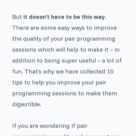
But
it doesn’t have to be this way
.
There are some easy ways to improve
the quality of your pair programming
sessions which will help to make it – in
addition to being super useful – a lot of
fun. That’s why we have collected 10
tips to help you improve your pair
programming sessions to make them
digestible.
If you are wondering if pair