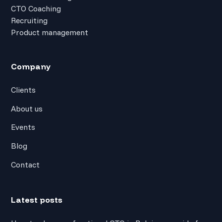
CTO Coaching
Recruiting
Product management
Company
Clients
About us
Events
Blog
Contact
Latest posts