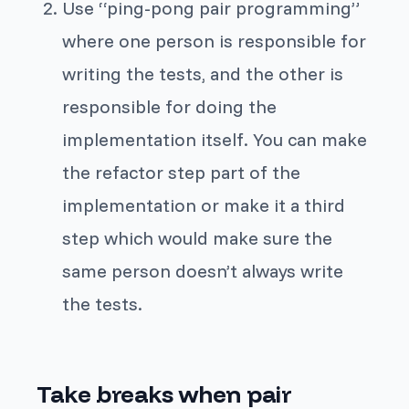
Use “ping-pong pair programming”
where one person is responsible for
writing the tests, and the other is
responsible for doing the
implementation itself. You can make
the refactor step part of the
implementation or make it a third
step which would make sure the
same person doesn’t always write
the tests.
Take breaks when pair