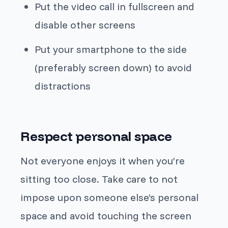
Put the video call in fullscreen and
disable other screens
Put your smartphone to the side
(preferably screen down) to avoid
distractions
Respect personal space
Not everyone enjoys it when you’re
sitting too close. Take care to not
impose upon someone else’s personal
space and avoid touching the screen