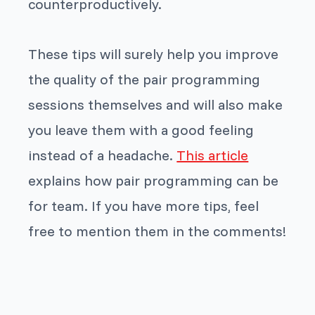
counterproductively.
These tips will surely help you improve
the quality of the pair programming
sessions themselves and will also make
you leave them with a good feeling
instead of a headache.
This article
explains how pair programming can be
for team. If you have more tips, feel
free to mention them in the comments!