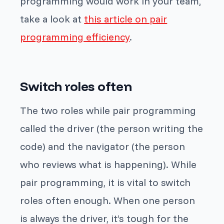
programming would work in your team,
take a look at
this article on pair
programming efficiency
.
Switch roles often
The two roles while pair programming
called the driver (the person writing the
code) and the navigator (the person
who reviews what is happening). While
pair programming, it is vital to switch
roles often enough. When one person
is always the driver, it’s tough for the