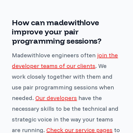
How can madewithlove
improve your pair
programming sessions?
Madewithlove engineers often
join the
developer teams of our clients
. We
work closely together with them and
use pair programming sessions when
needed.
Our developers
have the
necessary skills to be the technical and
strategic voice in the way your teams
are running.
Check our service pages
to