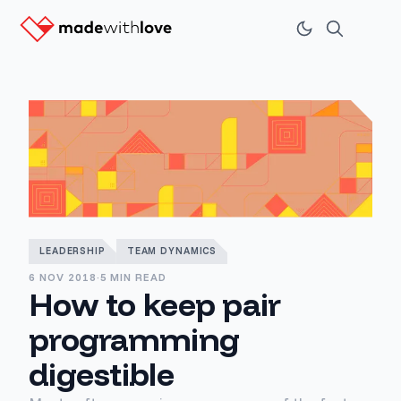
LEADERSHIP
TEAM DYNAMICS
6 NOV 2018
·
5 MIN READ
How to keep pair
programming
digestible