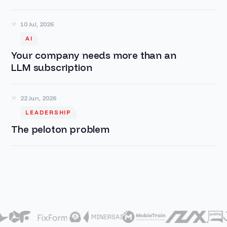
10 Jul, 2026
AI
Your company needs more than an
LLM subscription
22 Jun, 2026
LEADERSHIP
The peloton problem