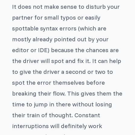
It does not make sense to disturb your
partner for small typos or easily
spottable syntax errors (which are
mostly already pointed out by your
editor or IDE) because the chances are
the driver will spot and fix it. It can help
to give the driver a second or two to
spot the error themselves before
breaking their flow. This gives them the
time to jump in there without losing
their train of thought. Constant
interruptions will definitely work