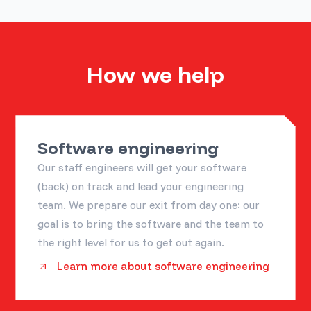
How we help
Software engineering
Our staff engineers will get your software
(back) on track and lead your engineering
team. We prepare our exit from day one: our
goal is to bring the software and the team to
the right level for us to get out again.
Learn more about software engineering