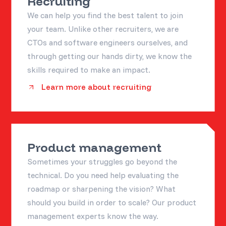
Recruiting
We can help you find the best talent to join
your team. Unlike other recruiters, we are
CTOs and software engineers ourselves, and
through getting our hands dirty, we know the
skills required to make an impact.
Learn more about recruiting
Product management
Sometimes your struggles go beyond the
technical. Do you need help evaluating the
roadmap or sharpening the vision? What
should you build in order to scale? Our product
management experts know the way.