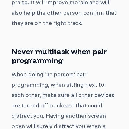
praise. It will improve morale and will
also help the other person confirm that
they are on the right track.
Never multitask when pair
programming
When doing “in person” pair
programming, when sitting next to
each other, make sure all other devices
are turned off or closed that could
distract you. Having another screen
open will surely distract you when a