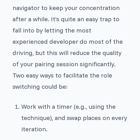
navigator to keep your concentration
after a while. It’s quite an easy trap to
fall into by letting the most
experienced developer do most of the
driving, but this will reduce the quality
of your pairing session significantly.
Two easy ways to facilitate the role
switching could be:
Work with a timer (e.g., using the
technique), and swap places on every
iteration.