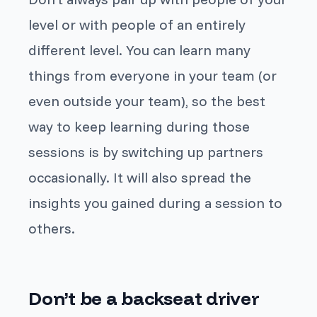
level or with people of an entirely
different level. You can learn many
things from everyone in your team (or
even outside your team), so the best
way to keep learning during those
sessions is by switching up partners
occasionally. It will also spread the
insights you gained during a session to
others.
Don’t be a backseat driver