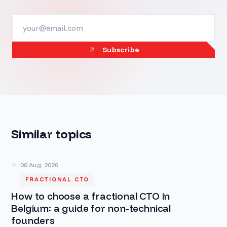
Subscribe
Similar topics
06 Aug, 2026
FRACTIONAL CTO
How to choose a fractional CTO in
Belgium: a guide for non-technical
founders