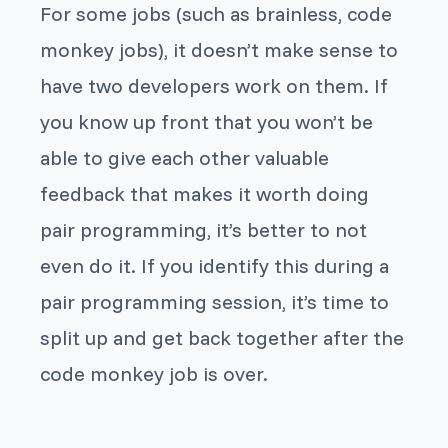
For some jobs (such as brainless, code
monkey jobs), it doesn’t make sense to
have two developers work on them. If
you know up front that you won’t be
able to give each other valuable
feedback that makes it worth doing
pair programming, it’s better to not
even do it. If you identify this during a
pair programming session, it’s time to
split up and get back together after the
code monkey job is over.