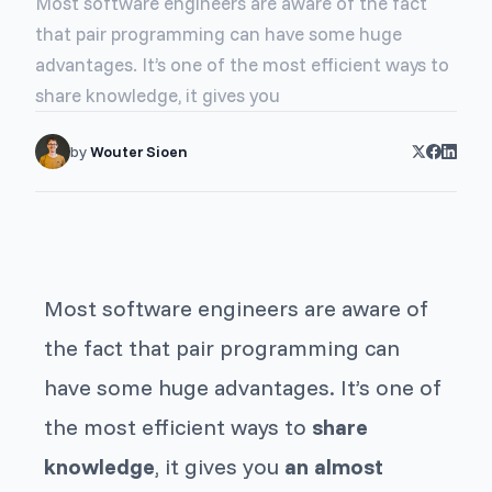
Most software engineers are aware of the fact
that pair programming can have some huge
advantages. It’s one of the most efficient ways to
share knowledge, it gives you
by
Wouter Sioen
Most software engineers are aware of
the fact that pair programming can
have some huge advantages. It’s one of
the most efficient ways to
share
knowledge
, it gives you
an almost