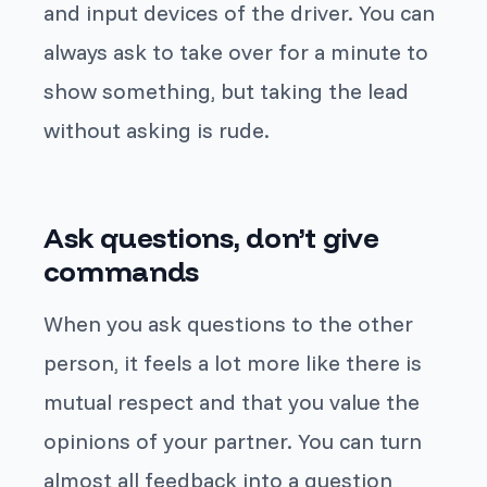
and input devices of the driver. You can
always ask to take over for a minute to
show something, but taking the lead
without asking is rude.
Ask questions, don’t give
commands
When you ask questions to the other
person, it feels a lot more like there is
mutual respect and that you value the
opinions of your partner. You can turn
almost all feedback into a question