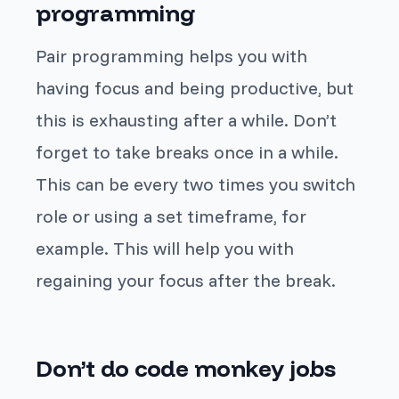
programming
Pair programming helps you with
having focus and being productive, but
this is exhausting after a while. Don’t
forget to take breaks once in a while.
This can be every two times you switch
role or using a set timeframe, for
example. This will help you with
regaining your focus after the break.
Don’t do code monkey jobs