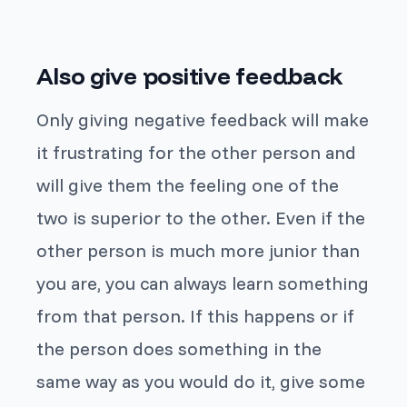
Also give positive feedback
Only giving negative feedback will make
it frustrating for the other person and
will give them the feeling one of the
two is superior to the other. Even if the
other person is much more junior than
you are, you can always learn something
from that person. If this happens or if
the person does something in the
same way as you would do it, give some