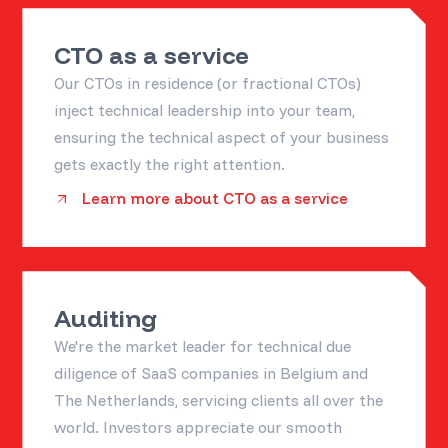
CTO as a service
Our CTOs in residence (or fractional CTOs)
inject technical leadership into your team,
ensuring the technical aspect of your business
gets exactly the right attention.
Learn more about CTO as a service
Auditing
We're the market leader for technical due
diligence of SaaS companies in Belgium and
The Netherlands, servicing clients all over the
world. Investors appreciate our smooth