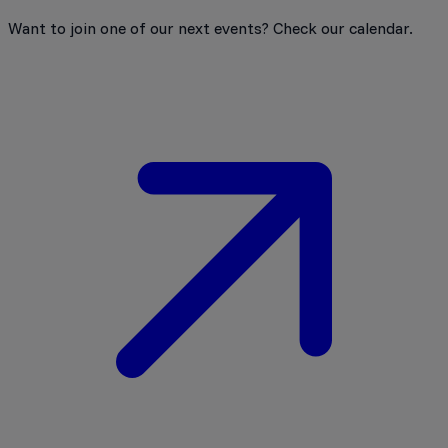
Want to join one of our next events? Check our calendar.