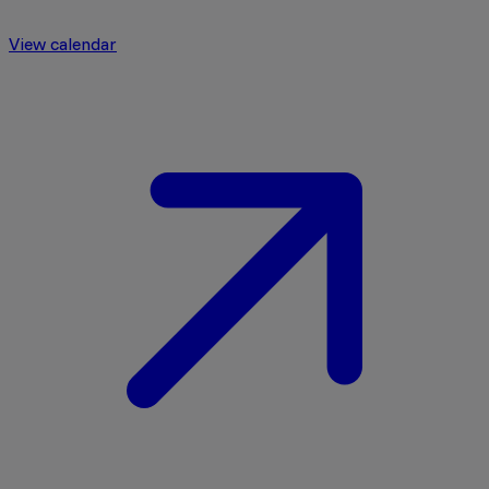
View calendar