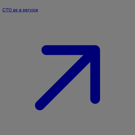
CTO as a service