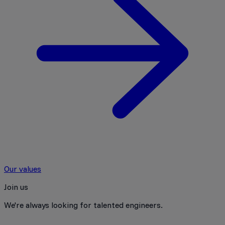
Our values
Join us
We're always looking for talented engineers.