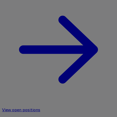
View open positions