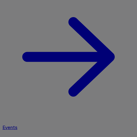
Events