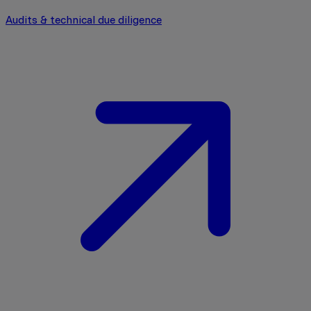
Audits & technical due diligence