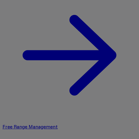
Free Range Management