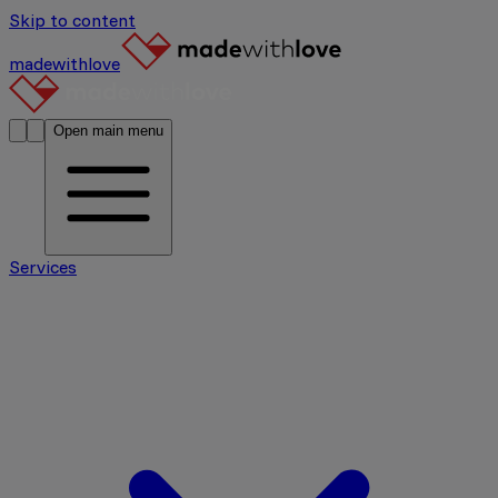
Skip to content
madewithlove
Open main menu
Services