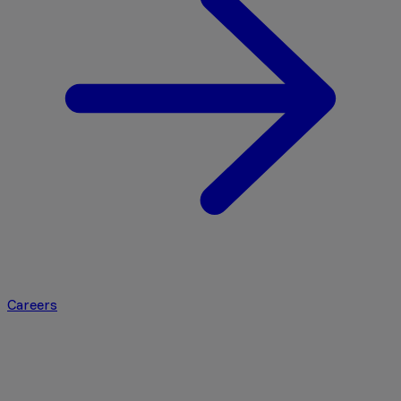
Careers