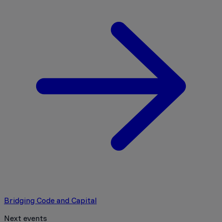
Bridging Code and Capital
Next events