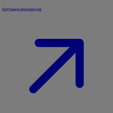
Software engineering