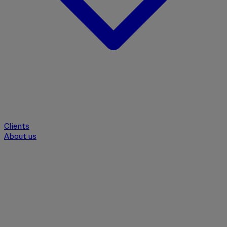
Clients
About us