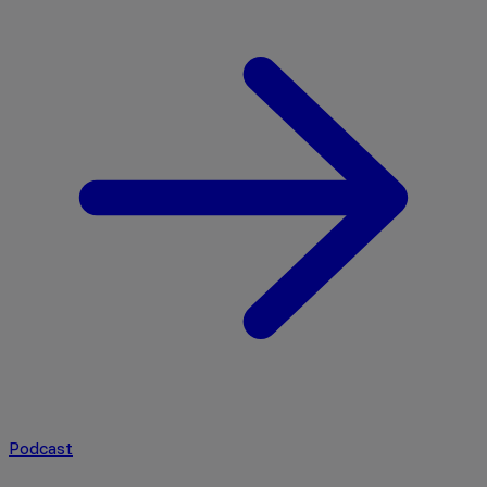
Podcast