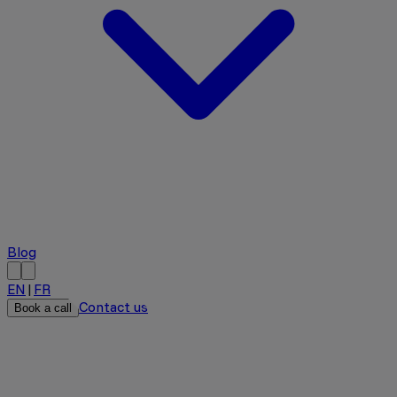
Blog
EN
|
FR
Contact us
Book a call