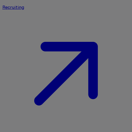
Recruiting