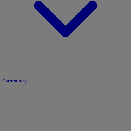
Community