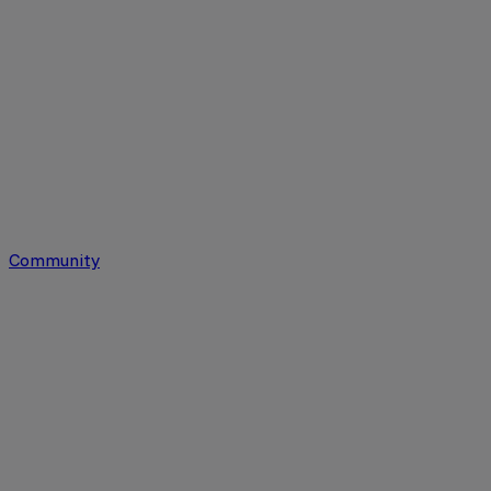
Community