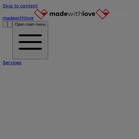
Skip to content
madewithlove
Open main menu
Services