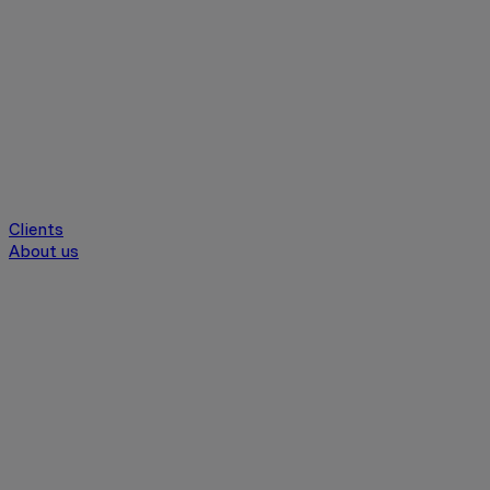
Clients
About us