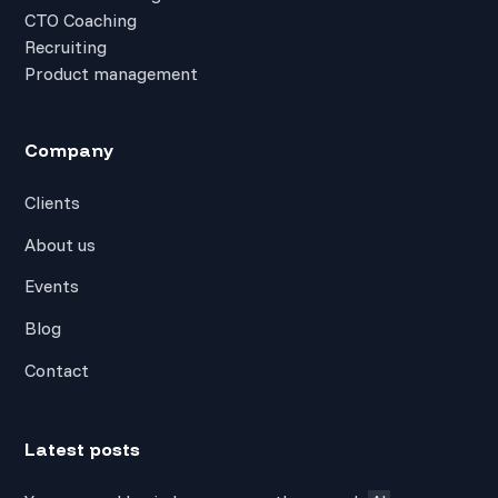
CTO Coaching
Recruiting
Product management
Company
Clients
About us
Events
Blog
Contact
Latest posts