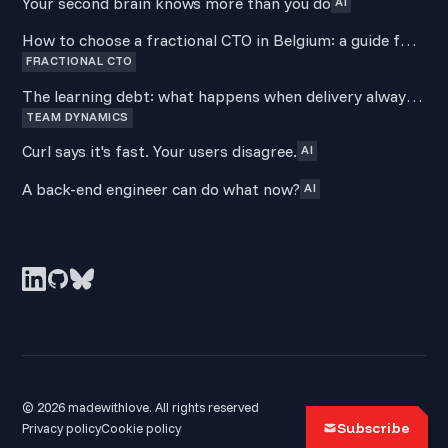
Your second brain knows more than you do
AI
How to choose a fractional CTO in Belgium: a guide for
FRACTIONAL CTO
non-technical founders
The learning debt: what happens when delivery always
TEAM DYNAMICS
wins over development
Curl says it's fast. Your users disagree.
AI
A back-end engineer can do what now?
AI
© 2026 madewithlove. All rights reserved
Subscribe
Privacy policy
Cookie policy