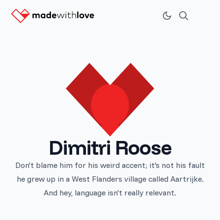
Dimitri Roose
Don't blame him for his weird accent; it's not his fault
he grew up in a West Flanders village called Aartrijke.
And hey, language isn't really relevant.