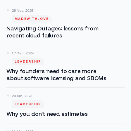
28 Nov, 2025
MADEWITHLOVE
Navigating Outages: lessons from
recent cloud failures
17 Dec, 2024
LEADERSHIP
Why founders need to care more
about software licensing and SBOMs
20 Jun, 2023
LEADERSHIP
Why you don't need estimates