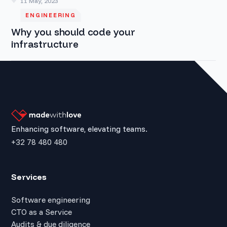
11 May, 2023
ENGINEERING
Why you should code your
infrastructure
Enhancing software, elevating teams.
+32 78 480 480
Services
Software engineering
CTO as a Service
Audits & due diligence