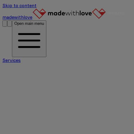
Skip to content
madewithlove
Open main menu
Services