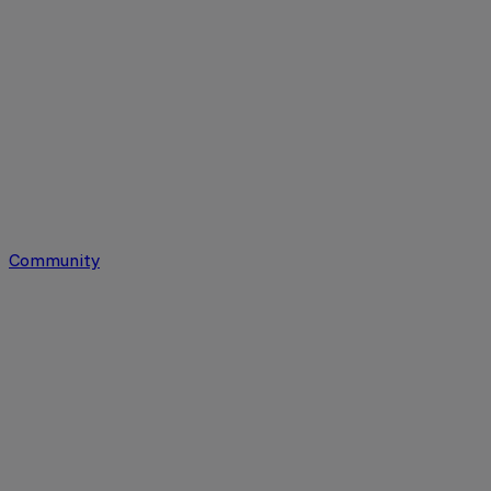
Community