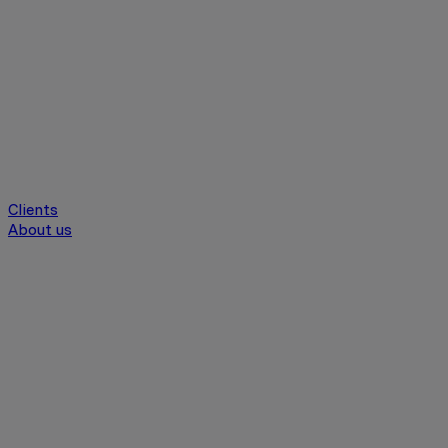
Clients
About us