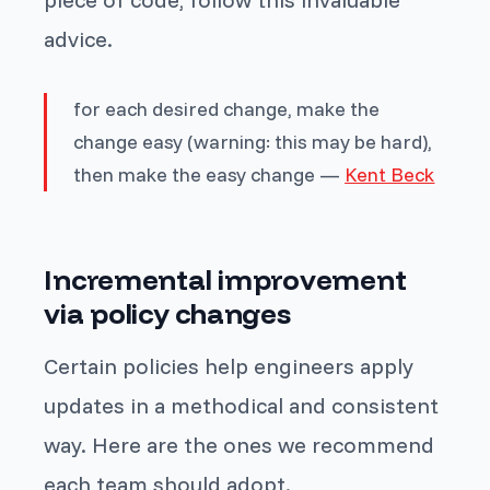
advice.
for each desired change, make the
change easy (warning: this may be hard),
then make the easy change —
Kent Beck
Incremental improvement
via policy changes
Certain policies help engineers apply
updates in a methodical and consistent
way. Here are the ones we recommend
each team should adopt.