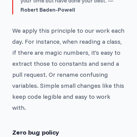
your time but have done your best. —
Robert Baden-Powell
We apply this principle to our work each
day. For instance, when reading a class,
if there are magic numbers, it’s easy to
extract those to constants and send a
pull request. Or rename confusing
variables. Simple small changes like this
keep code legible and easy to work
with.
Zero bug policy