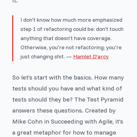
it.
I don't know how much more emphasized
step 1 of refactoring could be: don't touch
anything that doesn't have coverage.
Otherwise, you're not refactoring; you're
just changing shit. —
Hamlet D’arcy
So let’s start with the basics. How many
tests should you have and what kind of
tests should they be? The Test Pyramid
answers these questions. Created by
Mike Cohn in
Succeeding with Agile
, it’s
a great metaphor for how to manage