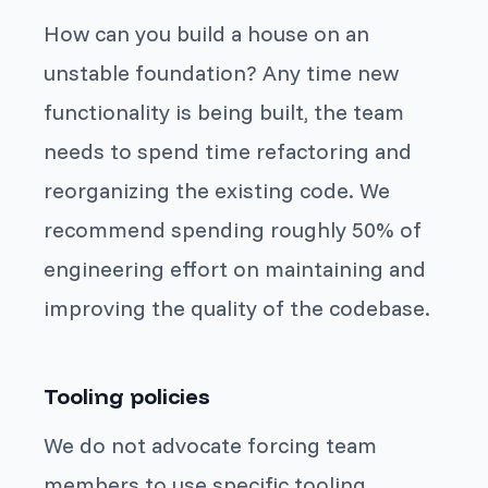
How can you build a house on an
unstable foundation? Any time new
functionality is being built, the team
needs to spend time refactoring and
reorganizing the existing code. We
recommend spending roughly 50% of
engineering effort on maintaining and
improving the quality of the codebase.
Tooling policies
We do not advocate forcing team
members to use specific tooling.