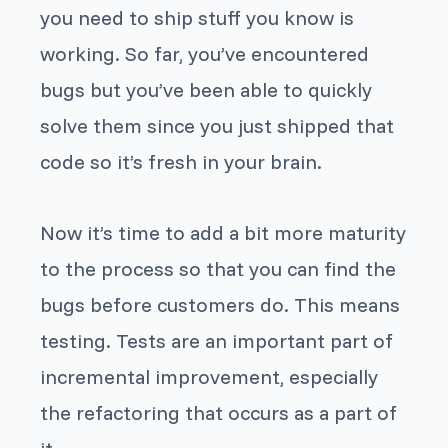
you need to ship stuff you know is
working. So far, you’ve encountered
bugs but you’ve been able to quickly
solve them since you just shipped that
code so it’s fresh in your brain.
Now it’s time to add a bit more maturity
to the process so that you can find the
bugs before customers do. This means
testing. Tests are an important part of
incremental improvement, especially
the refactoring that occurs as a part of