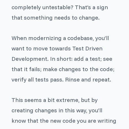
completely untestable? That’s a sign
that something needs to change.
When modernizing a codebase, you’ll
want to move towards Test Driven
Development. In short: add a test; see
that it fails; make changes to the code;
verify all tests pass. Rinse and repeat.
This seems a bit extreme, but by
creating changes in this way, you’ll
know that the new code you are writing