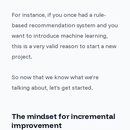
For instance, if you once had a rule-
based recommendation system and you
want to introduce machine learning,
this is a very valid reason to start a new
project.
So now that we know what we’re
talking about, let’s get started.
The mindset for incremental
improvement