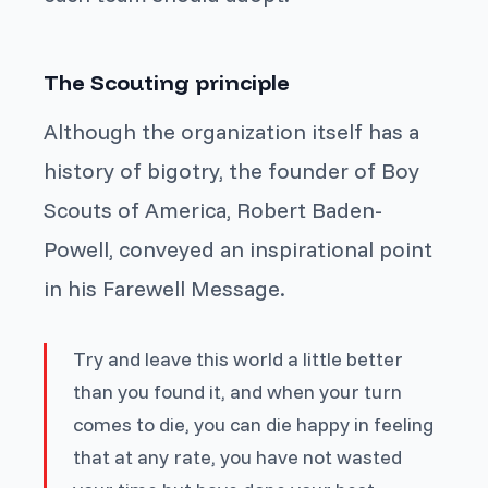
The Scouting principle
Although the organization itself has a
history of bigotry, the founder of Boy
Scouts of America, Robert Baden-
Powell, conveyed an inspirational point
in his Farewell Message.
Try and leave this world a little better
than you found it, and when your turn
comes to die, you can die happy in feeling
that at any rate, you have not wasted