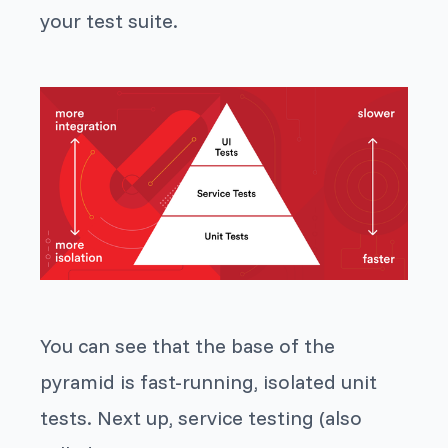
your test suite.
You can see that the base of the
pyramid is fast-running, isolated unit
tests. Next up, service testing (also