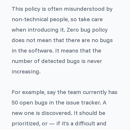
This policy is often misunderstood by
non-technical people, so take care
when introducing it. Zero bug policy
does not mean that there are no bugs
in the software. It means that the
number of detected bugs is never
increasing.
For example, say the team currently has
50 open bugs in the issue tracker. A
new one is discovered. It should be
prioritized, or — if it’s a difficult and