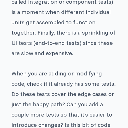
called integration or component tests)
is a moment when different individual
units get assembled to function
together. Finally, there is a sprinkling of
UI tests (end-to-end tests) since these
are slow and expensive.
When you are adding or modifying
code, check if it already has some tests.
Do these tests cover the edge cases or
just the happy path? Can you add a
couple more tests so that it’s easier to
introduce changes? Is this bit of code