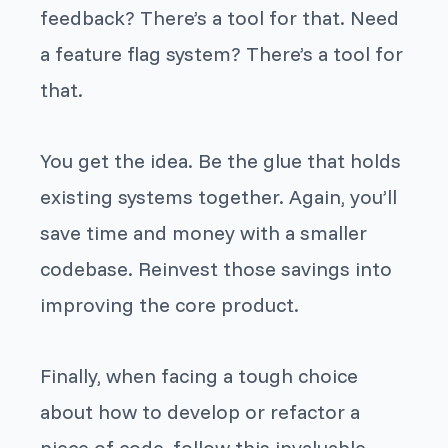
feedback? There’s a tool for that. Need
a feature flag system? There’s a tool for
that.
You get the idea. Be the glue that holds
existing systems together. Again, you’ll
save time and money with a smaller
codebase. Reinvest those savings into
improving the core product.
Finally, when facing a tough choice
about how to develop or refactor a
piece of code, follow this invaluable