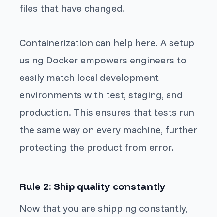
files that have changed.
Containerization can help here. A setup
using Docker empowers engineers to
easily match local development
environments with test, staging, and
production. This ensures that tests run
the same way on every machine, further
protecting the product from error.
Rule 2: Ship quality constantly
Now that you are shipping constantly,