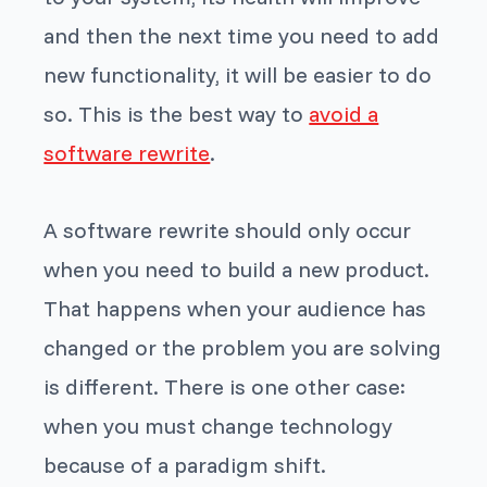
and then the next time you need to add
new functionality, it will be easier to do
so. This is the best way to
avoid a
software rewrite
.
A software rewrite should only occur
when you need to build a new product.
That happens when your audience has
changed or the problem you are solving
is different. There is one other case:
when you must change technology
because of a paradigm shift.