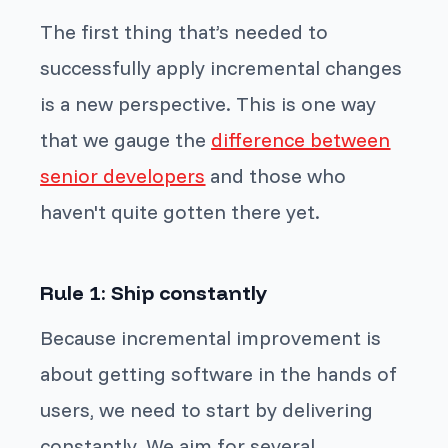
The first thing that’s needed to
successfully apply incremental changes
is a new perspective. This is one way
that we gauge the
difference between
senior developers
and those who
haven't quite gotten there yet.
Rule 1: Ship constantly
Because incremental improvement is
about getting software in the hands of
users, we need to start by delivering
constantly. We aim for several