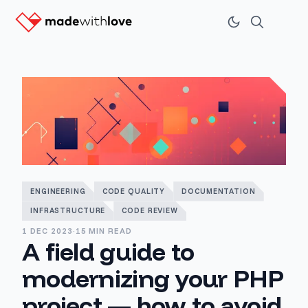
ENGINEERING
CODE QUALITY
DOCUMENTATION
INFRASTRUCTURE
CODE REVIEW
1 DEC 2023
·
15 MIN READ
A field guide to
modernizing your PHP
project — how to avoid