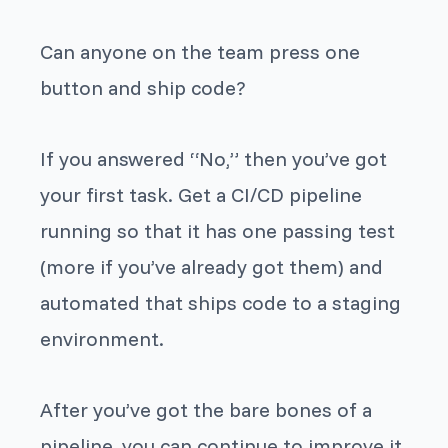
Can anyone on the team press one
button and ship code?
If you answered “No,” then you’ve got
your first task. Get a CI/CD pipeline
running so that it has one passing test
(more if you’ve already got them) and
automated that ships code to a staging
environment.
After you’ve got the bare bones of a
pipeline, you can continue to improve it