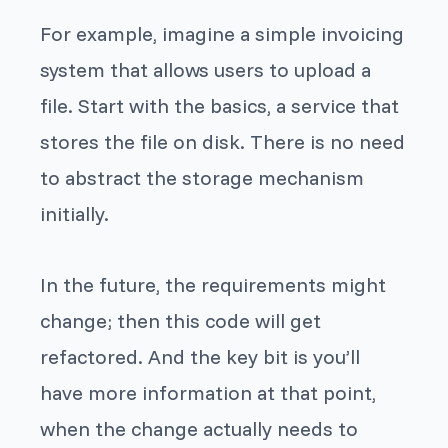
For example, imagine a simple invoicing
system that allows users to upload a
file. Start with the basics, a service that
stores the file on disk. There is no need
to abstract the storage mechanism
initially.
In the future, the requirements might
change; then this code will get
refactored. And the key bit is you’ll
have more information at that point,
when the change actually needs to