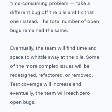
time-consuming problem — take a
different bug off the pile and fix that
one instead. The total number of open
bugs remained the same.
Eventually, the team will find time and
space to whittle away at the pile. Some
of the more complex issues will be
redesigned, refactored, or removed.
Test coverage will increase and
eventually, the team will reach zero
open bugs.