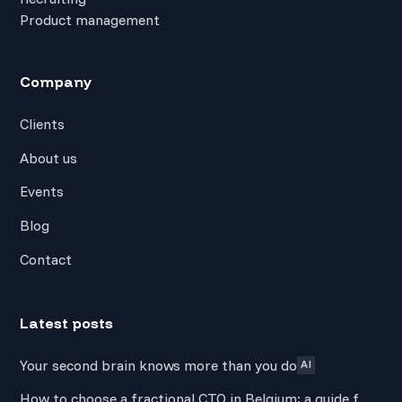
Product management
Company
Clients
About us
Events
Blog
Contact
Latest posts
Your second brain knows more than you do
AI
How to choose a fractional CTO in Belgium: a guide for