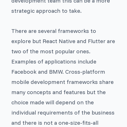
development team this can be a more
strategic approach to take.
There are several frameworks to
explore but React Native and Flutter are
two of the most popular ones.
Examples of applications include
Facebook and BMW. Cross-platform
mobile development frameworks share
many concepts and features but the
choice made will depend on the
individual requirements of the business
and there is not a one-size-fits-all