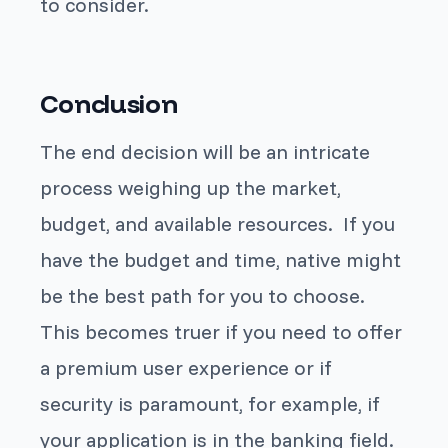
to consider.
Conclusion
The end decision will be an intricate
process weighing up the market,
budget, and available resources. If you
have the budget and time, native might
be the best path for you to choose.
This becomes truer if you need to offer
a premium user experience or if
security is paramount, for example, if
your application is in the banking field.