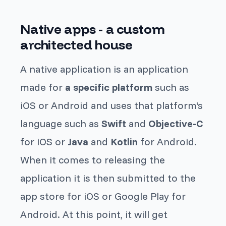
Native apps - a custom
architected house
A native application is an application
made for
a specific platform
such as
iOS or Android and uses that platform's
language such as
Swift
and
Objective-C
for iOS or
Java
and
Kotlin
for Android.
When it comes to releasing the
application it is then submitted to the
app store for iOS or Google Play for
Android. At this point, it will get