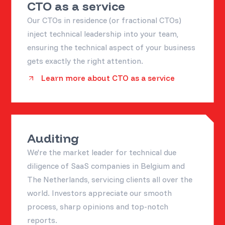
CTO as a service
Our CTOs in residence (or fractional CTOs)
inject technical leadership into your team,
ensuring the technical aspect of your business
gets exactly the right attention.
Learn more about CTO as a service
Auditing
We're the market leader for technical due
diligence of SaaS companies in Belgium and
The Netherlands, servicing clients all over the
world. Investors appreciate our smooth
process, sharp opinions and top-notch
reports.