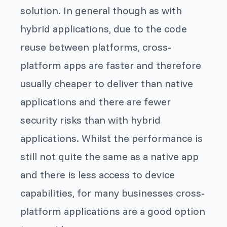
solution. In general though as with
hybrid applications, due to the code
reuse between platforms, cross-
platform apps are faster and therefore
usually cheaper to deliver than native
applications and there are fewer
security risks than with hybrid
applications. Whilst the performance is
still not quite the same as a native app
and there is less access to device
capabilities, for many businesses cross-
platform applications are a good option