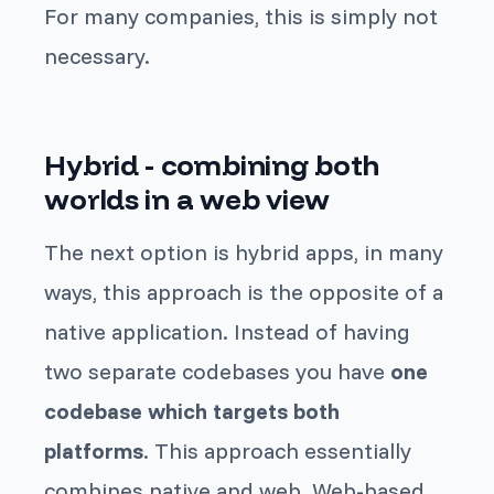
For many companies, this is simply not
necessary.
Hybrid - combining both
worlds in a web view
The next option is hybrid apps, in many
ways, this approach is the opposite of a
native application. Instead of having
two separate codebases you have
one
codebase which targets both
platforms
. This approach essentially
combines native and web. Web-based