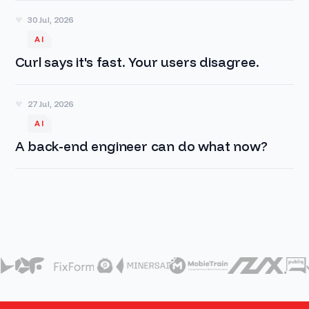
30 Jul, 2026
AI
Curl says it's fast. Your users disagree.
27 Jul, 2026
AI
A back-end engineer can do what now?