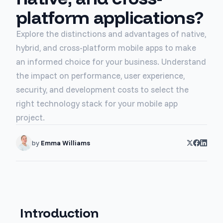
platform applications?
Explore the distinctions and advantages of native,
hybrid, and cross-platform mobile apps to make
an informed choice for your business. Understand
the impact on performance, user experience,
security, and development costs to select the
right technology stack for your mobile app
project.
by
Emma Williams
Introduction