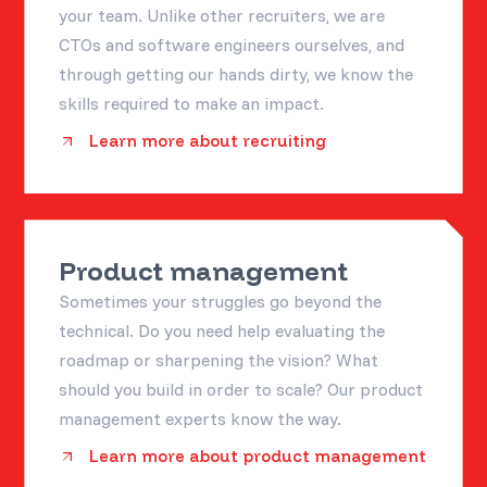
your team. Unlike other recruiters, we are
CTOs and software engineers ourselves, and
through getting our hands dirty, we know the
skills required to make an impact.
Learn more about recruiting
Product management
Sometimes your struggles go beyond the
technical. Do you need help evaluating the
roadmap or sharpening the vision? What
should you build in order to scale? Our product
management experts know the way.
Learn more about product management