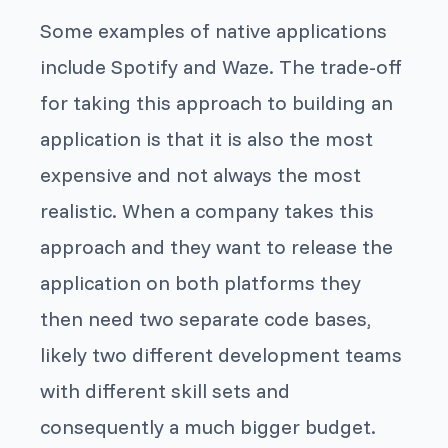
Some examples of native applications
include Spotify and Waze. The trade-off
for taking this approach to building an
application is that it is also the most
expensive and not always the most
realistic. When a company takes this
approach and they want to release the
application on both platforms they
then need two separate code bases,
likely two different development teams
with different skill sets and
consequently a much bigger budget.