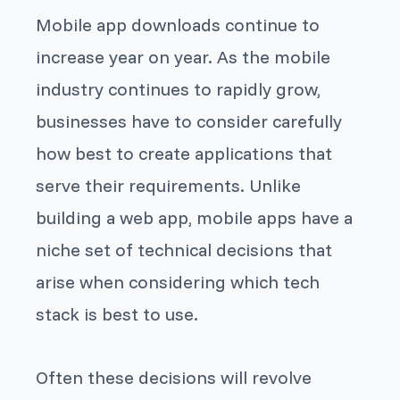
Mobile app downloads continue to
increase year on year. As the mobile
industry continues to rapidly grow,
businesses have to consider carefully
how best to create applications that
serve their requirements. Unlike
building a web app, mobile apps have a
niche set of technical decisions that
arise when considering which tech
stack is best to use.
Often these decisions will revolve