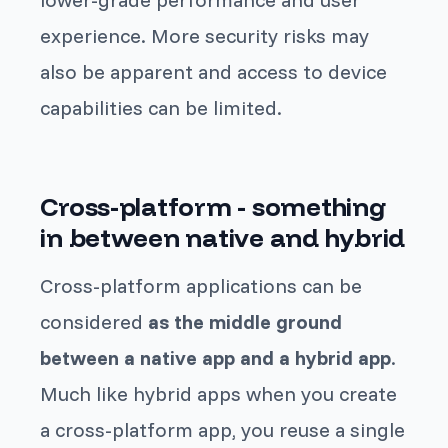
experience. More security risks may
also be apparent and access to device
capabilities can be limited.
Cross-platform - something
in between native and hybrid
Cross-platform applications can be
considered
as the middle ground
between a native app and a hybrid app
.
Much like hybrid apps when you create
a cross-platform app, you reuse a single