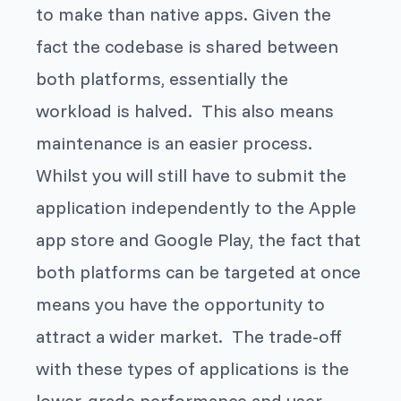
to make than native apps. Given the
fact the codebase is shared between
both platforms, essentially the
workload is halved. This also means
maintenance is an easier process.
Whilst you will still have to submit the
application independently to the Apple
app store and Google Play, the fact that
both platforms can be targeted at once
means you have the opportunity to
attract a wider market. The trade-off
with these types of applications is the
lower-grade performance and user