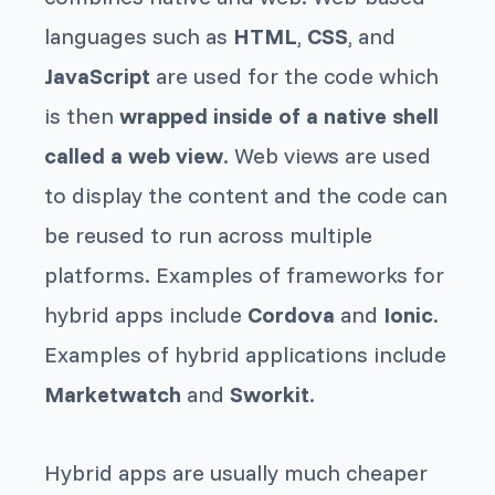
languages such as
HTML
,
CSS
, and
JavaScript
are used for the code which
is then
wrapped inside of a native shell
called a web view
. Web views are used
to display the content and the code can
be reused to run across multiple
platforms. Examples of frameworks for
hybrid apps include
Cordova
and
Ionic
.
Examples of hybrid applications include
Marketwatch
and
Sworkit
.
Hybrid apps are usually much cheaper