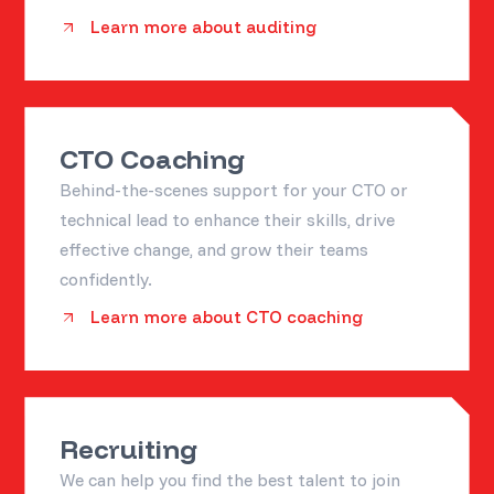
Learn more about auditing
CTO Coaching
Behind-the-scenes support for your CTO or
technical lead to enhance their skills, drive
effective change, and grow their teams
confidently.
Learn more about CTO coaching
Recruiting
We can help you find the best talent to join