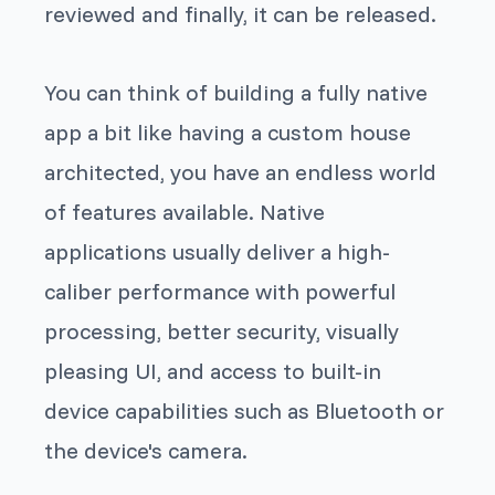
reviewed and finally, it can be released.
You can think of building a fully native
app a bit like having a custom house
architected, you have an endless world
of features available. Native
applications usually deliver a high-
caliber performance with powerful
processing, better security, visually
pleasing UI, and access to built-in
device capabilities such as Bluetooth or
the device's camera.