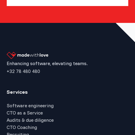
Enhancing software, elevating teams.
+32 78 480 480
Services
Software engineering
CTO as a Service
Audits & due diligence
CTO Coaching
Recruiting