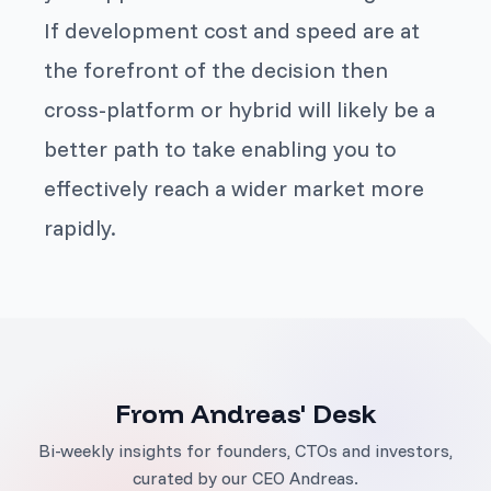
If development cost and speed are at
the forefront of the decision then
cross-platform or hybrid will likely be a
better path to take enabling you to
effectively reach a wider market more
rapidly.
From Andreas' Desk
Bi-weekly insights for founders, CTOs and investors,
curated by our CEO Andreas.