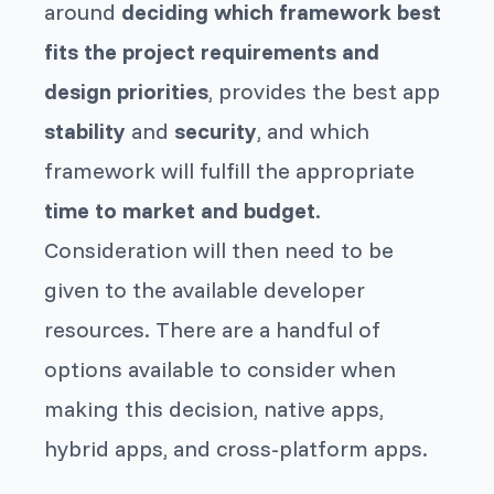
around
deciding which framework best
fits the project requirements and
design priorities
, provides the best app
stability
and
security
, and which
framework will fulfill the appropriate
time to market and budget
.
Consideration will then need to be
given to the available developer
resources. There are a handful of
options available to consider when
making this decision, native apps,
hybrid apps, and cross-platform apps.