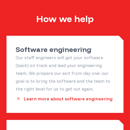
How we help
Software engineering
Our staff engineers will get your software
(back) on track and lead your engineering
team. We prepare our exit from day one: our
goal is to bring the software and the team to
the right level for us to get out again.
Learn more about software engineering