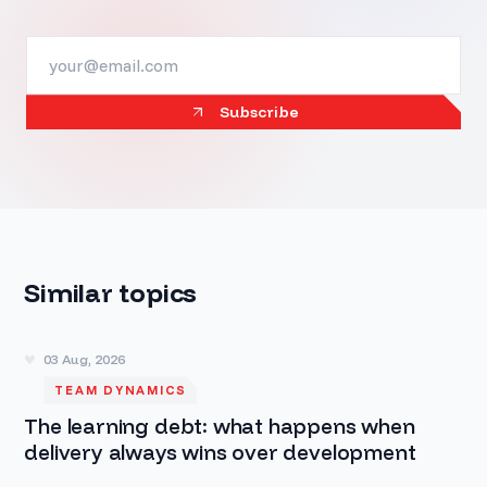
Subscribe
Similar topics
03 Aug, 2026
TEAM DYNAMICS
The learning debt: what happens when
delivery always wins over development