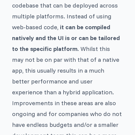
codebase that can be deployed across
multiple platforms. Instead of using
web-based code,
it can be compiled
natively and the UI is or can be tailored
to the specific platform
. Whilst this
may not be on par with that of a native
app, this usually results in a much
better performance and user
experience than a hybrid application.
Improvements in these areas are also
ongoing and for companies who do not
have endless budgets and/or a smaller