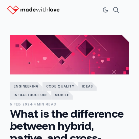
ENGINEERING
CODE QUALITY
IDEAS
INFRASTRUCTURE
MOBILE
5 FEB 2024
·
4 MIN READ
What is the difference
between hybrid,
native, and cross-