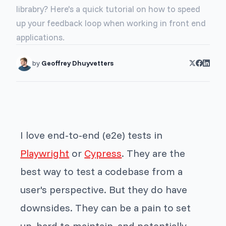
librabry? Here's a quick tutorial on how to speed
up your feedback loop when working in front end
applications.
by
Geoffrey Dhuyvetters
I love end-to-end (e2e) tests in
Playwright
or
Cypress
. They are the
best way to test a codebase from a
user's perspective. But they do have
downsides. They can be a pain to set
up, hard to maintain, and potentially