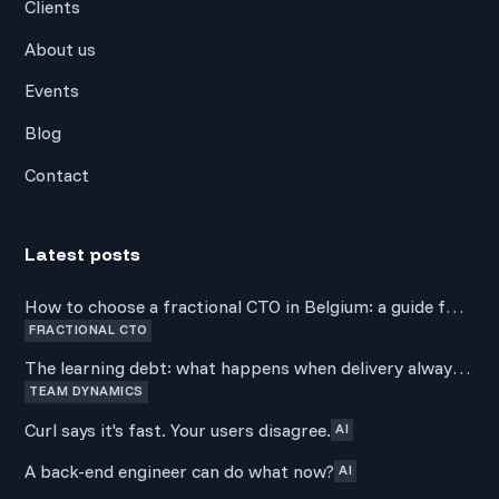
Clients
About us
Events
Blog
Contact
Latest posts
How to choose a fractional CTO in Belgium: a guide for
FRACTIONAL CTO
non-technical founders
The learning debt: what happens when delivery always
TEAM DYNAMICS
wins over development
Curl says it's fast. Your users disagree.
AI
A back-end engineer can do what now?
AI