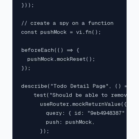
}));

// create a spy on a function

const pushMock = vi.fn();

beforeEach(() => {

  pushMock.mockReset();

});

describe("Todo Detail Page", () => {

    test("Should be able to remove a 
      useRouter.mockReturnValue({

        query: { id: "9eb4948387" }, 
        push: pushMock,

      });
