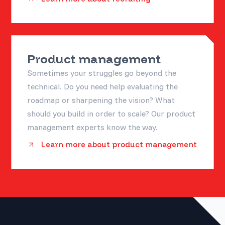
Product management
Sometimes your struggles go beyond the
technical. Do you need help evaluating the
roadmap or sharpening the vision? What
should you build in order to scale? Our product
management experts know the way.
Learn more about product management