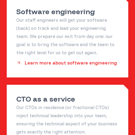
Software engineering
Our staff engineers will get your software
(back) on track and lead your engineering
team. We prepare our exit from day one: our
goal is to bring the software and the team to
the right level for us to get out again.
Learn more about software engineering
CTO as a service
Our CTOs in residence (or fractional CTOs)
inject technical leadership into your team,
ensuring the technical aspect of your business
gets exactly the right attention.