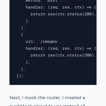
    method: "post",

    handler: (req, res, ctx) => {

      return res(ctx.status(200), ctx
    },

  },

  {

    url: `/images`,

    handler: (req, res, ctx) => {

      return res(ctx.status(200), ctx
    },

  },

]);
Next, I mock the router. I created a
pushMock object to use instead of