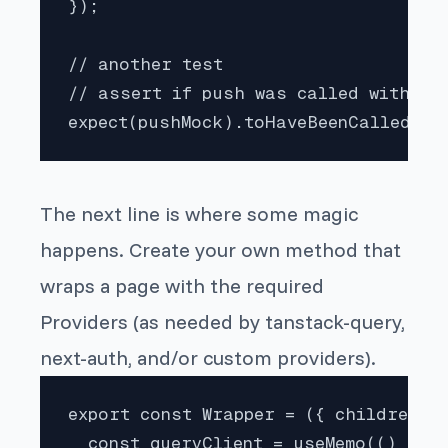
});

// another test

// assert if push was called with a s
expect(pushMock).toHaveBeenCalledWit
The next line is where some magic
happens. Create your own method that
wraps a page with the required
Providers (as needed by tanstack-query,
next-auth, and/or custom providers).
export const Wrapper = ({ children })
  const queryClient = useMemo(() => {