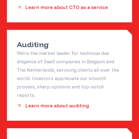
Learn more about CTO as a service
Auditing
We're the market leader for technical due
diligence of SaaS companies in Belgium and
The Netherlands, servicing clients all over the
world. Investors appreciate our smooth
process, sharp opinions and top-notch
reports.
Learn more about auditing