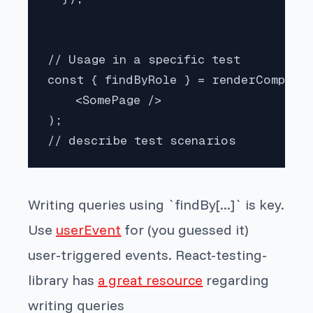
// Usage in a specific test

const { findByRole } = renderComponen
    <SomePage />

);

// describe test scenarios
Writing queries using `findBy[...]` is key.
Use
userEvent
for (you guessed it)
user-triggered events. React-testing-
library has
a great resource
regarding
writing queries