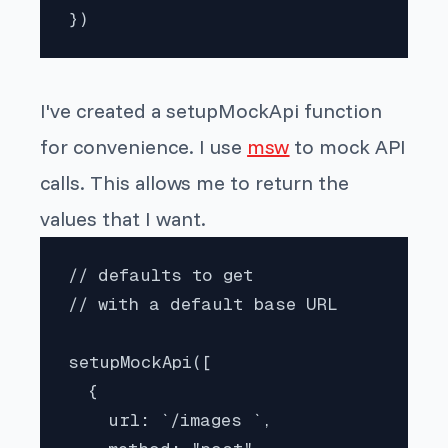
})
I've created a setupMockApi function
for convenience. I use
msw
to mock API
calls. This allows me to return the
values that I want.
// defaults to get

// with a default base URL

setupMockApi([

  {

    url: `/images `,
