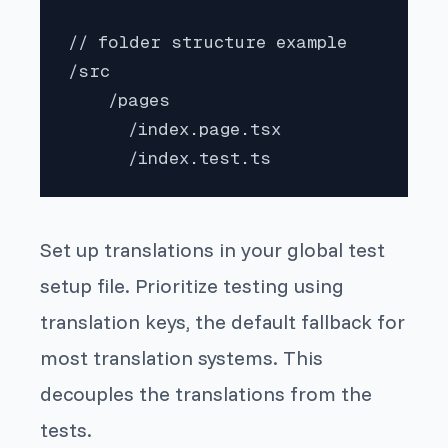
// folder structure example

/src

    /pages

      /index.page.tsx

      /index.test.ts
Set up translations in your global test
setup file. Prioritize testing using
translation keys, the default fallback for
most translation systems. This
decouples the translations from the
tests.