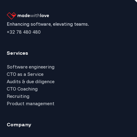
Enhancing software, elevating teams.
+32 78 480 480
Services
Software engineering
CTO as a Service
Audits & due diligence
CTO Coaching
Recruiting
Product management
Company