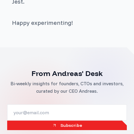
Jest.
Happy experimenting!
From Andreas' Desk
Bi-weekly insights for founders, CTOs and investors,
curated by our CEO Andreas.
Subscribe