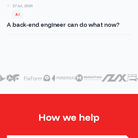
27 Jul, 2026
AI
A back-end engineer can do what now?
How we help