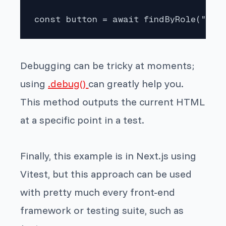
const button = await findByRole("but
Debugging can be tricky at moments;
using
.debug()
can greatly help you.
This method outputs the current HTML
at a specific point in a test.
Finally, this example is in Next.js using
Vitest, but this approach can be used
with pretty much every front-end
framework or testing suite, such as