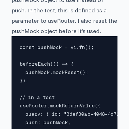
push. In the test, this is defined as a
parameter to useRouter. I also reset the
pushMock object before it’s used.
const pushMock = vi.fn();

beforeEach(() => {

  pushMock.mockReset();

});

// in a test

useRouter.mockReturnValue({

  query: { id: "3def30ab-4048-4d72-901
  push: pushMock,
