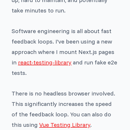
take minutes to run.
Software engineering is all about fast
feedback loops. I've been using a new
approach where I mount Next.js pages
in
react-testing-library
and run fake e2e
tests.
There is no headless browser involved.
This significantly increases the speed
of the feedback loop. You can also do
this using
Vue Testing Library
.