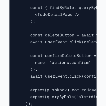
      const { findByRole, queryByRole
        <TodoDetailPage />

      );

      const deleteButton = await find
      await userEvent.click(deleteBut
      const confirmDeleteButton = awa
        name: "actions.confirm",

      });

      await userEvent.click(confirmDe
      expect(pushMock).not.toHaveBeen
      expect(queryByRole("alertdialog
    });
