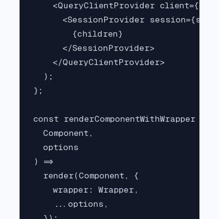
    <QueryClientProvider client={quer
      <SessionProvider session={sessi
        {children}

      </SessionProvider>

    </QueryClientProvider>

  );

};

const renderComponentWithWrapper = (

  Component,

  options

) =>

  render(Component, {

    wrapper: Wrapper,

    ...options,

  });
