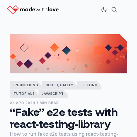
ENGINEERING
CODE QUALITY
TESTING
TUTORIALS
JAVASCRIPT
24 APR 2024
·
3 MIN READ
“Fake” e2e tests with
react-testing-library
How to run fake e2e tests using react-testing-