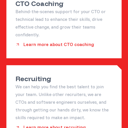
CTO Coaching
Behind-the-scenes support for your CTO or
technical lead to enhance their skills, drive
effective change, and grow their teams
confidently.
Learn more about CTO coaching
Recruiting
We can help you find the best talent to join
your team. Unlike other recruiters, we are
CTOs and software engineers ourselves, and
through getting our hands dirty, we know the
skills required to make an impact.
Learn more about recruiting