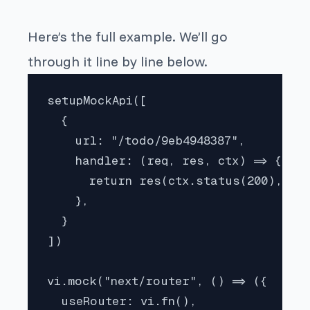
Here’s the full example. We’ll go
through it line by line below.
setupMockApi([

  {

    url: "/todo/9eb4948387",

    handler: (req, res, ctx) => {

      return res(ctx.status(200), ctx
    },

  }

])

vi.mock("next/router", () => ({

  useRouter: vi.fn(),
