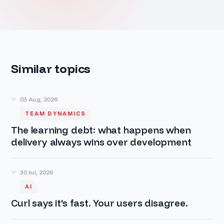
Similar topics
03 Aug, 2026
TEAM DYNAMICS
The learning debt: what happens when
delivery always wins over development
30 Jul, 2026
AI
Curl says it's fast. Your users disagree.