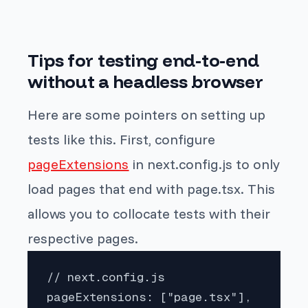
Tips for testing end-to-end
without a headless browser
Here are some pointers on setting up
tests like this. First, configure
pageExtensions
in next.config.js to only
load pages that end with
page.tsx
. This
allows you to collocate tests with their
respective pages.
// next.config.js

pageExtensions: ["page.tsx"],
