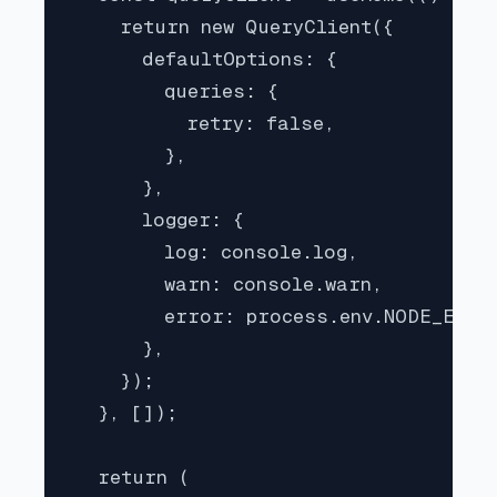
    return new QueryClient({

      defaultOptions: {

        queries: {

          retry: false,

        },

      },

      logger: {

        log: console.log,

        warn: console.warn,

        error: process.env.NODE_ENV =
      },

    });

  }, []);

  return (
