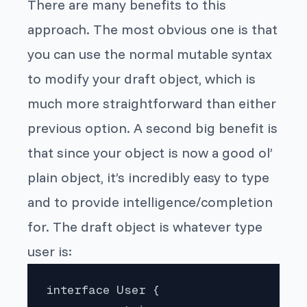
There are many benefits to this
approach. The most obvious one is that
you can use the normal mutable syntax
to modify your draft object, which is
much more straightforward than either
previous option. A second big benefit is
that since your object is now a good ol’
plain object, it’s incredibly easy to type
and to provide intelligence/completion
for. The draft object
is
whatever type
user is:
interface User {
