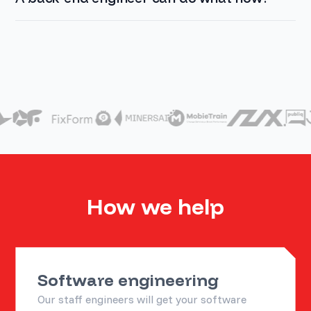
How we help
Software engineering
Our staff engineers will get your software