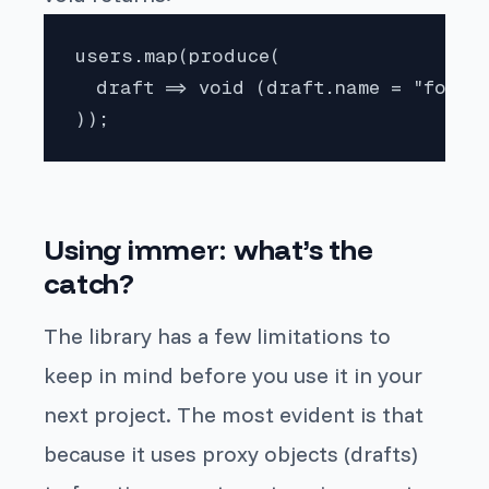
users.map(produce(

  draft => void (draft.name = "foo", 
));
Using
immer
: what’s the
catch?
The library has a few limitations to
keep in mind before you use it in your
next project. The most evident is that
because it uses proxy objects (drafts)