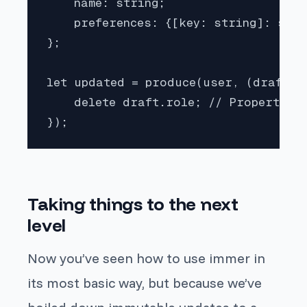
    name: string;

    preferences: {[key: string]: stri
};

let updated = produce(user, (draft: U
    delete draft.role; // Property ro
});
Taking things to the next
level
Now you’ve seen how to use immer in
its most basic way, but because we’ve