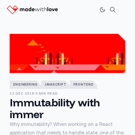
ENGINEERING
JAVASCRIPT
FRONTEND
13 DEC 2018
·
5 MIN READ
Immutability with
immer
Why immutability? When working on a React
application that needs to handle state, one of the