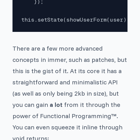
    });

this.setState(showUserForm(user));
There are a few more advanced
concepts in
immer
, such as patches, but
this is the gist of it. At its
core
it has a
straightforward and minimalistic API
(as well as only being 2kb in size), but
you can gain
a lot
from it through the
power of Functional Programming™.
You can even squeeze it inline through
void returns: