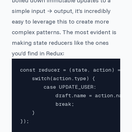
boiled down immutable updates to a
simple input → output, it’s incredibly
easy to leverage this to create more
complex patterns. The most evident is
making state reducers like the ones
you’d find in Redux:
const reducer = (state, action) => pr
    switch(action.type) {

        case UPDATE_USER:

            draft.name = action.name;

            break;

    }

});