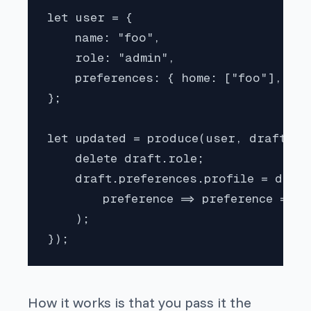
let user = {

    name: "foo",

    role: "admin",

    preferences: { home: ["foo"], pro
};

let updated = produce(user, draft => 
    delete draft.role;

    draft.preferences.profile = draft
        preference => preference != "b
    );

});
How it works is that you pass it the