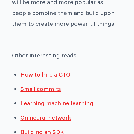
will be more and more popular as
people combine them and build upon
them to create more powerful things.
Other interesting reads
How to hire a CTO
Small commits
Learning machine learning
On neural network
Building an SDK