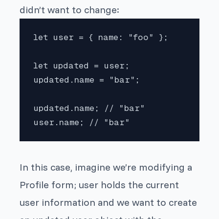
didn’t want to change:
let user = { name: "foo" };

let updated = user;

updated.name = "bar";

updated.name; // "bar"

user.name; // "bar"
In this case, imagine we’re modifying a
Profile form;
user
holds the current
user information and we want to create