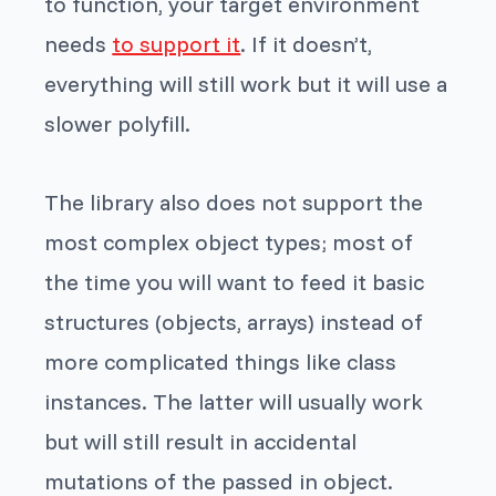
to function, your target environment
needs
to support it
. If it doesn’t,
everything will still work but it will use a
slower polyfill.
The library also does not support the
most complex object types; most of
the time you will want to feed
it
basic
structures (objects, arrays) instead of
more complicated things like class
instances. The latter will usually work
but will still result in accidental
mutations of the passed in object.