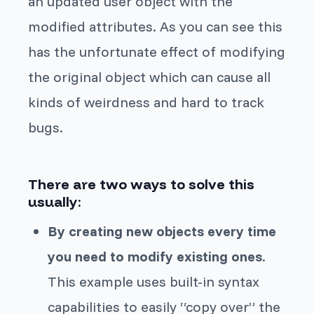
an updated user object with the
modified attributes. As you can see this
has the unfortunate effect of modifying
the original object which can cause all
kinds of weirdness and hard to track
bugs.
There are two ways to solve this
usually:
By creating
new
objects every time
you need to modify existing ones
.
This example uses built-in syntax
capabilities to easily “copy over” the