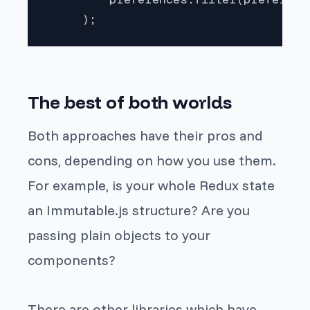
     );
The best of both worlds
Both approaches have their pros and
cons, depending on how you use them.
For example, is your whole Redux state
an Immutable.js structure? Are you
passing plain objects to your
components?
There are other libraries which have