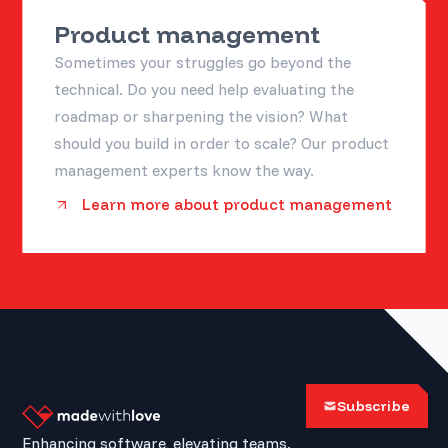
Product management
Sometimes your struggles go beyond the
technical. Do you need help evaluating the
roadmap or sharpening the vision? What
should you build in order to scale? Our product
management experts know the way.
Learn more about product management
Subscribe
Enhancing software, elevating teams.