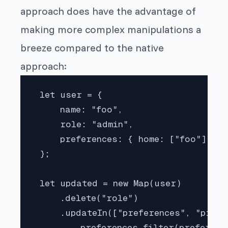
approach does have the advantage of
making more complex manipulations a
breeze compared to the native
approach:
 let user = {

     name: "foo",

     role: "admin",

     preferences: { home: ["foo"], pr
 };

 let updated = new Map(user)

     .delete("role")

     .updateIn(["preferences", "profi
         preferences.filter(preferenc