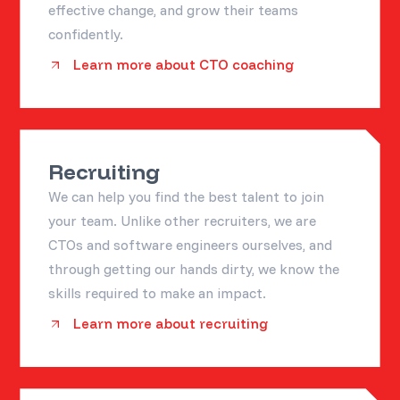
effective change, and grow their teams
confidently.
Learn more about CTO coaching
Recruiting
We can help you find the best talent to join
your team. Unlike other recruiters, we are
CTOs and software engineers ourselves, and
through getting our hands dirty, we know the
skills required to make an impact.
Learn more about recruiting