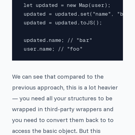
 let updated = new Map(user);

 updated = updated.set("name", "bar")
 updated = updated.toJS();

 updated.name; // "bar"

 user.name; // "foo"
We can see that compared to the
previous approach, this is a lot heavier
— you need all your structures to be
wrapped in third-party wrappers and
you need to convert them back to to
access the basic object. But this