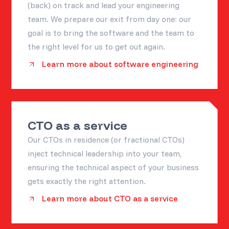
(back) on track and lead your engineering
team. We prepare our exit from day one: our
goal is to bring the software and the team to
the right level for us to get out again.
Learn more about software engineering
CTO as a service
Our CTOs in residence (or fractional CTOs)
inject technical leadership into your team,
ensuring the technical aspect of your business
gets exactly the right attention.
Learn more about CTO as a service