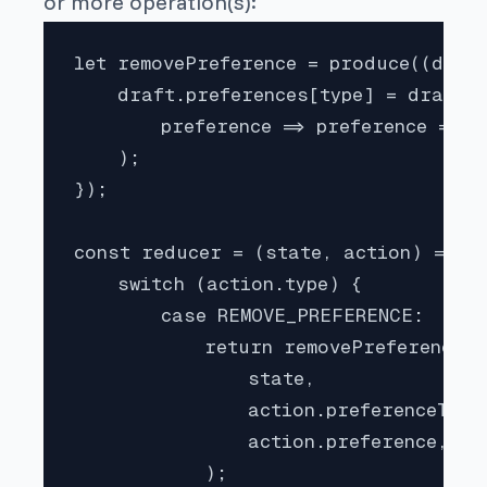
or more operation(s):
let removePreference = produce((draft
    draft.preferences[type] = draft.p
        preference => preference != re
    );

});

const reducer = (state, action) => {

    switch (action.type) {

        case REMOVE_PREFERENCE:

            return removePreference(

                state,

                action.preferenceType,
                action.preference,

            );
