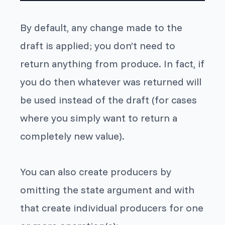
By default, any change made to the
draft is applied; you don’t need to
return anything from produce. In fact, if
you do then whatever was returned will
be used instead of the draft (for cases
where you simply want to return a
completely new value).
You can also create producers by
omitting the state argument and with
that create individual producers for one