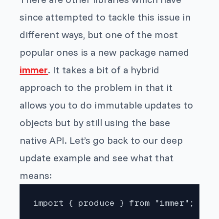
since attempted to tackle this issue in
different ways, but one of the most
popular ones is a new package named
immer
. It takes a bit of a hybrid
approach to the problem in that it
allows you to do immutable updates to
objects but by still using the base
native API. Let’s go back to our deep
update example and see what that
means:
import { produce } from "immer";
