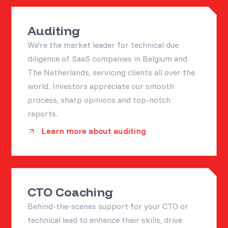
Auditing
We're the market leader for technical due
diligence of SaaS companies in Belgium and
The Netherlands, servicing clients all over the
world. Investors appreciate our smooth
process, sharp opinions and top-notch
reports.
Learn more about auditing
CTO Coaching
Behind-the-scenes support for your CTO or
technical lead to enhance their skills, drive