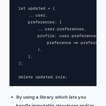
 let updated = {

     ...user,

     preferences: {

         ...user.preferences,

         profile: user.preferences.pr
             preference => preference 
         ),

     },

 };

 delete updated.role;
By using a library which lets you
handle immutable structures and/or