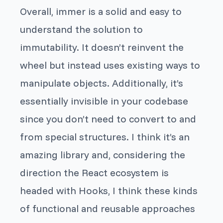
Overall,
immer
is a solid and easy to
understand the solution to
immutability. It doesn’t reinvent the
wheel but instead uses existing ways to
manipulate objects. Additionally, it’s
essentially invisible in your codebase
since you don’t need to convert to and
from special structures. I think it’s an
amazing library and, considering the
direction the React ecosystem is
headed with Hooks, I think these kinds
of functional and reusable approaches