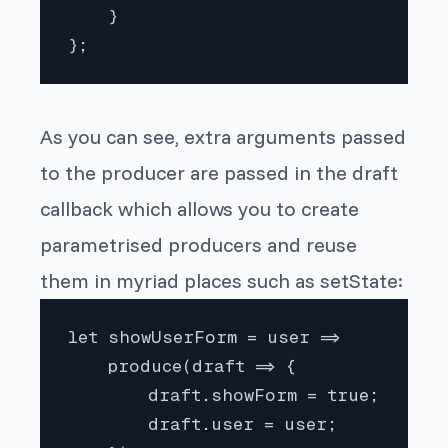
    }

};
As you can see, extra arguments passed
to the producer are passed in the draft
callback which allows you to create
parametrised producers and reuse
them in myriad places such as setState:
let showUserForm = user =>

    produce(draft => {

        draft.showForm = true;

        draft.user = user;
