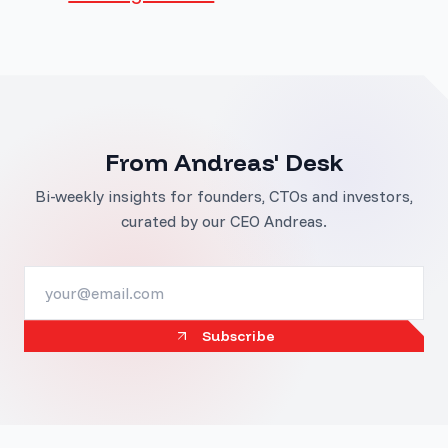
From Andreas' Desk
Bi-weekly insights for founders, CTOs and investors,
curated by our CEO Andreas.
Subscribe