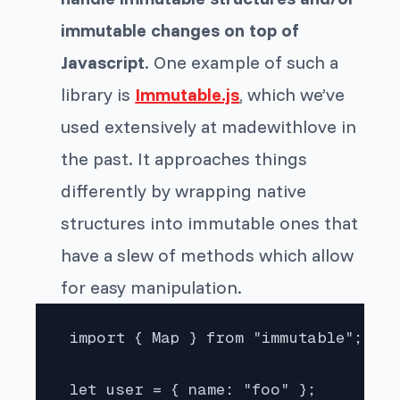
immutable changes on top of
Javascript
. One example of such a
library is
Immutable.js
, which we’ve
used extensively at madewithlove in
the past. It approaches things
differently by wrapping native
structures into immutable ones that
have a slew of methods which allow
for easy manipulation.
 import { Map } from "immutable";

 let user = { name: "foo" };
