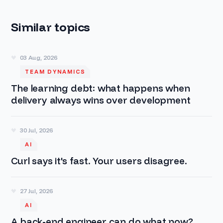
Similar topics
03 Aug, 2026
TEAM DYNAMICS
The learning debt: what happens when
delivery always wins over development
30 Jul, 2026
AI
Curl says it's fast. Your users disagree.
27 Jul, 2026
AI
A back-end engineer can do what now?