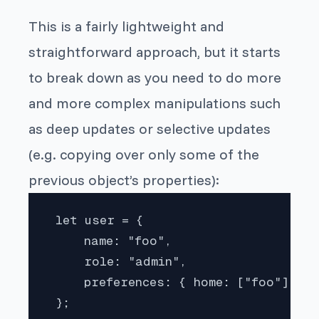
This is a fairly lightweight and
straightforward approach, but it starts
to break down as you need to do more
and more complex manipulations such
as deep updates or selective updates
(e.g. copying over only some of the
previous object’s properties):
 let user = {

     name: "foo",

     role: "admin",

     preferences: { home: ["foo"], pr
 };
