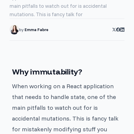
main pitfalls to watch out for is accidental
mutations. This is fancy talk for
by
Emma Fabre
Why immutability?
When working on a React application
that needs to handle state, one of the
main pitfalls to watch out for is
accidental mutations. This is fancy talk
for mistakenly modifying stuff you