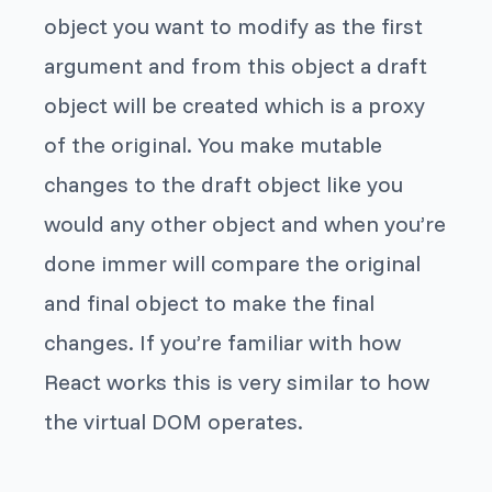
object you want to modify as the first
argument and from this object a draft
object will be created which is a proxy
of the original. You make mutable
changes to the draft object like you
would any other object and when you’re
done
immer
will compare the original
and final object to make the final
changes. If you’re familiar with how
React works this is very similar to how
the virtual DOM operates.