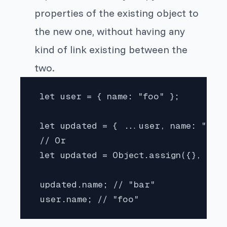
properties of the existing object to
the new one, without having any
kind of link existing between the
two.
 let user = { name: "foo" };

 let updated = { ...user, name: "bar"
 // Or

 let updated = Object.assign({}, user
 updated.name; // "bar"

 user.name; // "foo"