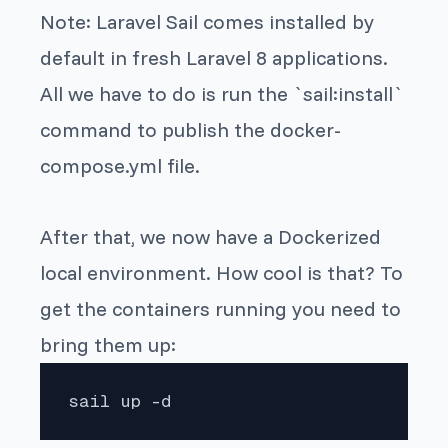
Note: Laravel Sail comes installed by
default in fresh Laravel 8 applications.
All we have to do is run the `sail:install`
command to publish the docker-
compose.yml file.
After that, we now have a Dockerized
local environment. How cool is that? To
get the containers running you need to
bring them up:
sail up -d