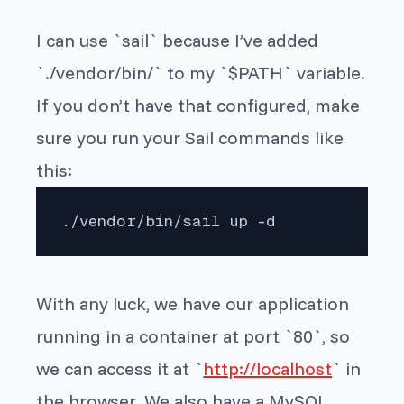
I can use `sail` because I’ve added
`./vendor/bin/` to my `$PATH` variable.
If you don’t have that configured, make
sure you run your Sail commands like
this:
./vendor/bin/sail up -d
With any luck, we have our application
running in a container at port `80`, so
we can access it at `
http://localhost
` in
the browser. We also have a MySQL