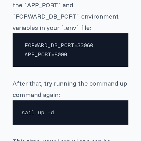
the `APP_PORT` and
`FORWARD_DB_PORT` environment
variables in your `.env` file:
 FORWARD_DB_PORT=33060

 APP_PORT=8000 
After that, try running the command up
command again:
sail up -d