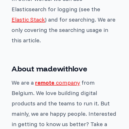
Elasticsearch for logging (see the
Elastic Stack
) and for searching. We are
only covering the searching usage in
this article.
About madewithlove
We are a
remote
company
from
Belgium. We love building digital
products and the teams to run it. But
mainly, we are happy people. Interested
in getting to know us better? Take a