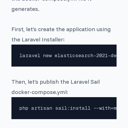
generates.
First, let’s create the application using
the Laravel Installer:
laravel new elasticsearch-2021-demo
Then, let’s publish the Laravel Sail
docker-compose.yml:
php artisan sail:install --with=mysq