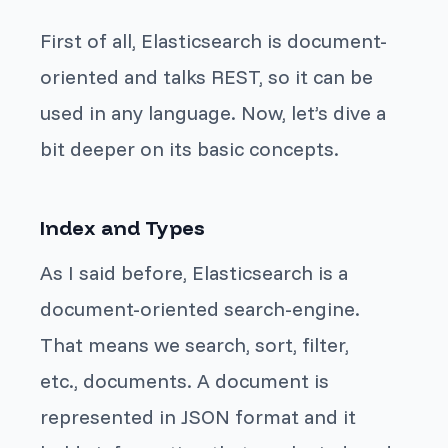
First of all, Elasticsearch is document-
oriented and talks REST, so it can be
used in any language. Now, let’s dive a
bit deeper on its basic concepts.
Index and Types
As I said before, Elasticsearch is a
document-oriented search-engine.
That means we search, sort, filter,
etc.,
documents
. A
document
is
represented in JSON format and it