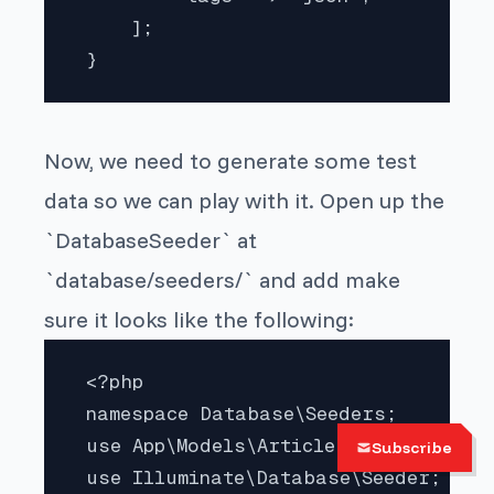
     ];

 } 
Now, we need to generate some test
data so we can play with it. Open up the
`DatabaseSeeder` at
`database/seeders/` and add make
sure it looks like the following:
 <?php

 namespace Database\Seeders;

 use App\Models\Article;

Subscribe
 use Illuminate\Database\Seeder;
