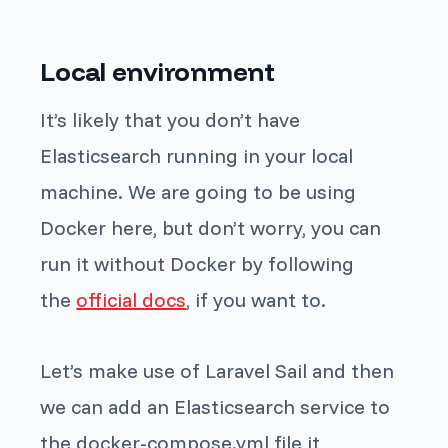
Local environment
It’s likely that you don’t have
Elasticsearch running in your local
machine. We are going to be using
Docker here, but don’t worry, you can
run it without Docker by following
the
official docs
, if you want to.
Let’s make use of Laravel Sail and then
we can add an Elasticsearch service to
the
docker-compose.yml
file it