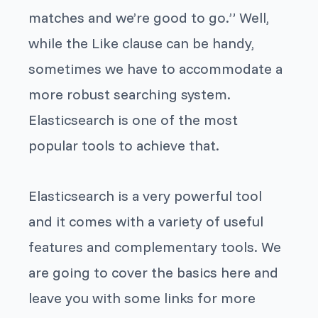
matches and we’re good to go.” Well,
while the
Like
clause can be handy,
sometimes we have to accommodate a
more robust searching system.
Elasticsearch is one of the most
popular tools to achieve that.
Elasticsearch is a very powerful tool
and it comes with a variety of useful
features and complementary tools. We
are going to cover the basics here and
leave you with some links for more