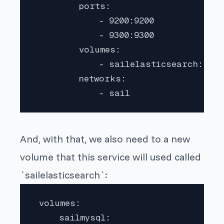
         ports:

             - 9200:9200

             - 9300:9300

         volumes:

             - sailelasticsearch:/usr
         networks:

             - sail 
And, with that, we also need to a new
volume that this service will used called
`sailelasticsearch`:
 volumes:

     sailmysql:
