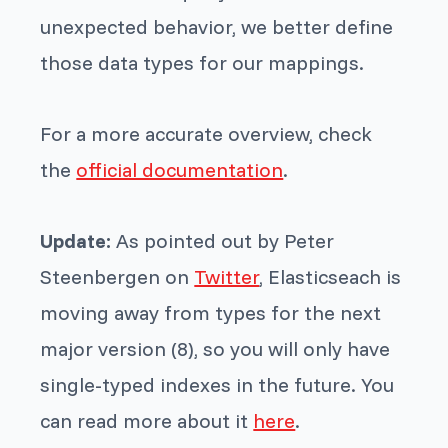
unexpected behavior, we better define
those data types for our mappings.
For a more accurate overview, check
the
official documentation
.
Update:
As pointed out by Peter
Steenbergen on
Twitter
, Elasticseach is
moving away from types for the next
major version (8), so you will only have
single-typed indexes in the future. You
can read more about it
here
.