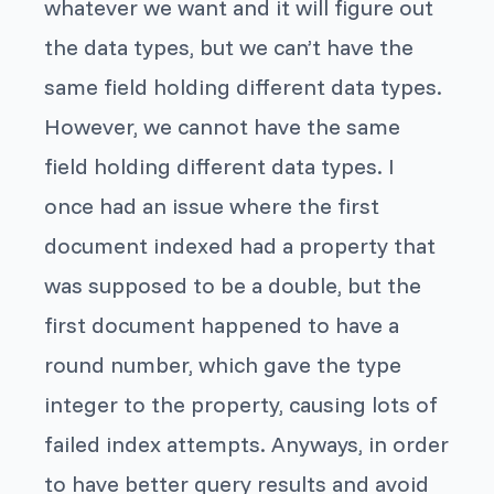
whatever we want and it will figure out
the data types, but we can’t have the
same field holding different data types.
However, we cannot have the same
field holding different data types. I
once had an issue where the first
document indexed had a property that
was supposed to be a double, but the
first document happened to have a
round number, which gave the type
integer
to the property, causing lots of
failed index attempts. Anyways, in order
to have better query results and avoid