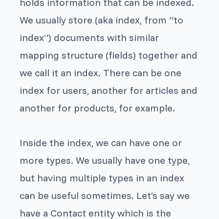
holds information that can be
indexed
.
We usually store (aka index, from “to
index”) documents with similar
mapping structure (fields) together and
we call it an
index
. There can be one
index for users, another for articles and
another for products, for example.
Inside the index, we can have one or
more types. We usually have one type,
but having multiple types in an index
can be useful sometimes. Let’s say we
have a Contact entity which is the