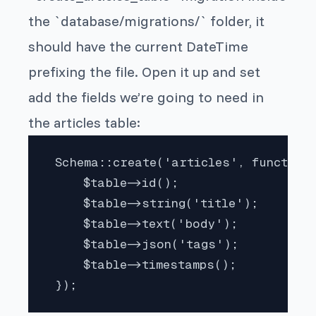
the `database/migrations/` folder, it
should have the current DateTime
prefixing the file. Open it up and set
add the fields we’re going to need in
the articles table:
 Schema::create('articles', function 
     $table->id();

     $table->string('title');

     $table->text('body');

     $table->json('tags');

     $table->timestamps();

 }); 