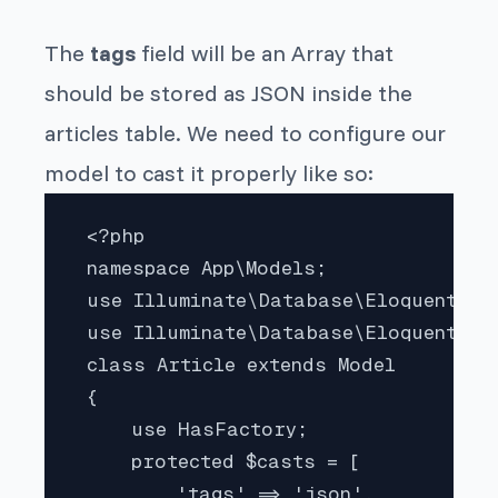
The
tags
field will be an Array that
should be stored as JSON inside the
articles table. We need to configure our
model to cast it properly like so:
 <?php

 namespace App\Models;

 use Illuminate\Database\Eloquent\Fa
 use Illuminate\Database\Eloquent\Mod
 class Article extends Model

 {

     use HasFactory;

     protected $casts = [

         'tags' => 'json',
