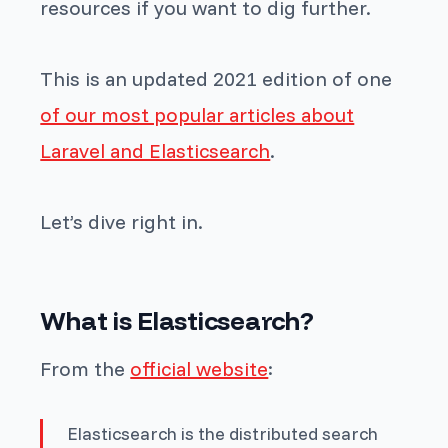
resources if you want to dig further.
This is an updated 2021 edition of one
of our most popular articles about
Laravel and Elasticsearch
.
Let’s dive right in.
What is Elasticsearch?
From the
official website
:
Elasticsearch is the distributed search