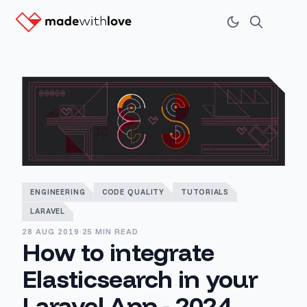
ENGINEERING
CODE QUALITY
TUTORIALS
LARAVEL
28 AUG 2019
·
25 MIN READ
How to integrate
Elasticsearch in your
Laravel App - 2024