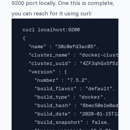
9200 port locally. One this is complete,
you can reach for it using curl:
 curl localhost:9200

 {

   "name" : "30c0efd3ac05",

   "cluster_name" : "docker-cluster",
   "cluster_uuid" : "4ZF3qhGxSfSrRFI1
   "version" : {

     "number" : "7.5.2",

     "build_flavor" : "default",

     "build_type" : "docker",

     "build_hash" : "8bec50e1e0ad29da
     "build_date" : "2020-01-15T12:11:
     "build_snapshot" : false,
