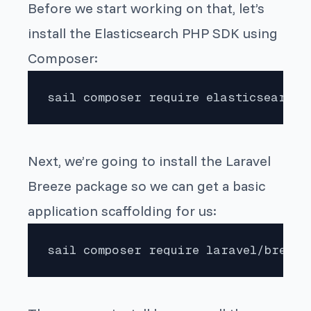
Before we start working on that, let’s
install the Elasticsearch PHP SDK using
Composer:
sail composer require elasticsearch/
Next, we’re going to install the Laravel
Breeze package so we can get a basic
application scaffolding for us:
sail composer require laravel/breeze