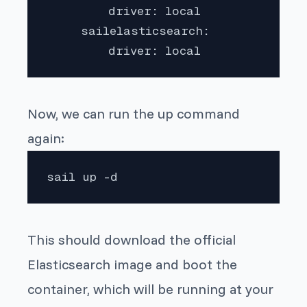
         driver: local

     sailelasticsearch:

         driver: local 
Now, we can run the up command
again:
sail up -d
This should download the official
Elasticsearch image and boot the
container, which will be running at your