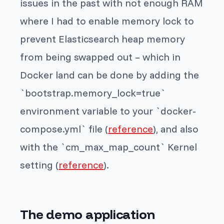
issues in the past with not enough RAM
where I had to enable memory lock to
prevent Elasticsearch heap memory
from being swapped out – which in
Docker land can be done by adding the
`bootstrap.memory_lock=true`
environment variable to your `docker-
compose.yml` file (
reference
), and also
with the `cm_max_map_count` Kernel
setting (
reference
).
The demo application