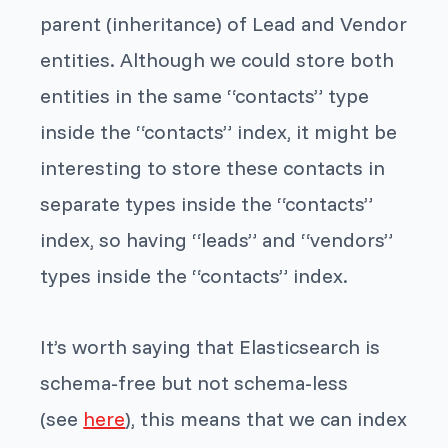
parent (inheritance) of Lead and Vendor
entities. Although we could store both
entities in the same “contacts” type
inside the “contacts” index, it might be
interesting to store these contacts in
separate types inside the “contacts”
index, so having “leads” and “vendors”
types inside the “contacts” index.
It’s worth saying that Elasticsearch is
schema-free but not schema-less
(see
here
), this means that we can index