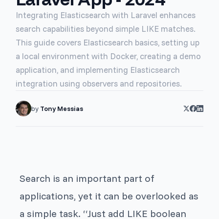
Integrating Elasticsearch with Laravel enhances
search capabilities beyond simple LIKE matches.
This guide covers Elasticsearch basics, setting up
a local environment with Docker, creating a demo
application, and implementing Elasticsearch
integration using observers and repositories.
by
Tony Messias
Search is an important part of
applications, yet it can be overlooked as
a simple task. “Just add LIKE boolean