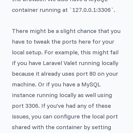
container running at `127.0.0.1:3306`.
There might be a slight chance that you
have to tweak the ports here for your
local setup. For example, this might fail
if you have Laravel Valet running locally
because it already uses port 80 on your
machine. Or if you have a MySQL
instance running locally as well using
port 3306. If you’ve had any of these
issues, you can configure the local port
shared with the container by setting