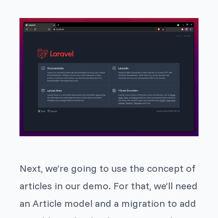
Next, we’re going to use the concept of
articles in our demo. For that, we’ll need
an Article model and a migration to add