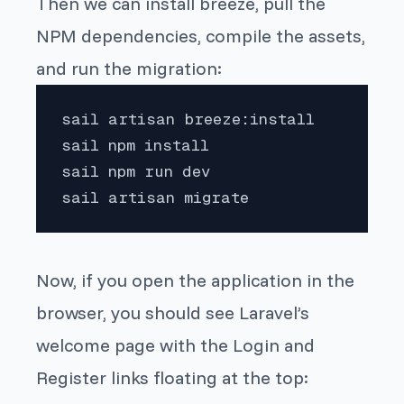
Then we can install breeze, pull the
NPM dependencies, compile the assets,
and run the migration:
sail artisan breeze:install

sail npm install

sail npm run dev

sail artisan migrate
Now, if you open the application in the
browser, you should see Laravel’s
welcome page with the
Login
and
Register
links floating at the top: