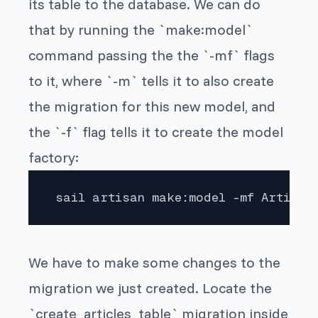
its table to the database. We can do
that by running the `make:model`
command passing the the `-mf` flags
to it, where `-m` tells it to also create
the migration for this new model, and
the `-f` flag tells it to create the model
factory:
 sail artisan make:model -mf Article
We have to make some changes to the
migration we just created. Locate the
`create_articles_table` migration inside