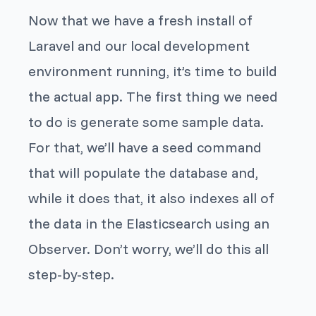
Now that we have a fresh install of
Laravel and our local development
environment running, it’s time to build
the actual app. The first thing we need
to do is generate some sample data.
For that, we’ll have a seed command
that will populate the database and,
while it does that, it also indexes all of
the data in the Elasticsearch using an
Observer. Don’t worry, we’ll do this all
step-by-step.