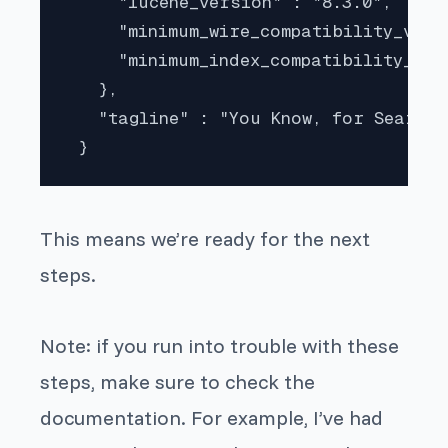
     "lucene_version" : "8.3.0",

     "minimum_wire_compatibility_versi
     "minimum_index_compatibility_ver
   },

   "tagline" : "You Know, for Search"

 } 
This means we’re ready for the next
steps.
Note: if you run into trouble with these
steps, make sure to check the
documentation. For example, I’ve had