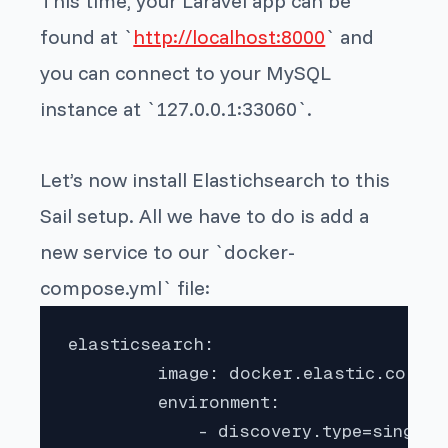
This time, your Laravel app can be
found at `
http://localhost:8000
` and
you can connect to your MySQL
instance at `127.0.0.1:33060`.
Let’s now install Elastichsearch to this
Sail setup. All we have to do is add a
new service to our `docker-
compose.yml` file:
elasticsearch:

         image: docker.elastic.co/ela
         environment:

             - discovery.type=single-n