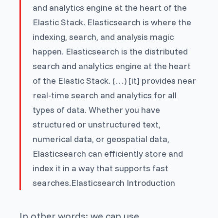
and analytics engine at the heart of the
Elastic Stack. Elasticsearch is where the
indexing, search, and analysis magic
happen.
Elasticsearch is the distributed
search and analytics engine at the heart
of the Elastic Stack. (…) [it] provides near
real-time search and analytics for all
types of data. Whether you have
structured or unstructured text,
numerical data, or geospatial data,
Elasticsearch can efficiently store and
index it in a way that supports fast
searches.
Elasticsearch Introduction
In other words: we can use