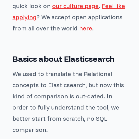
quick look on
our culture page
.
Feel like
applying
? We accept open applications
from all over the world
here
.
Basics about Elasticsearch
We used to translate the Relational
concepts to Elasticsearch, but now this
kind of comparison is out-dated. In
order to fully understand the tool, we
better start from scratch, no SQL
comparison.