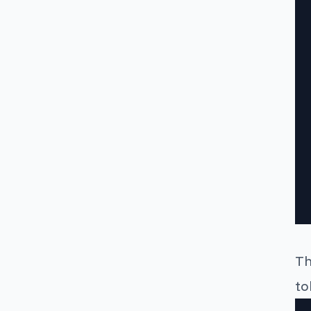
Th
to