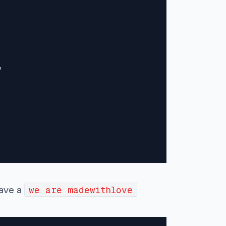


have a
we are madewithlove