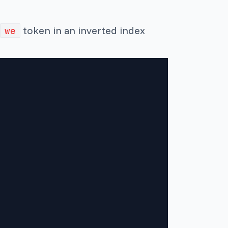
token in an inverted index
we