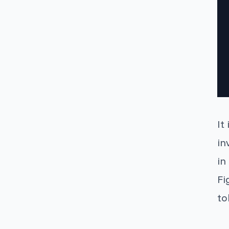
It
in
in
Fi
to