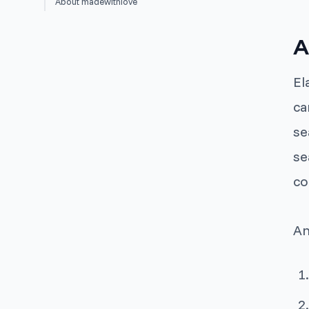
About madewithlove
A
El
ca
se
se
co
An