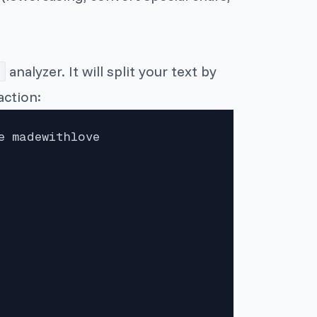
analyzer. It will split your text by
action:
 madewithlove
