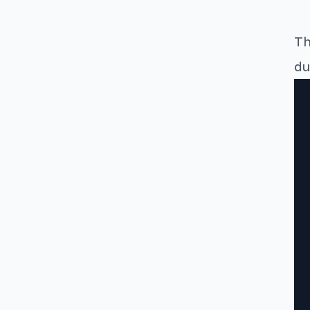
Th
du