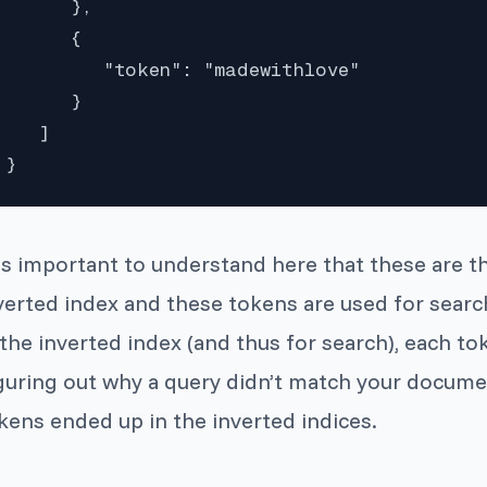
      },

      {

         "token": "madewithlove"

      }

   ]

}
 is important to understand here that these are t
verted index and these tokens are used for search
 the inverted index (and thus for search), each 
guring out why a query didn’t match your docume
kens ended up in the inverted indices.