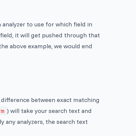
 analyzer to use for which field in
ield, it will get pushed through that
n the above example, we would end
e difference between exact matching
) will take your search text and
rm
ply any analyzers, the search text