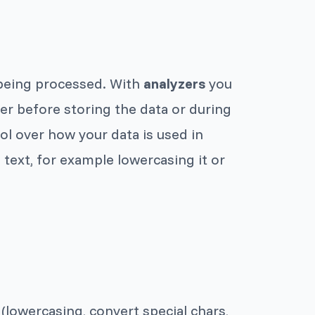
s being processed. With
analyzers
you
er before storing the data or during
ol over how your data is used in
text, for example lowercasing it or
lowercasing, convert special chars,