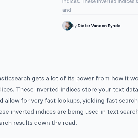
indices. These inverted indices 
and
by
Dieter Vanden Eynde
asticsearch gets a lot of its power from how it w
dices. These inverted indices store your text dat
d allow for very fast lookups, yielding fast sear
ese inverted indices are being used in text search
arch results down the road.