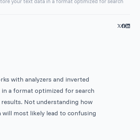
store your text data in a format optimized for search
orks with analyzers and inverted
a in a format optimized for search
ch results. Not understanding how
 will most likely lead to confusing