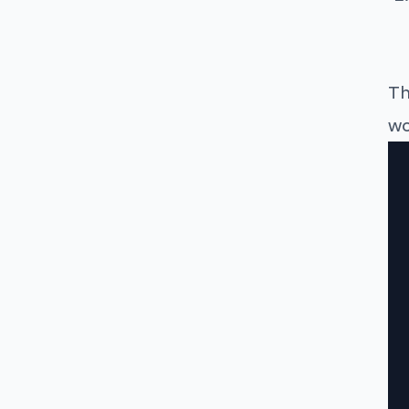
Th
wo