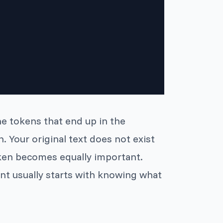
he tokens that end up in the
. Your original text does not exist
token becomes equally important.
nt usually starts with knowing what