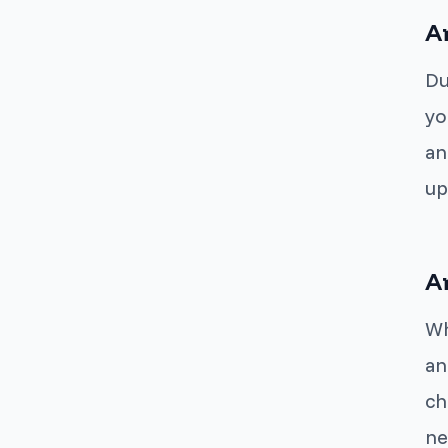
A
Du
yo
an
up
A
Wh
an
ch
ne