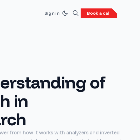
Sign in
Book a call
erstanding of
h in
arch
power from how it works with analyzers and inverted