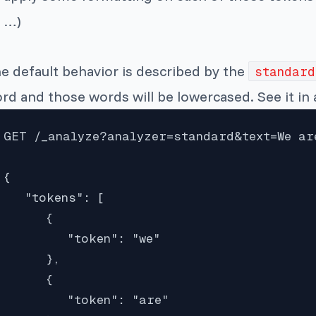
…)
e default behavior is described by the
standard
rd and those words will be lowercased. See it in 
GET /_analyze?analyzer=standard&text=We are
{

   "tokens": [

      {

         "token": "we"

      },

      {

         "token": "are"
