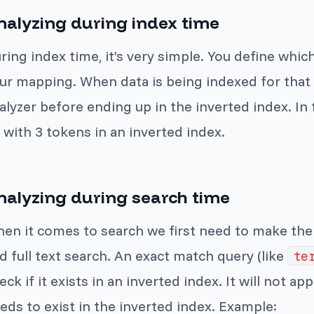
nalyzing during index time
ring index time, it’s very simple. You define which
ur mapping. When data is being indexed for that f
alyzer before ending up in the inverted index. I
 with 3 tokens in an inverted index.
nalyzing during search time
en it comes to search we first need to make th
d full text search. An exact match query (like
te
eck if it exists in an inverted index. It will not ap
eds to exist in the inverted index. Example: