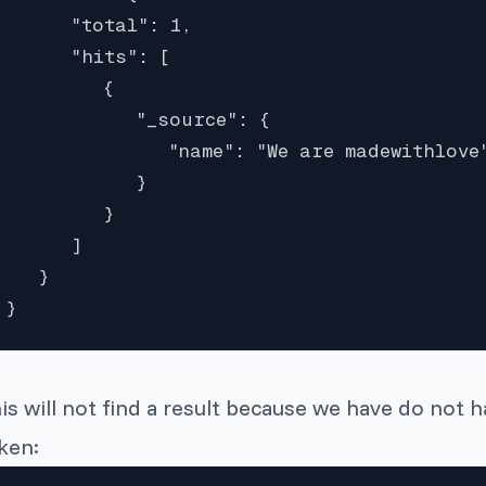
      "total": 1,

      "hits": [

         {

            "_source": {

               "name": "We are madewithlove"
            }

         }

      ]

   }

}
is will not find a result because we have do not 
ken: