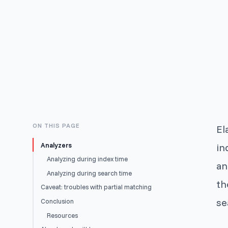
ON THIS PAGE
El
Analyzers
in
Analyzing during index time
an
Analyzing during search time
th
Caveat: troubles with partial matching
se
Conclusion
Resources