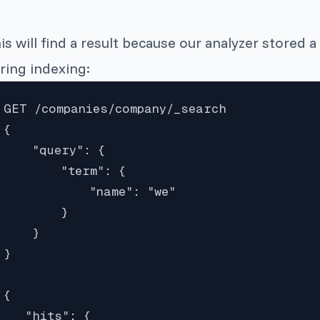
is will find a result because our analyzer stored a
ring indexing:
GET /companies/company/_search

{

    "query": {

        "term": {

            "name": "we"

        }

    }

}

{

   "hits": {
