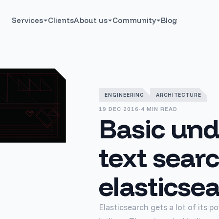
Services
Clients
About us
Community
Blog
ENGINEERING
ARCHITECTURE
19 DEC 2016
·
4 MIN READ
Basic und
text searc
elasticse
Elasticsearch gets a lot of its 