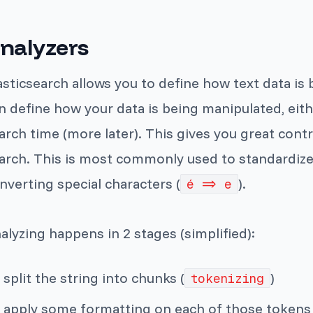
nalyzers
asticsearch allows you to define how text data i
n define how your data is being manipulated, eith
arch time (more later). This gives you great contr
arch. This is most commonly used to standardize 
nverting special characters (
).
é => e
alyzing happens in 2 stages (simplified):
split the string into chunks (
)
tokenizing
apply some formatting on each of those tokens (