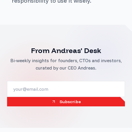
responsibility to use it wisely.
From Andreas' Desk
Bi-weekly insights for founders, CTOs and investors,
curated by our CEO Andreas.
Subscribe