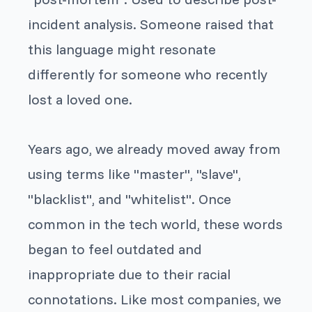
incident analysis. Someone raised that
this language might resonate
differently for someone who recently
lost a loved one.
Years ago, we already moved away from
using terms like "master", "slave",
"blacklist", and "whitelist". Once
common in the tech world, these words
began to feel outdated and
inappropriate due to their racial
connotations. Like most companies, we