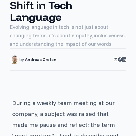
Shift in Tech
Language
Evolving language in tech is not just about
changing terms; it's about empathy, inclusiveness,
and understanding the impact of our words.
by
Andreas Creten
During a weekly team meeting at our
company, a subject was raised that
made me pause and reflect: the term
"post-mortem". Used to describe post-