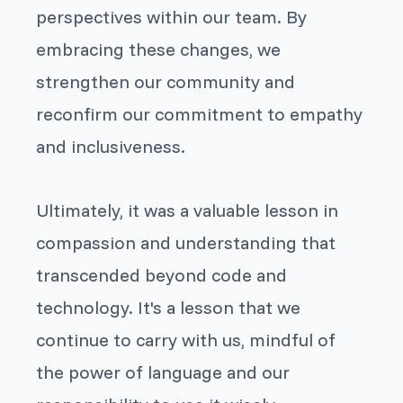
perspectives within our team. By
embracing these changes, we
strengthen our community and
reconfirm our commitment to empathy
and inclusiveness.
Ultimately, it was a valuable lesson in
compassion and understanding that
transcended beyond code and
technology. It's a lesson that we
continue to carry with us, mindful of
the power of language and our