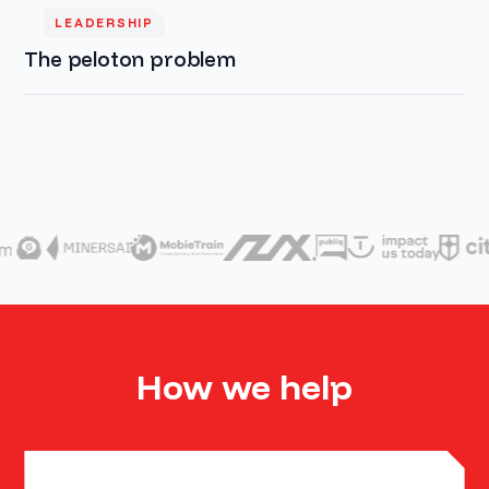
LEADERSHIP
The peloton problem
How we help