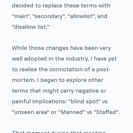
decided to replace these terms with
"main", "secondary", "allowlist", and
"disallow list."
While those changes have been very
well adopted in the industry, I have yet
to realise the connotation of a post-
mortem. I began to explore other
terms that might carry negative or
painful implications: "blind spot" vs
"unseen area" or "Manned" vs "Staffed".
That moment during that meeting