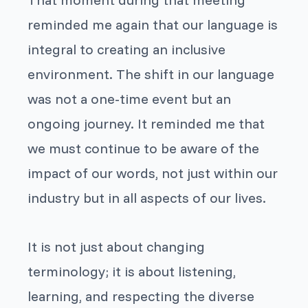
reminded me again that our language is
integral to creating an inclusive
environment. The shift in our language
was not a one-time event but an
ongoing journey. It reminded me that
we must continue to be aware of the
impact of our words, not just within our
industry but in all aspects of our lives.
It is not just about changing
terminology; it is about listening,
learning, and respecting the diverse