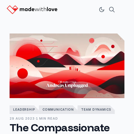
LEADERSHIP
COMMUNICATION
TEAM DYNAMICS
29 AUG 2023
·
1 MIN READ
The Compassionate