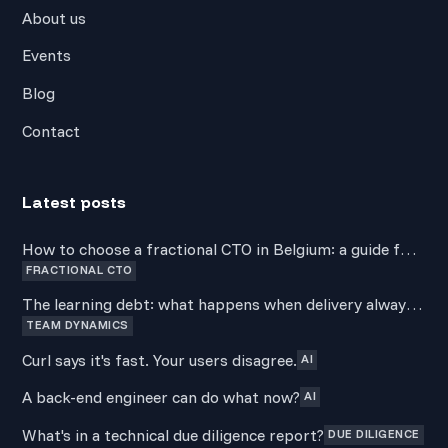
About us
Events
Blog
Contact
Latest posts
How to choose a fractional CTO in Belgium: a guide for
FRACTIONAL CTO
non-technical founders
The learning debt: what happens when delivery always
TEAM DYNAMICS
wins over development
Curl says it's fast. Your users disagree.
AI
A back-end engineer can do what now?
AI
What's in a technical due diligence report?
DUE DILIGENCE