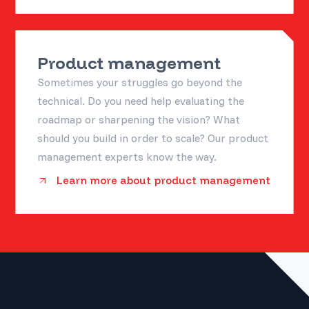
Product management
Sometimes your struggles go beyond the
technical. Do you need help evaluating the
roadmap or sharpening the vision? What
should you build in order to scale? Our product
management experts know the way.
Learn more about product management