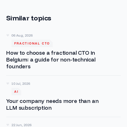
Similar topics
06 Aug, 2026
FRACTIONAL CTO
How to choose a fractional CTO in
Belgium: a guide for non-technical
founders
10 Jul, 2026
AI
Your company needs more than an
LLM subscription
22 Jun, 2026