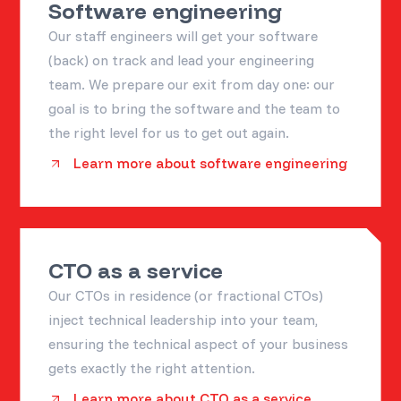
Software engineering
Our staff engineers will get your software
(back) on track and lead your engineering
team. We prepare our exit from day one: our
goal is to bring the software and the team to
the right level for us to get out again.
Learn more about software engineering
CTO as a service
Our CTOs in residence (or fractional CTOs)
inject technical leadership into your team,
ensuring the technical aspect of your business
gets exactly the right attention.
Learn more about CTO as a service