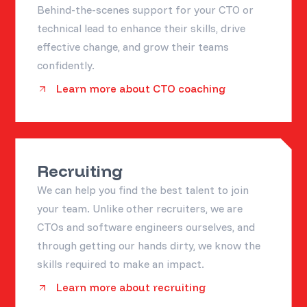
Behind-the-scenes support for your CTO or
technical lead to enhance their skills, drive
effective change, and grow their teams
confidently.
Learn more about CTO coaching
Recruiting
We can help you find the best talent to join
your team. Unlike other recruiters, we are
CTOs and software engineers ourselves, and
through getting our hands dirty, we know the
skills required to make an impact.
Learn more about recruiting