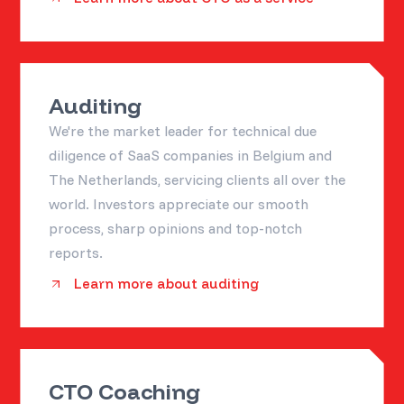
Auditing
We're the market leader for technical due
diligence of SaaS companies in Belgium and
The Netherlands, servicing clients all over the
world. Investors appreciate our smooth
process, sharp opinions and top-notch
reports.
Learn more about auditing
CTO Coaching