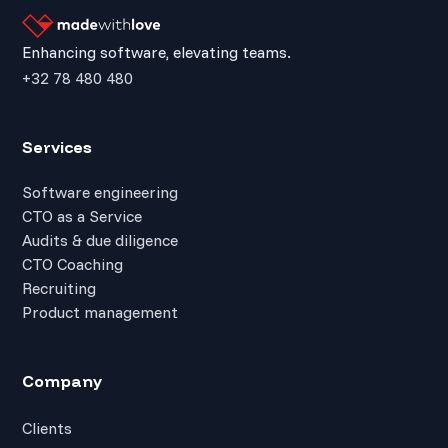
Enhancing software, elevating teams.
+32 78 480 480
Services
Software engineering
CTO as a Service
Audits & due diligence
CTO Coaching
Recruiting
Product management
Company
Clients