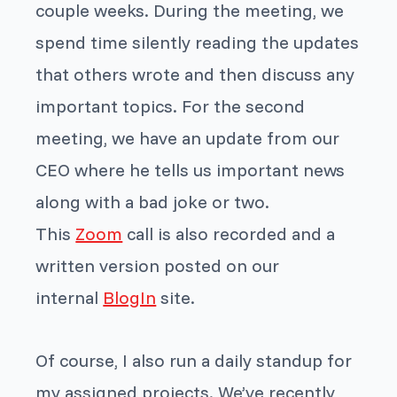
couple weeks. During the meeting, we
spend time silently reading the updates
that others wrote and then discuss any
important topics. For the second
meeting, we have an update from our
CEO where he tells us important news
along with a bad joke or two.
This
Zoom
call is also recorded and a
written version posted on our
internal
BlogIn
site.
Of course, I also run a daily standup for
my assigned projects. We’ve recently