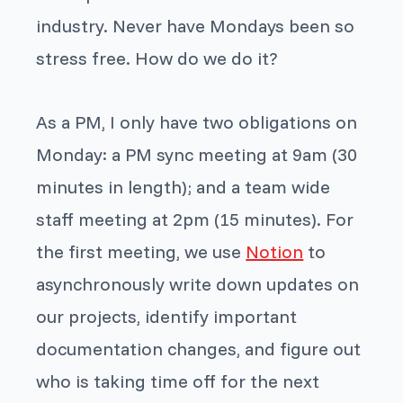
industry. Never have Mondays been so
stress free. How do we do it?
As a PM, I only have two obligations on
Monday: a PM sync meeting at 9am (30
minutes in length); and a team wide
staff meeting at 2pm (15 minutes). For
the first meeting, we use
Notion
to
asynchronously write down updates on
our projects, identify important
documentation changes, and figure out
who is taking time off for the next