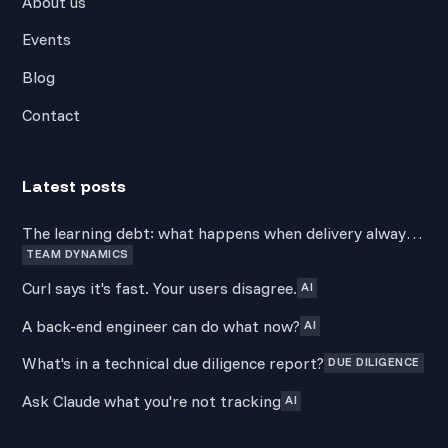
About us
Events
Blog
Contact
Latest posts
The learning debt: what happens when delivery always
TEAM DYNAMICS
wins over development
Curl says it's fast. Your users disagree.
AI
A back-end engineer can do what now?
AI
What's in a technical due diligence report?
DUE DILIGENCE
Ask Claude what you're not tracking
AI