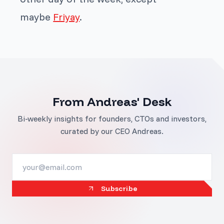
maybe
Friyay
.
From Andreas' Desk
Bi-weekly insights for founders, CTOs and investors,
curated by our CEO Andreas.
Subscribe