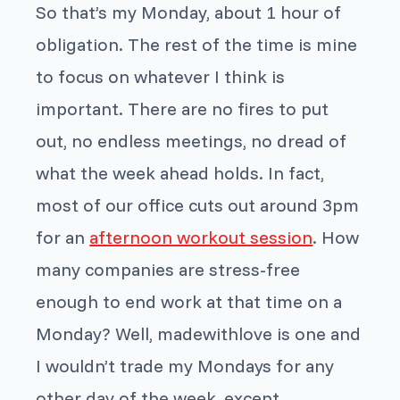
So that’s my Monday, about 1 hour of
obligation. The rest of the time is mine
to focus on whatever I think is
important. There are no fires to put
out, no endless meetings, no dread of
what the week ahead holds. In fact,
most of our office cuts out around 3pm
for an
afternoon workout session
. How
many companies are stress-free
enough to end work at that time on a
Monday? Well, madewithlove is one and
I wouldn’t trade my Mondays for any
other day of the week, except