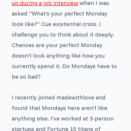
up during a job interview
when I was
asked “What’s your perfect Monday
look like?” Cue existential crisis. I
challenge you to think about it deeply.
Chances are your perfect Monday
doesn’t look anything like how you
currently spend it. Do Mondays have to
be so bad?
I recently joined madewithlove and
found that Mondays here aren’t like
anything else. I’ve worked at 3-person
startups and Fortune 15 titans of