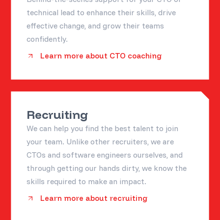
technical lead to enhance their skills, drive
effective change, and grow their teams
confidently.
Learn more about CTO coaching
Recruiting
We can help you find the best talent to join
your team. Unlike other recruiters, we are
CTOs and software engineers ourselves, and
through getting our hands dirty, we know the
skills required to make an impact.
Learn more about recruiting