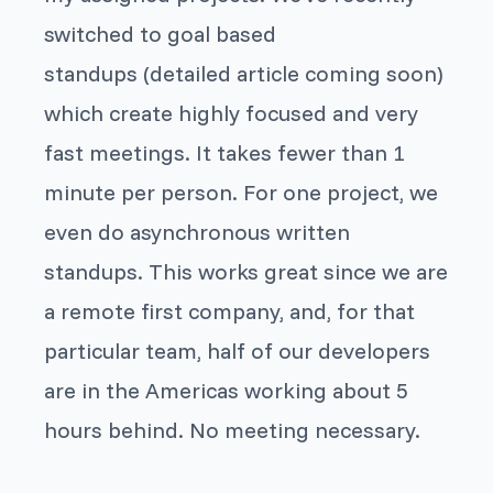
switched to goal based
standups (detailed article coming soon)
which create highly focused and very
fast meetings. It takes fewer than 1
minute per person. For one project, we
even do asynchronous written
standups. This works great since we are
a remote first company, and, for that
particular team, half of our developers
are in the Americas working about 5
hours behind. No meeting necessary.