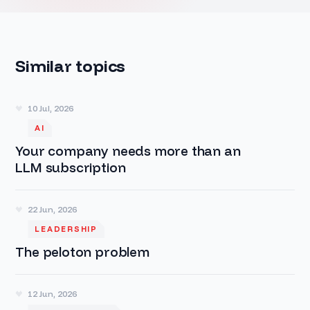
Similar topics
10 Jul, 2026
AI
Your company needs more than an
LLM subscription
22 Jun, 2026
LEADERSHIP
The peloton problem
12 Jun, 2026