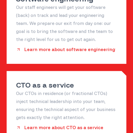
Our staff engineers will get your software
(back) on track and lead your engineering
team. We prepare our exit from day one: our
goal is to bring the software and the team to
the right level for us to get out again.
Learn more about software engineering
CTO as a service
Our CTOs in residence (or fractional CTOs)
inject technical leadership into your team,
ensuring the technical aspect of your business
gets exactly the right attention.
Learn more about CTO as a service