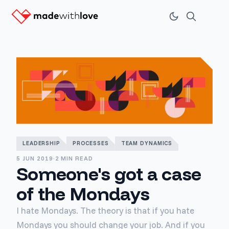
LEADERSHIP
PROCESSES
TEAM DYNAMICS
5 JUN 2019
·
2 MIN READ
Someone's got a case
of the Mondays
I hate Mondays. The theory is that if you hate
Mondays you should change your job. And if you