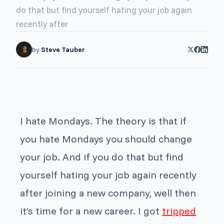
do that but find yourself hating your job again
recently after
by
Steve Tauber
I hate Mondays. The theory is that if
you hate Mondays you should change
your job. And if you do that but find
yourself hating your job again recently
after joining a new company, well then
it’s time for a new career. I got
tripped