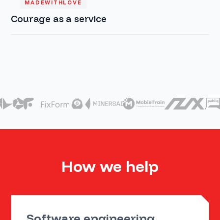
MADEWITHLOVE
Courage as a service
How we help
Software engineering