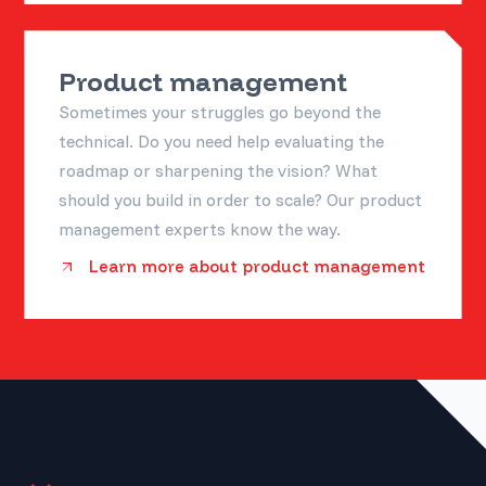
Product management
Sometimes your struggles go beyond the
technical. Do you need help evaluating the
roadmap or sharpening the vision? What
should you build in order to scale? Our product
management experts know the way.
Learn more about product management