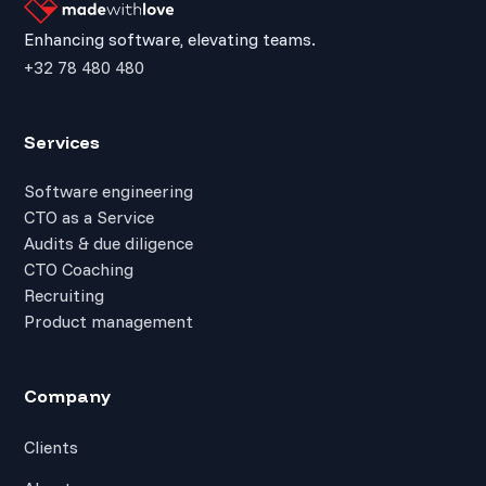
Enhancing software, elevating teams.
+32 78 480 480
Services
Software engineering
CTO as a Service
Audits & due diligence
CTO Coaching
Recruiting
Product management
Company
Clients