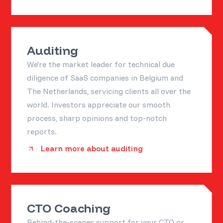
Auditing
We're the market leader for technical due
diligence of SaaS companies in Belgium and
The Netherlands, servicing clients all over the
world. Investors appreciate our smooth
process, sharp opinions and top-notch
reports.
Learn more about auditing
CTO Coaching
Behind-the-scenes support for your CTO or