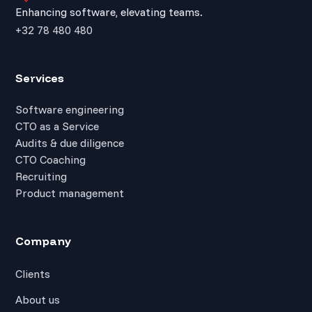
Enhancing software, elevating teams.
+32 78 480 480
Services
Software engineering
CTO as a Service
Audits & due diligence
CTO Coaching
Recruiting
Product management
Company
Clients
About us