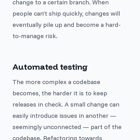
change to a certain branch. When
people can’t ship quickly, changes will
eventually pile up and become a hard-
to-manage risk.
Automated testing
The more complex a codebase
becomes, the harder it is to keep
releases in check. A small change can
easily introduce issues in another —
seemingly unconnected — part of the
codebase. Refactoring towards