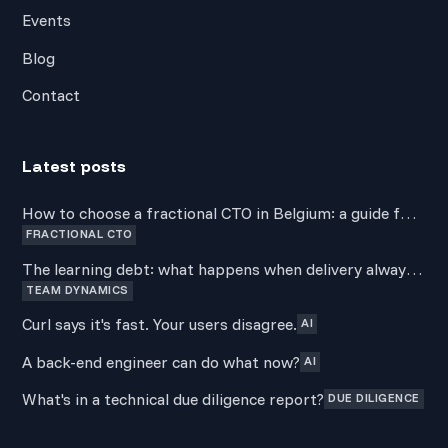
Events
Blog
Contact
Latest posts
How to choose a fractional CTO in Belgium: a guide for
FRACTIONAL CTO
non-technical founders
The learning debt: what happens when delivery always
TEAM DYNAMICS
wins over development
Curl says it's fast. Your users disagree.
AI
A back-end engineer can do what now?
AI
What's in a technical due diligence report?
DUE DILIGENCE