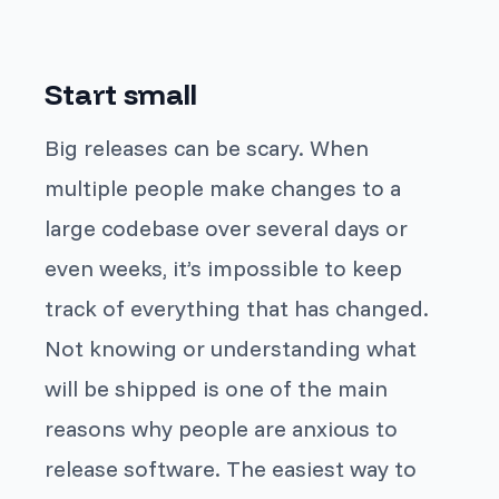
Start small
Big releases can be scary. When
multiple people make changes to a
large codebase over several days or
even weeks, it’s impossible to keep
track of everything that has changed.
Not knowing or understanding what
will be shipped is one of the main
reasons why people are anxious to
release software. The easiest way to