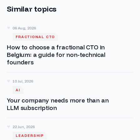
Similar topics
06 Aug, 2026
FRACTIONAL CTO
How to choose a fractional CTO in
Belgium: a guide for non-technical
founders
10 Jul, 2026
AI
Your company needs more than an
LLM subscription
22 Jun, 2026
LEADERSHIP