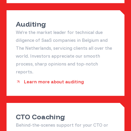
Auditing
We're the market leader for technical due
diligence of SaaS companies in Belgium and
The Netherlands, servicing clients all over the
world. Investors appreciate our smooth
process, sharp opinions and top-notch
reports.
Learn more about auditing
CTO Coaching
Behind-the-scenes support for your CTO or