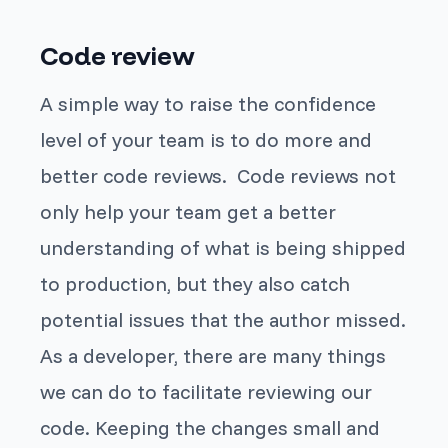
Code review
A simple way to raise the confidence
level of your team is to do more and
better code reviews. Code reviews not
only help your team get a better
understanding of what is being shipped
to production, but they also catch
potential issues that the author missed.
As a developer, there are many things
we can do to facilitate reviewing our
code. Keeping the changes small and