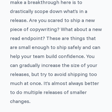
make a breakthrough here is to
drastically scope down what’s in a
release. Are you scared to ship a new
piece of copywriting? What about a new
read endpoint? These are things that
are small enough to ship safely and can
help your team build confidence. You
can gradually increase the size of your
releases, but try to avoid shipping too
much at once. It’s almost always better
to do multiple releases of smaller
changes.