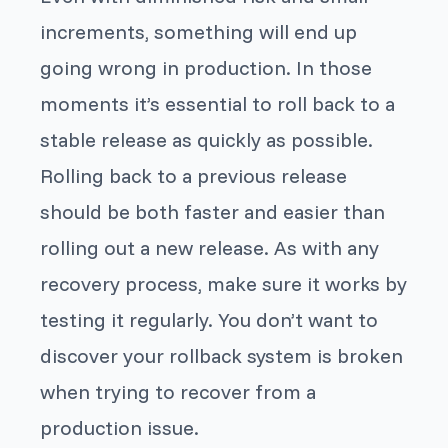
increments, something will end up
going wrong in production. In those
moments it’s essential to roll back to a
stable release as quickly as possible.
Rolling back to a previous release
should be both faster and easier than
rolling out a new release. As with any
recovery process, make sure it works by
testing it regularly. You don’t want to
discover your rollback system is broken
when trying to recover from a
production issue.