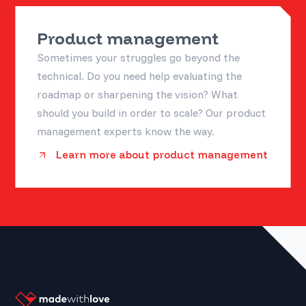
Product management
Sometimes your struggles go beyond the
technical. Do you need help evaluating the
roadmap or sharpening the vision? What
should you build in order to scale? Our product
management experts know the way.
Learn more about product management