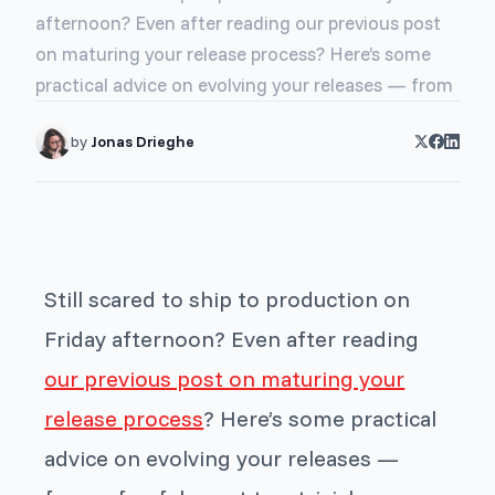
afternoon? Even after reading our previous post
on maturing your release process? Here’s some
practical advice on evolving your releases — from
by
Jonas Drieghe
Still scared to ship to production on
Friday afternoon? Even after reading
our previous post on maturing your
release process
? Here’s some practical
advice on evolving your releases —