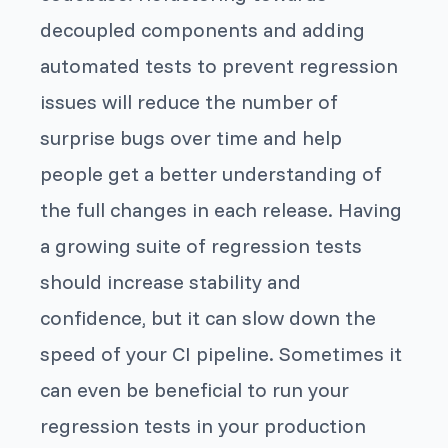
decoupled components and adding
automated tests to prevent regression
issues will reduce the number of
surprise bugs over time and help
people get a better understanding of
the full changes in each release. Having
a growing suite of regression tests
should increase stability and
confidence, but it can slow down the
speed of your CI pipeline. Sometimes it
can even be beneficial to run your
regression tests in your production