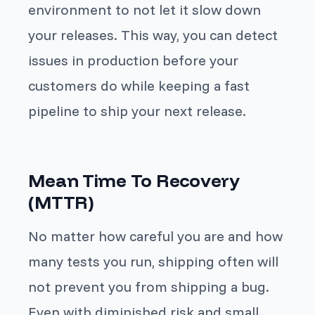
environment to not let it slow down
your releases. This way, you can detect
issues in production before your
customers do while keeping a fast
pipeline to ship your next release.
Mean Time To Recovery
(MTTR)
No matter how careful you are and how
many tests you run, shipping often will
not prevent you from shipping a bug.
Even with diminished risk and small