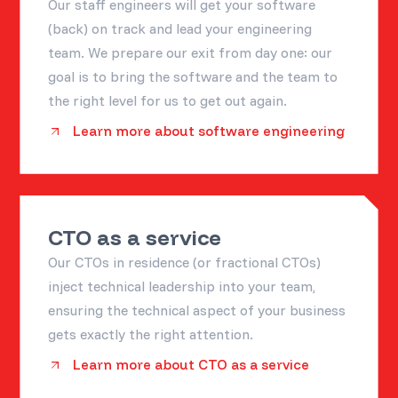
Our staff engineers will get your software
(back) on track and lead your engineering
team. We prepare our exit from day one: our
goal is to bring the software and the team to
the right level for us to get out again.
Learn more about software engineering
CTO as a service
Our CTOs in residence (or fractional CTOs)
inject technical leadership into your team,
ensuring the technical aspect of your business
gets exactly the right attention.
Learn more about CTO as a service