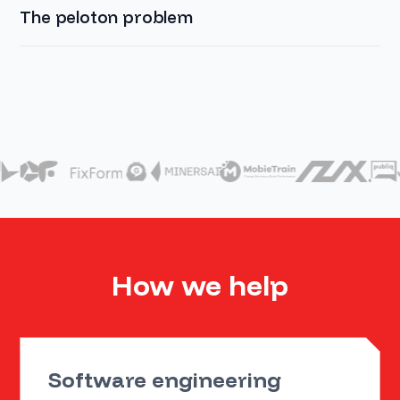
The peloton problem
How we help
Software engineering