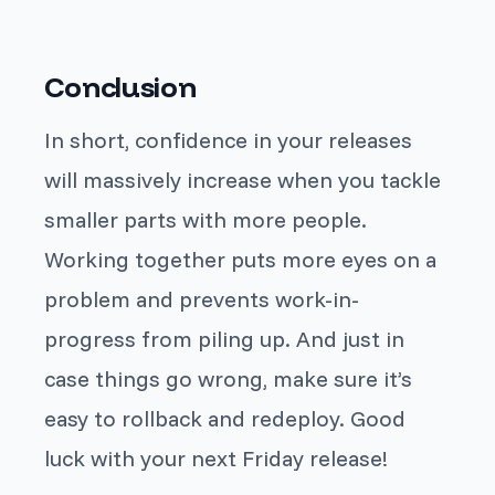
Conclusion
In short, confidence in your releases
will massively increase when you tackle
smaller parts with more people.
Working together puts more eyes on a
problem and prevents work-in-
progress from piling up. And just in
case things go wrong, make sure it’s
easy to rollback and redeploy. Good
luck with your next Friday release!