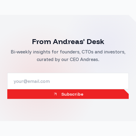
From Andreas' Desk
Bi-weekly insights for founders, CTOs and investors,
curated by our CEO Andreas.
Subscribe