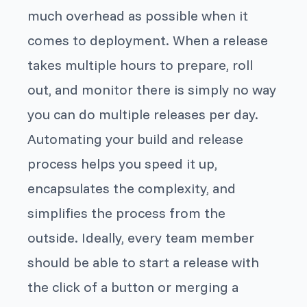
much overhead as possible when it
comes to deployment. When a release
takes multiple hours to prepare, roll
out, and monitor there is simply no way
you can do multiple releases per day.
Automating your build and release
process helps you speed it up,
encapsulates the complexity, and
simplifies the process from the
outside. Ideally, every team member
should be able to start a release with
the click of a button or merging a