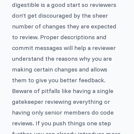
digestible is a good start so reviewers
don’t get discouraged by the sheer
number of changes they are expected
to review. Proper descriptions and
commit messages will help a reviewer
understand the reasons why you are
making certain changes and allows
them to give you better feedback.
Beware of pitfalls like having a single
gatekeeper reviewing everything or
having only senior members do code
reviews. If you push things one step
further, you can already introduce more