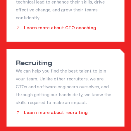
technical lead to enhance their skills, drive
effective change, and grow their teams
confidently.
Learn more about CTO coaching
Recruiting
We can help you find the best talent to join
your team. Unlike other recruiters, we are
CTOs and software engineers ourselves, and
through getting our hands dirty, we know the
skills required to make an impact.
Learn more about recruiting