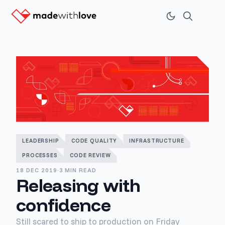
LEADERSHIP
CODE QUALITY
INFRASTRUCTURE
PROCESSES
CODE REVIEW
18 DEC 2019
·
3 MIN READ
Releasing with
confidence
Still scared to ship to production on Friday