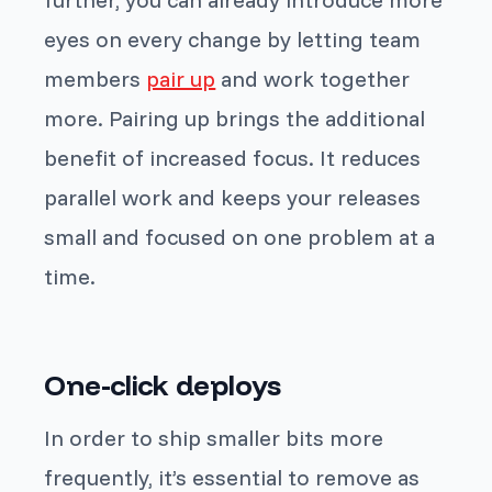
eyes on every change by letting team
members
pair up
and work together
more. Pairing up brings the additional
benefit of increased focus. It reduces
parallel work and keeps your releases
small and focused on one problem at a
time.
One-click deploys
In order to ship smaller bits more
frequently, it’s essential to remove as