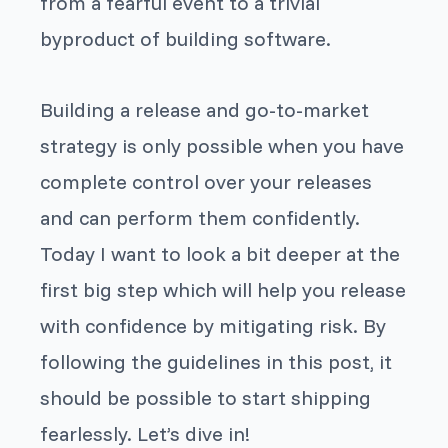
from a fearful event to a trivial
byproduct of building software.
Building a release and go-to-market
strategy is only possible when you have
complete control over your releases
and can perform them confidently.
Today I want to look a bit deeper at the
first big step which will help you release
with confidence by mitigating risk. By
following the guidelines in this post, it
should be possible to start shipping
fearlessly. Let’s dive in!