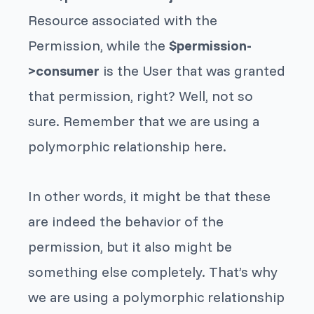
Resource
associated with the
Permission
, while the
$permission-
>consumer
is the
User
that was granted
that permission, right? Well, not so
sure. Remember that we are using a
polymorphic relationship here.
In other words, it
might
be that these
are indeed the behavior of the
permission, but it also might be
something else completely. That’s why
we are using a polymorphic relationship