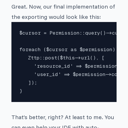
Great. Now, our final implementation of
the exporting would look like this:
$cursor = Permission::query()->cursor
foreach ($cursor as $permission) {

   Zttp::post($this->url(), [

     'resource_id' => $permission->s
     'user_id' => $permission->consu
   ]);

}
That’s better, right? At least to me. You
can even help your IDE with auto-