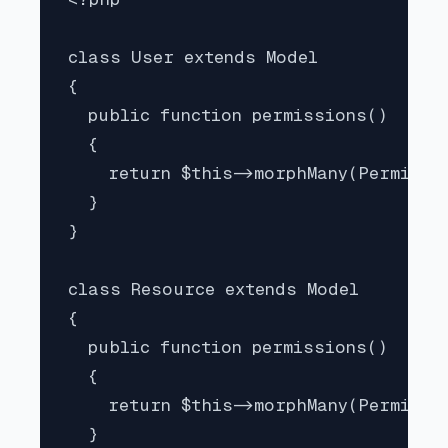
class User extends Model

{

  public function permissions()

  {

    return $this->morphMany(Permissio
  }

}

class Resource extends Model

{

  public function permissions()

  {

    return $this->morphMany(Permissio
  }
