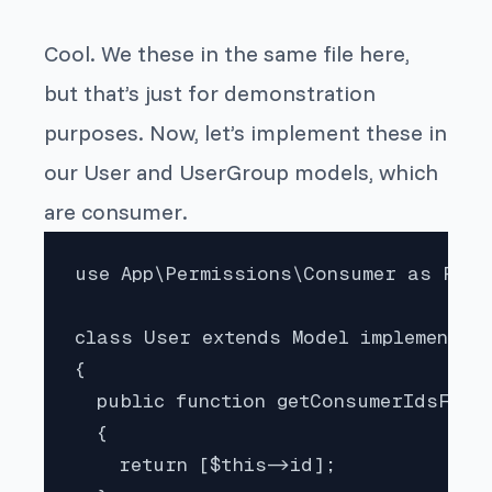
Cool. We these in the same file here,
but that’s just for demonstration
purposes. Now, let’s implement these in
our
User
and
UserGroup
models, which
are
consumer
.
use App\Permissions\Consumer as Perm
class User extends Model implements P
{

  public function getConsumerIdsForP
  {

    return [$this->id];
