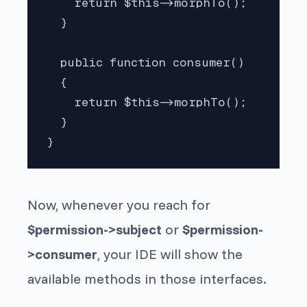
    return $this->morphTo();

  }

  public function consumer()

  {

    return $this->morphTo();

  }

}
Now, whenever you reach for
$permission->subject
or
$permission-
>consumer
, your IDE will show the
available methods in those interfaces.