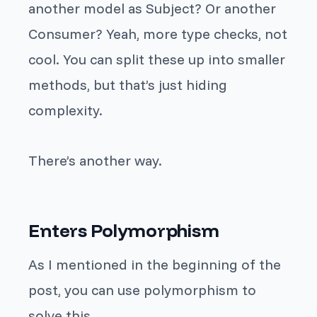
another model as
Subject
? Or another
Consumer
? Yeah, more type checks, not
cool. You can split these up into smaller
methods, but that’s just hiding
complexity.
There’s another way.
Enters Polymorphism
As I mentioned
in
the beginning of the
post, you can use polymorphism to
solve this.