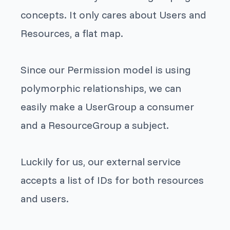
concepts. It only cares about
Users
and
Resources
, a flat map.
Since our
Permission
model is using
polymorphic relationships
, we can
easily make a
UserGroup
a consumer
and a
ResourceGroup
a subject.
Luckily for us, our external service
accepts a list of IDs for both resources
and users.