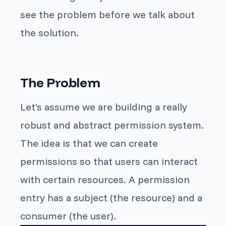
see the problem before we talk about
the solution.
The Problem
Let’s assume we are building a really
robust and abstract permission system.
The idea is that we can create
permissions so that users can interact
with certain resources. A permission
entry has a subject (the resource) and a
consumer (the user).