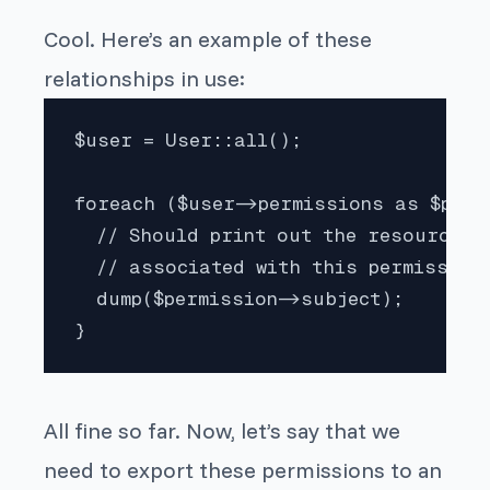
Cool. Here’s an example of these
relationships in use:
$user = User::all();

foreach ($user->permissions as $permi
  // Should print out the resource 

  // associated with this permission.
  dump($permission->subject);

}
All fine so far. Now, let’s say that we
need to export these permissions to an