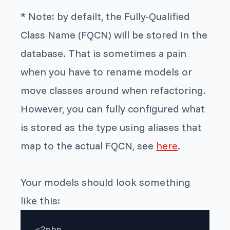
* Note: by defailt, the Fully-Qualified
Class Name
(FQCN) will be stored in the
database.
That is sometimes a pain
when you have to rename models or
move classes around
when
refactoring.
However, you can
fully configured what
is stored as the type using aliases that
map to the actual FQCN, see
here
.
Your models should look something
like this:
<?php
