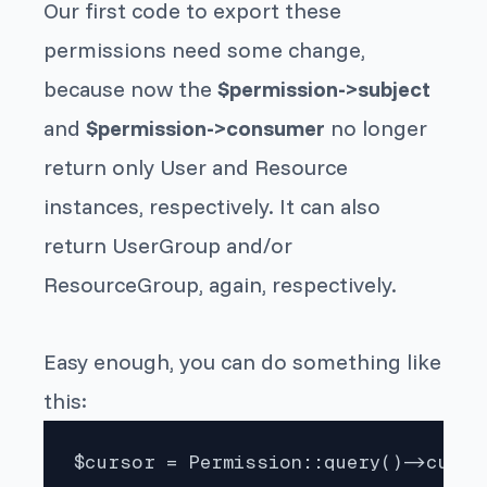
Our first code to export these
permissions need some change,
because now the
$permission->subject
and
$permission->consumer
no longer
return only
User
and
Resource
instances, respectively. It can also
return
UserGroup
and/or
ResourceGroup
, again, respectively.
Easy enough, you can do something like
this:
$cursor = Permission::query()->cursor