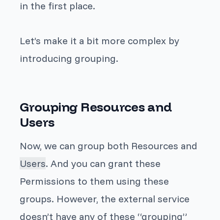
in the first place.
Let’s make it a bit more complex by
introducing
grouping
.
Grouping Resources and
Users
Now, we can group both
Resources
and
Users
. And you can grant these
Permissions
to them using these
groups. However, the external service
doesn’t have any of these “grouping”