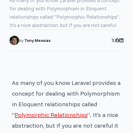
As many of you know Laravel provides a concept
for dealing with Polymorphism in Eloquent
relationships called “Polymorphic Relationships“.
It’s a nice abstraction, but if you are not careful
by
Tony Messias
As many of you know Laravel provides a
concept for dealing with Polymorphism
in Eloquent relationships called
“
Polymorphic Relationships
“. It’s a nice
abstraction, but if you are not careful it