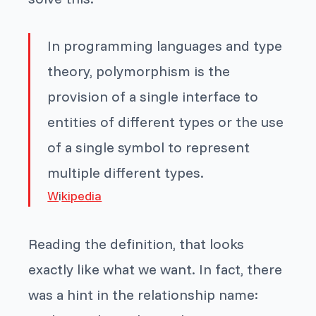
In programming languages and type
theory, polymorphism is the
provision of a single interface to
entities of different types or the use
of a single symbol to represent
multiple different types.
W
i
kipedia
Reading the definition, that looks
exactly like what we want. In fact, there
was a hint in the relationship name: