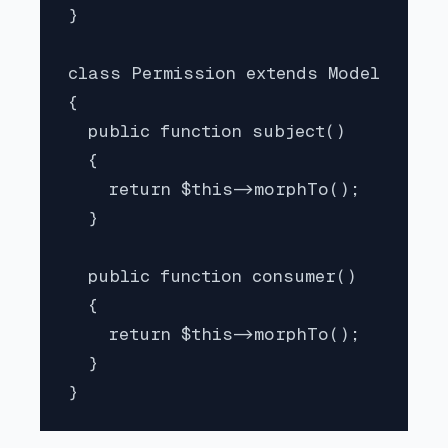
}

class Permission extends Model

{

  public function subject()

  {

    return $this->morphTo();

  }

  public function consumer()

  {

    return $this->morphTo();

  }

}