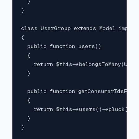
  }

}

class UserGroup extends Model implem
{

  public function users()

  {

    return $this->belongsToMany(User:
  }

  public function getConsumerIdsForP
  {

    return $this->users()->pluck('id'
  }

}