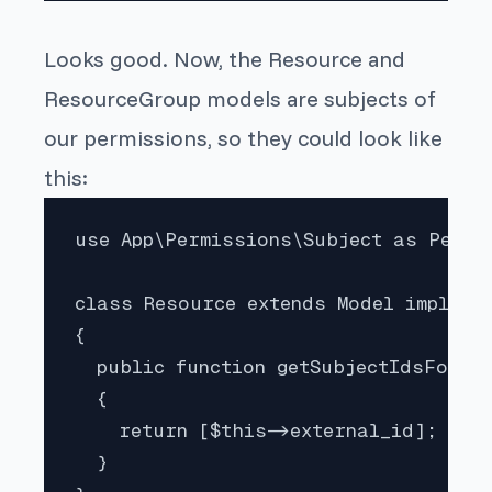
Looks good. Now, the
Resource
and
ResourceGroup
models are
subjects
of
our permissions, so they could look like
this:
use App\Permissions\Subject as Permis
class Resource extends Model implemen
{

  public function getSubjectIdsForPer
  {

    return [$this->external_id];

  }
