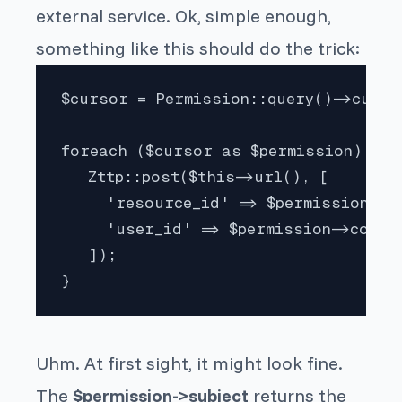
external service. Ok, simple enough,
something like this should do the trick:
$cursor = Permission::query()->cursor
foreach ($cursor as $permission) {

   Zttp::post($this->url(), [

     'resource_id' => $permission->su
     'user_id' => $permission->consum
   ]);

}
Uhm. At first sight, it might look fine.
The
$permission->subject
returns the