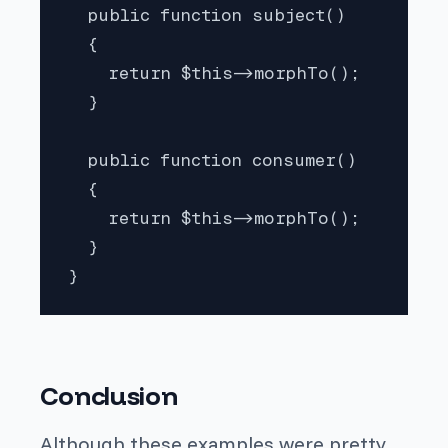
  public function subject()

  {

    return $this->morphTo();

  }

  public function consumer()

  {

    return $this->morphTo();

  }

}
Conclusion
Although these examples were pretty