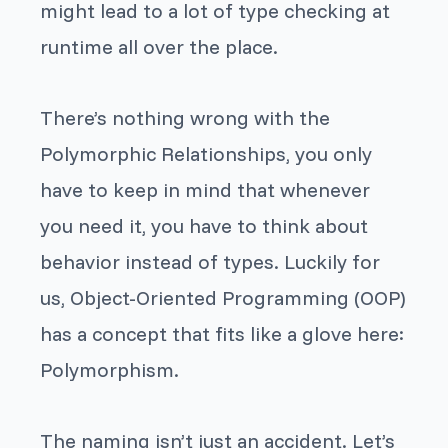
might lead to a lot of type checking at
runtime all over the place.
There’s nothing wrong with the
Polymorphic Relationships, you only
have to keep in mind that whenever
you need it, you have to think about
behavior instead of types. Luckily for
us, Object-Oriented Programming (OOP)
has a concept that fits like a glove here:
Polymorphism.
The naming isn’t just an accident. Let’s