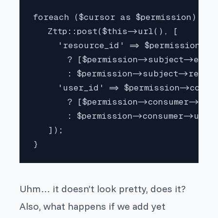
foreach ($cursor as $permission) {

   Zttp::post($this->url(), [

     'resource_id' => $permission->su
       ? [$permission->subject->exter
       : $permission->subject->resour
     'user_id' => $permission->consum
       ? [$permission->consumer->id]

       : $permission->consumer->users
   ]);

}
Uhm… it doesn’t look pretty, does it?
Also, what happens if we add yet