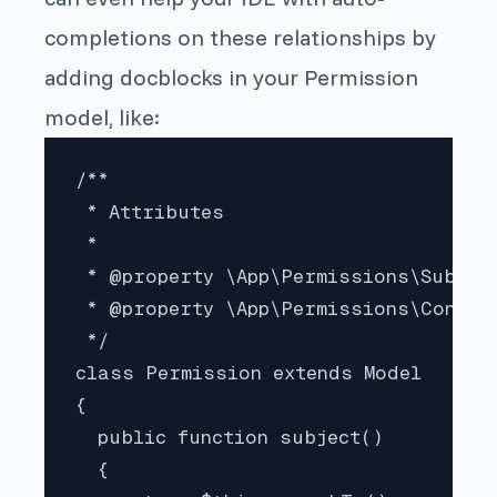
completions on these relationships by
adding docblocks in your
Permission
model, like:
/**

 * Attributes

 * 

 * @property \App\Permissions\Subject
 * @property \App\Permissions\Consume
 */

class Permission extends Model

{

  public function subject()

  {
