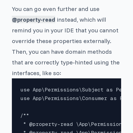
You can go even further and use
@property-read
instead, which will
remind you in your IDE that you cannot
override these properties externally.
Then, you can have domain methods
that are correctly type-hinted using the
interfaces, like so:
use App\Permissions\Subject as Permis
use App\Permissions\Consumer as Perm
/**

 * @property-read \App\Permissions\Su
 * @property-read \App\Permissions\Co