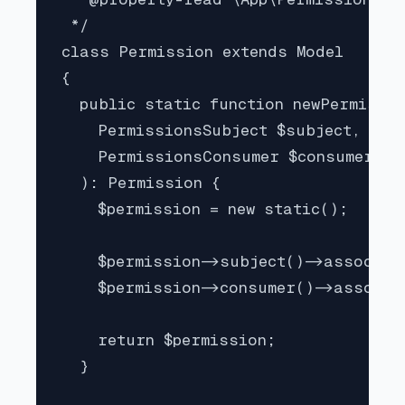
 */

class Permission extends Model

{

  public static function newPermissio
    PermissionsSubject $subject,

    PermissionsConsumer $consumer

  ): Permission {

    $permission = new static();

    $permission->subject()->associate
    $permission->consumer()->associat
    return $permission;

  }
