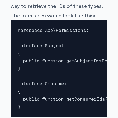
way to retrieve the IDs of these types.
The interfaces would look like this:
namespace App\Permissions;

interface Subject

{

  public function getSubjectIdsForPer
}

interface Consumer

{

  public function getConsumerIdsForP
}