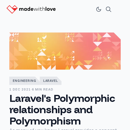
ENGINEERING
LARAVEL
1 DEC 2021
·
6 MIN READ
Laravel's Polymorphic
relationships and
Polymorphism