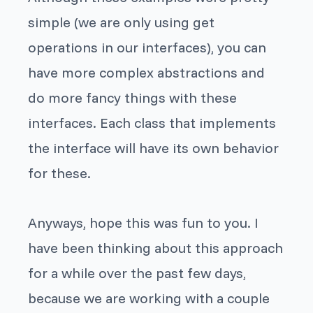
simple (we are only using
get
operations in our interfaces), you can
have more complex abstractions and
do more fancy things with these
interfaces. Each class that implements
the interface will have its own behavior
for these.
Anyways, hope this was fun to you. I
have been thinking about this approach
for a while over the past few days,
because we are working with a couple