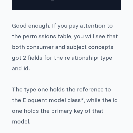
Good enough. If you pay attention to
the
permissions
table, you will see that
both
consumer
and
subject
concepts
got 2 fields for the relationship:
type
and
id
.
The
type
one holds the reference to
the Eloquent model class*, while the
id
one holds the primary key of that
model.