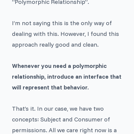
“Polymorphic Relationship”.
I’m not saying this is the only way of
dealing with this. However, I found this
approach really good and clean.
Whenever you need a polymorphic
relationship, introduce an interface that
will represent that behavior.
That’s it. In our case, we have two
concepts:
Subject
and
Consumer
of
permissions. All we care right now is a