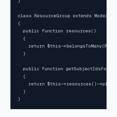
}

class ResourceGroup extends Model imp
{

  public function resources()

  {

    return $this->belongsToMany(Resou
  }

  public function getSubjectIdsForPer
  {

    return $this->resources()->pluck(
  }
