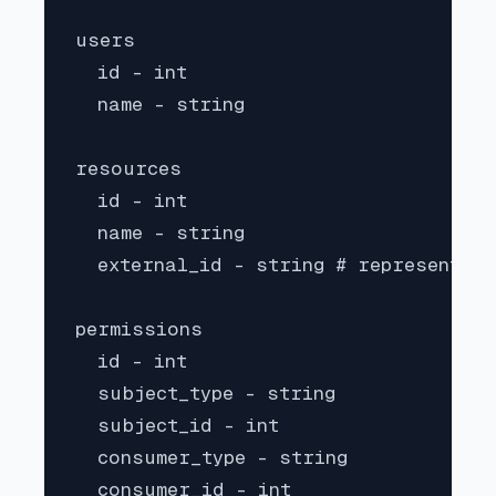
users

  id - int

  name - string

resources

  id - int

  name - string

  external_id - string # represents t
permissions

  id - int

  subject_type - string

  subject_id - int

  consumer_type - string

  consumer_id - int