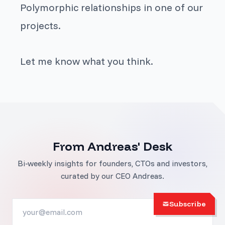
Polymorphic relationships in one of our
projects.
Let me know what you think.
From Andreas' Desk
Bi-weekly insights for founders, CTOs and investors,
curated by our CEO Andreas.
Subscribe