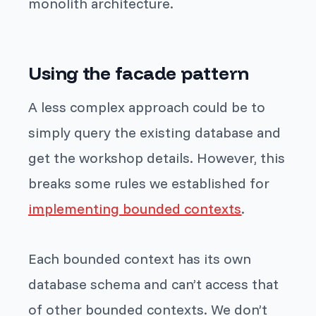
monolith architecture.
Using the facade pattern
A less complex approach could be to
simply query the existing database and
get the workshop details. However, this
breaks some rules we established for
implementing bounded contexts
.
Each bounded context has its own
database schema and can’t access that
of other bounded contexts. We don’t