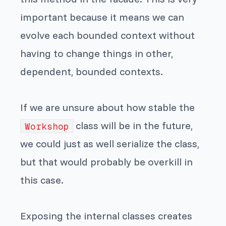
important because it means we can
evolve each bounded context without
having to change things in other,
dependent, bounded contexts.
If we are unsure about how stable the
class will be in the future,
Workshop
we could just as well serialize the class,
but that would probably be overkill in
this case.
Exposing the internal classes creates