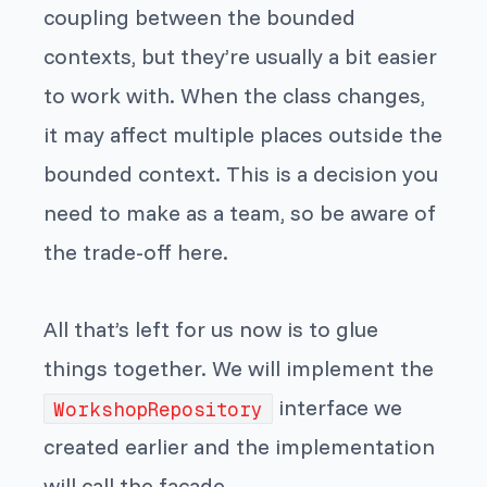
coupling between the bounded
contexts, but they’re usually a bit easier
to work with. When the class changes,
it may affect multiple places outside the
bounded context. This is a decision you
need to make as a team, so be aware of
the trade-off here.
All that’s left for us now is to glue
things together. We will implement the
interface we
WorkshopRepository
created earlier and the implementation
will call the facade.