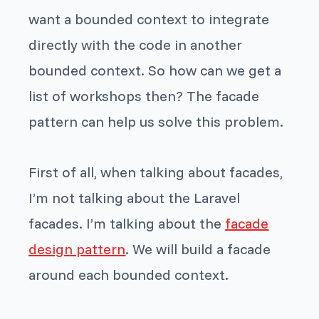
want a bounded context to integrate
directly with the code in another
bounded context. So how can we get a
list of workshops then? The facade
pattern can help us solve this problem.
First of all, when talking about facades,
I’m not talking about the Laravel
facades. I’m talking about the
facade
design pattern
. We will build a facade
around each bounded context.