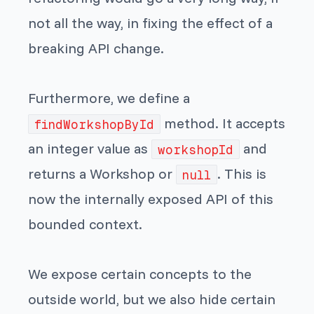
not all the way, in fixing the effect of a
breaking API change.
Furthermore, we define a
method. It accepts
findWorkshopById
an integer value as
and
workshopId
returns a Workshop or
. This is
null
now the internally exposed API of this
bounded context.
We expose certain concepts to the
outside world, but we also hide certain