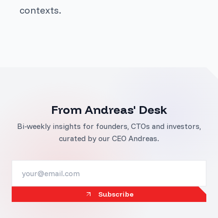
contexts.
From Andreas' Desk
Bi-weekly insights for founders, CTOs and investors,
curated by our CEO Andreas.
Subscribe