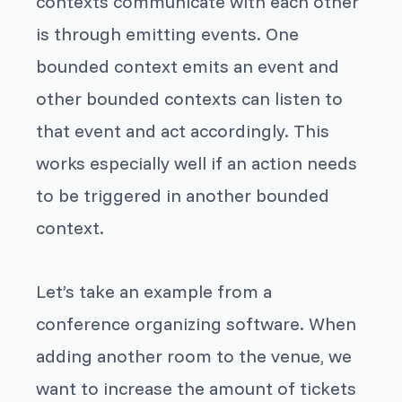
contexts communicate with each other
is through emitting events. One
bounded context emits an event and
other bounded contexts can listen to
that event and act accordingly. This
works especially well if an action needs
to be triggered in another bounded
context.
Let’s take an example from a
conference organizing software. When
adding another room to the venue, we
want to increase the amount of tickets