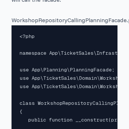
WorkshopRepositoryCallingPlanningFacade
<?php

namespace App\TicketSales\Infrastruct
use App\Planning\PlanningFacade;

use App\TicketSales\Domain\Workshop;

use App\TicketSales\Domain\WorkshopDo
class WorkshopRepositoryCallingPlann
{

   public function __construct(privat