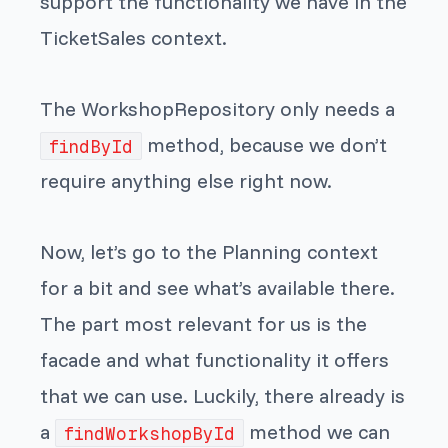
support the functionality we have in the
TicketSales context.
The WorkshopRepository only needs a
method, because we don’t
findById
require anything else right now.
Now, let’s go to the Planning context
for a bit and see what’s available there.
The part most relevant for us is the
facade and what functionality it offers
that we can use. Luckily, there already is
a
method we can
findWorkshopById