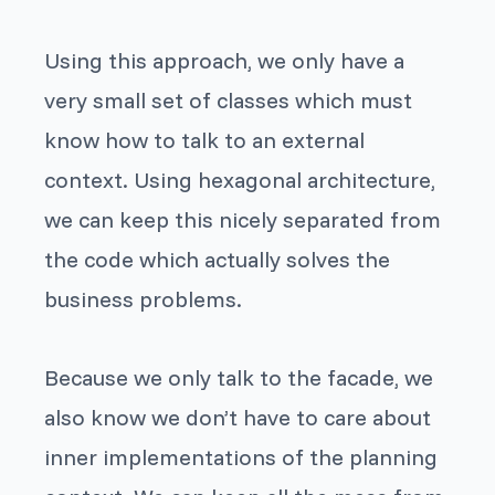
Using this approach, we only have a
very small set of classes which must
know how to talk to an external
context. Using hexagonal architecture,
we can keep this nicely separated from
the code which actually solves the
business problems.
Because we only talk to the facade, we
also know we don’t have to care about
inner implementations of the planning