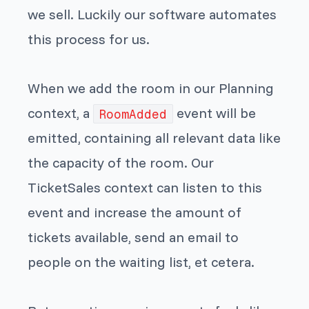
we sell. Luckily our software automates
this process for us.
When we add the room in our Planning
context, a
event will be
RoomAdded
emitted, containing all relevant data like
the capacity of the room. Our
TicketSales context can listen to this
event and increase the amount of
tickets available, send an email to
people on the waiting list, et cetera.