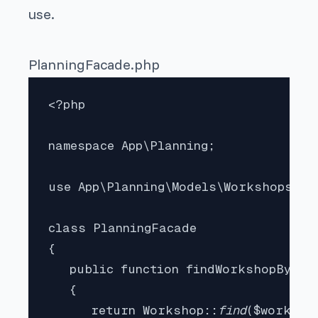
use.
PlanningFacade.php
<?php

namespace App\Planning;

use App\Planning\Models\Workshops\Wor
class PlanningFacade

{

   public function findWorkshopById(
   {

      return Workshop::
find
($workshop