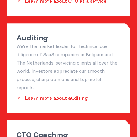
Learn more about CTO as a service
Auditing
We're the market leader for technical due
diligence of SaaS companies in Belgium and
The Netherlands, servicing clients all over the
world. Investors appreciate our smooth
process, sharp opinions and top-notch
reports.
Learn more about auditing
CTO Coaching