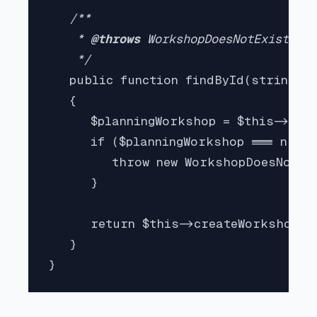
/**

    * 
@throws 
WorkshopDoesNotExistExce
    */

public function findById(string $w
   {

      $planningWorkshop = $this->pla
      if ($planningWorkshop === null)
         throw new WorkshopDoesNotExi
      }

      return $this->createWorkshopFr
   }

}