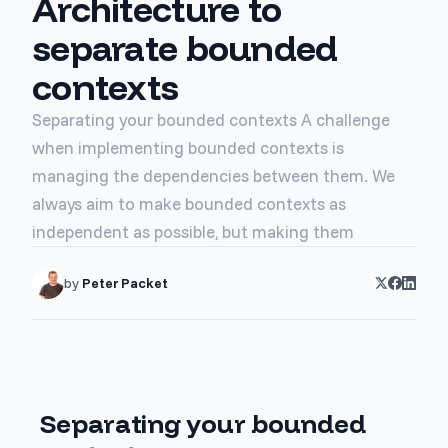
Architecture to
separate bounded
contexts
Separating your bounded contexts A challenge
when implementing bounded contexts is
managing the dependencies between them. We
always aim to make bounded contexts as
independent as possible, but making them
by
Peter Packet
Separating your bounded