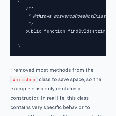
{

/**

    * 
@throws 
WorkshopDoesNotExistExce
    */

public function findById(string $w
}
I removed most methods from the
class to save space, so the
Workshop
example class only contains a
constructor. In real life, this class
contains very specific behavior to