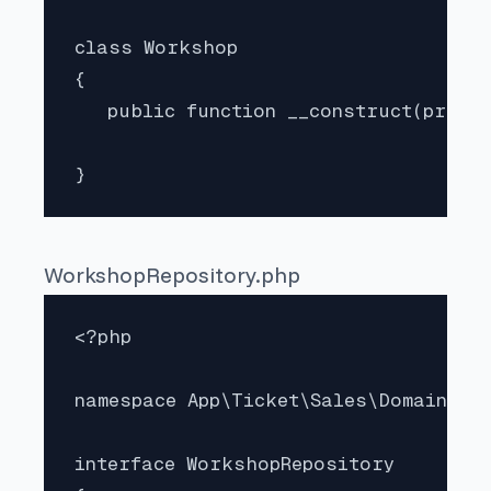
class Workshop 

{   

   public function __construct(privat
}
WorkshopRepository.php
<?php

namespace App\Ticket\Sales\Domain;

interface WorkshopRepository
