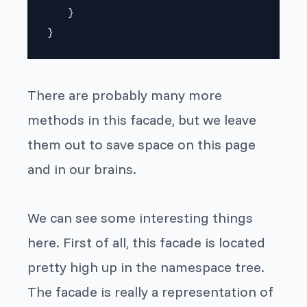
   }

There are probably many more
methods in this facade, but we leave
them out to save space on this page
and in our brains.
We can see some interesting things
here. First of all, this facade is located
pretty high up in the namespace tree.
The facade is really a representation of