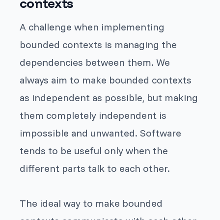
contexts
A challenge when implementing
bounded contexts is managing the
dependencies between them. We
always aim to make bounded contexts
as independent as possible, but making
them completely independent is
impossible and unwanted. Software
tends to be useful only when the
different parts talk to each other.
The ideal way to make bounded