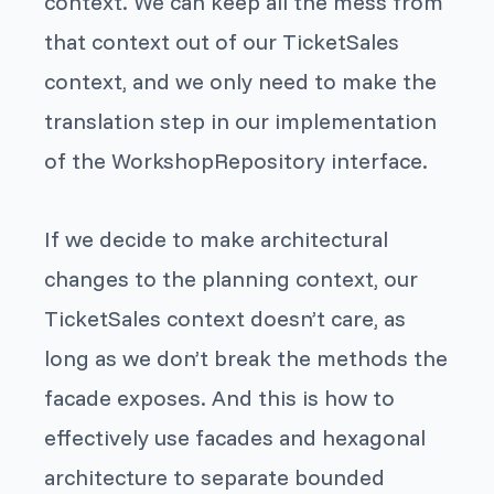
context. We can keep all the mess from
that context out of our TicketSales
context, and we only need to make the
translation step in our implementation
of the WorkshopRepository interface.
If we decide to make architectural
changes to the planning context, our
TicketSales context doesn’t care, as
long as we don’t break the methods the
facade exposes. And this is how to
effectively use facades and hexagonal
architecture to separate bounded