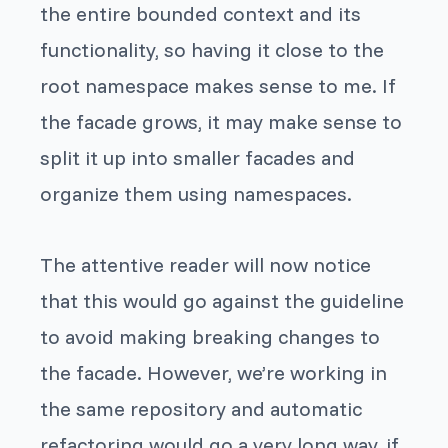
the entire bounded context and its
functionality, so having it close to the
root namespace makes sense to me. If
the facade grows, it may make sense to
split it up into smaller facades and
organize them using namespaces.
The attentive reader will now notice
that this would go against the guideline
to avoid making breaking changes to
the facade. However, we’re working in
the same repository and automatic
refactoring would go a very long way, if