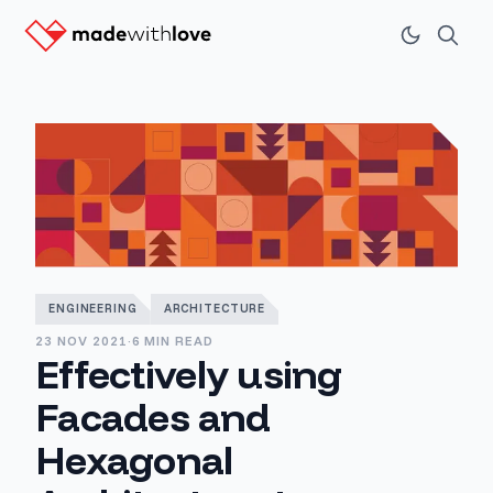
ENGINEERING
ARCHITECTURE
23 NOV 2021
·
6 MIN READ
Effectively using
Facades and
Hexagonal