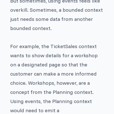
But sometimes, using events feels like
overkill. Sometimes, a bounded context
just needs some data from another
bounded context.
For example, the TicketSales context
wants to show details for a workshop
on a designated page so that the
customer can make a more informed
choice. Workshops, however, are a
concept from the Planning context.
Using events, the Planning context
would need to emit a