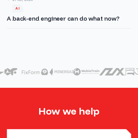
AI
A back-end engineer can do what now?
How we help