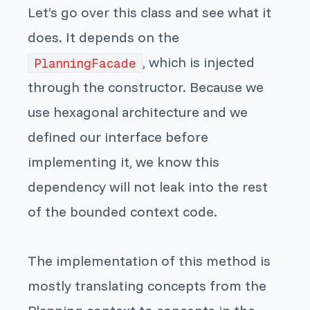
Let’s go over this class and see what it
does. It depends on the
, which is injected
PlanningFacade
through the constructor. Because we
use hexagonal architecture and we
defined our interface before
implementing it, we know this
dependency will not leak into the rest
of the bounded context code.
The implementation of this method is
mostly translating concepts from the