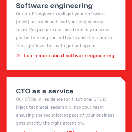
Software engineering
Our staff engineers will get your software
(back) on track and lead your engineering
team. We prepare our exit from day one: our
goal is to bring the software and the team to
the right level for us to get out again.
Learn more about software engineering
CTO as a service
Our CTOs in residence (or fractional CTOs)
inject technical leadership into your team,
ensuring the technical aspect of your business
gets exactly the right attention.