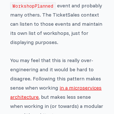
event and probably
WorkshopPlanned
many others. The TicketSales context
can listen to those events and maintain
its own list of workshops, just for
displaying purposes.
You may feel that this is really over-
engineering and it would be hard to
disagree. Following this pattern makes
sense when working
in a microservices
architecture
, but makes less sense
when working in (or towards) a modular