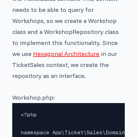
needs to be able to query for
Workshops, so we create a Workshop
class and a WorkshopRepository class
to implement this functionality. Since
we use
Hexagonal Architecture
in our
TicketSales context, we create the
repository as an interface.
Workshop.php:
<?php

namespace App\Ticket\Sales\Domain;
