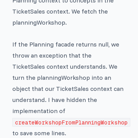
Planning context to concepts in the
TicketSales context. We fetch the
planningWorkshop.
If the Planning facade returns null, we
throw an exception that the
TicketSales context understands. We
turn the planningWorkshop into an
object that our TicketSales context can
understand. I have hidden the
implementation of
createWorkshopFromPlanningWorkshop
to save some lines.