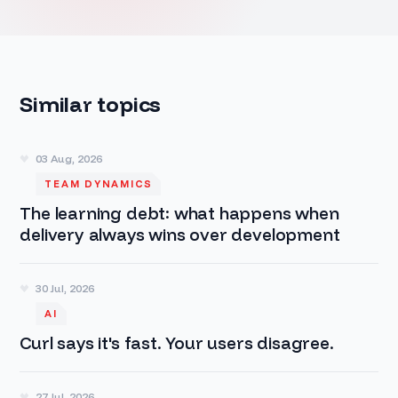
Similar topics
03 Aug, 2026
TEAM DYNAMICS
The learning debt: what happens when
delivery always wins over development
30 Jul, 2026
AI
Curl says it's fast. Your users disagree.
27 Jul, 2026