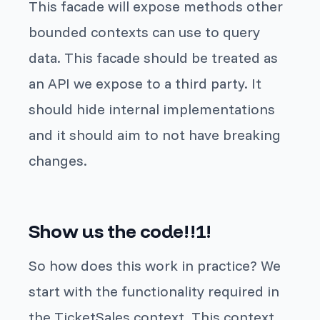
This facade will expose methods other
bounded contexts can use to query
data. This facade should be treated as
an API we expose to a third party. It
should hide internal implementations
and it should aim to not have breaking
changes.
Show us the code!!1!
So how does this work in practice? We
start with the functionality required in
the TicketSales context. This context