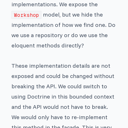
implementations. We expose the
model, but we hide the
Workshop
implementation of how we find one. Do
we use a repository or do we use the
eloquent methods directly?
These implementation details are not
exposed and could be changed without
breaking the API. We could switch to
using Doctrine in this bounded context
and the API would not have to break.
We would only have to re-implement
this method in the facade. This is very