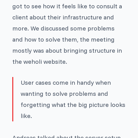
got to see how it feels like to consult a
client about their infrastructure and
more. We discussed some problems
and how to solve them, the meeting
mostly was about bringing structure in
the weholi website.
User cases come in handy when
wanting to solve problems and
forgetting what the big picture looks
like.
Andreas talked about the server setup