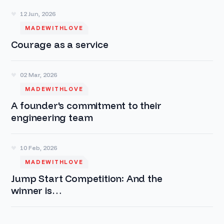
12 Jun, 2026
MADEWITHLOVE
Courage as a service
02 Mar, 2026
MADEWITHLOVE
A founder's commitment to their
engineering team
10 Feb, 2026
MADEWITHLOVE
Jump Start Competition: And the
winner is…