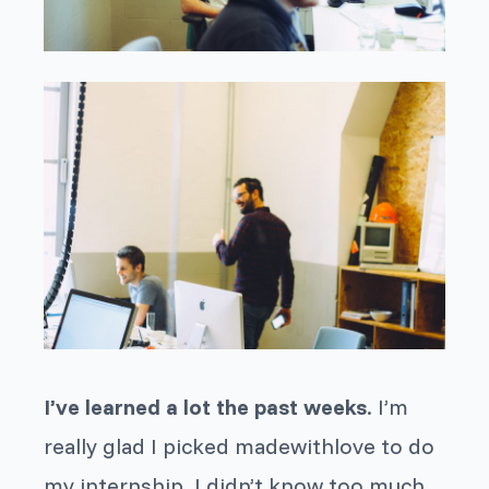
I’ve learned a lot the past weeks
. I’m
really glad I picked madewithlove to do
my internship. I didn’t know too much