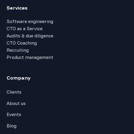
Services
Software engineering
CTO as a Service
Audits & due diligence
CTO Coaching
Recruiting
Product management
Company
Clients
About us
Events
Blog