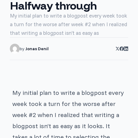
Halfway through
My initial plan to write a blogpost every week took
a turn for the worse after week #2 when I realized
that writing a blogpost isn’t as easy as
by
Jonas Denil
My initial plan to write a blogpost every
week took a turn for the worse after
week #2 when I realized that writing a
blogpost isn’t as easy as it looks. It
takes a lot of time to selecting the