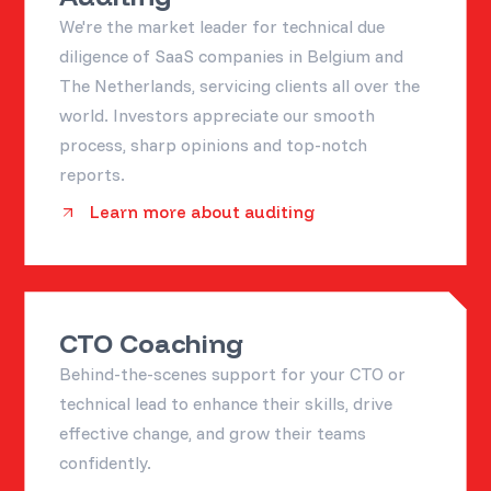
We're the market leader for technical due
diligence of SaaS companies in Belgium and
The Netherlands, servicing clients all over the
world. Investors appreciate our smooth
process, sharp opinions and top-notch
reports.
Learn more about auditing
CTO Coaching
Behind-the-scenes support for your CTO or
technical lead to enhance their skills, drive
effective change, and grow their teams
confidently.