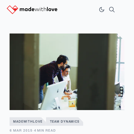
MADEWITHLOVE
TEAM DYNAMICS
6 MAR 2015
·
4 MIN READ