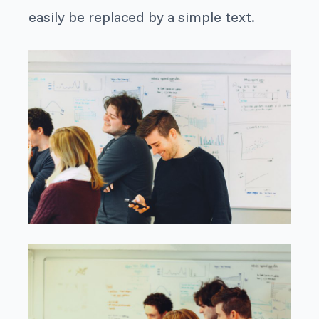
easily be replaced by a simple text.