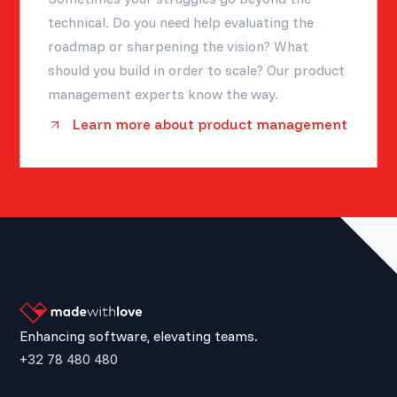
technical. Do you need help evaluating the
roadmap or sharpening the vision? What
should you build in order to scale? Our product
management experts know the way.
Learn more about product management
Enhancing software, elevating teams.
+32 78 480 480