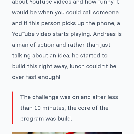
about YouTube videos and how funny it
would be when you could call someone
and if this person picks up the phone, a
YouTube video starts playing. Andreas is
a man of action and rather than just
talking about an idea, he started to
build this right away, lunch couldn’t be
over fast enough!
The challenge was on and after less
than 10 minutes, the core of the
program was build.