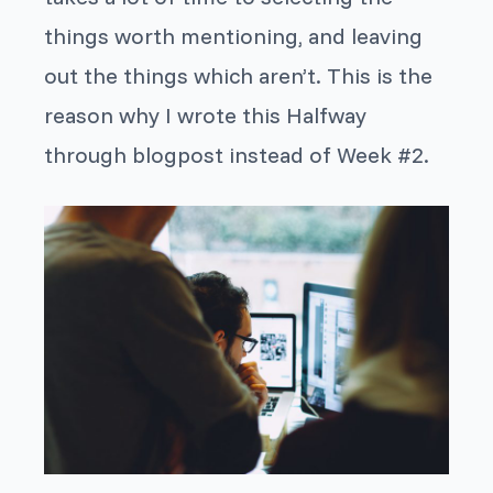
things worth mentioning, and leaving
out the things which aren’t. This is the
reason why I wrote this Halfway
through blogpost instead of Week #2.