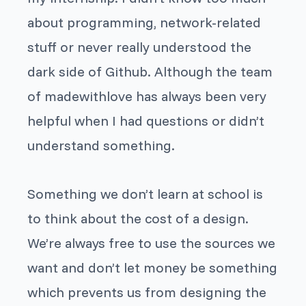
about programming, network-related
stuff or never really understood
the
dark side of Github.
Although the team
of madewithlove has always been very
helpful when I had questions or didn’t
understand something.
Something we don’t learn at school is
to think about the cost of a design.
We’re always free to use the sources we
want and don’t let money be something
which prevents us from designing the