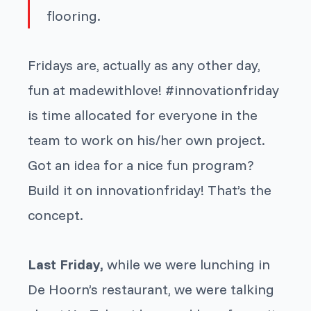
flooring.
Fridays are, actually as any other day,
fun at madewithlove! #innovationfriday
is time allocated for everyone in the
team to work on his/her own project.
Got an idea for a nice fun program?
Build it on innovationfriday!
That’s the
concept.
Last Friday,
while we were lunching in
De Hoorn’s restaurant, we were talking