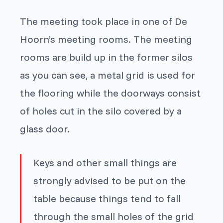
The meeting took place in one of De
Hoorn’s meeting rooms. The meeting
rooms are build up in the former silos
as you can see, a metal grid is used for
the flooring while the doorways consist
of holes cut in the silo covered by a
glass door.
Keys and other small things are
strongly advised to be put on the
table because things tend to fall
through the small holes of the grid