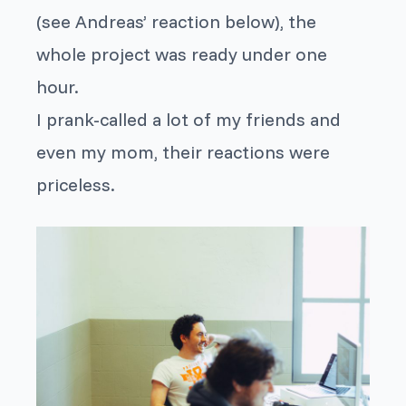
(see Andreas’ reaction below), the
whole project was ready under one
hour.
I prank-called a lot of my friends and
even my mom, their reactions were
priceless.