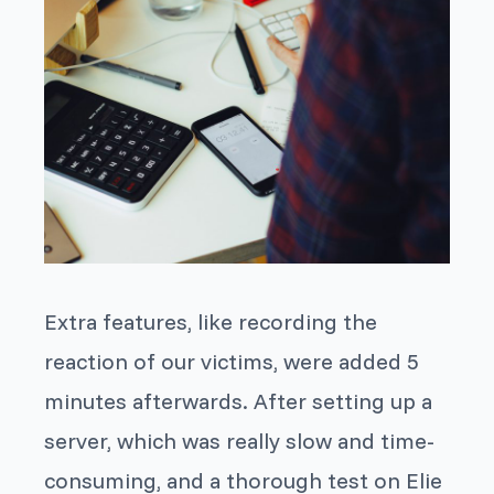
Extra features, like recording the
reaction of our victims, were added 5
minutes afterwards. After setting up a
server, which was really slow and time-
consuming, and a thorough test on Elie