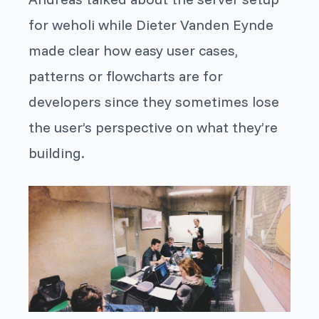
for weholi while Dieter Vanden Eynde
made clear how easy user cases,
patterns or flowcharts are for
developers since they sometimes lose
the user’s perspective on what they’re
building.