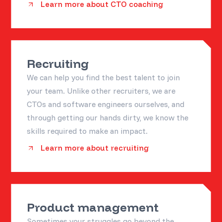
Learn more about CTO coaching
Recruiting
We can help you find the best talent to join
your team. Unlike other recruiters, we are
CTOs and software engineers ourselves, and
through getting our hands dirty, we know the
skills required to make an impact.
Learn more about recruiting
Product management
Sometimes your struggles go beyond the