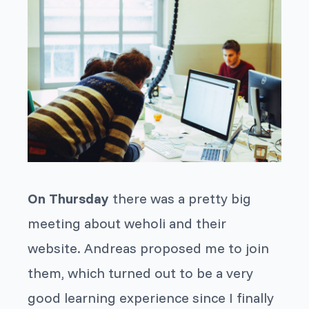
On Thursday
there was a pretty big
meeting about weholi and their
website. Andreas proposed me to join
them, which turned out to be a very
good learning experience since I finally