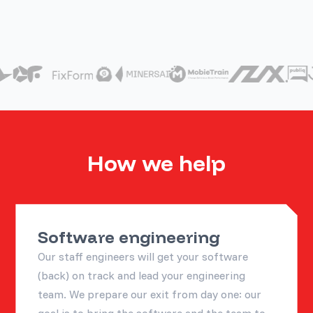
How we help
Software engineering
Our staff engineers will get your software
(back) on track and lead your engineering
team. We prepare our exit from day one: our