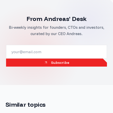
From Andreas' Desk
Bi-weekly insights for founders, CTOs and investors,
curated by our CEO Andreas.
Subscribe
Similar topics