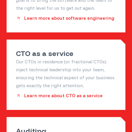
goal is to bring the software and the team to
the right level for us to get out again.
Learn more about software engineering
CTO as a service
Our CTOs in residence (or fractional CTOs)
inject technical leadership into your team,
ensuring the technical aspect of your business
gets exactly the right attention.
Learn more about CTO as a service
Auditing