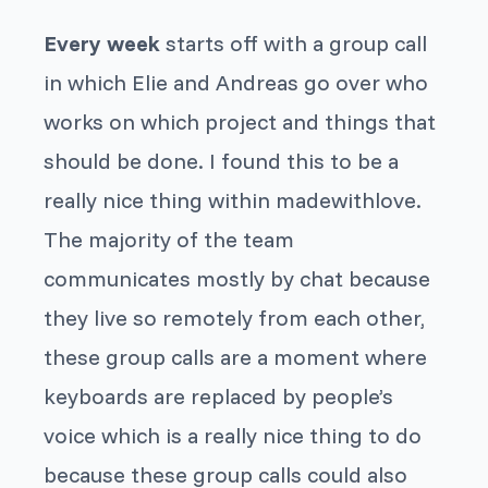
Every week
starts off with a group call
in which Elie and Andreas go over who
works on which project and things that
should be done. I found this to be a
really nice thing within madewithlove.
The majority of the team
communicates mostly by chat because
they live so remotely from each other,
these group calls are a moment where
keyboards are replaced by people’s
voice which is a really nice thing to do
because these group calls could also