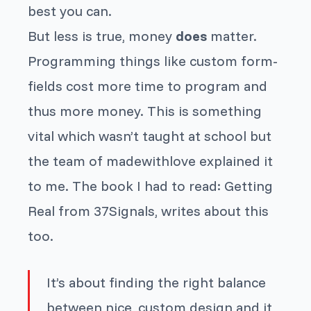
best you can.
But less is true, money
does
matter.
Programming things like custom form-
fields cost more time to program and
thus more money. This is something
vital which wasn’t taught at school but
the team of madewithlove explained it
to me. The book I had to read: Getting
Real from 37Signals, writes about this
too.
It’s about finding the right balance
between nice, custom design and it