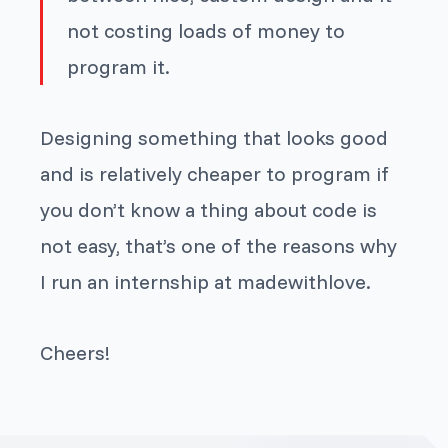
not costing loads of money to
program it.
Designing something that looks good
and is relatively cheaper to program if
you don’t know a thing about code is
not easy, that’s one of the reasons why
I run an internship at madewithlove.
Cheers!