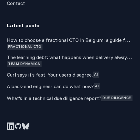
Contact
Latest posts
How to choose a fractional CTO in Belgium: a guide for
FRACTIONAL CTO
non-technical founders
The learning debt: what happens when delivery always
TEAM DYNAMICS
wins over development
Curl says it's fast. Your users disagree.
AI
A back-end engineer can do what now?
AI
What's in a technical due diligence report?
DUE DILIGENCE