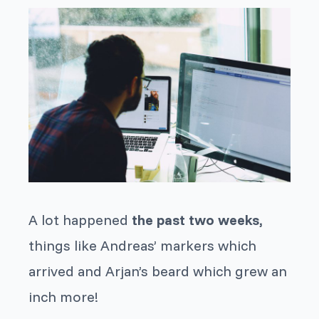
A lot happened
the past two weeks,
things like Andreas’ markers which
arrived and Arjan’s beard which grew an
inch more!