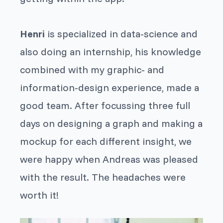
Henri
is specialized in data-science and
also doing an internship, his knowledge
combined with my graphic- and
information-design experience, made a
good team. After focussing three full
days on designing a graph and making a
mockup for each different insight, we
were happy when Andreas was pleased
with the result. The headaches were
worth it!