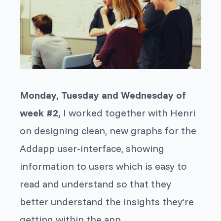
Monday, Tuesday and Wednesday of
week #2,
I worked together with Henri
on designing clean, new graphs for the
Addapp user-interface, showing
information to users which is easy to
read and understand so that they
better understand the insights they’re
getting within the app.