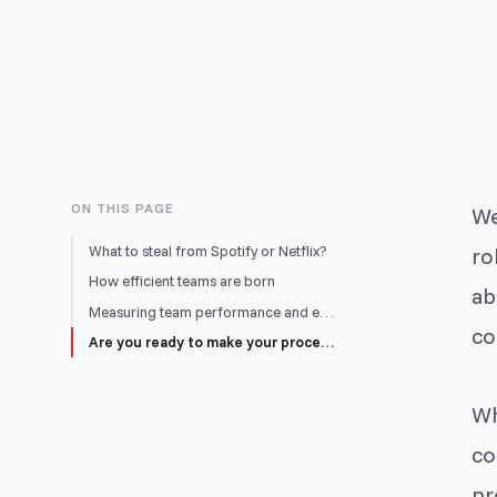
ON THIS PAGE
We
What to steal from Spotify or Netflix?
ro
How efficient teams are born
ab
Measuring team performance and efficiency
co
Are you ready to make your processes your own?
Wh
co
pr