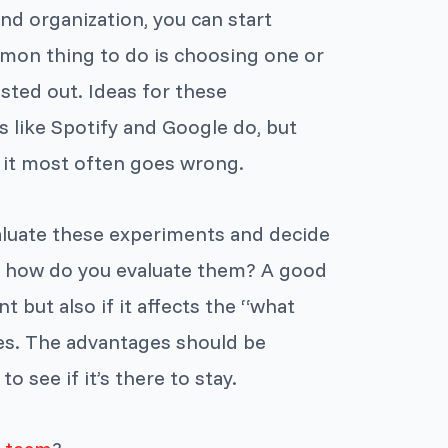
nd organization, you can start
mon thing to do is choosing one or
sted out. Ideas for these
 like Spotify and Google do, but
e it most often goes wrong.
valuate these experiments and decide
But how do you evaluate them? A good
t but also if it affects the “what
ves. The advantages should be
o see if it’s there to stay.