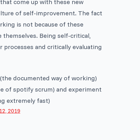
 that come up with these new
culture of self-improvement. The fact
rking is not because of these
themselves. Being self-critical,
processes and critically evaluating
is (the documented way of working)
ase of spotify scrum) and experiment
ng extremely fast)
12, 2019