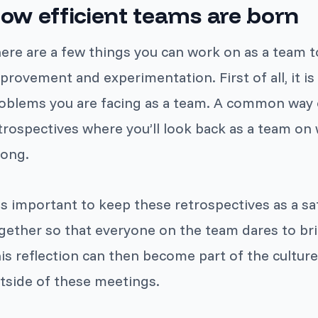
ow efficient teams are born
ere are a few things you can work on as a team to
provement and experimentation. First of all, it 
oblems you are facing as a team. A common way of
trospectives where you’ll look back as a team on
ong.
 is important to keep these retrospectives as a sa
gether so that everyone on the team dares to bri
is reflection can then become part of the culture
tside of these meetings.