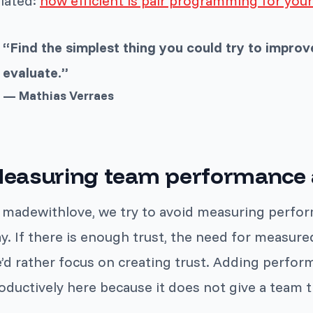
lated:
how efficient is pair programming for you
“Find the simplest thing you could try to improve 
evaluate.”
— Mathias Verraes
easuring team performance a
 madewithlove, we try to avoid measuring perform
y. If there is enough trust, the need for measur
’d rather focus on creating trust. Adding perfo
oductively here because it does not give a team th