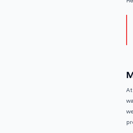
Re
M
At
wa
we
pr