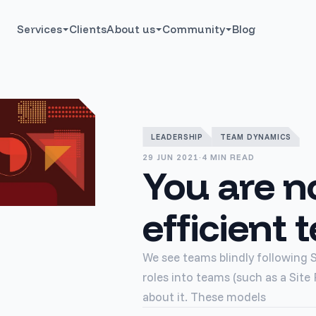
Services
Clients
About us
Community
Blog
LEADERSHIP
TEAM DYNAMICS
29 JUN 2021
·
4 MIN READ
You are n
efficient
We see teams blindly following 
roles into teams (such as a Site
about it. These models