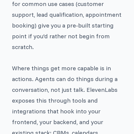
for common use cases (customer
support, lead qualification, appointment
booking) give you a pre-built starting
point if you'd rather not begin from
scratch.
Where things get more capable is in
actions. Agents can do things during a
conversation, not just talk. ElevenLabs
exposes this through tools and
integrations that hook into your
frontend, your backend, and your
existing stack: CRMs, calendars,