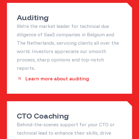
Auditing
We're the market leader for technical due
diligence of SaaS companies in Belgium and
The Netherlands, servicing clients all over the
world. Investors appreciate our smooth
process, sharp opinions and top-notch
reports.
Learn more about auditing
CTO Coaching
Behind-the-scenes support for your CTO or
technical lead to enhance their skills, drive