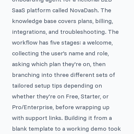
SaaS platform called NovaDash. The
knowledge base covers plans, billing,
integrations, and troubleshooting. The
workflow has five stages: a welcome,
collecting the user's name and role,
asking which plan they're on, then
branching into three different sets of
tailored setup tips depending on
whether they're on Free, Starter, or
Pro/Enterprise, before wrapping up
with support links. Building it from a
blank template to a working demo took