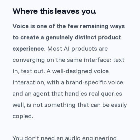
Where this leaves you
Voice is one of the few remaining ways
to create a genuinely distinct product
experience.
Most AI products are
converging on the same interface: text
in, text out. A well-designed voice
interaction, with a brand-specific voice
and an agent that handles real queries
well, is not something that can be easily
copied.
You don't need an audio engineering