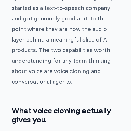
started as a text-to-speech company
and got genuinely good at it, to the
point where they are now the audio
layer behind a meaningful slice of AI
products. The two capabilities worth
understanding for any team thinking
about voice are voice cloning and
conversational agents.
What voice cloning actually
gives you