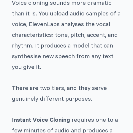
Voice cloning sounds more dramatic
than it is. You upload audio samples of a
voice, ElevenLabs analyses the vocal
characteristics: tone, pitch, accent, and
rhythm. It produces a model that can
synthesise new speech from any text
you give it.
There are two tiers, and they serve
genuinely different purposes.
Instant Voice Cloning
requires one to a
few minutes of audio and produces a