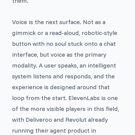
them.
Voice is the next surface. Not as a
gimmick or a read-aloud, robotic-style
button with no soul stuck onto a chat
interface, but voice as the primary
modality. A user speaks, an intelligent
system listens and responds, and the
experience is designed around that
loop from the start. ElevenLabs is one
of the more visible players in this field,
with Deliveroo and Revolut already
running their agent product in