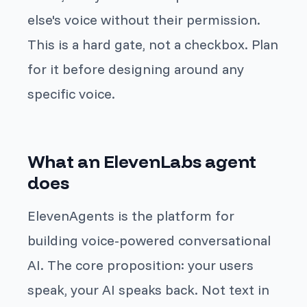
else's voice without their permission.
This is a hard gate, not a checkbox. Plan
for it before designing around any
specific voice.
What an ElevenLabs agent
does
ElevenAgents is the platform for
building voice-powered conversational
AI. The core proposition: your users
speak, your AI speaks back. Not text in