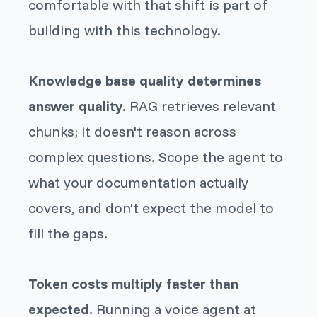
comfortable with that shift is part of
building with this technology.
Knowledge base quality determines
answer quality.
RAG retrieves relevant
chunks; it doesn't reason across
complex questions. Scope the agent to
what your documentation actually
covers, and don't expect the model to
fill the gaps.
Token costs multiply faster than
expected.
Running a voice agent at