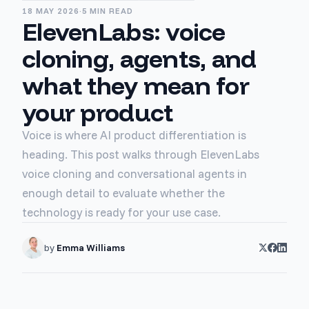
18 MAY 2026
·
5 MIN READ
ElevenLabs: voice
cloning, agents, and
what they mean for
your product
Voice is where AI product differentiation is
heading. This post walks through ElevenLabs
voice cloning and conversational agents in
enough detail to evaluate whether the
technology is ready for your use case.
by
Emma Williams