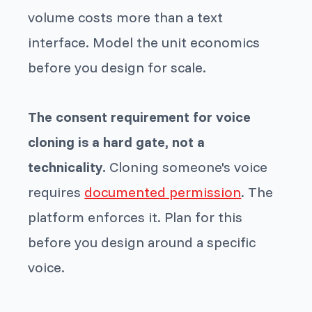
volume costs more than a text
interface. Model the unit economics
before you design for scale.
The consent requirement for voice
cloning is a hard gate, not a
technicality.
Cloning someone's voice
requires
documented permission
. The
platform enforces it. Plan for this
before you design around a specific
voice.