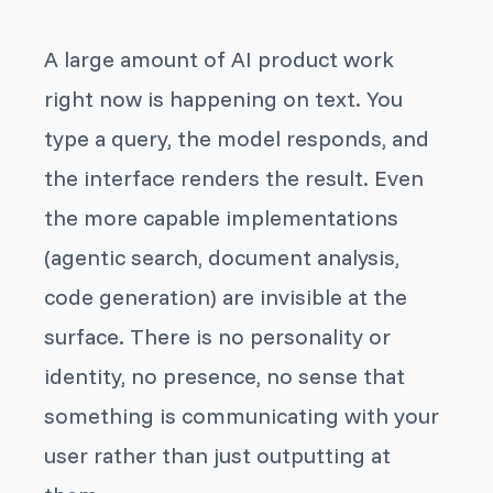
A large amount of AI product work
right now is happening on text. You
type a query, the model responds, and
the interface renders the result. Even
the more capable implementations
(agentic search, document analysis,
code generation) are invisible at the
surface. There is no personality or
identity, no presence, no sense that
something is communicating
with
your
user rather than just outputting at