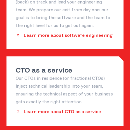
(back) on track and lead your engineering
team. We prepare our exit from day one: our
goal is to bring the software and the team to
the right level for us to get out again.
Learn more about software engineering
CTO as a service
Our CTOs in residence (or fractional CTOs)
inject technical leadership into your team,
ensuring the technical aspect of your business
gets exactly the right attention.
Learn more about CTO as a service