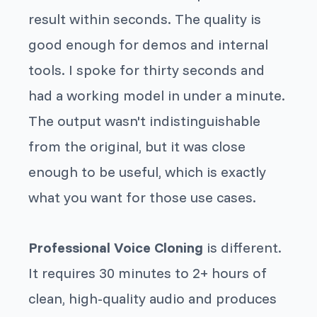
result within seconds. The quality is
good enough for demos and internal
tools. I spoke for thirty seconds and
had a working model in under a minute.
The output wasn't indistinguishable
from the original, but it was close
enough to be useful, which is exactly
what you want for those use cases.
Professional Voice Cloning
is different.
It requires 30 minutes to 2+ hours of
clean, high-quality audio and produces