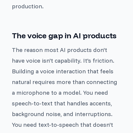
production.
The voice gap in AI products
The reason most AI products don't
have voice isn't capability. It's friction.
Building a voice interaction that feels
natural requires more than connecting
a microphone to a model. You need
speech-to-text that handles accents,
background noise, and interruptions.
You need text-to-speech that doesn't