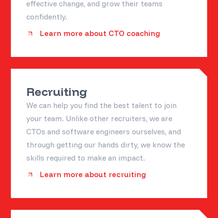
effective change, and grow their teams
confidently.
Learn more about CTO coaching
Recruiting
We can help you find the best talent to join
your team. Unlike other recruiters, we are
CTOs and software engineers ourselves, and
through getting our hands dirty, we know the
skills required to make an impact.
Learn more about recruiting