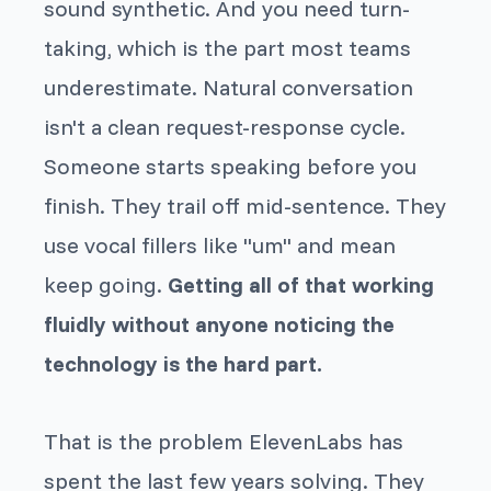
sound synthetic. And you need turn-
taking, which is the part most teams
underestimate. Natural conversation
isn't a clean request-response cycle.
Someone starts speaking before you
finish. They trail off mid-sentence. They
use vocal fillers like "um" and mean
keep going
.
Getting all of that working
fluidly without anyone noticing the
technology is the hard part.
That is the problem ElevenLabs has
spent the last few years solving. They