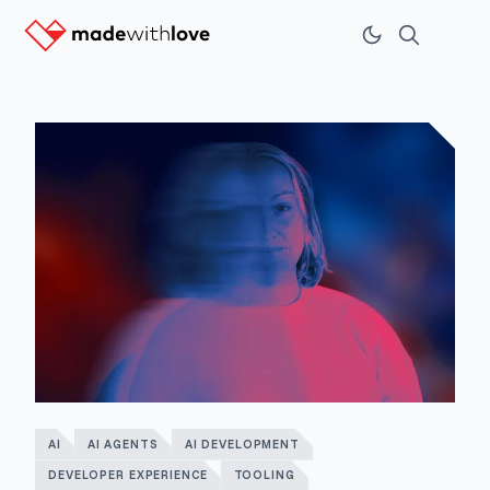
AI
AI AGENTS
AI DEVELOPMENT
DEVELOPER EXPERIENCE
TOOLING