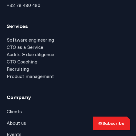
+32 78 480 480
Services
Software engineering
CTO as a Service
Audits & due diligence
CTO Coaching
Recruiting
Product management
Company
Clients
About us
Subscribe
Events