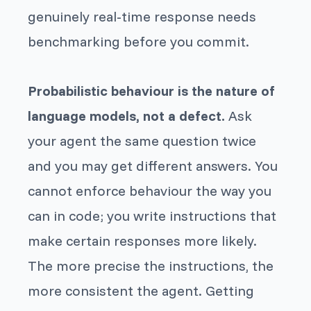
genuinely real-time response needs
benchmarking before you commit.
Probabilistic behaviour is the nature of
language models, not a defect.
Ask
your agent the same question twice
and you may get different answers. You
cannot enforce behaviour the way you
can in code; you write instructions that
make certain responses more likely.
The more precise the instructions, the
more consistent the agent. Getting