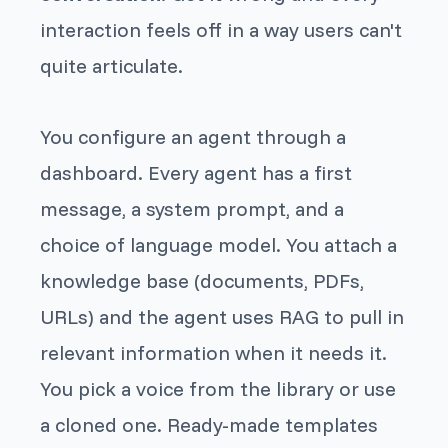
interaction feels off in a way users can't
quite articulate.
You configure an agent through a
dashboard. Every agent has a first
message, a system prompt, and a
choice of language model. You attach a
knowledge base (documents, PDFs,
URLs) and the agent uses RAG to pull in
relevant information when it needs it.
You pick a voice from the library or use
a cloned one. Ready-made templates