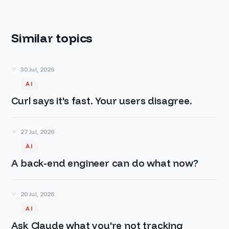
Similar topics
30 Jul, 2026
AI
Curl says it's fast. Your users disagree.
27 Jul, 2026
AI
A back-end engineer can do what now?
20 Jul, 2026
AI
Ask Claude what you're not tracking