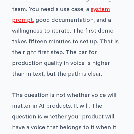
team. You need a use case, a
system
prompt
, good documentation, and a
willingness to iterate. The first demo
takes fifteen minutes to set up. That is
the right first step. The bar for
production quality in voice is higher
than in text, but the path is clear.
The question is not whether voice will
matter in AI products. It will. The
question is whether your product will
have a voice that belongs to it when it