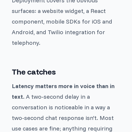
Deployment covers the obvious
surfaces: a website widget, a React
component, mobile SDKs for iOS and
Android, and Twilio integration for
telephony.
The catches
Latency matters more in voice than in
text.
A two-second delay in a
conversation is noticeable in a way a
two-second chat response isn't. Most
use cases are fine; anything requiring