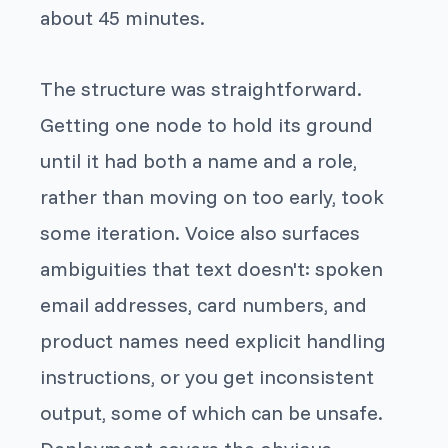
about 45 minutes.
The structure was straightforward.
Getting one node to hold its ground
until it had
both
a name and a role,
rather than moving on too early, took
some iteration. Voice also surfaces
ambiguities that text doesn't: spoken
email addresses, card numbers, and
product names need explicit handling
instructions, or you get inconsistent
output, some of which can be unsafe.