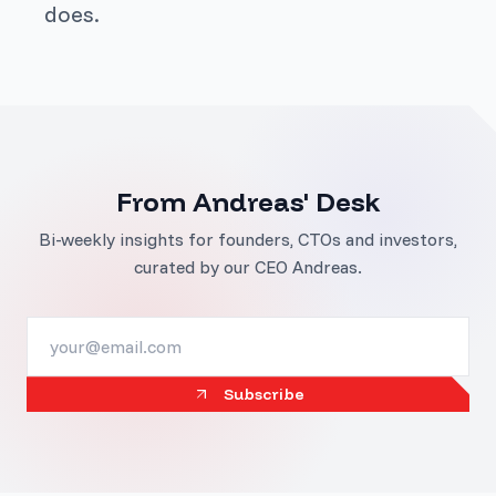
does.
From Andreas' Desk
Bi-weekly insights for founders, CTOs and investors,
curated by our CEO Andreas.
Subscribe