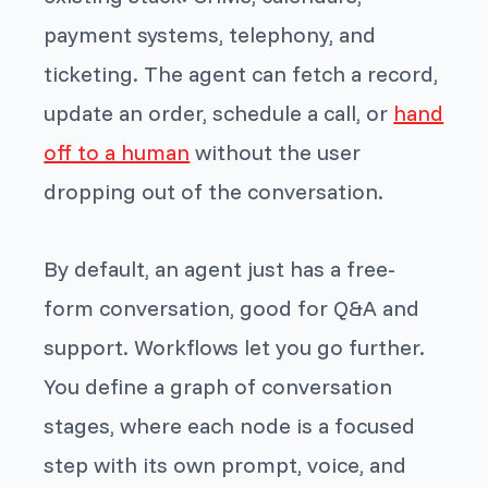
payment systems, telephony, and
ticketing. The agent can fetch a record,
update an order, schedule a call, or
hand
off to a human
without the user
dropping out of the conversation.
By default, an agent just has a free-
form conversation, good for Q&A and
support. Workflows let you go further.
You define a graph of conversation
stages, where each node is a focused
step with its own prompt, voice, and