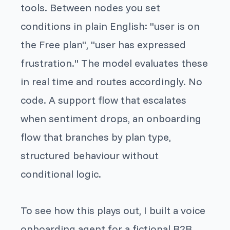
tools. Between nodes you set
conditions in plain English: "user is on
the Free plan", "user has expressed
frustration." The model evaluates these
in real time and routes accordingly. No
code. A support flow that escalates
when sentiment drops, an onboarding
flow that branches by plan type,
structured behaviour without
conditional logic.
To see how this plays out, I built a voice
onboarding agent for a fictional B2B