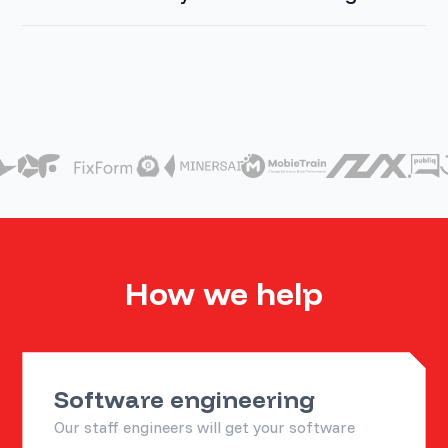
How we help
Software engineering
Our staff engineers will get your software