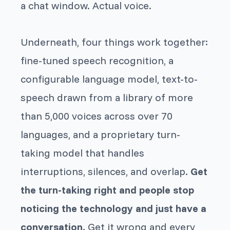
a chat window. Actual voice.
Underneath, four things work together:
fine-tuned speech recognition, a
configurable language model, text-to-
speech drawn from a library of more
than 5,000 voices across over 70
languages, and a proprietary turn-
taking model that handles
interruptions, silences, and overlap.
Get
the turn-taking right and people stop
noticing the technology and just have a
conversation.
Get it wrong and every