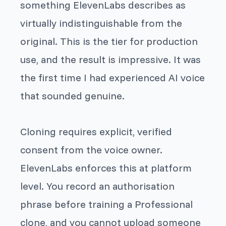
something ElevenLabs describes as
virtually indistinguishable from the
original. This is the tier for production
use, and the result is impressive. It was
the first time I had experienced AI voice
that sounded genuine.
Cloning requires explicit, verified
consent from the voice owner.
ElevenLabs enforces this at platform
level. You record an authorisation
phrase before training a Professional
clone, and you cannot upload someone