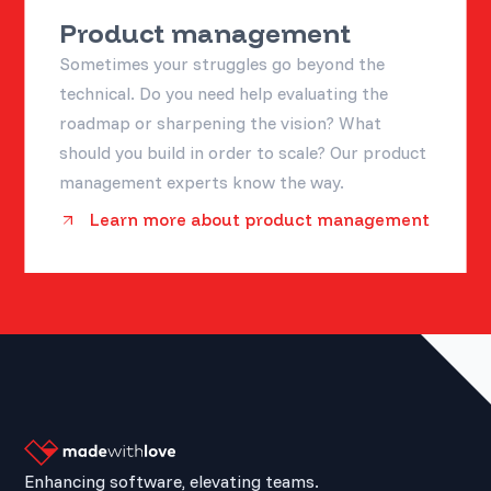
Product management
Sometimes your struggles go beyond the
technical. Do you need help evaluating the
roadmap or sharpening the vision? What
should you build in order to scale? Our product
management experts know the way.
Learn more about product management
Enhancing software, elevating teams.