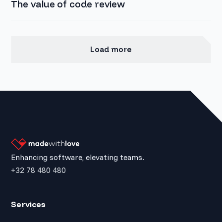
The value of code review
Load more
Enhancing software, elevating teams.
+32 78 480 480
Services