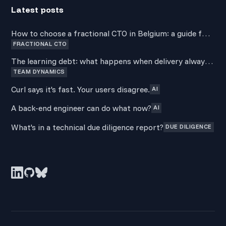
Latest posts
How to choose a fractional CTO in Belgium: a guide for
FRACTIONAL CTO
non-technical founders
The learning debt: what happens when delivery always
TEAM DYNAMICS
wins over development
Curl says it's fast. Your users disagree.
AI
A back-end engineer can do what now?
AI
What's in a technical due diligence report?
DUE DILIGENCE