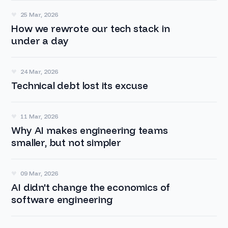
25 Mar, 2026
How we rewrote our tech stack in
under a day
24 Mar, 2026
Technical debt lost its excuse
11 Mar, 2026
Why AI makes engineering teams
smaller, but not simpler
09 Mar, 2026
AI didn't change the economics of
software engineering