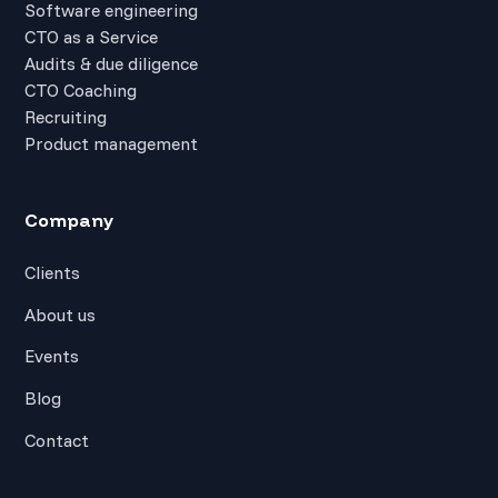
Software engineering
CTO as a Service
Audits & due diligence
CTO Coaching
Recruiting
Product management
Company
Clients
About us
Events
Blog
Contact