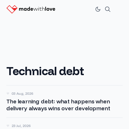
Technical debt
03 Aug, 2026
The learning debt: what happens when
delivery always wins over development
23 Jul, 2026