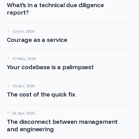
What's in a technical due diligence
report?
12 Jun, 2026
Courage as a service
07 May, 2026
Your codebase is a palimpsest
22 Apr, 2026
The cost of the quick fix
01 Apr, 2026
The disconnect between management
and engineering