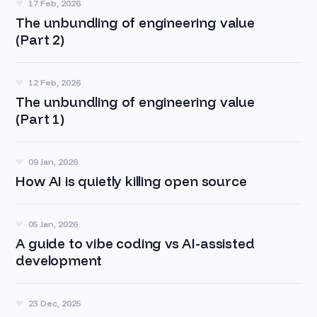
17 Feb, 2026
The unbundling of engineering value
(Part 2)
12 Feb, 2026
The unbundling of engineering value
(Part 1)
09 Jan, 2026
How AI is quietly killing open source
05 Jan, 2026
A guide to vibe coding vs AI-assisted
development
23 Dec, 2025