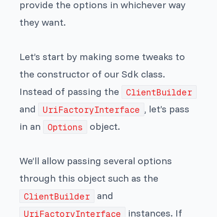
provide the options in whichever way
they want.
Let’s start by making some tweaks to
the constructor of our Sdk class.
Instead of passing the
ClientBuilder
and
, let’s pass
UriFactoryInterface
in an
object.
Options
We’ll allow passing several options
through this object such as the
and
ClientBuilder
instances. If
UriFactoryInterface