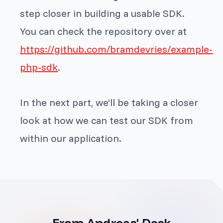
step closer in building a usable SDK.
You can check the repository over at
https://github.com/bramdevries/example-
php-sdk
.
In the next part, we’ll be taking a closer
look at how we can test our SDK from
within our application.
From Andreas' Desk