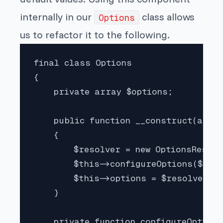
internally in our
class allows
Options
us to refactor it to the following.
final class Options

{

    private array $options;

    public function __construct(array
    {

        $resolver = new OptionsResolv
        $this->configureOptions($reso
        $this->options = $resolver->r
    }

    private function configureOptions