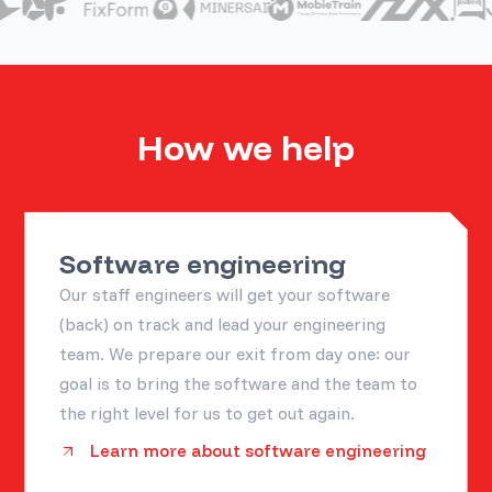
How we help
Software engineering
Our staff engineers will get your software
(back) on track and lead your engineering
team. We prepare our exit from day one: our
goal is to bring the software and the team to
the right level for us to get out again.
Learn more about software engineering