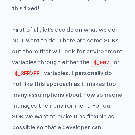
this fixed!
First of all, let’s decide on what we do
NOT want to do. There are some SDKs
out there that will look for environment
variables through either the
or
$_ENV
variables. I personally do
$_SERVER
not like this approach as it makes too
many assumptions about how someone
manages their environment. For our
SDK we want to make it as flexible as
possible so that a developer can