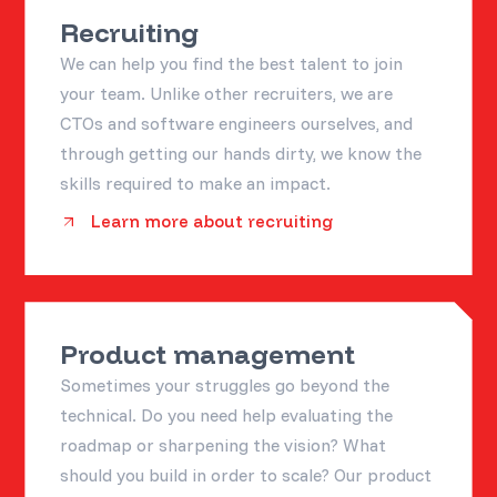
Recruiting
We can help you find the best talent to join
your team. Unlike other recruiters, we are
CTOs and software engineers ourselves, and
through getting our hands dirty, we know the
skills required to make an impact.
Learn more about recruiting
Product management
Sometimes your struggles go beyond the
technical. Do you need help evaluating the
roadmap or sharpening the vision? What
should you build in order to scale? Our product