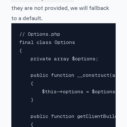
they are not provided, we will fallback
to a default.
// Options.php

final class Options

{

    private array $options;

    public function __construct(array
    {

        $this->options = $options;

    }

    public function getClientBuilder(
    {
