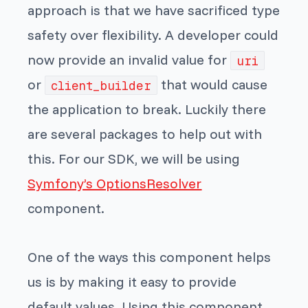
approach is that we have sacrificed type
safety over flexibility. A developer could
now provide an invalid value for
uri
or
that would cause
client_builder
the application to break. Luckily there
are several packages to help out with
this. For our SDK, we will be using
Symfony’s OptionsResolver
component.
One of the ways this component helps
us is by making it easy to provide
default values. Using this component