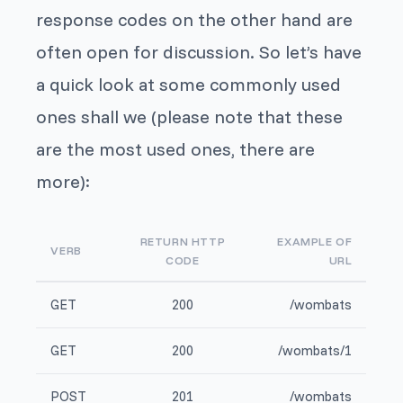
response codes on the other hand are
often open for discussion. So let’s have
a quick look at some commonly used
ones shall we (please note that these
are the most used ones, there are
more):
RETURN HTTP
EXAMPLE OF
VERB
CODE
URL
GET
200
/wombats
GET
200
/wombats/1
POST
201
/wombats