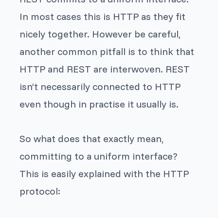
In most cases this is HTTP as they fit
nicely together. However be careful,
another common pitfall is to think that
HTTP and REST are interwoven. REST
isn’t necessarily connected to HTTP
even though in practise it usually is.
So what does that exactly mean,
committing to a uniform interface?
This is easily explained with the HTTP
protocol: