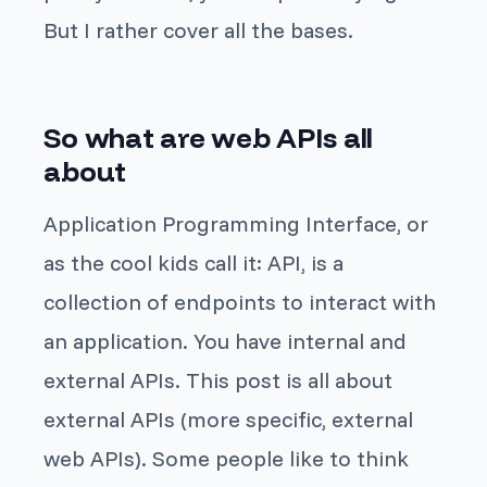
But I rather cover all the bases.
So what are web APIs all
about
Application Programming Interface, or
as the cool kids call it: API, is a
collection of endpoints to interact with
an application. You have internal and
external APIs. This post is all about
external APIs (more specific, external
web APIs). Some people like to think