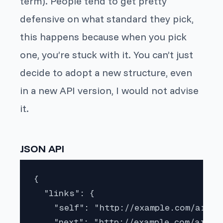
term). People tend to get pretty
defensive on what standard they pick,
this happens because when you pick
one, you’re stuck with it. You can’t just
decide to adopt a new structure, even
in a new API version, I would not advise
it.
JSON API
{

  "links": {

    "self": "http://example.com/articl
    "next": "http://example.com/artic