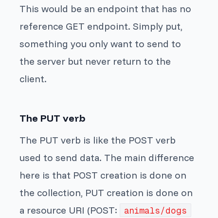
This would be an endpoint that has no
reference GET endpoint. Simply put,
something you only want to send to
the server but never return to the
client.
The PUT verb
The PUT verb is like the POST verb
used to send data. The main difference
here is that POST creation is done on
the collection, PUT creation is done on
a resource URI (POST:
animals/dogs