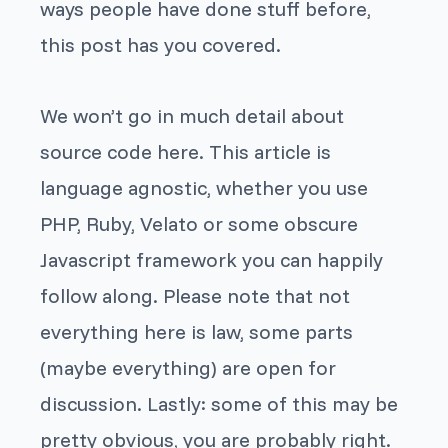
ways people have done stuff before,
this post has you covered.
We won’t go in much detail about
source code here. This article is
language agnostic, whether you use
PHP, Ruby, Velato or some obscure
Javascript framework you can happily
follow along. Please note that not
everything here is law, some parts
(maybe everything) are open for
discussion. Lastly: some of this may be
pretty obvious, you are probably right.