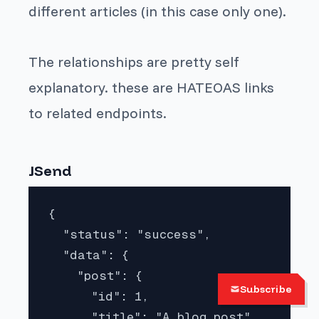
different articles (in this case only one).
The relationships are pretty self
explanatory. these are HATEOAS links
to related endpoints.
JSend
{

  "status": "success",

  "data": {

    "post": {

Subscribe
      "id": 1,

      "title": "A blog post",
