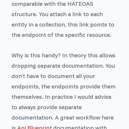
comparable with the HATEOAS
structure. You attach a link to each
entity in a collection, this link points to
the endpoint of the specific resource.
Why is this handy? In theory this allows
dropping separate documentation. You
don’t have to document all your
endpoints, the endpoints provide them
themselves. In practice I would advise
to always provide separate
documentation. A great workflow here
is
Api Blueprint
documentation with