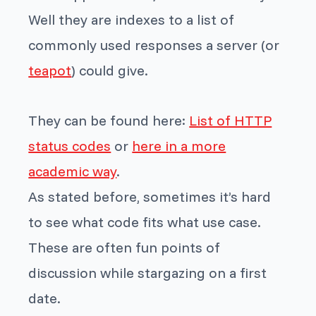
Well they are indexes to a list of
commonly used responses a server (or
teapot
) could give.
They can be found here:
List of HTTP
status codes
or
here in a more
academic way
.
As stated before, sometimes it’s hard
to see what code fits what use case.
These are often fun points of
discussion while stargazing on a first
date.