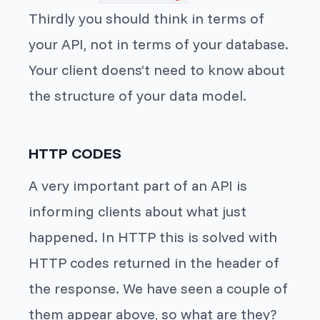
Thirdly you should think in terms of
your API, not in terms of your database.
Your client doens’t need to know about
the structure of your data model.
HTTP CODES
A very important part of an API is
informing clients about what just
happened. In HTTP this is solved with
HTTP codes returned in the header of
the response. We have seen a couple of
them appear above, so what are they?