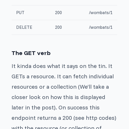
PUT
200
/wombats/1
DELETE
200
/wombats/1
The GET verb
It kinda does what it says on the tin. It
GETs a resource. It can fetch individual
resources or a collection (We’ll take a
closer look on how this is displayed
later in the post). On success this
endpoint returns a 200 (see http codes)
with the resource (or collection of