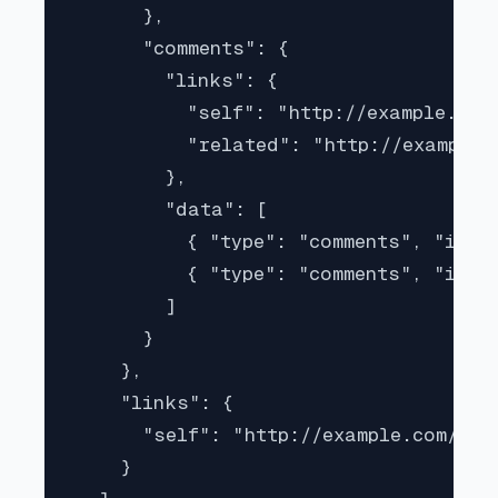
      },

      "comments": {

        "links": {

          "self": "http://example.com
          "related": "http://example.
        },

        "data": [

          { "type": "comments", "id": 
          { "type": "comments", "id": 
        ]

      }

    },

    "links": {

      "self": "http://example.com/arti
    }
