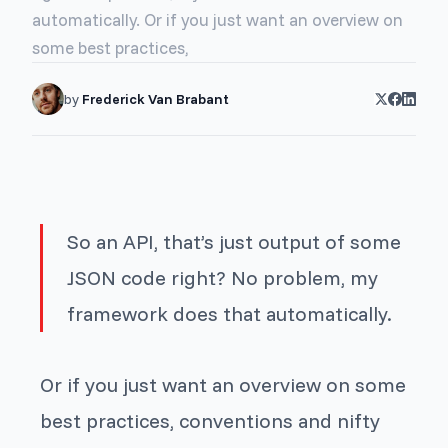
automatically. Or if you just want an overview on
some best practices,
by
Frederick Van Brabant
So an API, that’s just output of some
JSON code right? No problem, my
framework does that automatically.
Or if you just want an overview on some
best practices, conventions and nifty