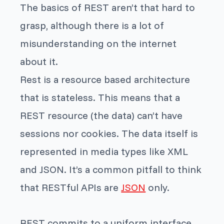
The basics of REST aren’t that hard to
grasp, although there is a lot of
misunderstanding on the internet
about it.
Rest is a resource based architecture
that is stateless. This means that a
REST resource (the data) can’t have
sessions nor cookies. The data itself is
represented in media types like XML
and JSON. It’s a common pitfall to think
that RESTful APIs are
JSON
only.
REST commits to a uniform interface.