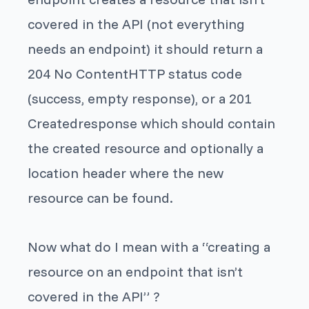
covered in the API (not everything
needs an endpoint) it should return a
204 No ContentHTTP status code
(success, empty response), or a 201
Createdresponse which should contain
the created resource and optionally a
location header where the new
resource can be found.
Now what do I mean with a “creating a
resource on an endpoint that isn’t
covered in the API” ?