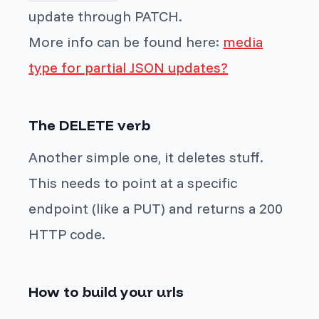
update through PATCH.
More info can be found here:
media
type for partial JSON updates?
The DELETE verb
Another simple one, it deletes stuff.
This needs to point at a specific
endpoint (like a PUT) and returns a 200
HTTP code.
How to build your urls