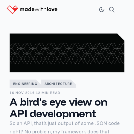
ENGINEERING
ARCHITECTURE
16 NOV 2016
·
12 MIN READ
A bird's eye view on
API development
So an API, that’s just output of some JSON code
right? No problem, my framework does that