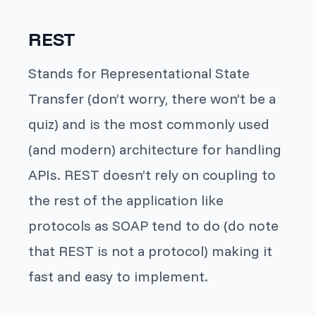
REST
Stands for Representational State
Transfer (don’t worry, there won’t be a
quiz) and is the most commonly used
(and modern) architecture for handling
APIs. REST doesn’t rely on coupling to
the rest of the application like
protocols as SOAP tend to do (do note
that REST is not a protocol) making it
fast and easy to implement.