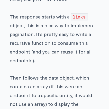
The response starts with a
links
object, this is a nice way to implement
pagination. It’s pretty easy to write a
recursive function to consume this
endpoint (and you can reuse it for all
endpoints).
Then follows the data object, which
contains an array (if this were an
endpoint to a specific entity, it would
not use an array) to display the