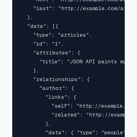
    "last": "http://example.com/artic
  },

  "data": [{

    "type": "articles",

    "id": "1",

    "attributes": {

      "title": "JSON API paints my bi
    },

    "relationships": {

      "author": {

        "links": {

          "self": "http://example.com
          "related": "http://example.
        },

        "data": { "type": "people", "i