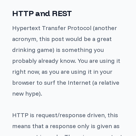
HTTP and REST
Hypertext Transfer Protocol (another
acronym, this post would be a great
drinking game) is something you
probably already know. You are using it
right now, as you are using it in your
browser to surf the Internet (a relative
new hype).
HTTP is request/response driven, this
means that a response only is given as