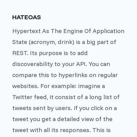
HATEOAS
Hypertext As The Engine Of Application
State (acronym, drink) is a big part of
REST. Its purpose is to add
discoverability to your API. You can
compare this to hyperlinks on regular
websites. For example: imagine a
Twitter feed, it consist of a long list of
tweets sent by users. if you click on a
tweet you get a detailed view of the
tweet with all its responses. This is