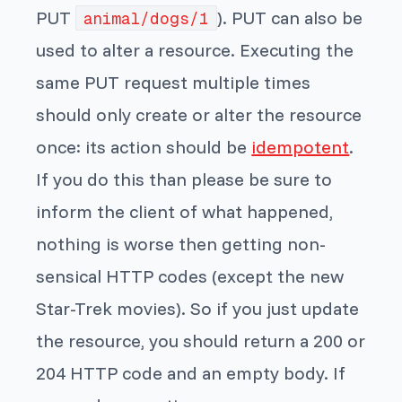
PUT
). PUT can also be
animal/dogs/1
used to alter a resource. Executing the
same PUT request multiple times
should only create or alter the resource
once: its action should be
idempotent
.
If you do this than please be sure to
inform the client of what happened,
nothing is worse then getting non-
sensical HTTP codes (except the new
Star-Trek movies). So if you just update
the resource, you should return a 200 or
204 HTTP code and an empty body. If