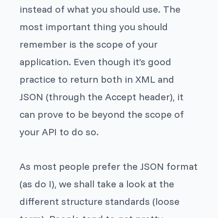
instead of what you should use. The
most important thing you should
remember is the scope of your
application. Even though it’s good
practice to return both in XML and
JSON (through the Accept header), it
can prove to be beyond the scope of
your API to do so.
As most people prefer the JSON format
(as do I), we shall take a look at the
different structure standards (loose