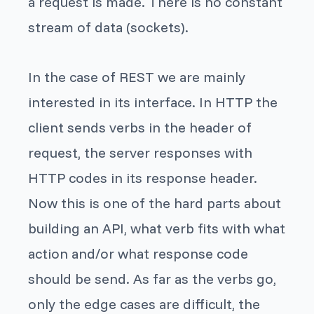
a request is made. There is no constant
stream of data (sockets).
In the case of REST we are mainly
interested in its interface. In HTTP the
client sends verbs in the header of
request, the server responses with
HTTP codes in its response header.
Now this is one of the hard parts about
building an API, what verb fits with what
action and/or what response code
should be send. As far as the verbs go,
only the edge cases are difficult, the