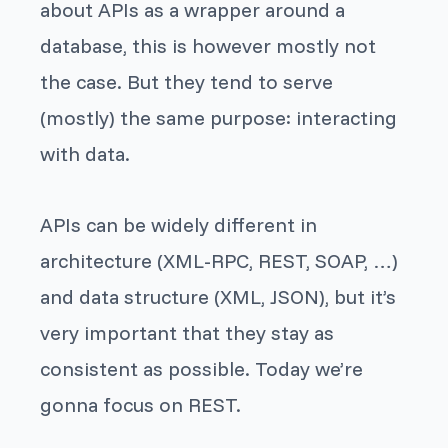
about APIs as a wrapper around a
database, this is however mostly not
the case. But they tend to serve
(mostly) the same purpose: interacting
with data.
APIs can be widely different in
architecture (XML-RPC, REST, SOAP, …)
and data structure (XML, JSON), but it’s
very important that they stay as
consistent as possible. Today we’re
gonna focus on REST.