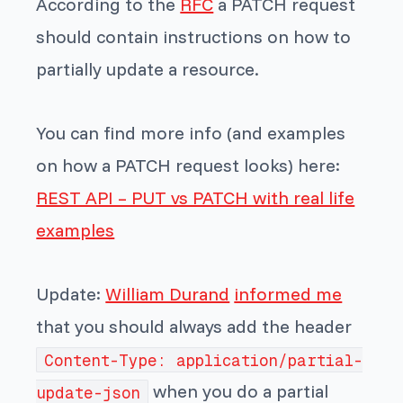
According to the
RFC
a PATCH request
should contain instructions on how to
partially update a resource.
You can find more info (and examples
on how a PATCH request looks) here:
REST API – PUT vs PATCH with real life
examples
Update:
William Durand
informed me
that you should always add the header
Content-Type: application/partial-
when you do a partial
update-json