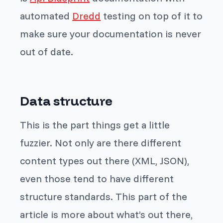
automated
Dredd
testing on top of it to
make sure your documentation is never
out of date.
Data structure
This is the part things get a little
fuzzier. Not only are there different
content types out there (XML, JSON),
even those tend to have different
structure standards. This part of the
article is more about what’s out there,