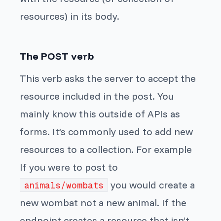
resources) in its body.
The POST verb
This verb asks the server to accept the
resource included in the post. You
mainly know this outside of APIs as
forms. It’s commonly used to add new
resources to a collection. For example
If you were to post to
you would create a
animals/wombats
new wombat not a new animal. If the
endpoint creates a resource that isn’t