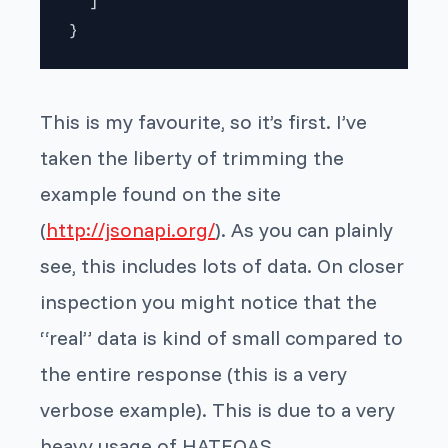
  ]

}
This is my favourite, so it’s first. I’ve
taken the liberty of trimming the
example found on the site
(
http://jsonapi.org/
). As you can plainly
see, this includes lots of data. On closer
inspection you might notice that the
“real” data is kind of small compared to
the entire response (this is a very
verbose example). This is due to a very
heavy usage of HATEOAS.