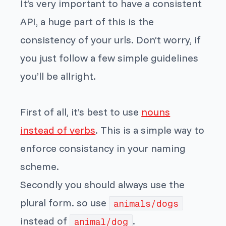
It’s very important to have a consistent
API, a huge part of this is the
consistency of your urls. Don’t worry, if
you just follow a few simple guidelines
you’ll be allright.
First of all, it’s best to use
nouns
instead of verbs
. This is a simple way to
enforce consistancy in your naming
scheme.
Secondly you should always use the
plural form. so use
animals/dogs
instead of
.
animal/dog