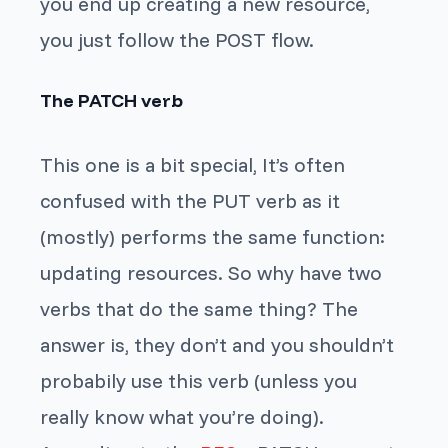
you end up creating a new resource,
you just follow the POST flow.
The PATCH verb
This one is a bit special, It’s often
confused with the PUT verb as it
(mostly) performs the same function:
updating resources. So why have two
verbs that do the same thing? The
answer is, they don’t and you shouldn’t
probabily use this verb (unless you
really know what you’re doing).