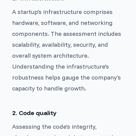
A startup's infrastructure comprises
hardware, software, and networking
components. The assessment includes
scalability, availability, security, and
overall system architecture.
Understanding the infrastructure's
robustness helps gauge the company’s
capacity to handle growth.
2. Code quality
Assessing the code's integrity,