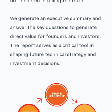
not hindered in telling the truth.
We generate an executive summary and
answer the key questions to generate
direct value for founders and investors.
The report serves as a critical tool in
shaping future technical strategy and
investment decisions.