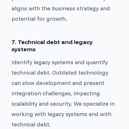
aligns with the business strategy and
potential for growth.
7. Technical debt and legacy
systems
Identify legacy systems and quantify
technical debt. Outdated technology
can slow development and present
integration challenges, impacting
scalability and security. We specialize in
working with legacy systems and with
technical debt.