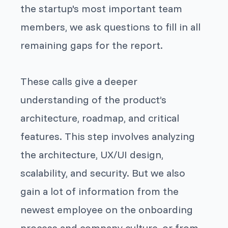
the startup's most important team
members, we ask questions to fill in all
remaining gaps for the report.
These calls give a deeper
understanding of the product’s
architecture, roadmap, and critical
features. This step involves analyzing
the architecture, UX/UI design,
scalability, and security. But we also
gain a lot of information from the
newest employee on the onboarding
process and company culture, or from