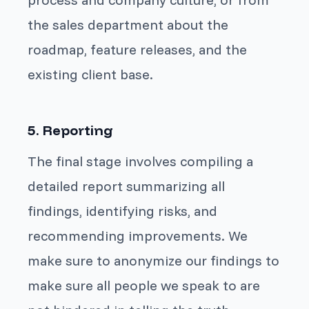
the sales department about the
roadmap, feature releases, and the
existing client base.
5. Reporting
The final stage involves compiling a
detailed report summarizing all
findings, identifying risks, and
recommending improvements. We
make sure to anonymize our findings to
make sure all people we speak to are