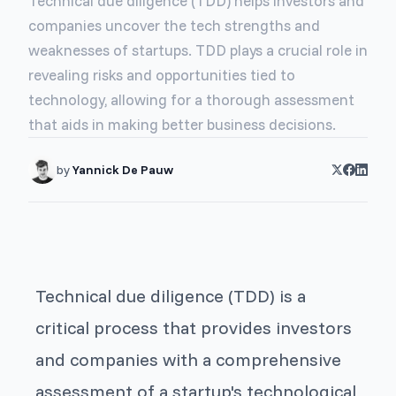
Technical due diligence (TDD) helps investors and
companies uncover the tech strengths and
weaknesses of startups. TDD plays a crucial role in
revealing risks and opportunities tied to
technology, allowing for a thorough assessment
that aids in making better business decisions.
by
Yannick De Pauw
Technical due diligence (TDD) is a
critical process that provides investors
and companies with a comprehensive
assessment of a startup's technological