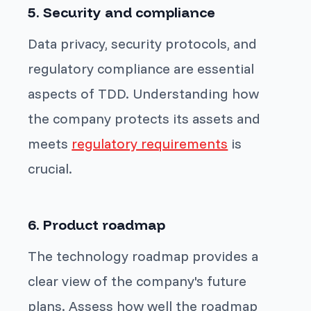
5. Security and compliance
Data privacy, security protocols, and
regulatory compliance are essential
aspects of TDD. Understanding how
the company protects its assets and
meets
regulatory requirements
is
crucial.
6. Product roadmap
The technology roadmap provides a
clear view of the company's future
plans. Assess how well the roadmap