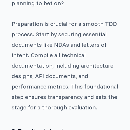
planning to bet on?
Preparation is crucial for a smooth TDD
process. Start by securing essential
documents like NDAs and letters of
intent. Compile all technical
documentation, including architecture
designs, API documents, and
performance metrics. This foundational
step ensures transparency and sets the
stage for a thorough evaluation.