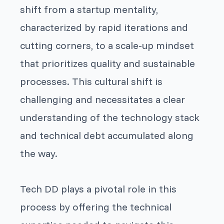
shift from a startup mentality,
characterized by rapid iterations and
cutting corners, to a scale-up mindset
that prioritizes quality and sustainable
processes. This cultural shift is
challenging and necessitates a clear
understanding of the technology stack
and technical debt accumulated along
the way.
Tech DD plays a pivotal role in this
process by offering the technical