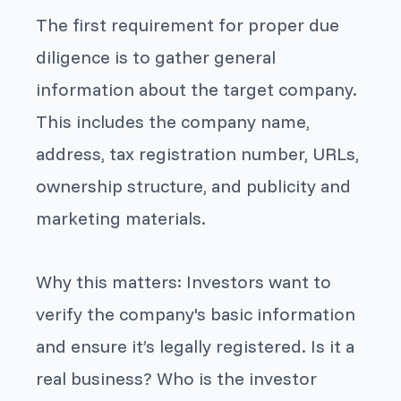
The first requirement for proper due
diligence is to gather general
information about the target company.
This includes the company name,
address, tax registration number, URLs,
ownership structure, and publicity and
marketing materials.
Why this matters: Investors want to
verify the company's basic information
and ensure it’s legally registered. Is it a
real business? Who is the investor