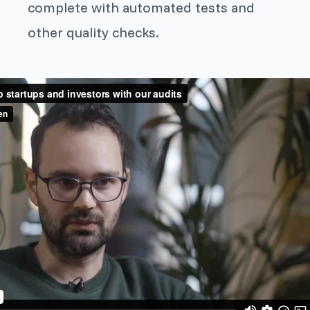
complete with automated tests and
other quality checks.