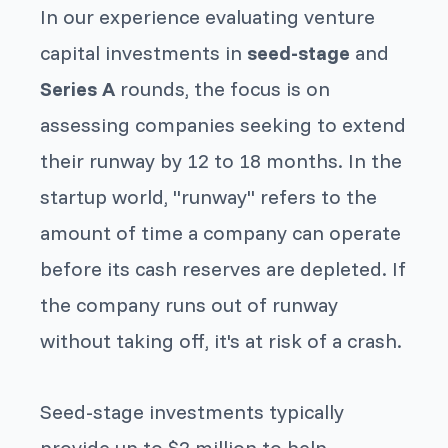
In our experience evaluating venture
capital investments in
seed-stage
and
Series A
rounds, the focus is on
assessing companies seeking to extend
their runway by 12 to 18 months. In the
startup world, "runway" refers to the
amount of time a company can operate
before its cash reserves are depleted. If
the company runs out of runway
without taking off, it's at risk of a crash.
Seed-stage
investments typically
provide up to $2 million to help