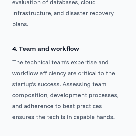
evaluation of databases, cloud
infrastructure, and disaster recovery
plans.
4. Team and workflow
The technical team’s expertise and
workflow efficiency are critical to the
startup's success. Assessing team
composition, development processes,
and adherence to best practices
ensures the tech is in capable hands.