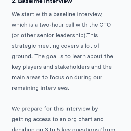
2. Baseline interview
We start with a baseline interview,
which is a two-hour call with the CTO
(or other senior leadership).This
strategic meeting covers a lot of
ground. The goal is to learn about the
key players and stakeholders and the
main areas to focus on during our
remaining interviews.
We prepare for this interview by
getting access to an org chart and
deciding on 3 to 5 key questions (from