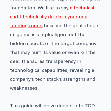
foundation. We like to say
a technical
audit technically de-risks your next
funding round
because the goal of due
diligence is simple: figure out the
hidden secrets of the target company
that may hurt its value or even kill the
deal. It ensures transparency in
technological capabilities, revealing a
company's tech stack's strengths and
weaknesses.
This guide will delve deeper into TDD,