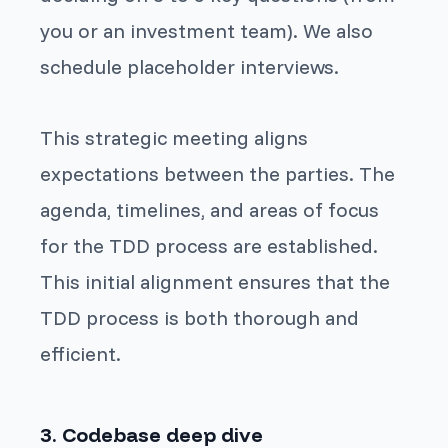
you or an investment team). We also
schedule placeholder interviews.
This strategic meeting aligns
expectations between the parties. The
agenda, timelines, and areas of focus
for the TDD process are established.
This initial alignment ensures that the
TDD process is both thorough and
efficient.
3. Codebase deep dive