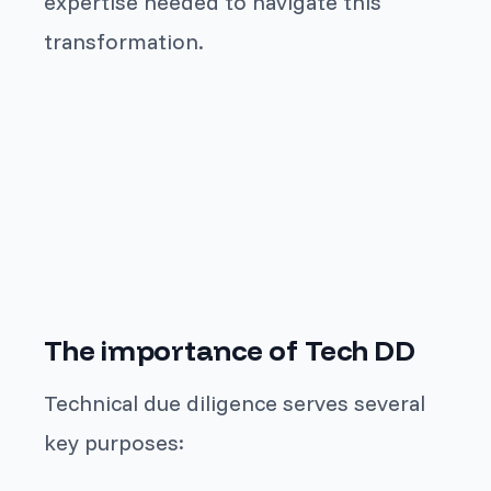
expertise needed to navigate this
transformation.
The importance of Tech DD
Technical due diligence serves several
key purposes: