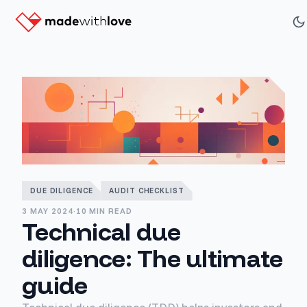
DUE DILIGENCE
AUDIT CHECKLIST
3 MAY 2024
·
10 MIN READ
Technical due
diligence: The ultimate
guide