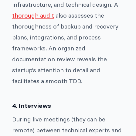
infrastructure, and technical design. A
thorough audit
also assesses the
thoroughness of backup and recovery
plans, integrations, and process
frameworks. An organized
documentation review reveals the
startup’s attention to detail and
facilitates a smooth TDD.
4. Interviews
During live meetings (they can be
remote) between technical experts and