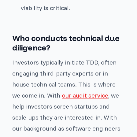
viability is critical.
Who conducts technical due
diligence?
Investors typically initiate TDD, often
engaging third-party experts or in-
house technical teams. This is where
we come in. With
our audit service
, we
help investors screen startups and
scale-ups they are interested in. With
our background as software engineers