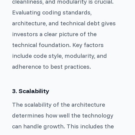
cleanliness, and modularity is crucial.
Evaluating coding standards,
architecture, and technical debt gives
investors a clear picture of the
technical foundation. Key factors
include code style, modularity, and
adherence to best practices.
3. Scalability
The scalability of the architecture
determines how well the technology
can handle growth. This includes the