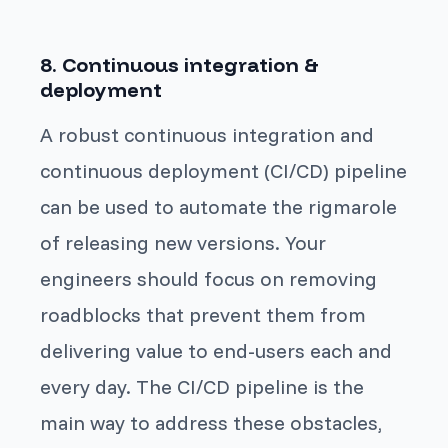
8. Continuous integration &
deployment
A robust continuous integration and
continuous deployment (CI/CD) pipeline
can be used to automate the rigmarole
of releasing new versions. Your
engineers should focus on removing
roadblocks that prevent them from
delivering value to end-users each and
every day. The CI/CD pipeline is the
main way to address these obstacles,