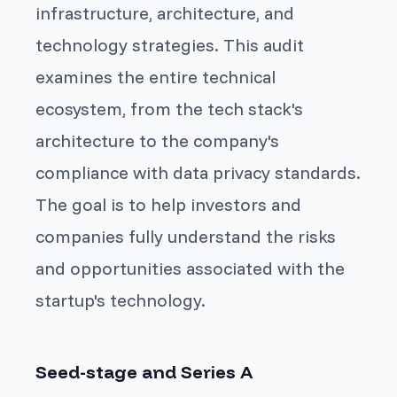
infrastructure, architecture, and
technology strategies. This audit
examines the entire technical
ecosystem, from the tech stack's
architecture to the company's
compliance with data privacy standards.
The goal is to help investors and
companies fully understand the risks
and opportunities associated with the
startup's technology.
Seed-stage and Series A