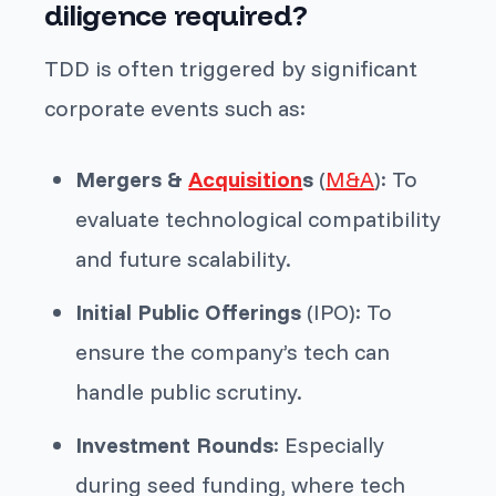
diligence required?
TDD is often triggered by significant
corporate events such as:
Mergers &
Acquisition
s
(
M&A
): To
evaluate technological compatibility
and future scalability.
Initial Public Offerings
(IPO): To
ensure the company’s tech can
handle public scrutiny.
Investment Rounds
: Especially
during seed funding, where tech