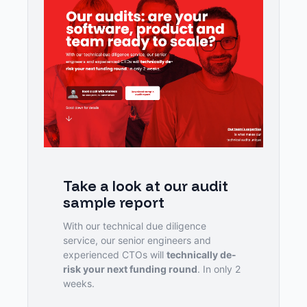
Take a look at our audit 
sample report
With our technical due diligence 
service, our senior engineers and 
experienced CTOs will 
technically de-
risk your next funding round
. In only 2 
weeks.