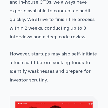
and in-house CTOs, we always have
experts available to conduct an audit
quickly. We strive to finish the process
within 2 weeks, conducting up to 8
interviews and a deep code review.
However, startups may also self-initiate
a tech audit before seeking funds to
identify weaknesses and prepare for
investor scrutiny.