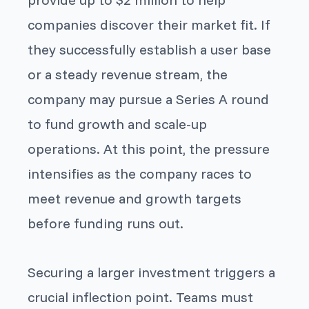
companies discover their market fit. If
they successfully establish a user base
or a steady revenue stream, the
company may pursue a Series A round
to fund growth and scale-up
operations. At this point, the pressure
intensifies as the company races to
meet revenue and growth targets
before funding runs out.
Securing a larger investment triggers a
crucial inflection point. Teams must