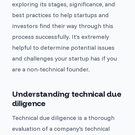
exploring its stages, significance, and
best practices to help startups and
investors find their way through this
process successfully. It’s extremely
helpful to determine potential issues
and challenges your startup has if you
are a non-technical founder.
Understanding technical due
diligence
Technical due diligence is a thorough
evaluation of a company's technical