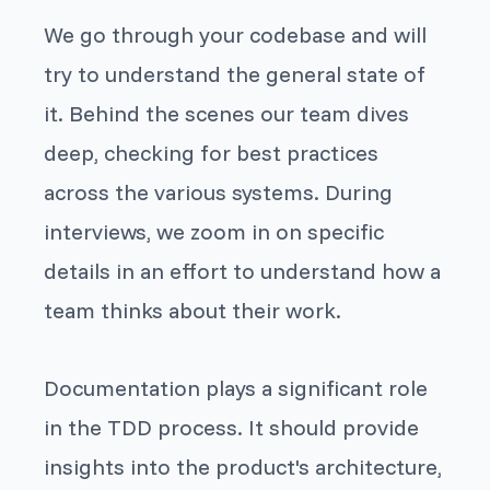
We go through your codebase and will
try to understand the general state of
it. Behind the scenes our team dives
deep, checking for best practices
across the various systems. During
interviews, we zoom in on specific
details in an effort to understand how a
team thinks about their work.
Documentation plays a significant role
in the TDD process. It should provide
insights into the product's architecture,