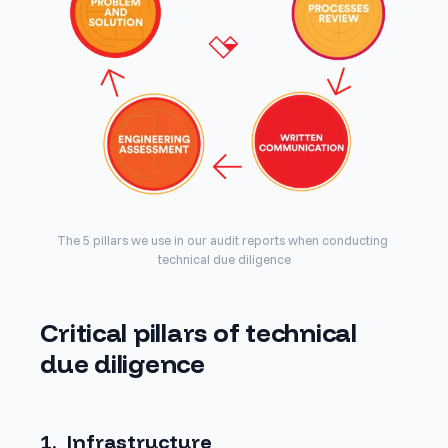
The 5 pillars we use in our audit reports when conducting 
technical due diligence
Critical pillars of technical
due diligence
1. Infrastructure