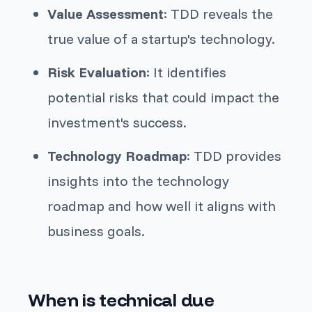
Value Assessment
: TDD reveals the
true value of a startup's technology.
Risk Evaluation
: It identifies
potential risks that could impact the
investment's success.
Technology Roadmap
: TDD provides
insights into the technology
roadmap and how well it aligns with
business goals.
When is technical due