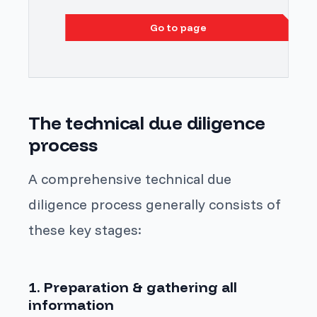
Go to page
The technical due diligence
process
A comprehensive technical due
diligence process generally consists of
these key stages:
1. Preparation & gathering all
information