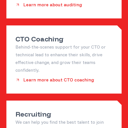
Learn more about auditing
CTO Coaching
Behind-the-scenes support for your CTO or
technical lead to enhance their skills, drive
effective change, and grow their teams
confidently.
Learn more about CTO coaching
Recruiting
We can help you find the best talent to join