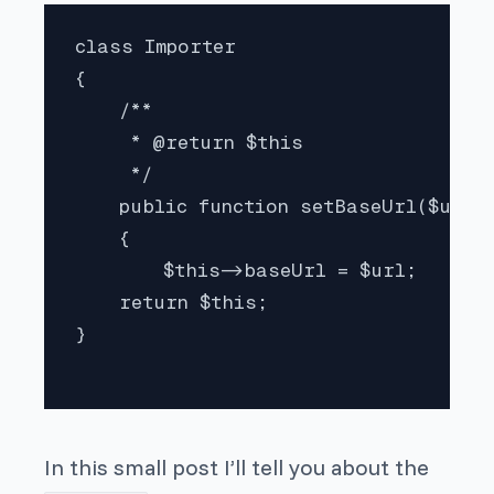
class Importer

{

    /**

     * @return $this 

     */

    public function setBaseUrl($url)

    {

        $this->baseUrl = $url;

    return $this;

}

In this small post I’ll tell you about the