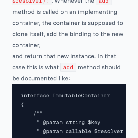
. Whenever the
$resolver);
add
method is called on an implementing
container, the container is supposed to
clone itself, add the binding to the new
container,
and return that new instance. In that
case this is what
method should
add
be documented like:
interface ImmutableContainer

{

    /**

     * @param string $key

     * @param callable $resolver
