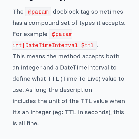
The
docblock tag sometimes
@param
has a compound set of types it accepts.
For example
@param
.
int|DateTimeInterval $ttl
This means the method accepts both
an integer and a DateTimeInterval to
define what TTL (Time To Live) value to
use. As long the description
includes the unit of the TTL value when
it’s an integer (eg: TTL in seconds), this
is all fine.