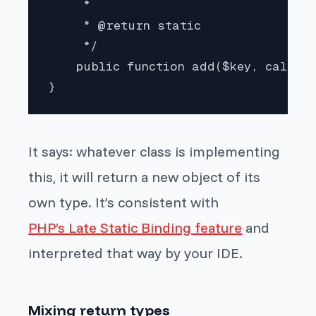
     *

     * @return static

     */

    public function add($key, callabl
}
It says: whatever class is implementing
this, it will return a new object of its
own type. It’s consistent with
PHP’s Late Static Binding feature
and
interpreted that way by your IDE.
Mixing return types