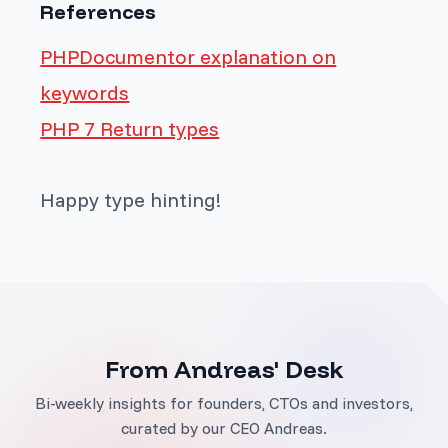
References
PHPDocumentor explanation on
keywords
PHP 7 Return types
Happy type hinting!
From Andreas' Desk
Bi-weekly insights for founders, CTOs and investors,
curated by our CEO Andreas.