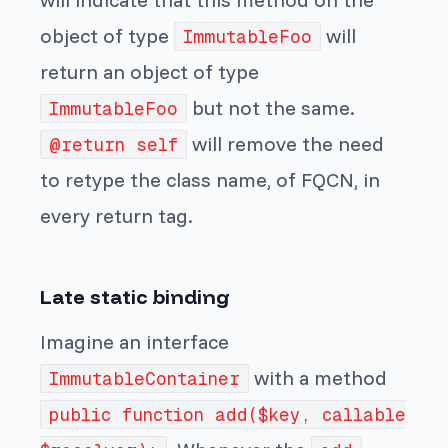
object of type
will
ImmutableFoo
return an object of type
but not the same.
ImmutableFoo
will remove the need
@return self
to retype the class name, of FQCN, in
every return tag.
Late static binding
Imagine an interface
with a method
ImmutableContainer
public function add($key, callable