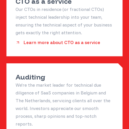
CTO as a service
Our CTOs in residence (or fractional CTOs)
inject technical leadership into your team,
ensuring the technical aspect of your business
gets exactly the right attention.
Learn more about CTO as a service
Auditing
We're the market leader for technical due
diligence of SaaS companies in Belgium and
The Netherlands, servicing clients all over the
world. Investors appreciate our smooth
process, sharp opinions and top-notch
reports.