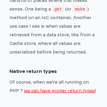
handful of places where this makes
sense. One being a
(or
)
get
make
method on an IoC container. Another
use case I see is when values are
retrieved from a data store, like from a
Cache store, where all values are
unserialized before being returned.
Native return types
Of course, when we’re all running on
PHP 7
we can have proper return types
!