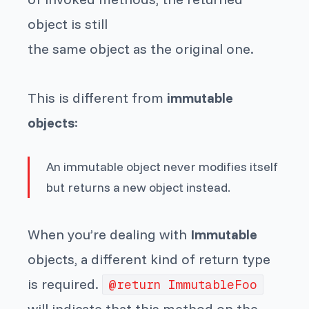
object is still
the same object as the original one.
This is different from
immutable
objects
:
An immutable object never modifies itself
but returns a new object instead.
When you’re dealing with
Immutable
objects, a different kind of return type
is required.
@return ImmutableFoo
will indicate that this method on the