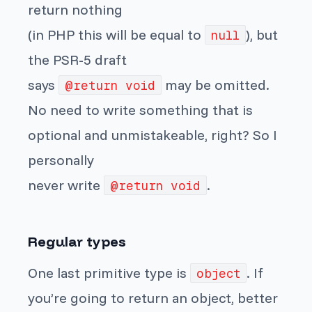
return nothing
(in PHP this will be equal to
), but
null
the PSR-5 draft
says
may be omitted.
@return void
No need to write something that is
optional and unmistakeable, right? So I
personally
never write
.
@return void
Regular types
One last primitive type is
. If
object
you’re going to return an object, better