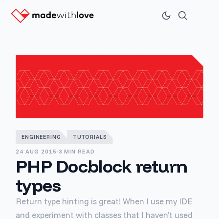
ENGINEERING
TUTORIALS
24 AUG 2015
·
3 MIN READ
PHP Docblock return
types
Return type hinting is great! When I use my IDE
and experiment with classes that I haven’t used