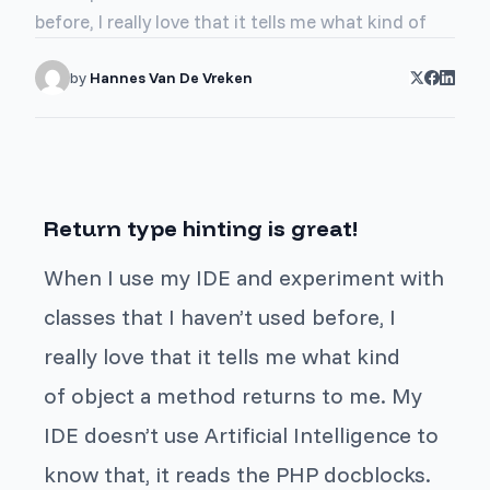
before, I really love that it tells me what kind of
by
Hannes Van De Vreken
Return type hinting is great!
When I use my IDE and experiment with
classes that I haven’t used before, I
really love that it tells me what kind
of object a method returns to me. My
IDE doesn’t use Artificial Intelligence to
know that, it reads the PHP docblocks.