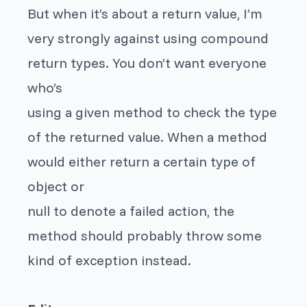
But when it’s about a return value, I’m
very strongly against using compound
return types. You don’t want everyone
who’s
using a given method to check the type
of the returned value. When a method
would either return a certain type of
object or
null to denote a failed action, the
method should probably throw some
kind of exception instead.