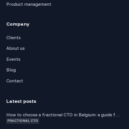
Product management
Company
Clients
About us
Events
Blog
Contact
Latest posts
How to choose a fractional CTO in Belgium: a guide for
FRACTIONAL CTO
non-technical founders