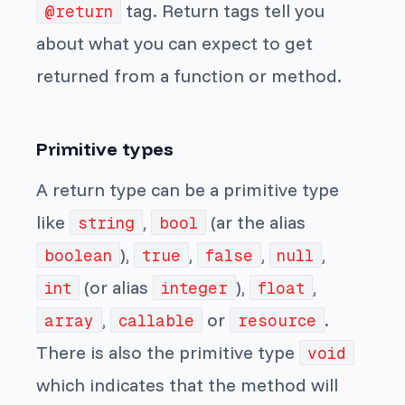
tag. Return tags tell you
@return
about what you can expect to get
returned from a function or method.
Primitive types
A return type can be a primitive type
like
,
(ar the alias
string
bool
),
,
,
,
boolean
true
false
null
(or alias
),
,
int
integer
float
,
or
.
array
callable
resource
There is also the primitive type
void
which indicates that the method will