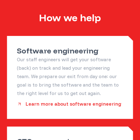
How we help
Software engineering
Our staff engineers will get your software
(back) on track and lead your engineering
team. We prepare our exit from day one: our
goal is to bring the software and the team to
the right level for us to get out again.
Learn more about software engineering