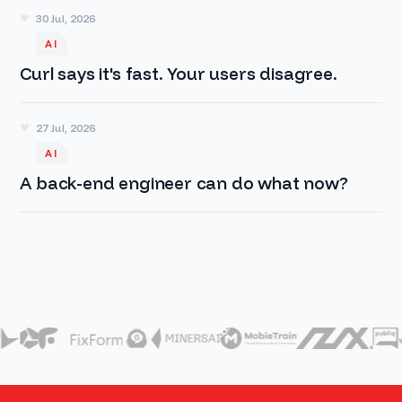
30 Jul, 2026
AI
Curl says it's fast. Your users disagree.
27 Jul, 2026
AI
A back-end engineer can do what now?