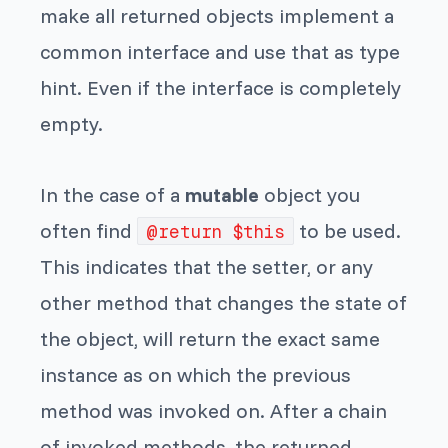
make all returned objects implement a
common interface and use that as type
hint. Even if the interface is completely
empty.
In the case of a
mutable
object you
often find
to be used.
@return $this
This indicates that the setter, or any
other method that changes the state of
the object, will return the exact same
instance as on which the previous
method was invoked on. After a chain
of invoked methods, the returned