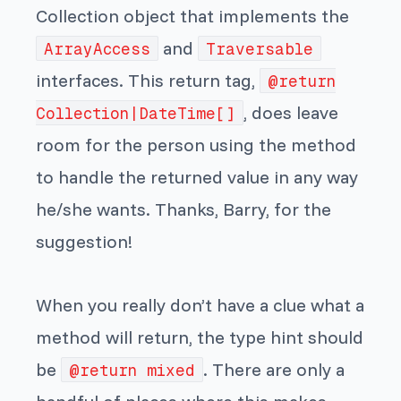
Collection object that implements the
and
ArrayAccess
Traversable
interfaces. This return tag,
@return
, does leave
Collection|DateTime[]
room for the person using the method
to handle the returned value in any way
he/she wants. Thanks, Barry, for the
suggestion!
When you really don’t have a clue what a
method will return, the type hint should
be
. There are only a
@return mixed