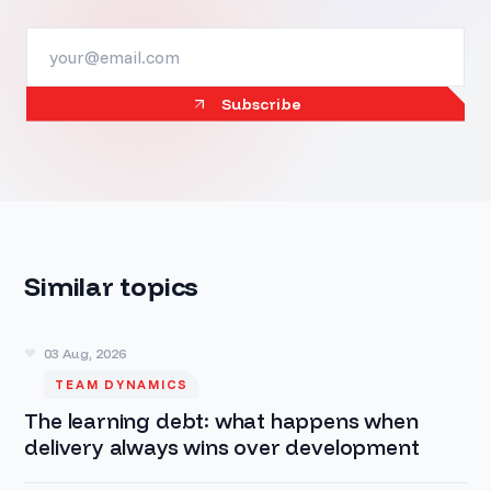
Subscribe
Similar topics
03 Aug, 2026
TEAM DYNAMICS
The learning debt: what happens when
delivery always wins over development