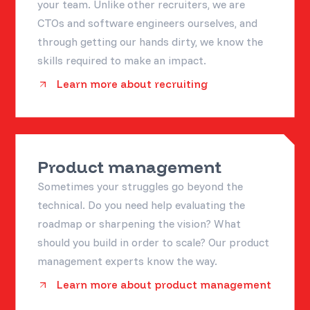
your team. Unlike other recruiters, we are
CTOs and software engineers ourselves, and
through getting our hands dirty, we know the
skills required to make an impact.
Learn more about recruiting
Product management
Sometimes your struggles go beyond the
technical. Do you need help evaluating the
roadmap or sharpening the vision? What
should you build in order to scale? Our product
management experts know the way.
Learn more about product management