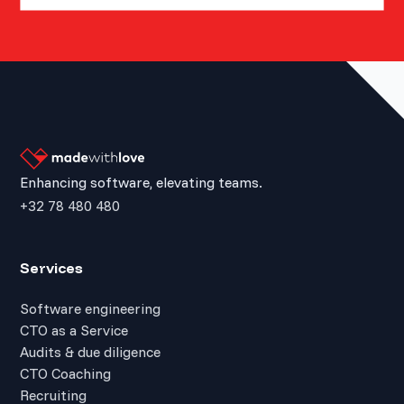
Enhancing software, elevating teams.
+32 78 480 480
Services
Software engineering
CTO as a Service
Audits & due diligence
CTO Coaching
Recruiting