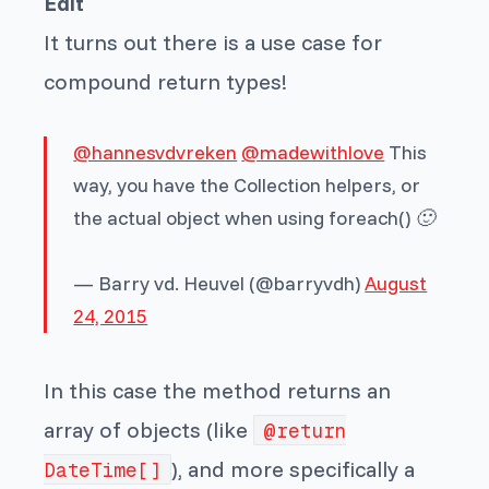
Edit
It turns out there is a use case for
compound return types!
@hannesvdvreken
@madewithlove
This
way, you have the Collection helpers, or
the actual object when using foreach() 🙂
— Barry vd. Heuvel (@barryvdh)
August
24, 2015
In this case the method returns an
array of objects (like
@return
), and more specifically a
DateTime[]