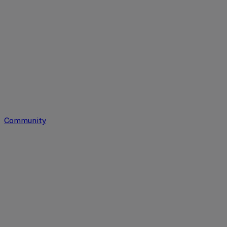
Community