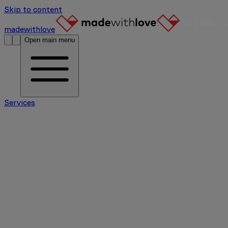
Skip to content
madewithlove
Open main menu
Services