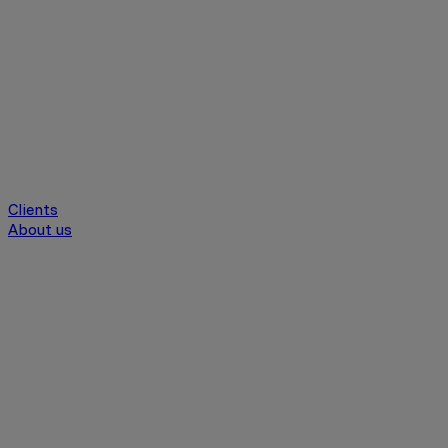
Clients
About us