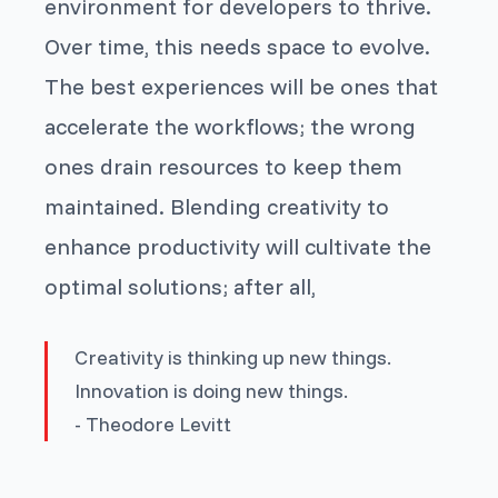
environment for developers to thrive.
Over time, this needs space to evolve.
The best experiences will be ones that
accelerate the workflows; the wrong
ones drain resources to keep them
maintained. Blending creativity to
enhance productivity will cultivate the
optimal solutions; after all,
Creativity is thinking up new things.
Innovation is doing new things
.
- Theodore Levitt