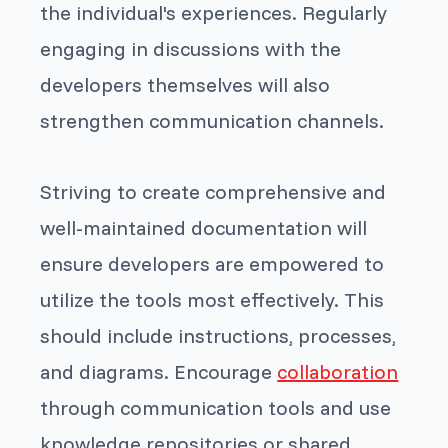
the individual's experiences. Regularly
engaging in discussions with the
developers themselves will also
strengthen communication channels.
Striving to create comprehensive and
well-maintained documentation will
ensure developers are empowered to
utilize the tools most effectively. This
should include instructions, processes,
and diagrams. Encourage
collaboration
through communication tools and use
knowledge repositories or shared