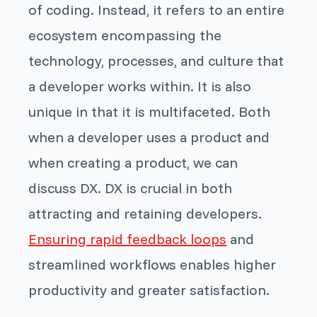
of coding. Instead, it refers to an entire
ecosystem encompassing the
technology, processes, and culture that
a developer works within. It is also
unique in that it is multifaceted. Both
when a developer uses a product and
when creating a product, we can
discuss DX. DX is crucial in both
attracting and retaining developers.
Ensuring rapid feedback loops
and
streamlined workflows enables higher
productivity and greater satisfaction.