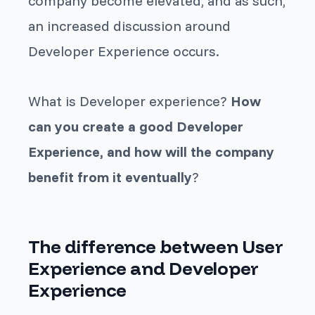
company become elevated, and as such,
an increased discussion around
Developer Experience occurs.
What is Developer experience?
How
can you create a good Developer
Experience, and how will the company
benefit from it eventually
?
The difference between User
Experience and Developer
Experience