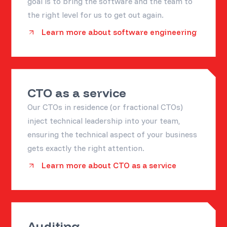
goal is to bring the software and the team to
the right level for us to get out again.
Learn more about software engineering
CTO as a service
Our CTOs in residence (or fractional CTOs)
inject technical leadership into your team,
ensuring the technical aspect of your business
gets exactly the right attention.
Learn more about CTO as a service
Auditing