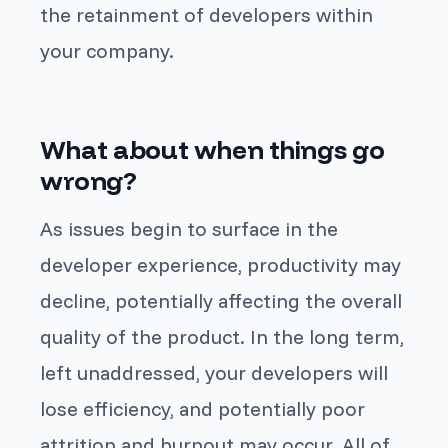
the retainment of developers within
your company.
What about when things go
wrong?
As issues begin to surface in the
developer experience, productivity may
decline, potentially affecting the overall
quality of the product. In the long term,
left unaddressed, your developers will
lose efficiency, and potentially poor
attrition and burnout may occur. All of