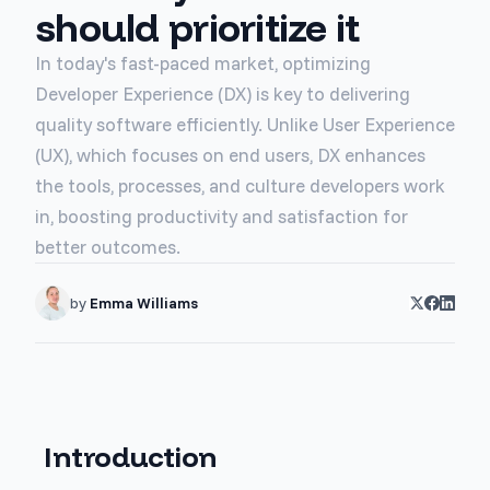
should prioritize it
In today's fast-paced market, optimizing
Developer Experience (DX) is key to delivering
quality software efficiently. Unlike User Experience
(UX), which focuses on end users, DX enhances
the tools, processes, and culture developers work
in, boosting productivity and satisfaction for
better outcomes.
by
Emma Williams
Introduction