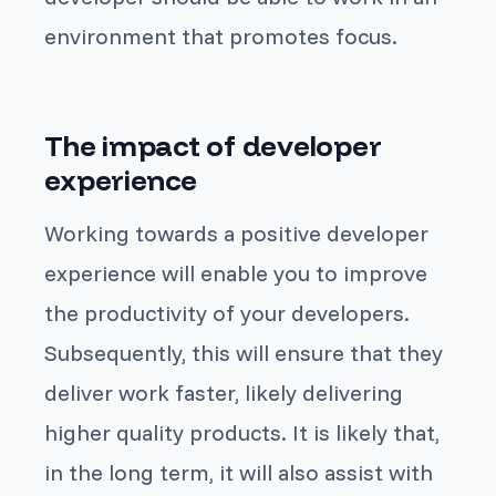
environment that promotes focus.
The impact of developer
experience
Working towards a positive developer
experience will enable you to improve
the productivity of your developers.
Subsequently, this will ensure that they
deliver work faster, likely delivering
higher quality products. It is likely that,
in the long term, it will also assist with