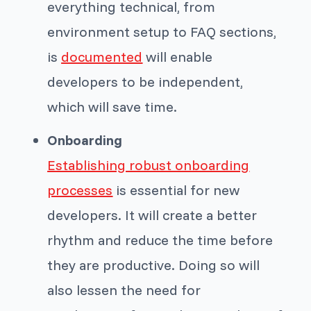
everything technical, from
environment setup to FAQ sections,
is
documented
will enable
developers to be independent,
which will save time.
Onboarding
Establishing robust onboarding
processes
is essential for new
developers. It will create a better
rhythm and reduce the time before
they are productive. Doing so will
also lessen the need for