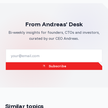
From Andreas' Desk
Bi-weekly insights for founders, CTOs and investors,
curated by our CEO Andreas.
Subscribe
Similar topics