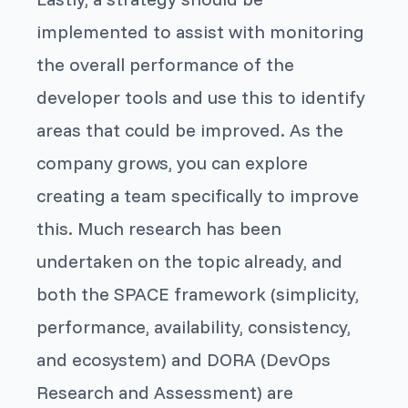
implemented to assist with monitoring
the overall performance of the
developer tools and use this to identify
areas that could be improved. As the
company grows, you can explore
creating a team specifically to improve
this. Much research has been
undertaken on the topic already, and
both the SPACE framework (simplicity,
performance, availability, consistency,
and ecosystem) and DORA (DevOps
Research and Assessment) are