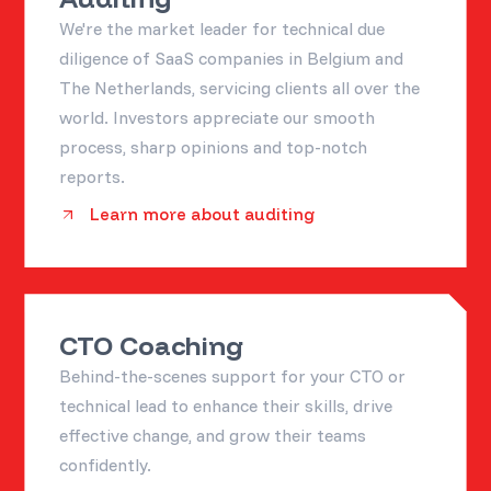
We're the market leader for technical due
diligence of SaaS companies in Belgium and
The Netherlands, servicing clients all over the
world. Investors appreciate our smooth
process, sharp opinions and top-notch
reports.
Learn more about auditing
CTO Coaching
Behind-the-scenes support for your CTO or
technical lead to enhance their skills, drive
effective change, and grow their teams
confidently.