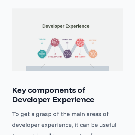
Key components of
Developer Experience
To get a grasp of the main areas of
developer experience, it can be useful