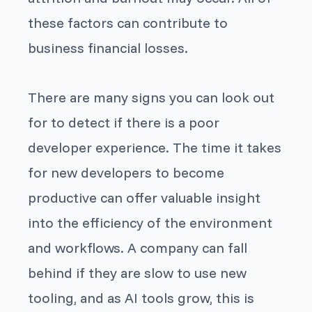
these factors can contribute to
business financial losses.
There are many signs you can look out
for to detect if there is a poor
developer experience. The time it takes
for new developers to become
productive can offer valuable insight
into the efficiency of the environment
and workflows. A company can fall
behind if they are slow to use new
tooling, and as AI tools grow, this is