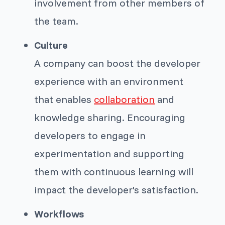
involvement from other members of
the team.
Culture
A company can boost the developer
experience with an environment
that enables
collaboration
and
knowledge sharing. Encouraging
developers to engage in
experimentation and supporting
them with continuous learning will
impact the developer's satisfaction.
Workflows