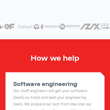
How we help
Software engineering
Our staff engineers will get your software
(back) on track and lead your engineering
team. We prepare our exit from day one: our