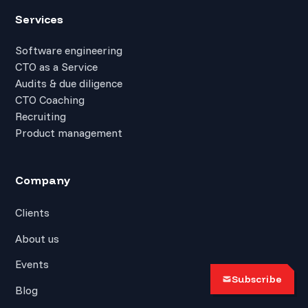
Services
Software engineering
CTO as a Service
Audits & due diligence
CTO Coaching
Recruiting
Product management
Company
Clients
About us
Events
Subscribe
Blog