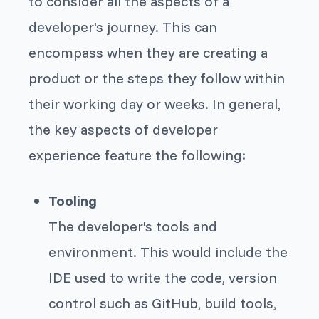
to consider all the aspects of a
developer's journey. This can
encompass when they are creating a
product or the steps they follow within
their working day or weeks. In general,
the key aspects of developer
experience feature the following:
Tooling
The developer's tools and
environment. This would include the
IDE used to write the code, version
control such as GitHub, build tools,