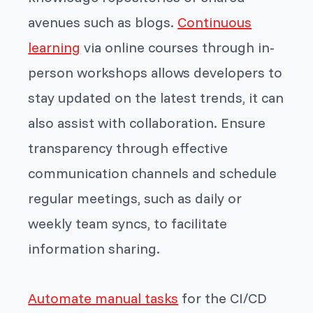
avenues such as blogs.
Continuous
learning
via online courses through in-
person workshops allows developers to
stay updated on the latest trends, it can
also assist with collaboration. Ensure
transparency through effective
communication channels and schedule
regular meetings, such as daily or
weekly team syncs, to facilitate
information sharing.
Automate manual tasks
for the CI/CD