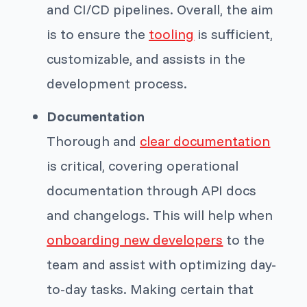
and CI/CD pipelines. Overall, the aim
is to ensure the
tooling
is sufficient,
customizable, and assists in the
development process.
Documentation
Thorough and
clear documentation
is critical, covering operational
documentation through API docs
and changelogs. This will help when
onboarding new developers
to the
team and assist with optimizing day-
to-day tasks. Making certain that