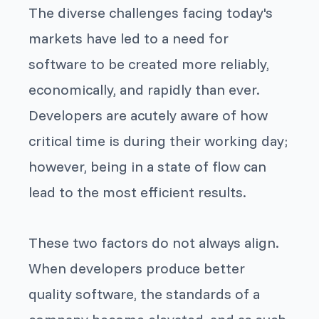
The diverse challenges facing today's
markets have led to a need for
software to be created more reliably,
economically, and rapidly than ever.
Developers are acutely aware of how
critical time is during their working day;
however, being in a state of flow can
lead to the most efficient results.
These two factors do not always align.
When developers produce better
quality software, the standards of a