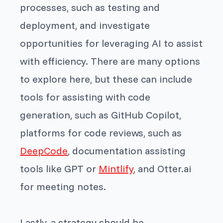
processes, such as testing and
deployment, and investigate
opportunities for leveraging AI to assist
with efficiency. There are many options
to explore here, but these can include
tools for assisting with code
generation, such as GitHub Copilot,
platforms for code reviews, such as
DeepCode
, documentation assisting
tools like GPT or
Mintlify
, and Otter.ai
for meeting notes.
Lastly, a strategy should be