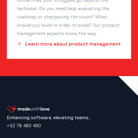
Sometimes your struggles go beyond the
technical. Do you need help evaluating the
roadmap or sharpening the vision? What
should you build in order to scale? Our product
management experts know the way.
Learn more about product management
Enhancing software, elevating teams.
+32 78 480 480