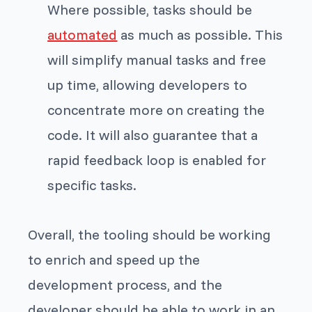
Where possible, tasks should be
automated
as much as possible. This
will simplify manual tasks and free
up time, allowing developers to
concentrate more on creating the
code. It will also guarantee that a
rapid feedback loop is enabled for
specific tasks.
Overall, the tooling should be working
to enrich and speed up the
development process, and the
developer should be able to work in an