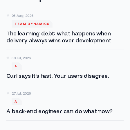
03 Aug, 2026
TEAM DYNAMICS
The learning debt: what happens when
delivery always wins over development
30 Jul, 2026
AI
Curl says it's fast. Your users disagree.
27 Jul, 2026
AI
A back-end engineer can do what now?