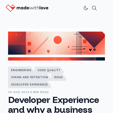
ENGINEERING
CODE QUALITY
HIRING AND RETENTION
IDEAS
DEVELOPER EXPERIENCE
30 AUG 2024
·
5 MIN READ
Developer Experience
and why a business