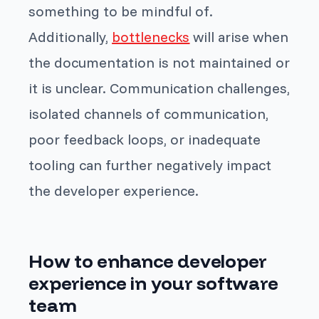
something to be mindful of.
Additionally,
bottlenecks
will arise when
the documentation is not maintained or
it is unclear. Communication challenges,
isolated channels of communication,
poor feedback loops, or inadequate
tooling can further negatively impact
the developer experience.
How to enhance developer
experience in your software
team