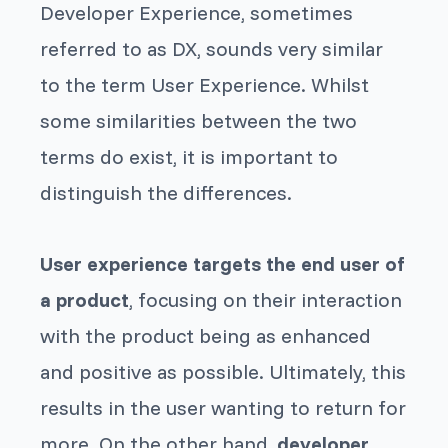
Developer Experience, sometimes
referred to as DX, sounds very similar
to the term User Experience. Whilst
some similarities between the two
terms do exist, it is important to
distinguish the differences.
User experience targets the end user of
a product
, focusing on their interaction
with the product being as enhanced
and positive as possible. Ultimately, this
results in the user wanting to return for
more. On the other hand,
developer