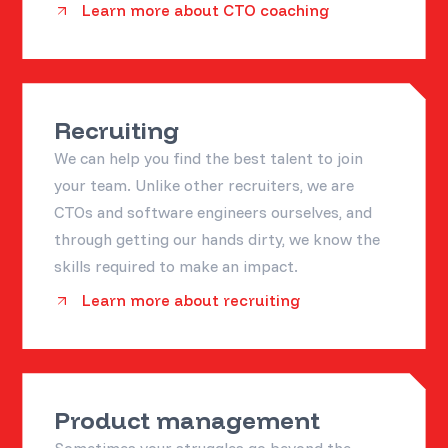
Learn more about CTO coaching
Recruiting
We can help you find the best talent to join
your team. Unlike other recruiters, we are
CTOs and software engineers ourselves, and
through getting our hands dirty, we know the
skills required to make an impact.
Learn more about recruiting
Product management