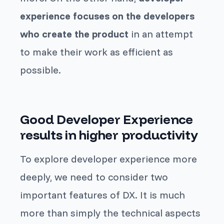
experience focuses on the developers
who create the product
in an attempt
to make their work as efficient as
possible.
Good Developer Experience
results in higher productivity
To explore developer experience more
deeply, we need to consider two
important features of DX. It is much
more than simply the technical aspects