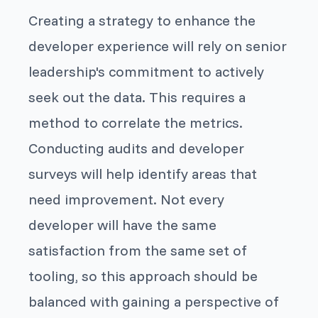
Creating a strategy to enhance the
developer experience will rely on senior
leadership's commitment to actively
seek out the data. This requires a
method to correlate the metrics.
Conducting audits and developer
surveys will help identify areas that
need improvement. Not every
developer will have the same
satisfaction from the same set of
tooling, so this approach should be
balanced with gaining a perspective of