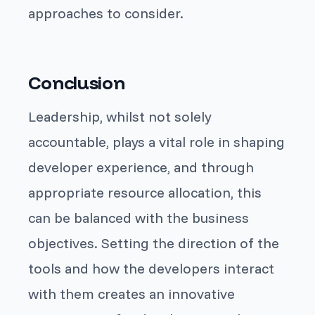
approaches to consider.
Conclusion
Leadership, whilst not solely
accountable, plays a vital role in shaping
developer experience, and through
appropriate resource allocation, this
can be balanced with the business
objectives. Setting the direction of the
tools and how the developers interact
with them creates an innovative