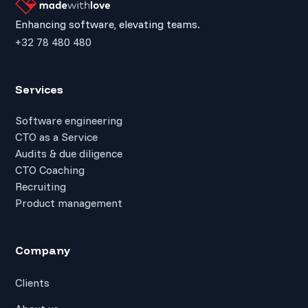
Enhancing software, elevating teams.
+32 78 480 480
Services
Software engineering
CTO as a Service
Audits & due diligence
CTO Coaching
Recruiting
Product management
Company
Clients