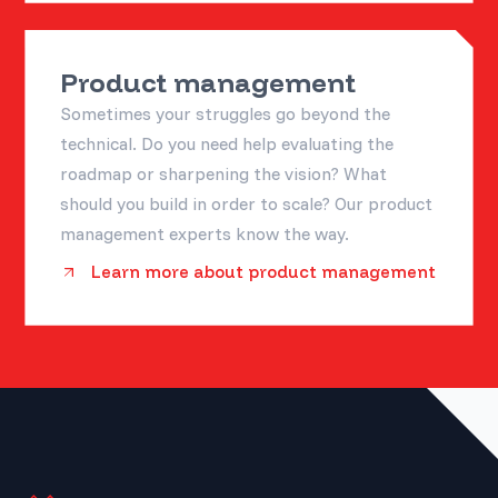
Product management
Sometimes your struggles go beyond the
technical. Do you need help evaluating the
roadmap or sharpening the vision? What
should you build in order to scale? Our product
management experts know the way.
Learn more about product management