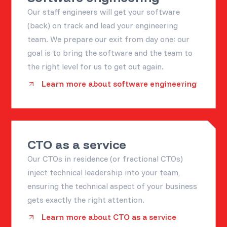
Our staff engineers will get your software
(back) on track and lead your engineering
team. We prepare our exit from day one: our
goal is to bring the software and the team to
the right level for us to get out again.
Learn more about software engineering
CTO as a service
Our CTOs in residence (or fractional CTOs)
inject technical leadership into your team,
ensuring the technical aspect of your business
gets exactly the right attention.
Learn more about CTO as a service