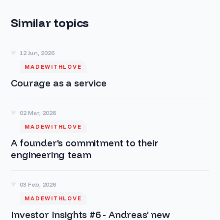
Similar topics
12 Jun, 2026
MADEWITHLOVE
Courage as a service
02 Mar, 2026
MADEWITHLOVE
A founder's commitment to their
engineering team
03 Feb, 2026
MADEWITHLOVE
Investor Insights #6 - Andreas’ new