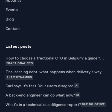
About us
Events
Blog
Contact
Latest posts
How to choose a fractional CTO in Belgium: a guide for
FRACTIONAL CTO
non-technical founders
The learning debt: what happens when delivery always
TEAM DYNAMICS
wins over development
Curl says it's fast. Your users disagree.
AI
A back-end engineer can do what now?
AI
What's in a technical due diligence report?
DUE DILIGENCE