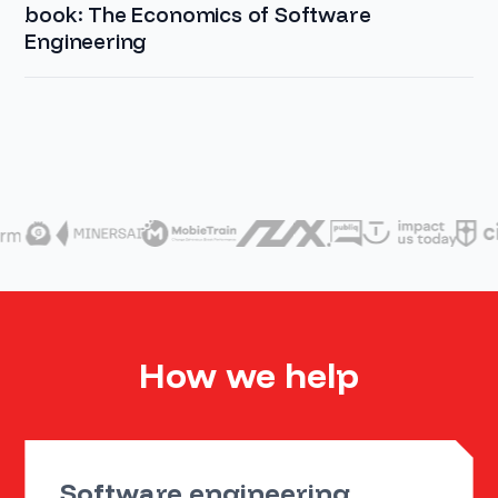
book: The Economics of Software
Engineering
How we help
Software engineering