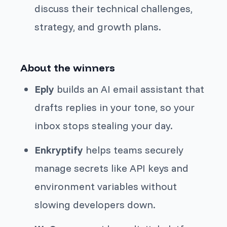
discuss their technical challenges,
strategy, and growth plans.
About the winners
Eply
builds an AI email assistant that
drafts replies in your tone, so your
inbox stops stealing your day.
Enkryptify
helps teams securely
manage secrets like API keys and
environment variables without
slowing developers down.