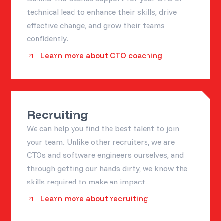
technical lead to enhance their skills, drive
effective change, and grow their teams
confidently.
Learn more about CTO coaching
Recruiting
We can help you find the best talent to join
your team. Unlike other recruiters, we are
CTOs and software engineers ourselves, and
through getting our hands dirty, we know the
skills required to make an impact.
Learn more about recruiting