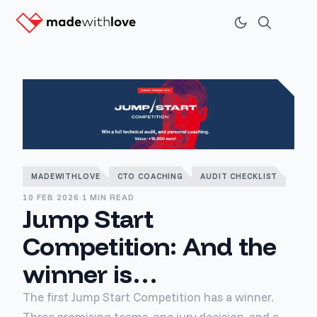
MADEWITHLOVE
CTO COACHING
AUDIT CHECKLIST
10 FEB 2026
·
1 MIN READ
Jump Start
Competition: And the
winner is…
The first Jump Start Competition has a winner.
Three promising teams, one jury decision, and a