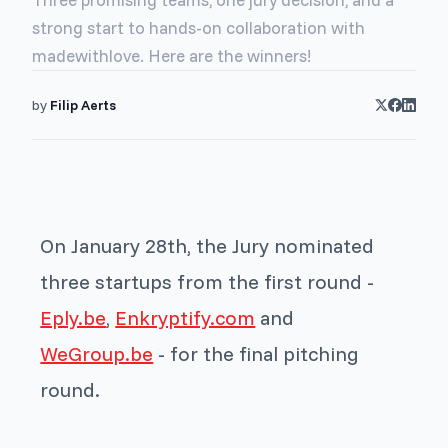
strong start to hands-on collaboration with
madewithlove. Here are the winners!
by
Filip Aerts
On January 28th, the Jury nominated
three startups from the first round -
Eply.be
,
Enkryptify.com
and
WeGroup.be
- for the final pitching
round.