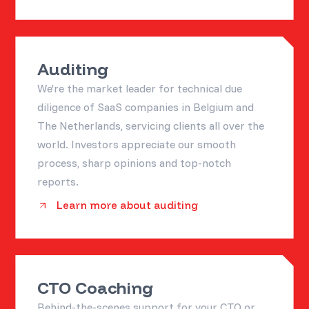
Auditing
We're the market leader for technical due
diligence of SaaS companies in Belgium and
The Netherlands, servicing clients all over the
world. Investors appreciate our smooth
process, sharp opinions and top-notch
reports.
Learn more about auditing
CTO Coaching
Behind-the-scenes support for your CTO or