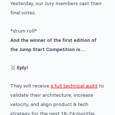
Yesterday, our Jury members cast their
final votes.
*drum roll*
And the winner of the first edition of
the Jump Start Competition is…
🥇
Eply!
They will receive
a full technical audit
to
validate their architecture, increase
velocity, and align product & tech
strategy for the next 18–24 months.