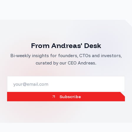
From Andreas' Desk
Bi-weekly insights for founders, CTOs and investors,
curated by our CEO Andreas.
Subscribe