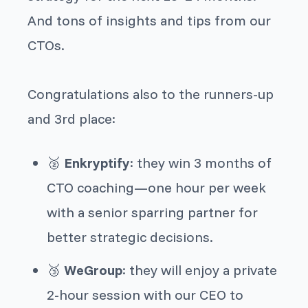
And tons of insights and tips from our
CTOs.
Congratulations also to the runners-up
and 3rd place:
🥈
Enkryptify
: they win 3 months of
CTO coaching—one hour per week
with a senior sparring partner for
better strategic decisions.
🥉
WeGroup
: they will enjoy a private
2-hour session with our CEO to