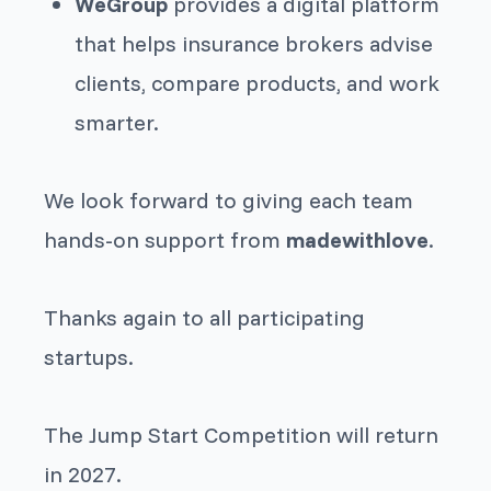
WeGroup
provides a digital platform
that helps insurance brokers advise
clients, compare products, and work
smarter.
We look forward to giving each team
hands-on support from
madewithlove
.
Thanks again to all participating
startups.
The Jump Start Competition will return
in 2027.