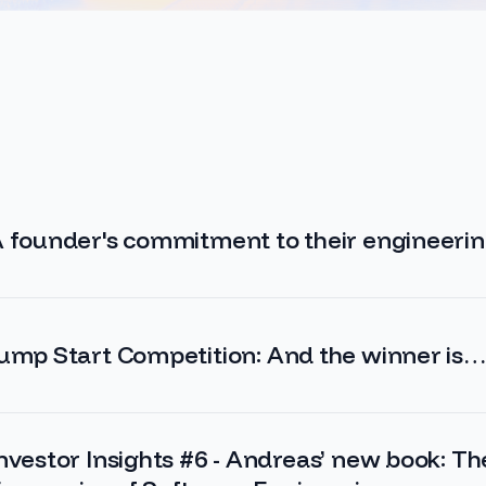
 founder's commitment to their engineeri
ump Start Competition: And the winner is
nvestor Insights #6 - Andreas’ new book: Th