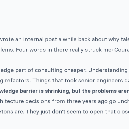
wrote an internal post a while back about why ta
ems. Four words in there really struck me: Coura
edge part of consulting cheaper. Understanding
 refactors. Things that took senior engineers d
ledge barrier is shrinking, but the problems aren
chitecture decisions from three years ago go unc
ons are. They just don't seem to open that clos