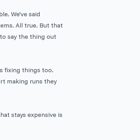
ble. We've said
ems. All true. But that
to say the thing out
s fixing things too.
rt making runs they
hat stays expensive is