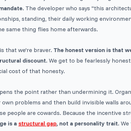
 mandate.
The developer who says "this architect
ionships, standing, their daily working environme
he same thing flies home afterwards.
is that we're braver.
The honest version is that w
ructural discount.
We get to be fearlessly honest
ial cost of that honesty.
rpens the point rather than undermining it. Orga
 own problems and then build invisible walls aro
e people are cowards. Because the incentive str
ge is a
structural gap
, not a personality trait.
We fi