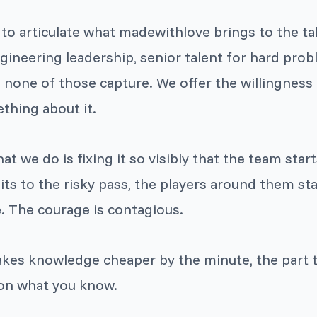
g to articulate what madewithlove brings to the ta
gineering leadership, senior talent for hard probl
none of those capture. We offer the willingness 
thing about it.
t we do is fixing it so visibly that the team start
to the risky pass, the players around them sta
. The courage is contagious.
akes knowledge cheaper by the minute, the part t
on what you know.