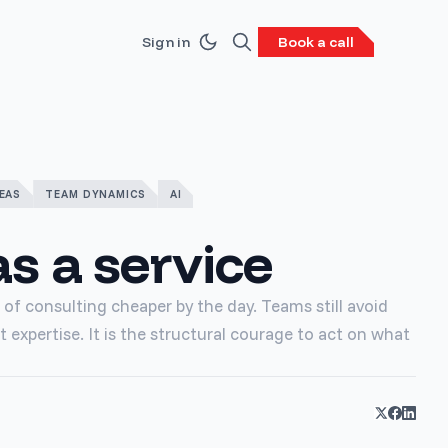
Sign in
Book a call
EAS
TEAM DYNAMICS
AI
s a service
of consulting cheaper by the day. Teams still avoid
t expertise. It is the structural courage to act on what