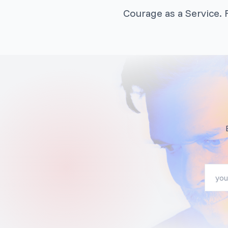
Courage as a Service. F