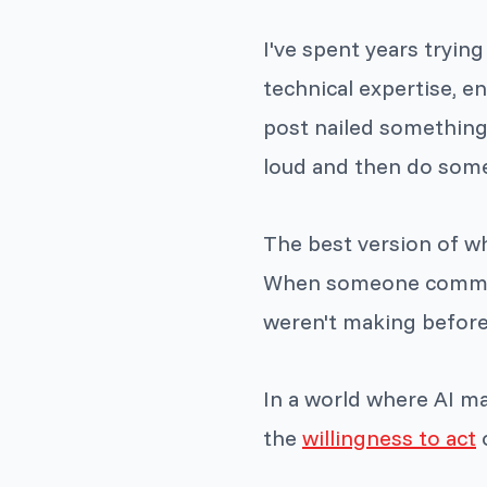
I've spent years tryin
technical expertise, en
post nailed something 
loud and then do some
The best version of wha
When someone commits 
weren't making before
In a world where AI m
the
willingness to act