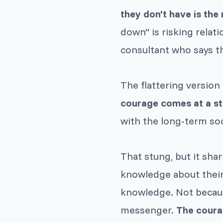
they don't have is the
down" is risking relat
consultant who says t
The flattering version 
courage comes at a st
with the long-term soc
That stung, but it sha
knowledge about their
knowledge. Not becaus
messenger.
The coura