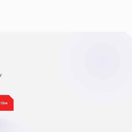
y
ribe