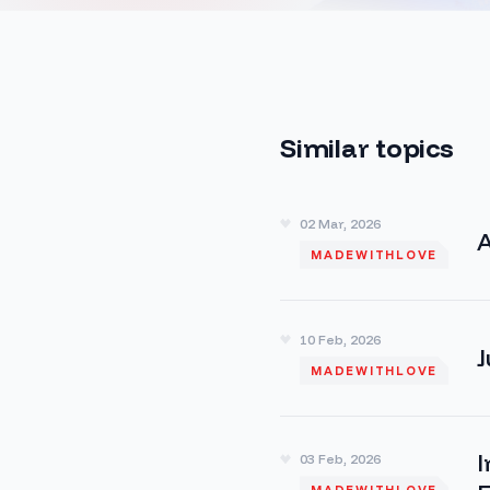
Similar topics
02 Mar, 2026
A
MADEWITHLOVE
10 Feb, 2026
J
MADEWITHLOVE
I
03 Feb, 2026