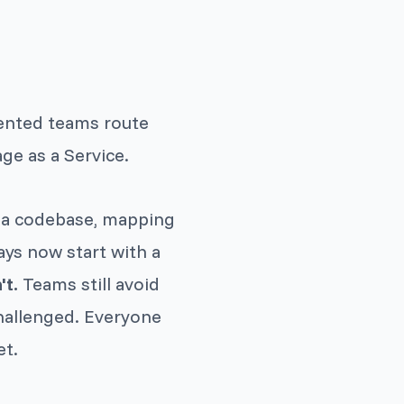
lented teams route
ge as a Service.
 a codebase, mapping
ays now start with a
't.
Teams still avoid
hallenged. Everyone
et.