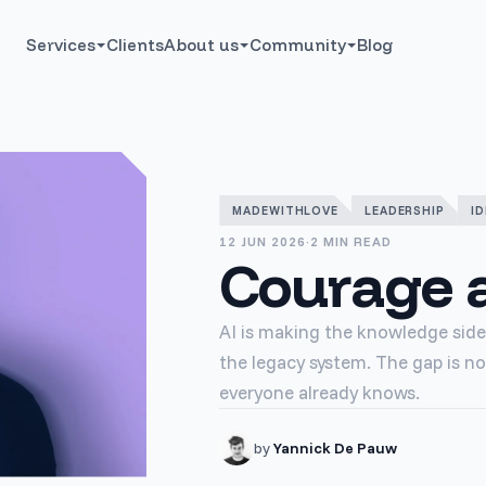
Services
Clients
About us
Community
Blog
MADEWITHLOVE
LEADERSHIP
ID
12 JUN 2026
·
2 MIN READ
Courage a
AI is making the knowledge side 
the legacy system. The gap is no
everyone already knows.
by
Yannick De Pauw