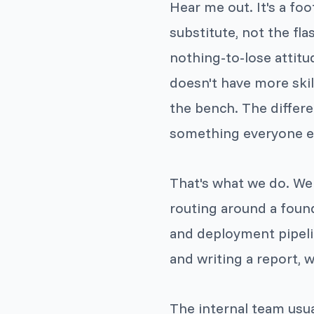
Hear me out. It's a foo
substitute, not the fl
nothing-to-lose attitu
doesn't have more skil
the bench. The differe
something everyone els
That's what we do. We
routing around a foun
and deployment pipeli
and writing a report, we
The internal team usu