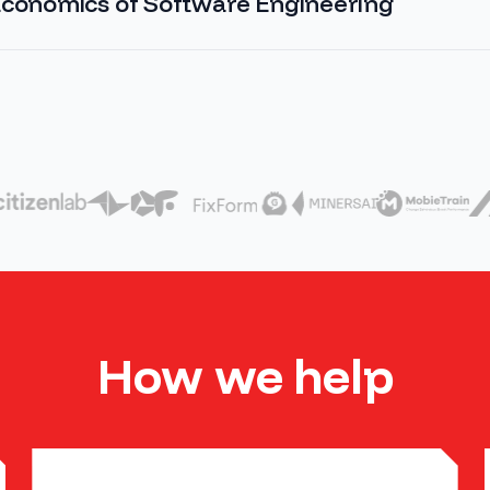
conomics of Software Engineering
How we help