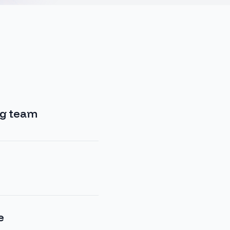
ng team
…
e