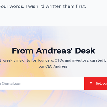
our words. I wish I'd written them first.
From Andreas' Desk
Bi-weekly insights for founders, CTOs and investors, curated b
our CEO Andreas.
Subsc