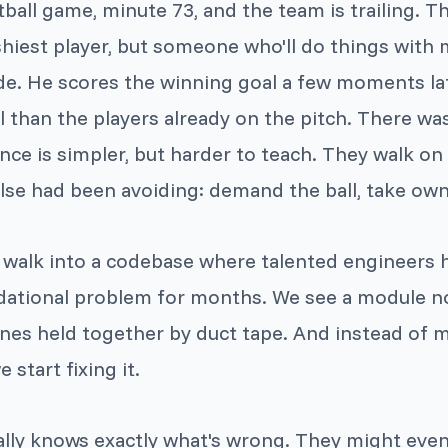
tball game, minute 73, and the team is trailing. T
ashiest player, but someone who'll do things with
de. He scores the winning goal a few moments lat
l than the players already on the pitch. There wa
nce is simpler, but harder to teach. They walk o
e had been avoiding: demand the ball, take owners
 walk into a codebase where talented engineers 
dational problem for months. We see a module 
nes held together by duct tape. And instead of
 start fixing it.
ally knows exactly what's wrong. They might even