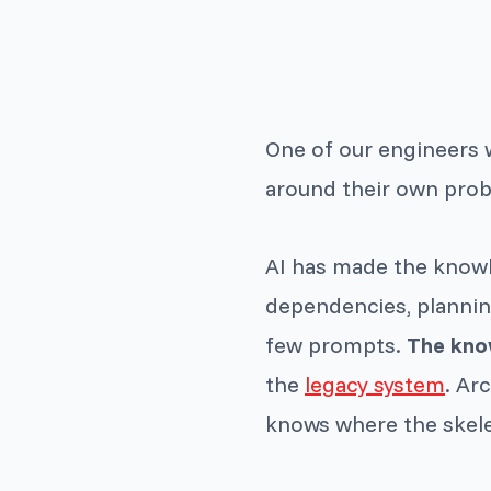
One of our engineers 
around their own probl
AI has made the knowl
dependencies, planning
few prompts.
The know
the
legacy system
. Ar
knows where the skelet