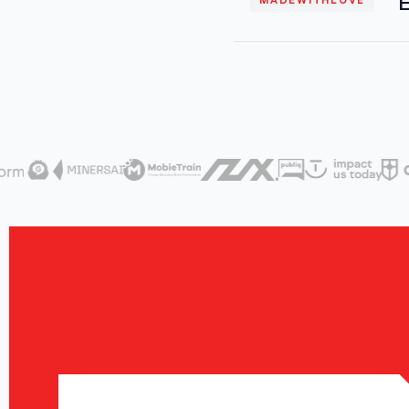
E
MADEWITHLOVE