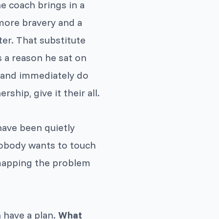
he coach brings in a
 more bravery and a
er. That substitute
s a reason he sat on
n and immediately do
hip, give it their all.
have been quietly
nobody wants to touch
 mapping the problem
 have a plan.
What