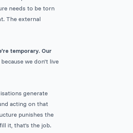
ure needs to be torn
nt. The external
e're temporary. Our
 because we don't live
nisations generate
und acting on that
ucture punishes the
ll it, that's the job.