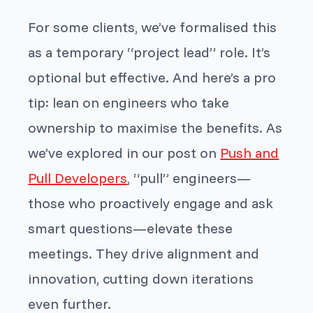
For some clients, we’ve formalised this
as a temporary “project lead” role. It’s
optional but effective. And here’s a pro
tip: lean on engineers who take
ownership to maximise the benefits. As
we’ve explored in our post on
Push and
Pull Developers
, “pull” engineers—
those who proactively engage and ask
smart questions—elevate these
meetings. They drive alignment and
innovation, cutting down iterations
even further.