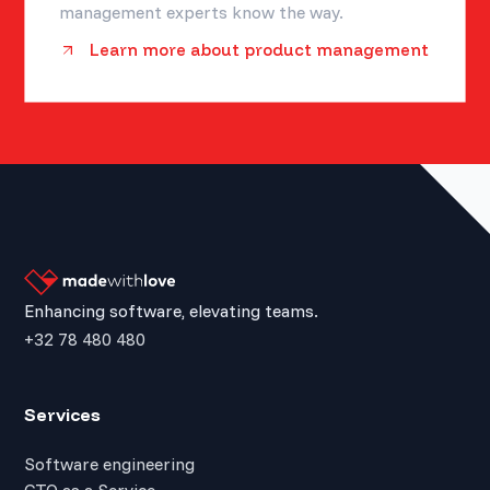
management experts know the way.
Learn more about product management
Enhancing software, elevating teams.
+32 78 480 480
Services
Software engineering
CTO as a Service