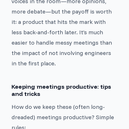
voices in the room—more opinions,
more debate—but the payoff is worth
it: a product that hits the mark with
less back-and-forth later. It’s much
easier to handle messy meetings than
the impact of not involving engineers
in the first place.
Keeping meetings productive: tips
and tricks
How do we keep these (often long-
dreaded) meetings productive? Simple
rules: