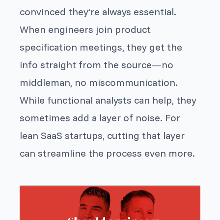
convinced they’re always essential.
When engineers join product
specification meetings, they get the
info straight from the source—no
middleman, no miscommunication.
While functional analysts can help, they
sometimes add a layer of noise. For
lean SaaS startups, cutting that layer
can streamline the process even more.