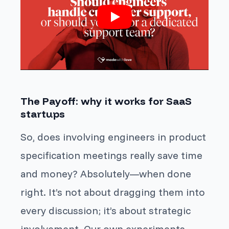
The Payoff: why it works for SaaS
startups
So, does involving engineers in product
specification meetings really save time
and money? Absolutely—when done
right. It’s not about dragging them into
every discussion; it’s about strategic
involvement. Our own experiments