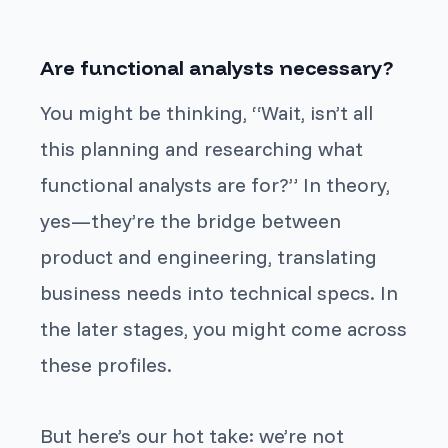
Are functional analysts necessary?
You might be thinking, “Wait, isn’t all
this planning and researching what
functional analysts are for?” In theory,
yes—they’re the bridge between
product and engineering, translating
business needs into technical specs. In
the later stages, you might come across
these profiles.
But here’s our hot take: we’re not