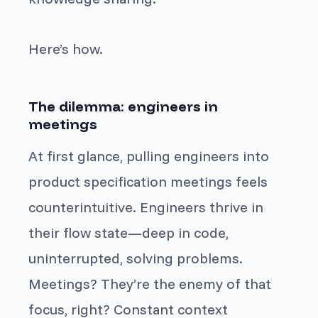
Here’s how.
The dilemma: engineers in
meetings
At first glance, pulling engineers into
product specification meetings feels
counterintuitive. Engineers thrive in
their flow state—deep in code,
uninterrupted, solving problems.
Meetings? They’re the enemy of that
focus, right? Constant context