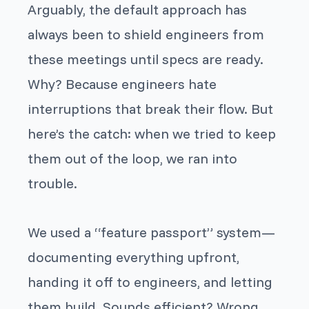
Arguably, the default approach has
always been to shield engineers from
these meetings until specs are ready.
Why? Because engineers hate
interruptions that break their flow. But
here’s the catch: when we tried to keep
them out of the loop, we ran into
trouble.
We used a “feature passport” system—
documenting everything upfront,
handing it off to engineers, and letting
them build. Sounds efficient? Wrong.