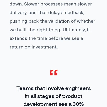
down. Slower processes mean slower
delivery, and that delays feedback,
pushing back the validation of whether
we built the right thing. Ultimately, it
extends the time before we see a
return on investment.
Teams that involve engineers
in all stages of product
development see a
30%