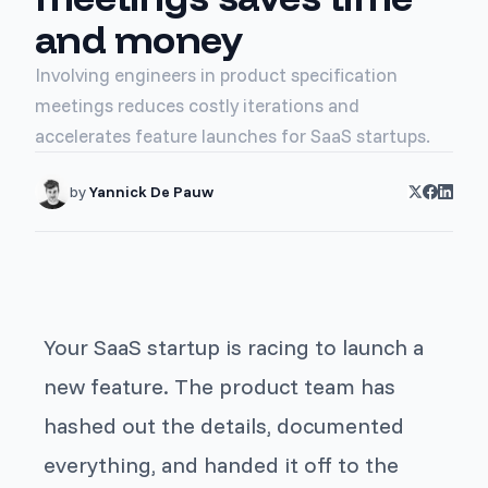
and money
Involving engineers in product specification
meetings reduces costly iterations and
accelerates feature launches for SaaS startups.
by
Yannick De Pauw
Your SaaS startup is racing to launch a
new feature. The product team has
hashed out the details, documented
everything, and handed it off to the