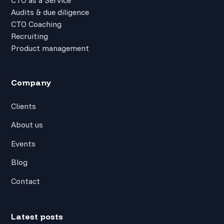
Audits & due diligence
CTO Coaching
Recruiting
Product management
Company
Clients
About us
Events
Blog
Contact
Latest posts