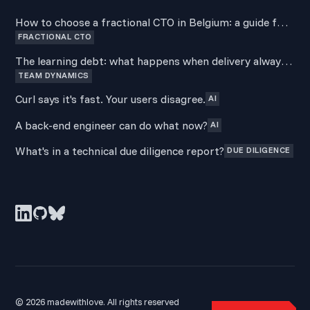
How to choose a fractional CTO in Belgium: a guide for
FRACTIONAL CTO
non-technical founders
The learning debt: what happens when delivery always
TEAM DYNAMICS
wins over development
Curl says it's fast. Your users disagree.
AI
A back-end engineer can do what now?
AI
What's in a technical due diligence report?
DUE DILIGENCE
© 2026 madewithlove. All rights reserved