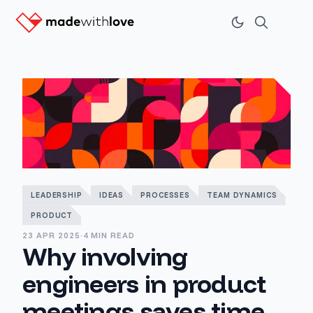
LEADERSHIP
IDEAS
PROCESSES
TEAM DYNAMICS
PRODUCT
23 APR 2025
·
4 MIN READ
Why involving
engineers in product
meetings saves time