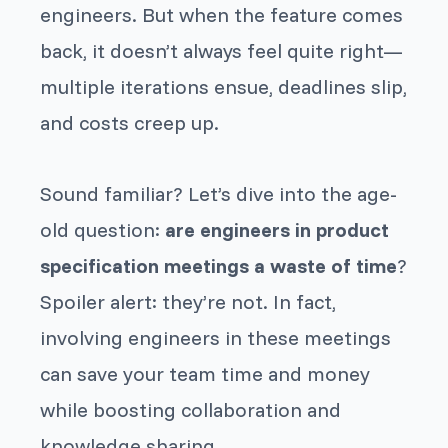
engineers. But when the feature comes
back, it doesn’t always feel quite right—
multiple iterations ensue, deadlines slip,
and costs creep up.
Sound familiar? Let’s dive into the age-
old question:
are engineers in product
specification meetings a waste of time
?
Spoiler alert: they’re not. In fact,
involving engineers in these meetings
can save your team time and money
while boosting collaboration and
knowledge sharing.