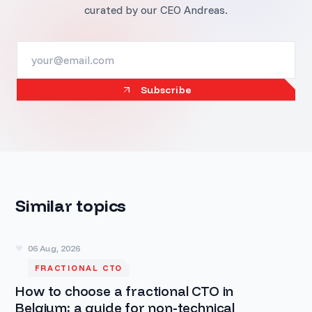
curated by our CEO Andreas.
Subscribe
Similar topics
06 Aug, 2026
FRACTIONAL CTO
How to choose a fractional CTO in
Belgium: a guide for non-technical