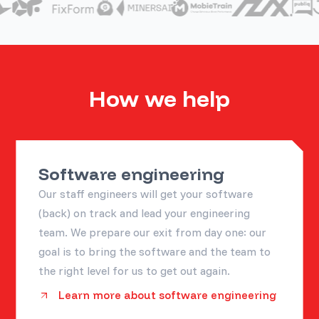
How we help
Software engineering
Our staff engineers will get your software
(back) on track and lead your engineering
team. We prepare our exit from day one: our
goal is to bring the software and the team to
the right level for us to get out again.
Learn more about software engineering