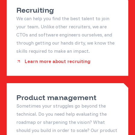
Recruiting
We can help you find the best talent to join
your team. Unlike other recruiters, we are
CTOs and software engineers ourselves, and
through getting our hands dirty, we know the
skills required to make an impact.
Learn more about recruiting
Product management
Sometimes your struggles go beyond the
technical. Do you need help evaluating the
roadmap or sharpening the vision? What
should you build in order to scale? Our product