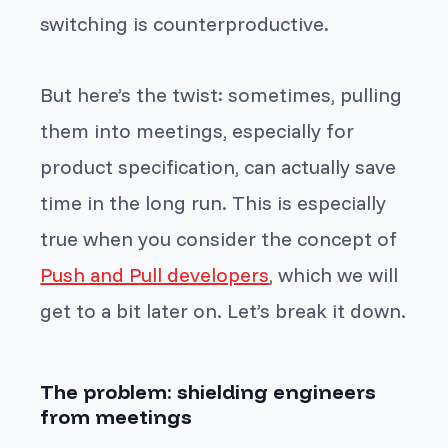
switching is counterproductive.
But here’s the twist: sometimes, pulling
them into meetings, especially for
product specification, can actually save
time in the long run. This is especially
true when you consider the concept of
Push and Pull developers
, which we will
get to a bit later on. Let’s break it down.
The problem: shielding engineers
from meetings