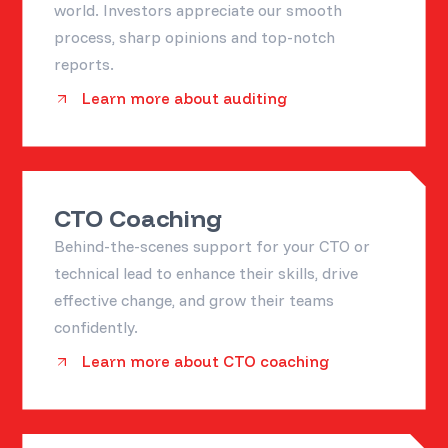
world. Investors appreciate our smooth
process, sharp opinions and top-notch
reports.
Learn more about auditing
CTO Coaching
Behind-the-scenes support for your CTO or
technical lead to enhance their skills, drive
effective change, and grow their teams
confidently.
Learn more about CTO coaching