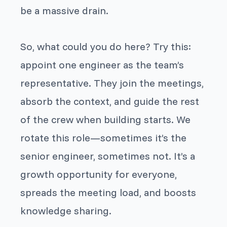
be a massive drain.
So, what could you do here? Try this:
appoint one engineer as the team’s
representative. They join the meetings,
absorb the context, and guide the rest
of the crew when building starts. We
rotate this role—sometimes it’s the
senior engineer, sometimes not. It’s a
growth opportunity for everyone,
spreads the meeting load, and boosts
knowledge sharing.