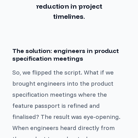
reduction in project
timelines
.
The solution: engineers in product
specification meetings
So, we flipped the script. What if we
brought engineers into the product
specification meetings where the
feature passport is refined and
finalised? The result was eye-opening.
When engineers heard directly from