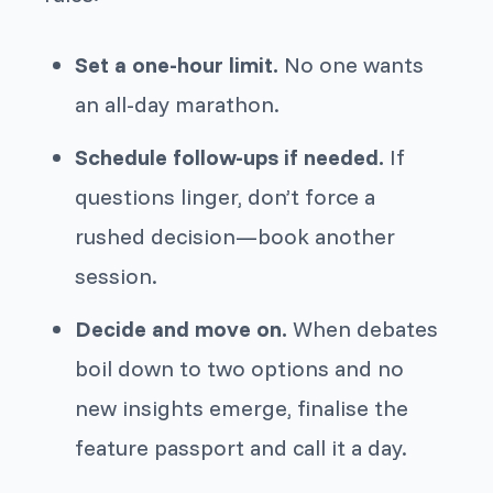
Set a one-hour limit.
No one wants
an all-day marathon.
Schedule follow-ups if needed.
If
questions linger, don’t force a
rushed decision—book another
session.
Decide and move on.
When debates
boil down to two options and no
new insights emerge, finalise the
feature passport and call it a day.