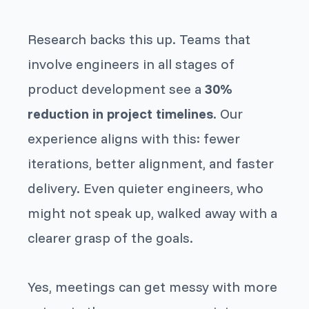
Research backs this up. Teams that
involve engineers in all stages of
product development see a
30%
reduction in project timelines
. Our
experience aligns with this: fewer
iterations, better alignment, and faster
delivery. Even quieter engineers, who
might not speak up, walked away with a
clearer grasp of the goals.
Yes, meetings can get messy with more