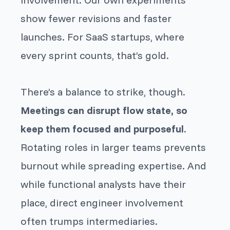
show fewer revisions and faster
launches. For SaaS startups, where
every sprint counts, that’s gold.
There’s a balance to strike, though.
Meetings can disrupt flow state, so
keep them focused and purposeful
.
Rotating roles in larger teams prevents
burnout while spreading expertise. And
while functional analysts have their
place, direct engineer involvement
often trumps intermediaries.