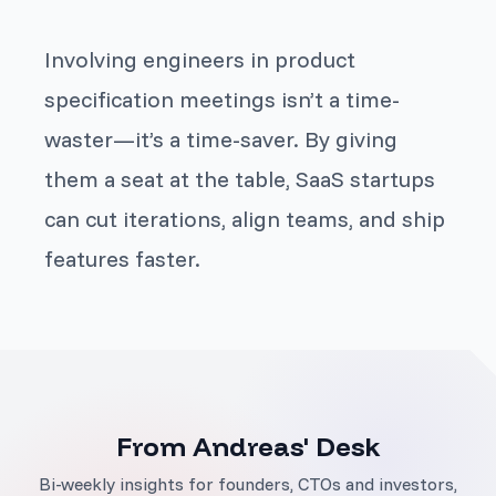
Involving engineers in product
specification meetings isn’t a time-
waster—it’s a time-saver. By giving
them a seat at the table, SaaS startups
can cut iterations, align teams, and ship
features faster.
From Andreas' Desk
Bi-weekly insights for founders, CTOs and investors,