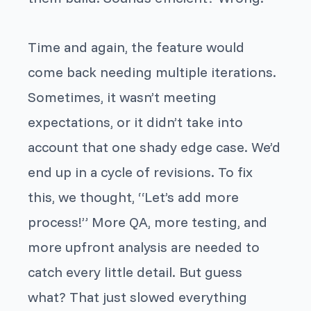
Time and again, the feature would
come back needing multiple iterations.
Sometimes, it wasn’t meeting
expectations, or it didn’t take into
account that one shady edge case. We’d
end up in a cycle of revisions. To fix
this, we thought, “Let’s add more
process!” More QA, more testing, and
more upfront analysis are needed to
catch every little detail. But guess
what? That just slowed everything