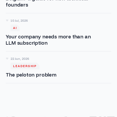
founders
10 Jul, 2026
AI
Your company needs more than an
LLM subscription
22 Jun, 2026
LEADERSHIP
The peloton problem