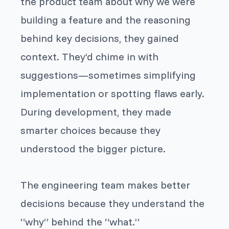
the product team about
why
we were
building a feature and the reasoning
behind key decisions, they gained
context. They’d chime in with
suggestions—sometimes simplifying
implementation or spotting flaws early.
During development, they made
smarter choices because they
understood the bigger picture.
The engineering team makes better
decisions because they understand the
“why” behind the “what.”