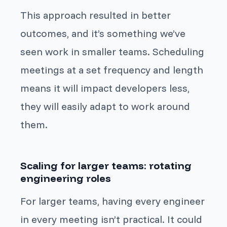
This approach resulted in better
outcomes, and it’s something we’ve
seen work in smaller teams. Scheduling
meetings at a set frequency and length
means it will impact developers less,
they will easily adapt to work around
them.
Scaling for larger teams: rotating
engineering roles
For larger teams, having every engineer
in every meeting isn’t practical. It could