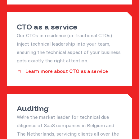
CTO as a service
Our CTOs in residence (or fractional CTOs)
inject technical leadership into your team,
ensuring the technical aspect of your business
gets exactly the right attention.
Learn more about CTO as a service
Auditing
We're the market leader for technical due
diligence of SaaS companies in Belgium and
The Netherlands, servicing clients all over the