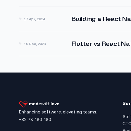
Building a React Na
17 Apr, 2024
Flutter vs React Na
19 Dec, 2023
Ser
Enhancing software, elevating teams.
Sof
+32 78 480 480
CTO
Audi