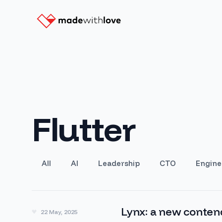
Flutter
All
AI
Leadership
CTO
Engine
Lynx: a new conten
22 May, 2025