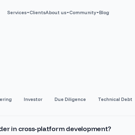
Services
Clients
About us
Community
Blog
ering
Investor
Due Diligence
Technical Debt
der in cross-platform development?