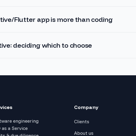
tive/Flutter app is more than coding
tive: deciding which to choose
vices
Company
tware engineering
Clients
 as a Service
About us
ts & due diligence