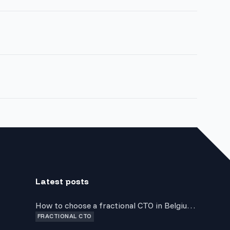
Latest posts
How to choose a fractional CTO in Belgium:
FRACTIONAL CTO
a guide for non-technical founders