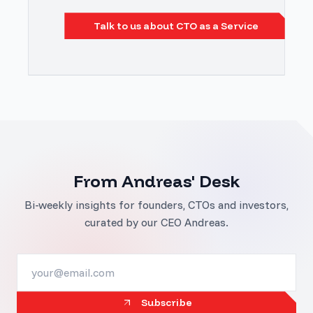
Talk to us about CTO as a Service
From Andreas' Desk
Bi-weekly insights for founders, CTOs and investors,
curated by our CEO Andreas.
Subscribe