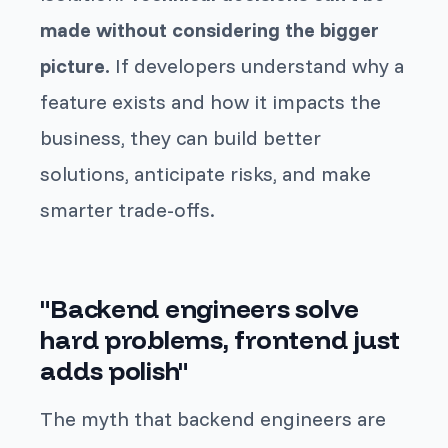
made without considering the bigger
picture.
If developers understand why a
feature exists and how it impacts the
business, they can build better
solutions, anticipate risks, and make
smarter trade-offs.
"Backend engineers solve
hard problems, frontend just
adds polish"
The myth that backend engineers are