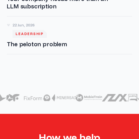
LLM subscription
22 Jun, 2026
LEADERSHIP
The peloton problem
How we help