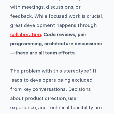
with meetings, discussions, or
feedback. While focused work is crucial,
great development happens through
collaboration
.
Code reviews, pair
programming, architecture discussions
—these are all team efforts.
The problem with this stereotype? It
leads to developers being excluded
from key conversations. Decisions
about product direction, user
experience, and technical feasibility are