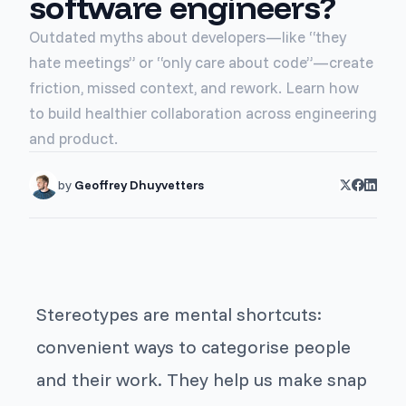
software engineers?
Outdated myths about developers—like “they
hate meetings” or “only care about code”—create
friction, missed context, and rework. Learn how
to build healthier collaboration across engineering
and product.
by
Geoffrey Dhuyvetters
Stereotypes are mental shortcuts:
convenient ways to categorise people
and their work. They help us make snap