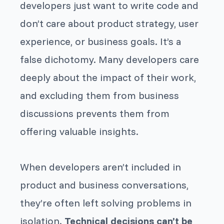
developers just want to write code and
don’t care about product strategy, user
experience, or business goals. It’s a
false dichotomy. Many developers care
deeply about the impact of their work,
and excluding them from business
discussions prevents them from
offering valuable insights.
When developers aren’t included in
product and business conversations,
they’re often left solving problems in
isolation.
Technical decisions can’t be