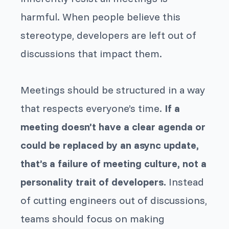
harmful. When people believe this
stereotype, developers are left out of
discussions that impact them.
Meetings should be structured in a way
that respects everyone’s time.
If a
meeting doesn’t have a clear agenda or
could be replaced by an async update,
that’s a failure of meeting culture, not a
personality trait of developers.
Instead
of cutting engineers out of discussions,
teams should focus on making