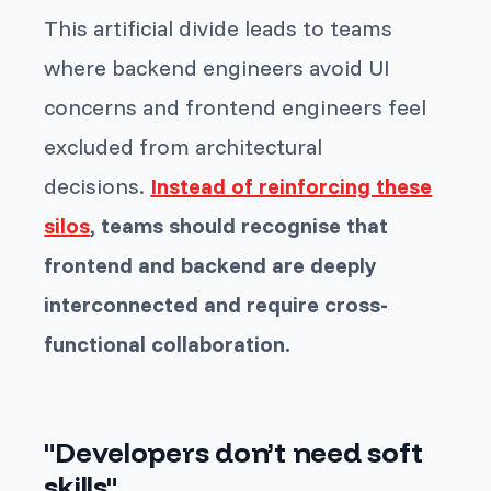
This artificial divide leads to teams
where backend engineers avoid UI
concerns and frontend engineers feel
excluded from architectural
decisions.
Instead of reinforcing these
silos
, teams should recognise that
frontend and backend are deeply
interconnected and require cross-
functional collaboration.
"Developers don’t need soft
skills"