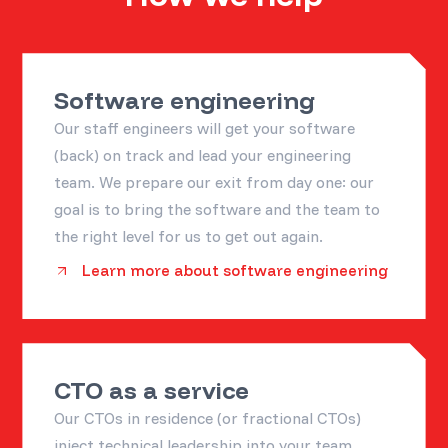
Software engineering
Our staff engineers will get your software
(back) on track and lead your engineering
team. We prepare our exit from day one: our
goal is to bring the software and the team to
the right level for us to get out again.
Learn more about software engineering
CTO as a service
Our CTOs in residence (or fractional CTOs)
inject technical leadership into your team,