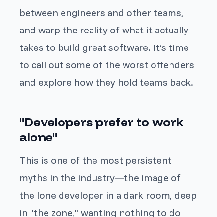
between engineers and other teams,
and warp the reality of what it actually
takes to build great software. It’s time
to call out some of the worst offenders
and explore how they hold teams back.
"Developers prefer to work
alone"
This is one of the most persistent
myths in the industry—the image of
the lone developer in a dark room, deep
in "the zone," wanting nothing to do