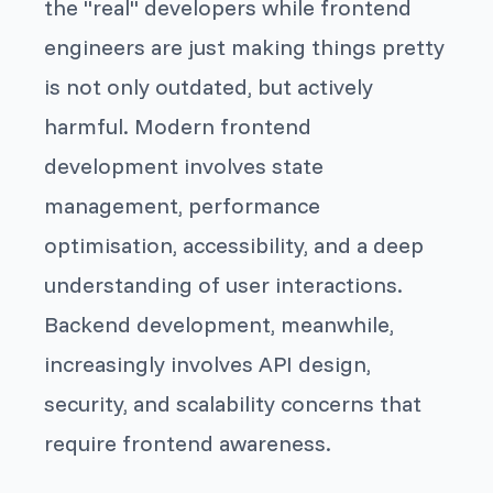
the "real" developers while frontend
engineers are just making things pretty
is not only outdated, but actively
harmful. Modern frontend
development involves state
management, performance
optimisation, accessibility, and a deep
understanding of user interactions.
Backend development, meanwhile,
increasingly involves API design,
security, and scalability concerns that
require frontend awareness.