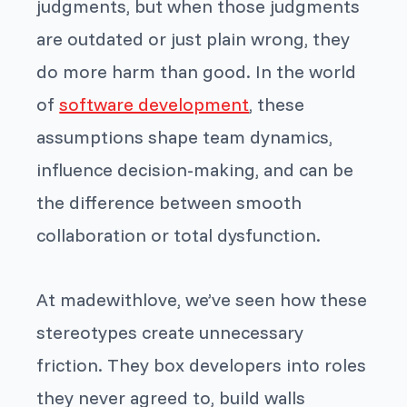
judgments, but when those judgments
are outdated or just plain wrong, they
do more harm than good. In the world
of
software development
, these
assumptions shape team dynamics,
influence decision-making, and can be
the difference between smooth
collaboration or total dysfunction.
At madewithlove, we’ve seen how these
stereotypes create unnecessary
friction. They box developers into roles
they never agreed to, build walls