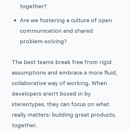
together?
Are we fostering a culture of open
communication and shared
problem-solving?
The best teams break free from rigid
assumptions and embrace a more fluid,
collaborative way of working. When
developers aren’t boxed in by
stereotypes, they can focus on what
really matters: building great products,
together.