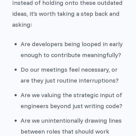
Instead of holding onto these outdated
ideas, it’s worth taking a step back and
asking:
Are developers being looped in early
enough to contribute meaningfully?
Do our meetings feel necessary, or
are they just routine interruptions?
Are we valuing the strategic input of
engineers beyond just writing code?
Are we unintentionally drawing lines
between roles that should work