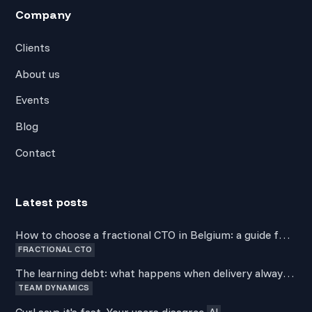
Company
Clients
About us
Events
Blog
Contact
Latest posts
How to choose a fractional CTO in Belgium: a guide for
FRACTIONAL CTO
non-technical founders
The learning debt: what happens when delivery always
TEAM DYNAMICS
wins over development
Curl says it's fast. Your users disagree.
AI