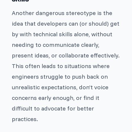
Another dangerous stereotype is the
idea that developers can (or should) get
by with technical skills alone, without
needing to communicate clearly,
present ideas, or collaborate effectively.
This often leads to situations where
engineers struggle to push back on
unrealistic expectations, don’t voice
concerns early enough, or find it
difficult to advocate for better
practices.