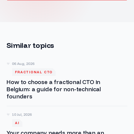
Similar topics
06 Aug, 2026
FRACTIONAL CTO
How to choose a fractional CTO in
Belgium: a guide for non-technical
founders
10 Jul, 2026
AI
Your company needs more than an