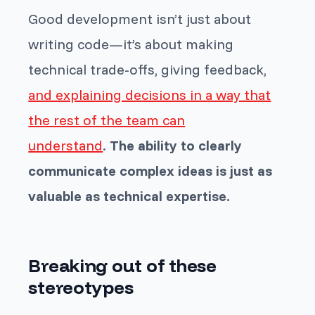
Good development isn’t just about
writing code—it’s about making
technical trade-offs, giving feedback,
and explaining decisions in a way that
the rest of the team can
understand
.
The ability to clearly
communicate complex ideas is just as
valuable as technical expertise.
Breaking out of these
stereotypes