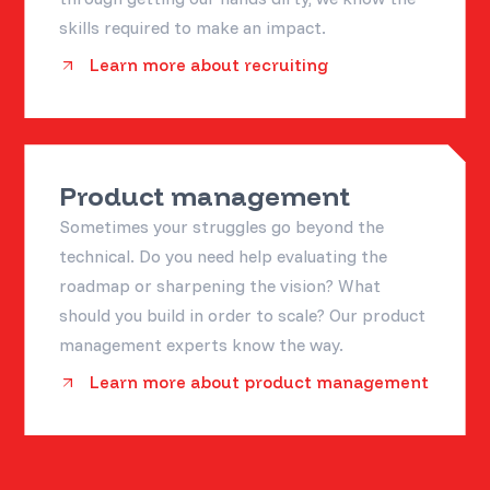
skills required to make an impact.
Learn more about recruiting
Product management
Sometimes your struggles go beyond the
technical. Do you need help evaluating the
roadmap or sharpening the vision? What
should you build in order to scale? Our product
management experts know the way.
Learn more about product management