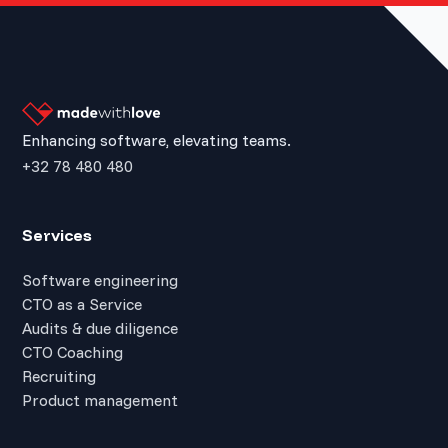
Enhancing software, elevating teams.
+32 78 480 480
Services
Software engineering
CTO as a Service
Audits & due diligence
CTO Coaching
Recruiting
Product management