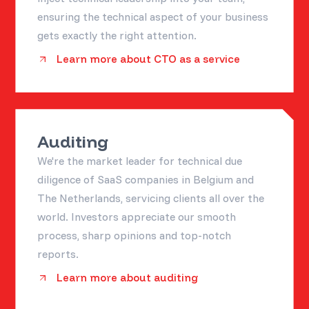
ensuring the technical aspect of your business
gets exactly the right attention.
Learn more about CTO as a service
Auditing
We're the market leader for technical due
diligence of SaaS companies in Belgium and
The Netherlands, servicing clients all over the
world. Investors appreciate our smooth
process, sharp opinions and top-notch
reports.
Learn more about auditing