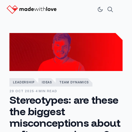
LEADERSHIP
IDEAS
TEAM DYNAMICS
29 OCT 2025
·
4 MIN READ
Stereotypes: are these
the biggest
misconceptions about