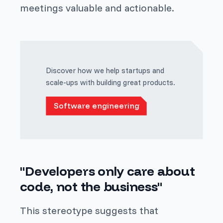
meetings valuable and actionable.
Discover how we help startups and
scale-ups with building great products.
Software engineering
"Developers only care about
code, not the business"
This stereotype suggests that