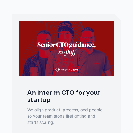
An interim CTO for your 
startup
We align product, process, and people 
so your team stops firefighting and 
starts scaling.