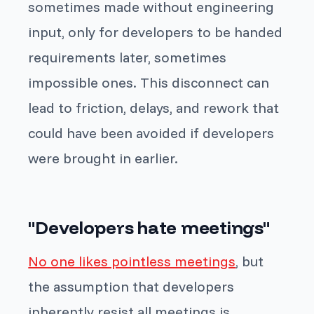
sometimes made without engineering
input, only for developers to be handed
requirements later, sometimes
impossible ones. This disconnect can
lead to friction, delays, and rework that
could have been avoided if developers
were brought in earlier.
"Developers hate meetings"
No one likes pointless meetings
, but
the assumption that developers
inherently resist all meetings is