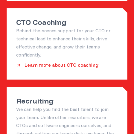
CTO Coaching
Behind-the-scenes support for your CTO or
technical lead to enhance their skills, drive
effective change, and grow their teams
confidently.
Learn more about CTO coaching
Recruiting
We can help you find the best talent to join
your team. Unlike other recruiters, we are
CTOs and software engineers ourselves, and
through getting our hands dirty, we know the