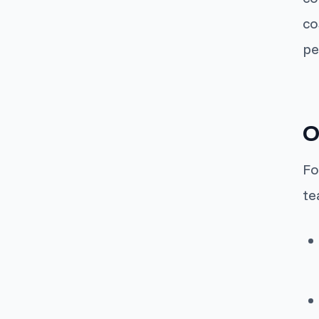
co
pe
O
Fo
te