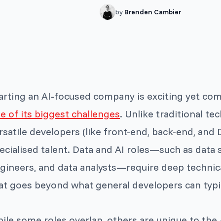
by
Brenden Cambier
arting an AI-focused company is exciting yet co
e of its biggest challenges
. Unlike traditional te
rsatile developers (like front-end, back-end, an
ecialised talent. Data and AI roles—such as data 
gineers, and data analysts—require deep technic
at goes beyond what general developers can typic
ile some roles overlap, others are unique to the 