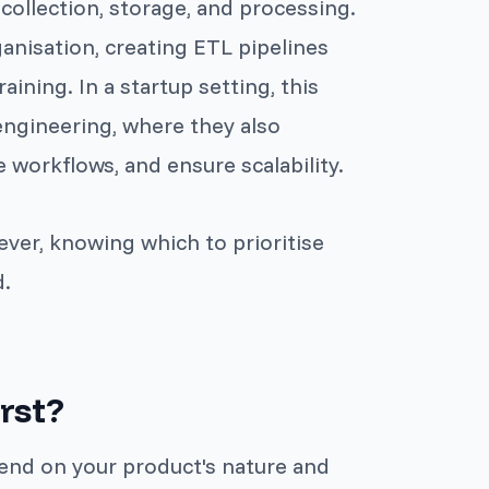
 collection, storage, and processing.
ganisation, creating ETL pipelines
aining. In a startup setting, this
engineering, where they also
workflows, and ensure scalability.
ever, knowing which to prioritise
d.
rst?
pend on your product's nature and