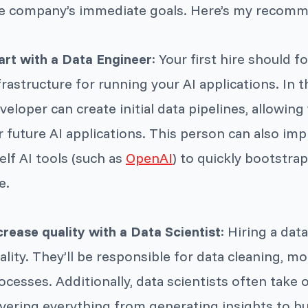
e company’s immediate goals. Here’s my recom
art with a Data Engineer
: Your first hire should 
frastructure for running your AI applications. In t
veloper can create initial data pipelines, allowing 
r future AI applications. This person can also im
elf AI tools (such as
OpenAI
) to quickly bootstra
e.
crease quality with a Data Scientist
: Hiring a dat
ality. They’ll be responsible for data cleaning, mo
ocesses. Additionally, data scientists often take o
vering everything from generating insights to bui