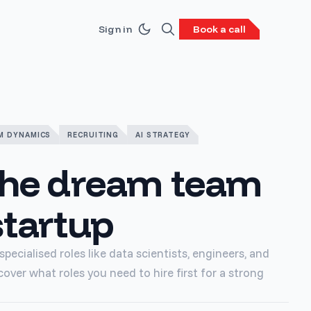
Sign in
Book a call
M DYNAMICS
RECRUITING
AI STRATEGY
the dream team
startup
pecialised roles like data scientists, engineers, and
cover what roles you need to hire first for a strong