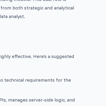
from both strategic and analytical
ata analyst.
highly effective. Here’s a suggested
to technical requirements for the
Is, manages server-side logic, and