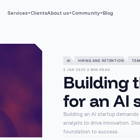
Services
Clients
About us
Community
Blog
AI
HIRING AND RETENTION
TEA
2 JAN 2025
·
3 MIN READ
Building 
for an AI 
Building an AI startup demands s
analysts to drive innovation. Dis
foundation to success.