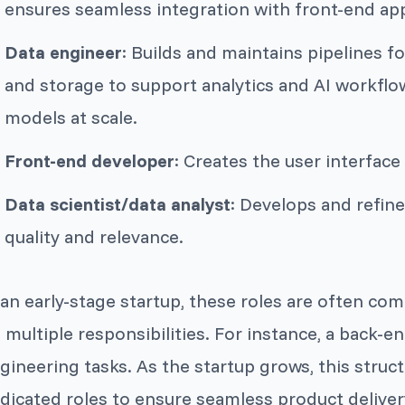
ensures seamless integration with front-end app
Data engineer
: Builds and maintains pipelines f
and storage to support analytics and AI workflo
models at scale.
Front-end developer
: Creates the user interface
Data scientist/data analyst
: Develops and refin
quality and relevance.
 an early-stage startup, these roles are often c
 multiple responsibilities. For instance, a back-
gineering tasks. As the startup grows, this struc
dicated roles to ensure seamless product delivery