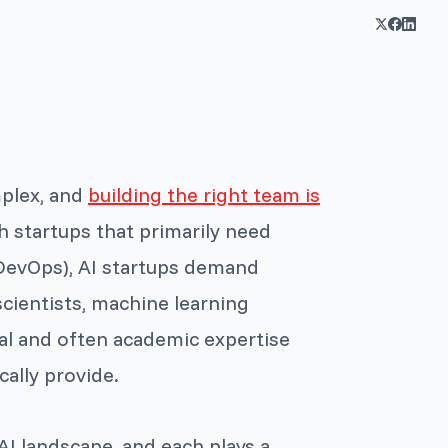
mplex, and
building the right team is
ch startups that primarily need
d DevOps), AI startups demand
scientists, machine learning
al and often academic expertise
ally provide.
AI landscape, and each plays a