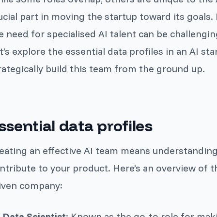
ucial part in moving the startup toward its goals
e need for specialised AI talent can be challenging
t’s explore the essential data profiles in an AI st
rategically build this team from the ground up.
ssential data profiles
eating an effective AI team means understanding
ntribute to your product. Here’s an overview of t
iven company:
Data Scientist
: Known as the go-to role for maki