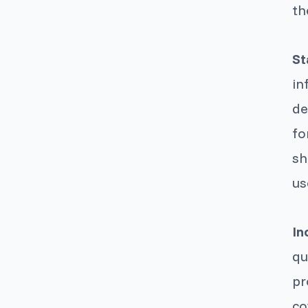
th
St
in
de
fo
sh
us
In
qu
pr
co