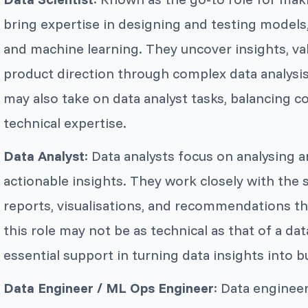
bring expertise in designing and testing models, 
and machine learning. They uncover insights, va
product direction through complex data analysis.
may also take on data analyst tasks, balancing c
technical expertise.
Data Analyst
: Data analysts focus on analysing 
actionable insights. They work closely with the s
reports, visualisations, and recommendations t
this role may not be as technical as that of a dat
essential support in turning data insights into b
Data Engineer / ML Ops Engineer
: Data engineer