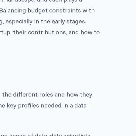
. Balancing budget constraints with
, especially in the early stages.
artup, their contributions, and how to
 the different roles and how they
he key profiles needed in a data-
ng sense of data, data scientists