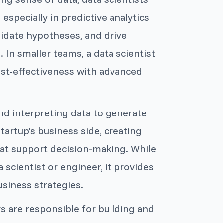
especially in predictive analytics
lidate hypotheses, and drive
 In smaller teams, a data scientist
ost-effectiveness with advanced
and interpreting data to generate
tartup's business side, creating
hat support decision-making. While
a scientist or engineer, it provides
usiness strategies.
s are responsible for building and