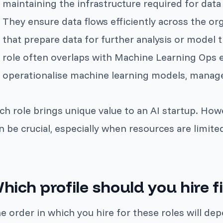
maintaining the infrastructure required for data
They ensure data flows efficiently across the or
that prepare data for further analysis or model tr
role often overlaps with Machine Learning Ops 
operationalise machine learning models, manage 
ch role brings unique value to an AI startup. How
n be crucial, especially when resources are limite
hich profile should you hire fi
e order in which you hire for these roles will de