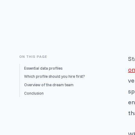
ON THIS PAGE
St
Essential data profiles
on
Which profile should you hire first?
ve
Overview of the dream team
sp
Conclusion
en
th
Wh