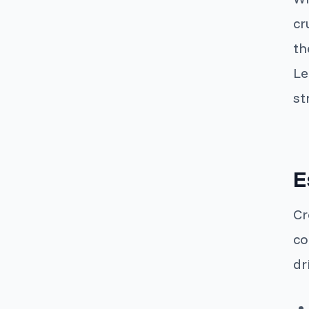
cr
th
Le
st
E
Cr
co
dr