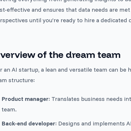
st-effective and ensures that data needs are met 
rspectives until you’re ready to hire a dedicated d
verview of the dream team
r an AI startup, a lean and versatile team can be 
am structure:
Product manager
: Translates business needs in
team.
Back-end developer
: Designs and implements AP