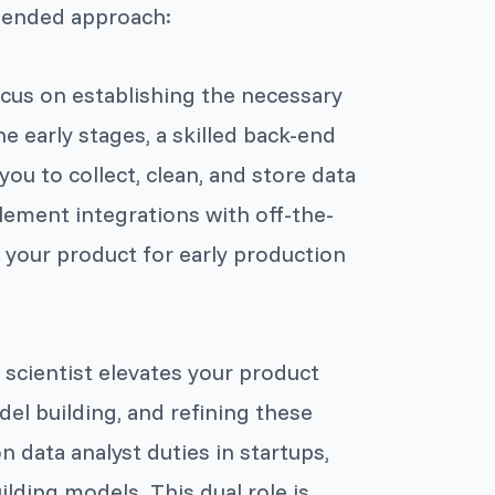
mended approach:
focus on establishing the necessary
he early stages, a skilled back-end
you to collect, clean, and store data
plement integrations with off-the-
p your product for early production
a scientist elevates your product
del building, and refining these
n data analyst duties in startups,
lding models. This dual role is