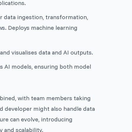
lications.
or data ingestion, transformation,
ws. Deploys machine learning
 and visualises data and AI outputs.
es AI models, ensuring both model
ombined, with team members taking
end developer might also handle data
ture can evolve, introducing
 and scalability.