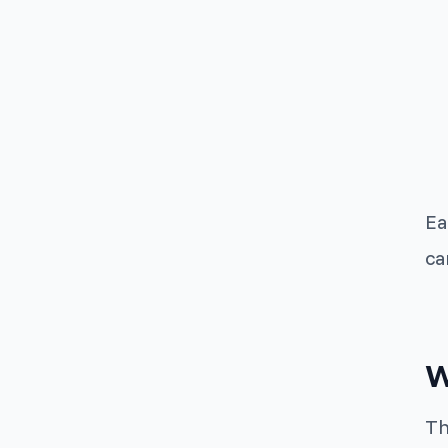
Ea
ca
W
Th