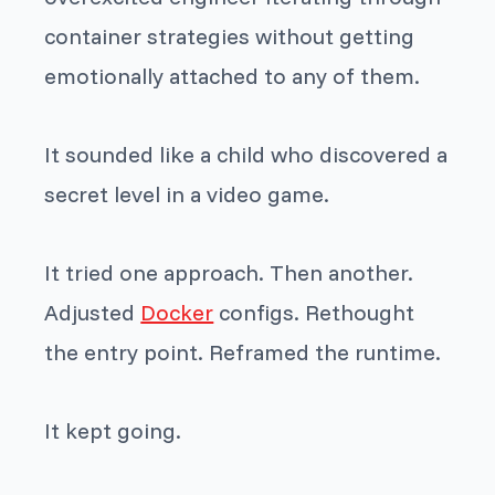
container strategies without getting
emotionally attached to any of them.
It sounded like a child who discovered a
secret level in a video game.
It tried one approach. Then another.
Adjusted
Docker
configs. Rethought
the entry point. Reframed the runtime.
It kept going.