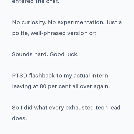
entered the chat.
No curiosity. No experimentation. Just a
polite, well-phrased version of:
Sounds hard. Good luck.
PTSD flashback to my actual intern
leaving at 80 per cent all over again.
So I did what every exhausted tech lead
does.