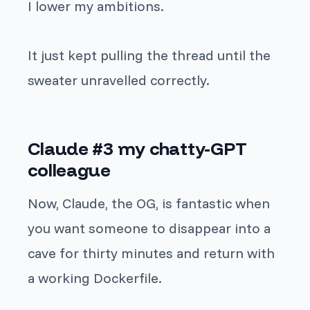
I lower my ambitions.
It just kept pulling the thread until the
sweater unravelled correctly.
Claude #3 my chatty-GPT
colleague
Now, Claude, the OG, is fantastic when
you want someone to disappear into a
cave for thirty minutes and return with
a working Dockerfile.