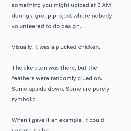
something you might upload at 3 AM
during a group project where nobody
volunteered to do design.
Visually, it was a plucked chicken.
The skeleton was there, but the
feathers were randomly glued on.
Some upside down. Some are purely
symbolic.
When I gave it an example, it could
imitate it a bit.