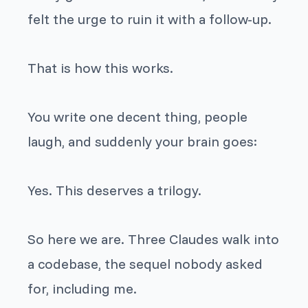
felt the urge to ruin it with a follow-up.
That is how this works.
You write one decent thing, people
laugh, and suddenly your brain goes:
Yes. This deserves a trilogy.
So here we are.
Three Claudes walk into
a codebase
, the sequel nobody asked
for, including me.