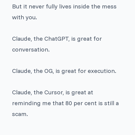
But it never fully lives inside the mess
with you.
Claude, the ChatGPT, is great for
conversation.
Claude, the OG, is great for execution.
Claude, the Cursor, is great at
reminding me that 80 per cent is still a
scam.