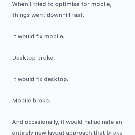
When I tried to optimise for mobile,
things went downhill fast.
It would fix mobile.
Desktop broke.
It would fix desktop.
Mobile broke.
And occasionally, it would hallucinate an
entirely new layout approach that broke