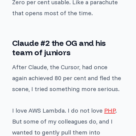
Zero per cent usable. Like a parachute
that opens most of the time.
Claude #2 the OG and his
team of juniors
After Claude, the Cursor, had once
again achieved 80 per cent and fled the
scene, I tried something more serious.
I love AWS Lambda. I do not love
PHP
.
But some of my colleagues do, and I
wanted to gently pull them into