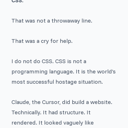
CSS.
That was not a throwaway line.
That was a cry for help.
I do not do CSS. CSS is not a
programming language. It is the world’s
most successful hostage situation.
Claude, the Cursor, did build a website.
Technically. It had structure. It
rendered. It looked vaguely like