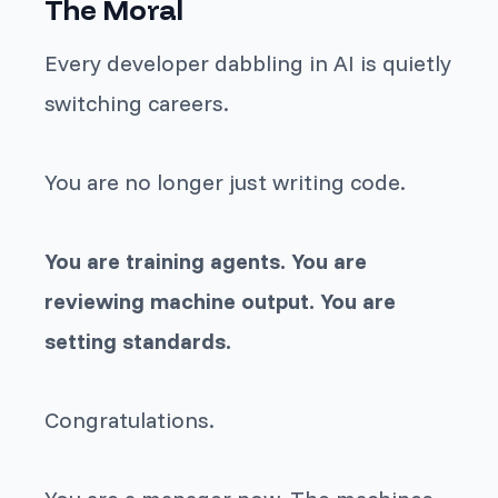
The Moral
Every developer dabbling in AI is quietly
switching careers.
You are no longer just writing code.
You are training agents. You are
reviewing machine output. You are
setting standards.
Congratulations.