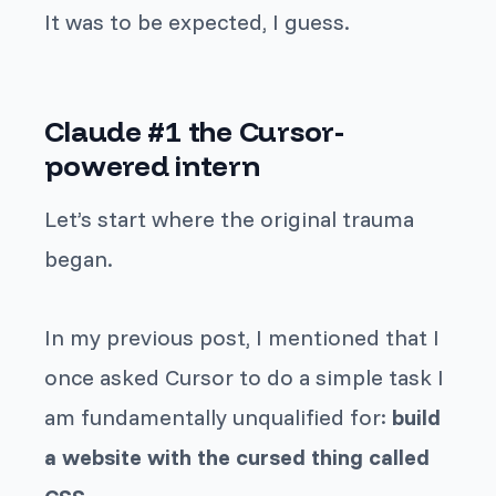
It was to be expected, I guess.
Claude #1 the Cursor-
powered intern
Let’s start where the original trauma
began.
In my previous post, I mentioned that I
once asked Cursor to do a simple task I
am fundamentally unqualified for:
build
a website with the cursed thing called