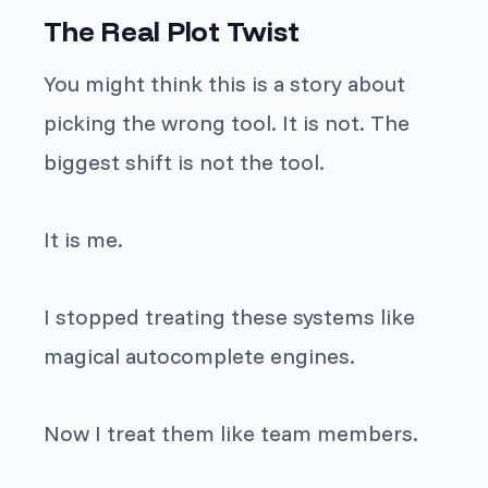
The Real Plot Twist
You might think this is a story about
picking the wrong tool. It is not. The
biggest shift is not the tool.
It is me.
I stopped treating these systems like
magical autocomplete engines.
Now I treat them like team members.