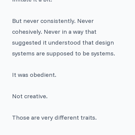
But never consistently. Never
cohesively. Never in a way that
suggested it understood that design
systems are supposed to be systems.
It was obedient.
Not creative.
Those are very different traits.