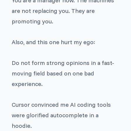
You are a manager now. The machines
are not replacing you. They are
promoting you.
Also, and this one hurt my ego:
Do not form strong opinions in a fast-
moving field based on one bad
experience.
Cursor convinced me AI coding tools
were glorified autocomplete in a
hoodie.