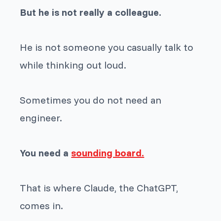
But he is not really a colleague.
He is not someone you casually talk to
while thinking out loud.
Sometimes you do not need an
engineer.
You need a
sounding board.
That is where Claude, the ChatGPT,
comes in.