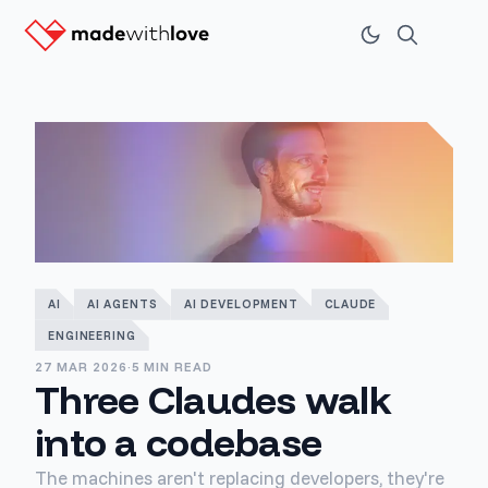
AI
AI AGENTS
AI DEVELOPMENT
CLAUDE
ENGINEERING
27 MAR 2026
·
5 MIN READ
Three Claudes walk
into a codebase
The machines aren't replacing developers, they're