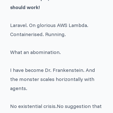
should work!
Laravel. On glorious AWS Lambda.
Containerised. Running.
What an abomination.
I have become Dr. Frankenstein. And
the monster scales horizontally with
agents.
No existential crisis.No suggestion that