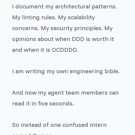
I document my architectural patterns.
My linting rules. My scalability
concerns. My security principles. My
opinions about when DDD is worth it
and when it is OCDDDD.
I am writing my own engineering bible.
And now my agent team members can
read it in five seconds.
So instead of one confused intern