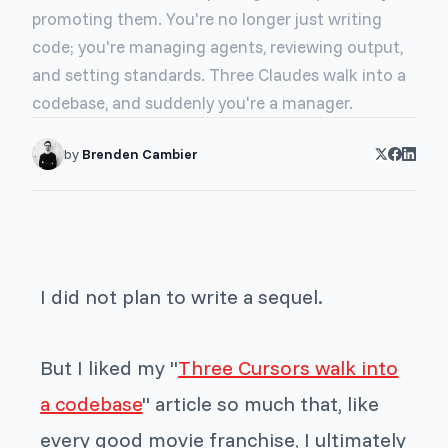
promoting them. You're no longer just writing
code; you're managing agents, reviewing output,
and setting standards. Three Claudes walk into a
codebase, and suddenly you're a manager.
by
Brenden Cambier
I did not plan to write a sequel.
But I liked my "
Three Cursors walk into
a codebase
" article so much that, like
every good movie franchise, I ultimately