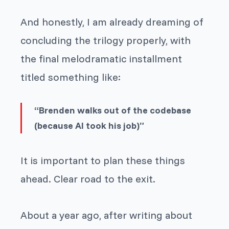
And honestly, I am already dreaming of
concluding the trilogy properly, with
the final melodramatic installment
titled something like:
“Brenden walks out of the codebase
(because AI took his job)”
It is important to plan these things
ahead. Clear road to the exit.
About a year ago, after writing about