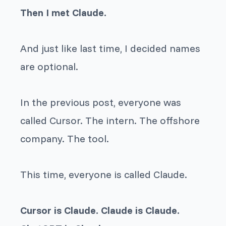
Then I met Claude.
And just like last time, I decided names
are optional.
In the previous post, everyone was
called Cursor. The intern. The offshore
company. The tool.
This time, everyone is called Claude.
Cursor is Claude. Claude is Claude.