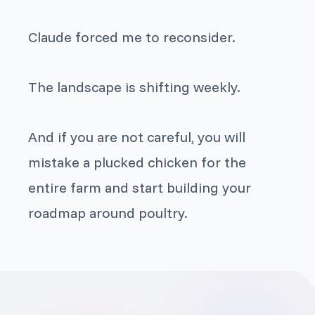
Claude forced me to reconsider.
The landscape is shifting weekly.
And if you are not careful, you will
mistake a plucked chicken for the
entire farm and start building your
roadmap around poultry.