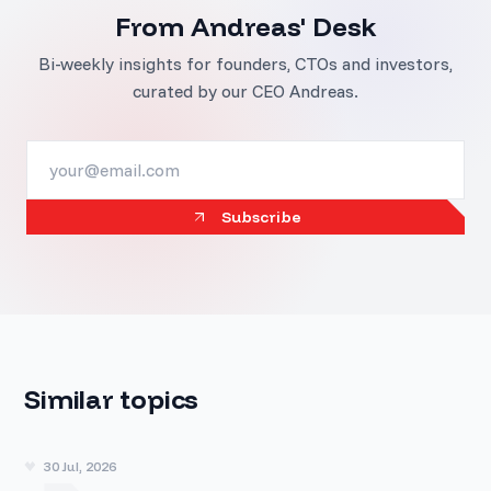
From Andreas' Desk
Bi-weekly insights for founders, CTOs and investors,
curated by our CEO Andreas.
Subscribe
Similar topics
30 Jul, 2026