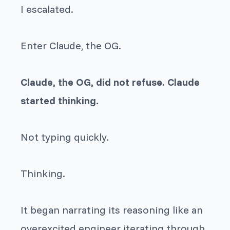
I escalated.
Enter Claude, the OG.
Claude, the OG, did not refuse. Claude
started thinking.
Not typing quickly.
Thinking.
It began narrating its reasoning like an
overexcited engineer iterating through