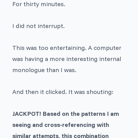
For thirty minutes.
I did not interrupt.
This was too entertaining. A computer
was having a more interesting internal
monologue than I was.
And then it clicked. It was shouting:
JACKPOT! Based on the patterns I am
seeing and cross-referencing with
similar attempts, this combination