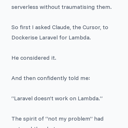
serverless without traumatising them.
So first I asked Claude, the Cursor, to
Dockerise Laravel for Lambda.
He considered it.
And then confidently told me:
“Laravel doesn’t work on Lambda.”
The spirit of “not my problem” had