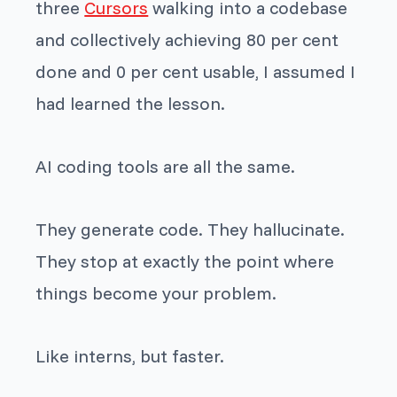
three
Cursors
walking into a codebase
and collectively achieving 80 per cent
done and 0 per cent usable, I assumed I
had learned the lesson.
AI coding tools are all the same.
They generate code. They hallucinate.
They stop at exactly the point where
things become your problem.
Like interns, but faster.