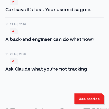
AI
Curl says it's fast. Your users disagree.
27 Jul, 2026
AI
A back-end engineer can do what now?
20 Jul, 2026
AI
Ask Claude what you're not tracking
Subscribe