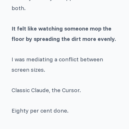
both.
It felt like watching someone mop the
floor by spreading the dirt more evenly.
I was mediating a conflict between
screen sizes.
Classic Claude, the Cursor.
Eighty per cent done.