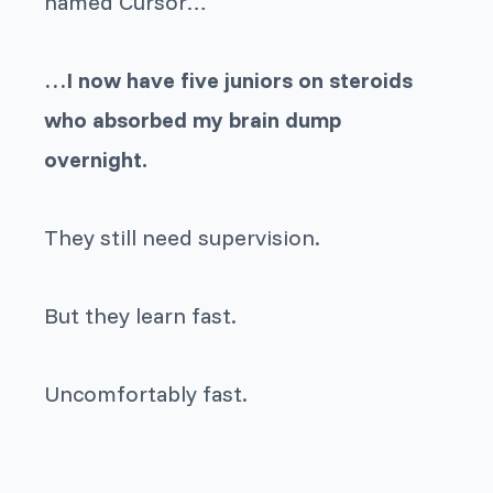
named Cursor…
…I now have five juniors on steroids
who absorbed my brain dump
overnight.
They still need supervision.
But they learn fast.
Uncomfortably fast.