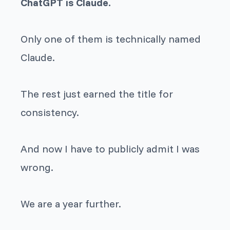
ChatGPT is Claude.
Only one of them is technically named
Claude.
The rest just earned the title for
consistency.
And now I have to publicly admit I was
wrong.
We are a year further.