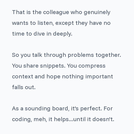
That is the colleague who genuinely
wants to listen, except they have no
time to dive in deeply.
So you talk through problems together.
You share snippets. You compress
context and hope nothing important
falls out.
As a sounding board, it's perfect. For
coding, meh, it helps...until it doesn't.