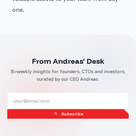
one.
From Andreas' Desk
Bi-weekly insights for founders, CTOs and investors,
curated by our CEO Andreas.
Subscribe