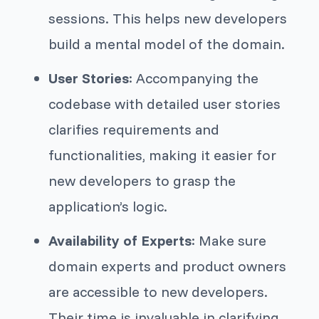
sessions. This helps new developers
build a mental model of the domain.
User Stories
: Accompanying the
codebase with detailed user stories
clarifies requirements and
functionalities, making it easier for
new developers to grasp the
application’s logic.
Availability of Experts
: Make sure
domain experts and product owners
are accessible to new developers.
Their time is invaluable in clarifying