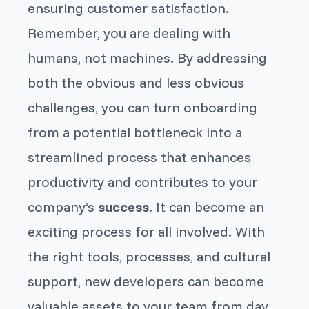
ensuring customer satisfaction.
Remember, you are dealing with
humans, not machines. By addressing
both the obvious and less obvious
challenges, you can turn onboarding
from a potential bottleneck into a
streamlined process that enhances
productivity and contributes to your
company’s
success
. It can become an
exciting process for all involved. With
the right tools, processes, and cultural
support, new developers can become
valuable assets to your team from day