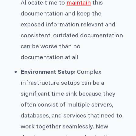
Allocate time to
maintain
this
documentation and keep the
exposed information relevant and
consistent, outdated documentation
can be worse than no
documentation at all
Environment Setup
: Complex
infrastructure setups can be a
significant time sink because they
often consist of multiple servers,
databases, and services that need to
work together seamlessly. New