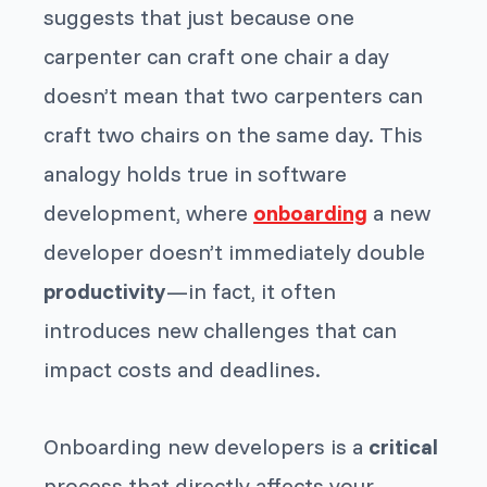
suggests that just because one
carpenter can craft one chair a day
doesn’t mean that two carpenters can
craft two chairs on the same day. This
analogy holds true in software
development, where
onboarding
a new
developer doesn’t immediately double
productivity
—in fact, it often
introduces new challenges that can
impact costs and deadlines.
Onboarding new developers is a
critical
process that directly affects your