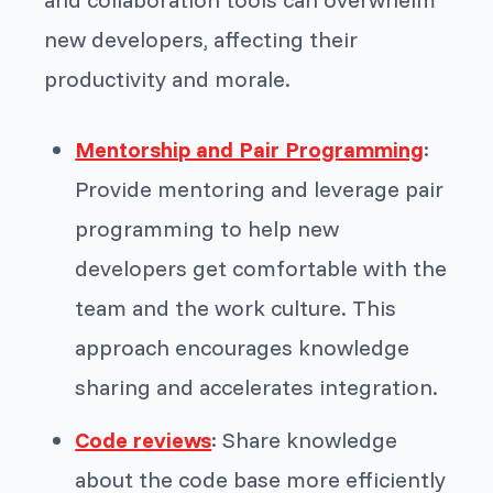
new developers, affecting their
productivity and morale.
Mentorship and Pair Programming
:
Provide mentoring and leverage pair
programming to help new
developers get comfortable with the
team and the work culture. This
approach encourages knowledge
sharing and accelerates integration.
Code reviews
: Share knowledge
about the code base more efficiently