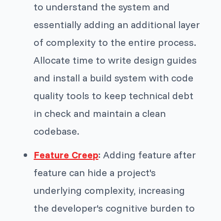
to understand the system and
essentially adding an additional layer
of complexity to the entire process.
Allocate time to write design guides
and install a build system with code
quality tools to keep technical debt
in check and maintain a clean
codebase.
Feature Creep
: Adding feature after
feature can hide a project's
underlying complexity, increasing
the developer's cognitive burden to