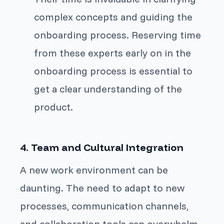
complex concepts and guiding the
onboarding process. Reserving time
from these experts early on in the
onboarding process is essential to
get a clear understanding of the
product.
4. Team and Cultural Integration
A new work environment can be
daunting. The need to adapt to new
processes, communication channels,
and collaboration tools can overwhelm