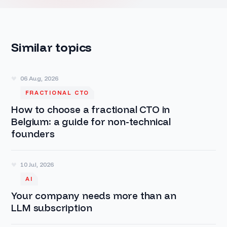
Similar topics
06 Aug, 2026
FRACTIONAL CTO
How to choose a fractional CTO in
Belgium: a guide for non-technical
founders
10 Jul, 2026
AI
Your company needs more than an
LLM subscription