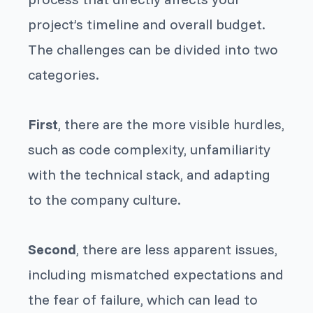
project’s timeline and overall budget.
The challenges can be divided into two
categories.
First
, there are the more visible hurdles,
such as code complexity, unfamiliarity
with the technical stack, and adapting
to the company culture.
Second
, there are less apparent issues,
including mismatched expectations and
the fear of failure, which can lead to