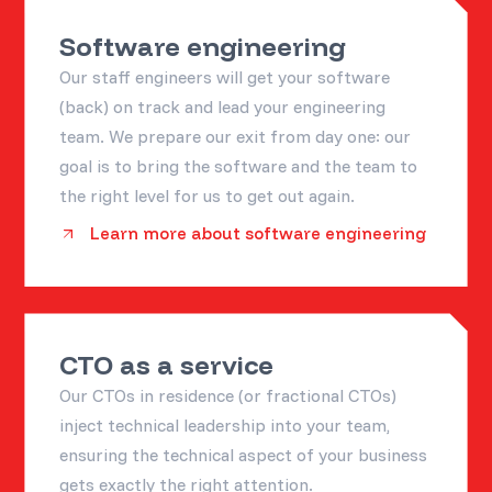
Software engineering
Our staff engineers will get your software
(back) on track and lead your engineering
team. We prepare our exit from day one: our
goal is to bring the software and the team to
the right level for us to get out again.
Learn more about software engineering
CTO as a service
Our CTOs in residence (or fractional CTOs)
inject technical leadership into your team,
ensuring the technical aspect of your business
gets exactly the right attention.