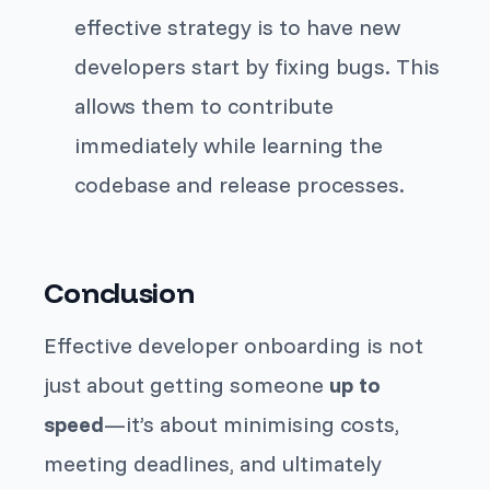
effective strategy is to have new
developers start by fixing bugs. This
allows them to contribute
immediately while learning the
codebase and release processes.
Conclusion
Effective developer onboarding is not
just about getting someone
up to
speed
—it’s about minimising costs,
meeting deadlines, and ultimately