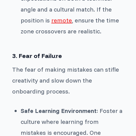
angle and a cultural match. If the
position is
remote
, ensure the time
zone crossovers are realistic.
3. Fear of Failure
The fear of making mistakes can stifle
creativity and slow down the
onboarding process.
Safe Learning Environment
: Foster a
culture where learning from
mistakes is encouraged. One