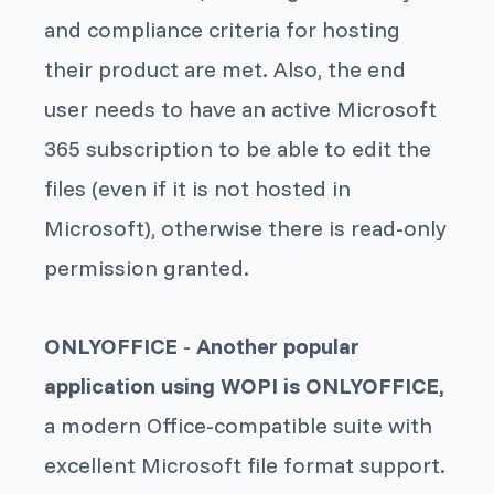
and compliance criteria for hosting
their product are met. Also, the end
user needs to have an active Microsoft
365 subscription to be able to edit the
files (even if it is not hosted in
Microsoft), otherwise there is read-only
permission granted.
ONLYOFFICE
-
Another popular
application using WOPI is ONLYOFFICE,
a modern Office-compatible suite with
excellent Microsoft file format support.