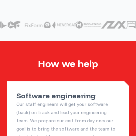
How we help
Software engineering
Our staff engineers will get your software
(back) on track and lead your engineering
team. We prepare our exit from day one: our
goal is to bring the software and the team to