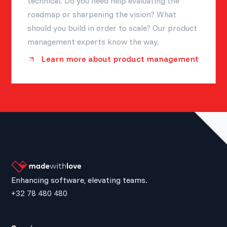
technical. Do you need help evaluating the
roadmap or sharpening the vision? What
should you build in order to scale? Our product
management experts know the way.
Learn more about product management
Enhancing software, elevating teams.
+32 78 480 480