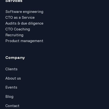
Services
Software engineering
CTO as a Service
Audits & due diligence
CTO Coaching
Recruiting
Product management
Company
Clients
About us
Events
Blog
Contact