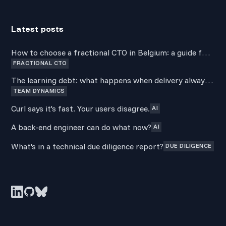
Latest posts
How to choose a fractional CTO in Belgium: a guide for
FRACTIONAL CTO
non-technical founders
The learning debt: what happens when delivery always
TEAM DYNAMICS
wins over development
Curl says it's fast. Your users disagree.
AI
A back-end engineer can do what now?
AI
What's in a technical due diligence report?
DUE DILIGENCE