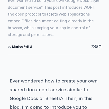
Ever wanted to build your own Google Docs-style
document service? This post introduces WOPI,
the open protocol that lets web applications
embed Office document editing directly in the
browser, while keeping your app in control of
storage and permissions.
by
Marios Prifti
Ever wondered how to create your own
shared document service similar to
Google Docs or Sheets? Then, in this
blog, I'm going to introduce you to