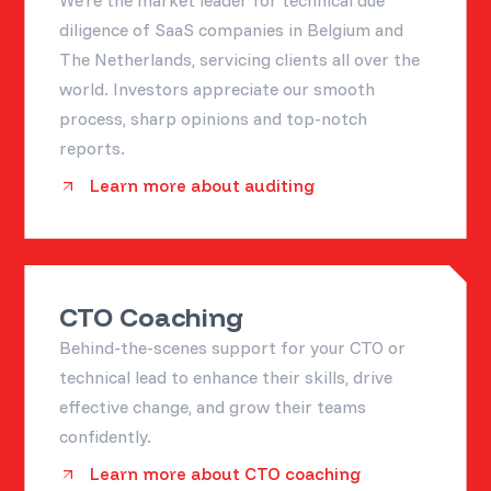
diligence of SaaS companies in Belgium and
The Netherlands, servicing clients all over the
world. Investors appreciate our smooth
process, sharp opinions and top-notch
reports.
Learn more about auditing
CTO Coaching
Behind-the-scenes support for your CTO or
technical lead to enhance their skills, drive
effective change, and grow their teams
confidently.
Learn more about CTO coaching