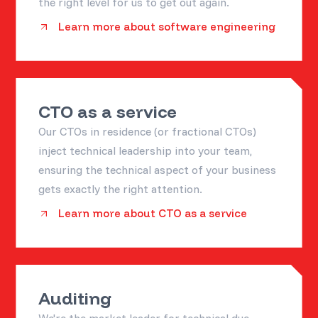
the right level for us to get out again.
Learn more about software engineering
CTO as a service
Our CTOs in residence (or fractional CTOs)
inject technical leadership into your team,
ensuring the technical aspect of your business
gets exactly the right attention.
Learn more about CTO as a service
Auditing
We're the market leader for technical due