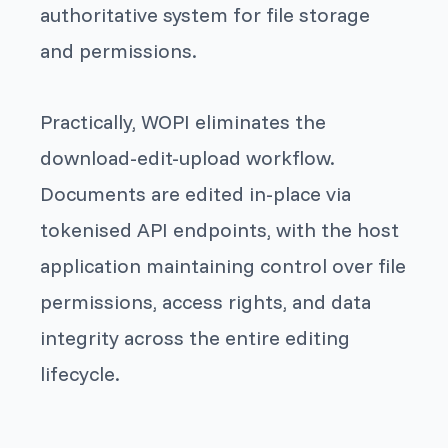
authoritative system for file storage
and permissions.
Practically, WOPI eliminates the
download-edit-upload workflow.
Documents are edited in-place via
tokenised API endpoints, with the host
application maintaining control over file
permissions, access rights, and data
integrity across the entire editing
lifecycle.