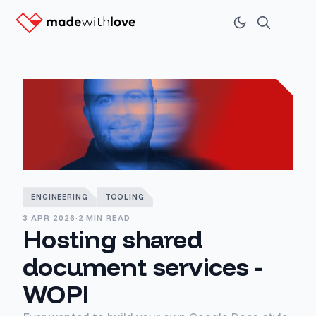
ENGINEERING
TOOLING
3 APR 2026
·
2 MIN READ
Hosting shared
document services -
WOPI