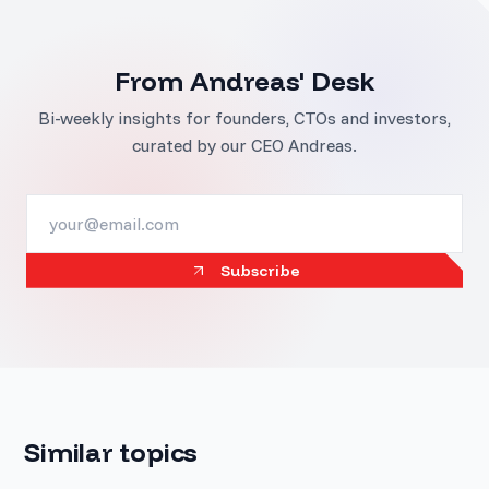
From Andreas' Desk
Bi-weekly insights for founders, CTOs and investors,
curated by our CEO Andreas.
Subscribe
Similar topics