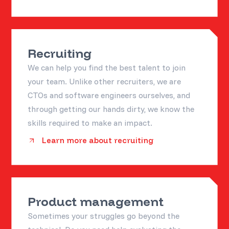
Recruiting
We can help you find the best talent to join
your team. Unlike other recruiters, we are
CTOs and software engineers ourselves, and
through getting our hands dirty, we know the
skills required to make an impact.
Learn more about recruiting
Product management
Sometimes your struggles go beyond the