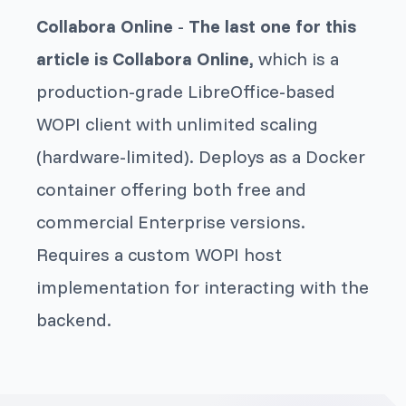
Collabora Online
-
The last one for this
article is Collabora Online,
which is a
production-grade LibreOffice-based
WOPI client with unlimited scaling
(hardware-limited). Deploys as a Docker
container offering both free and
commercial Enterprise versions.
Requires a custom WOPI host
implementation for interacting with the
backend.