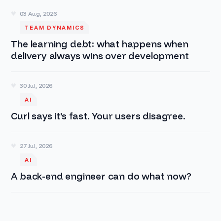
03 Aug, 2026
TEAM DYNAMICS
The learning debt: what happens when
delivery always wins over development
30 Jul, 2026
AI
Curl says it's fast. Your users disagree.
27 Jul, 2026
AI
A back-end engineer can do what now?