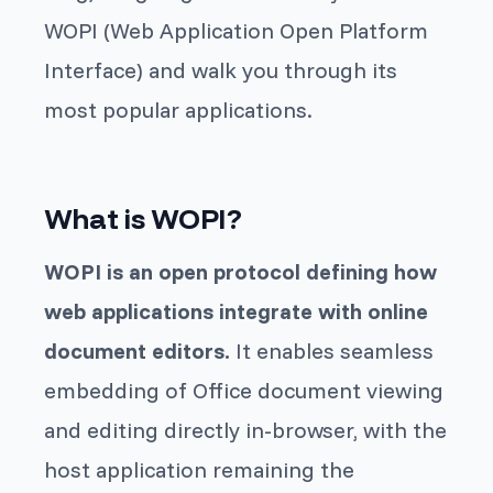
WOPI (Web Application Open Platform
Interface) and walk you through its
most popular applications.
What is WOPI?
WOPI is an open protocol defining how
web applications integrate with online
document editors.
It enables seamless
embedding of Office document viewing
and editing directly in-browser, with the
host application remaining the