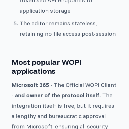
tokenised API endpoints to
application storage
The editor remains stateless,
retaining no file access post-session
Most popular WOPI
applications
Microsoft 365
- The Official WOPI Client
-
and owner of the protocol itself.
The
integration itself is free, but it requires
a lengthy and bureaucratic approval
from Microsoft, ensuring all security