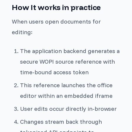
How It works in practice
When users open documents for
editing:
The application backend generates a
secure WOPI source reference with
time-bound access token
This reference launches the office
editor within an embedded iframe
User edits occur directly in-browser
Changes stream back through