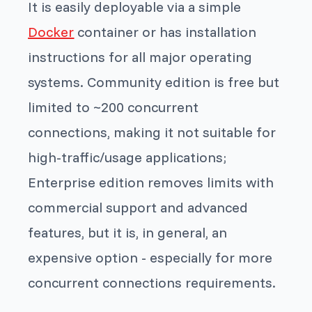
It is easily deployable via a simple
Docker
container or has installation
instructions for all major operating
systems. Community edition is free but
limited to ~200 concurrent
connections, making it not suitable for
high-traffic/usage applications;
Enterprise edition removes limits with
commercial support and advanced
features, but it is, in general, an
expensive option - especially for more
concurrent connections requirements.