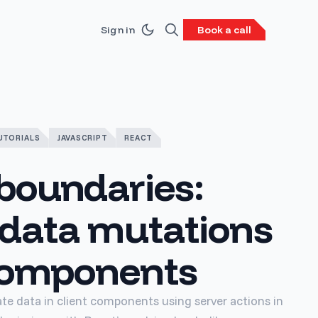
Sign in
Book a call
UTORIALS
JAVASCRIPT
REACT
boundaries:
 data mutations
 components
ate data in client components using server actions in