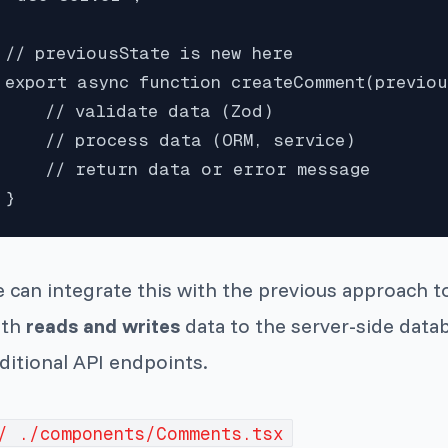
// previousState is new here

export async function createComment(previou
    // validate data (Zod)

    // process data (ORM, service)

    // return data or error message

}
 can integrate this with the previous approach t
th
reads and writes
data to the server-side datab
ditional API endpoints.
/ ./components/Comments.tsx