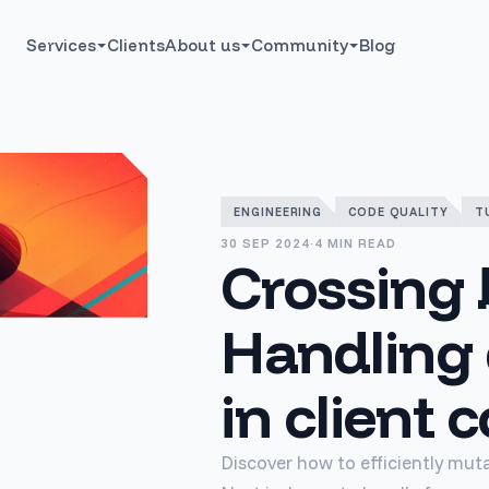
Services
Clients
About us
Community
Blog
ENGINEERING
CODE QUALITY
T
30 SEP 2024
·
4 MIN READ
Crossing 
Handling
in client
Discover how to efficiently mut