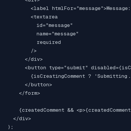
          <label htmlFor="message">Message:
          <textarea

            id="message"

            name="message"

            required

          />

        </div>

        <button type="submit" disabled={isC
          {isCreatingComment ? 'Submitting.
        </button>

      </form>

      {createdComment && <p>{createdComment
    </div>

  );
