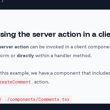
sing the server action in a c
server action
can be invoked in a client componen
form or
directly
within a handler method.
 this example, we have a component that includes 
action.
reateComment
/ ./components/Comments.tsx