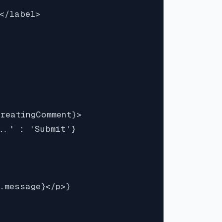
</label>

reatingComment}>

..' : 'Submit'}

.message}</p>}
