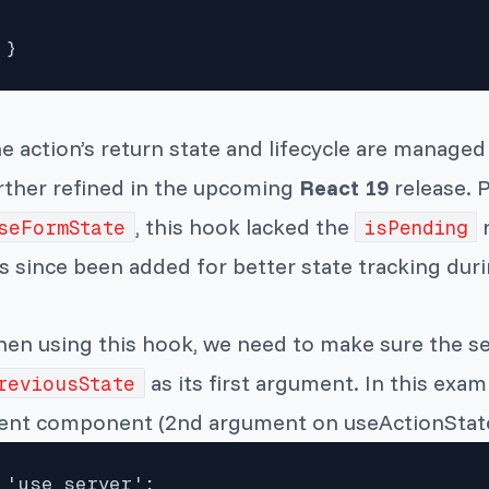
}
e action’s return state and lifecycle are manage
rther refined in the upcoming
React 19
release. 
, this hook lacked the
r
seFormState
isPending
s since been added for better state tracking dur
en using this hook, we need to make sure the se
as its first argument. In this examp
reviousState
ient component (2nd argument on useActionState
'use server';
