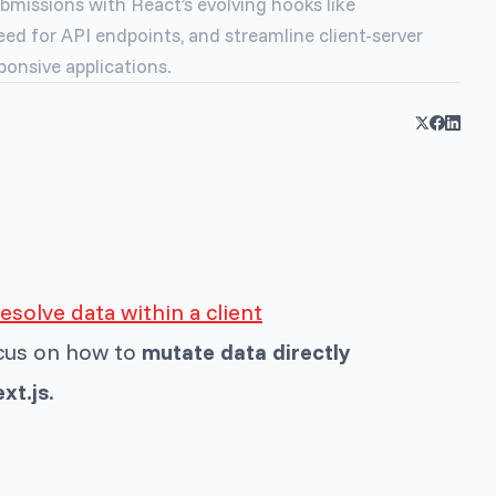
bmissions with React’s evolving hooks like
ed for API endpoints, and streamline client-server
ponsive applications.
esolve data within a client
ocus on how to
mutate data directly
xt.js
.