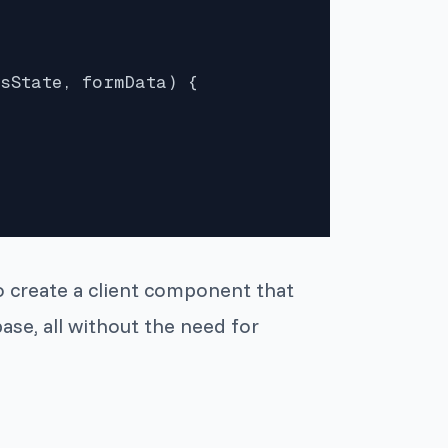
sState, formData) {

o create a client component that
ase, all without the need for