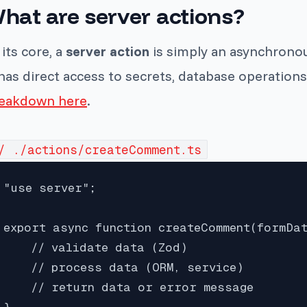
hat are server actions?
 its core, a
server action
is simply an asynchronou
 has direct access to secrets, database operations
eakdown here
.
/ ./actions/createComment.ts
"use server";

export async function createComment(formDat
    // validate data (Zod)

    // process data (ORM, service)

    // return data or error message

}