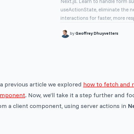
Next.js. Learn to handle form su
useActionState, eliminate the ne
interactions for faster, more res
by
Geoffrey Dhuyvetters
 a previous article we explored
how to fetch and r
omponent
. Now, we’ll take it a step further and f
om a client component, using server actions in
Ne