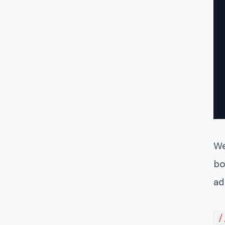
We
bo
ad
/