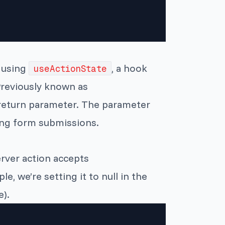
d using
, a hook
useActionState
Previously known as
eturn parameter. The parameter
ing form submissions.
rver action accepts
le, we’re setting it to null in the
).