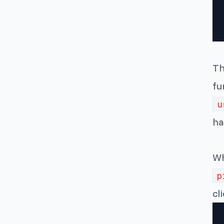
Th
fu
u
ha
Wh
p
cl