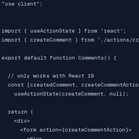
"use client";

import { useActionState } from 'react'; 

import { createComment } from './actions/cr
export default function Comments() {

  // only works with React 19

  const [createdComment, createCommentActio
    useActionState(createComment, null);

  return (

    <div>

      <form action={createCommentAction}>

        <div>
