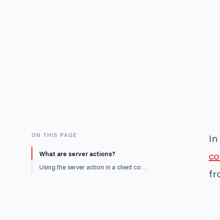
ON THIS PAGE
In
What are server actions?
c
Using the server action in a client component
fr