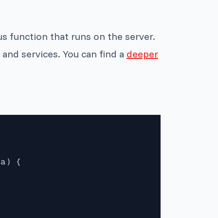
s function that runs on the server.
 and services. You can find a
deeper
a) {
