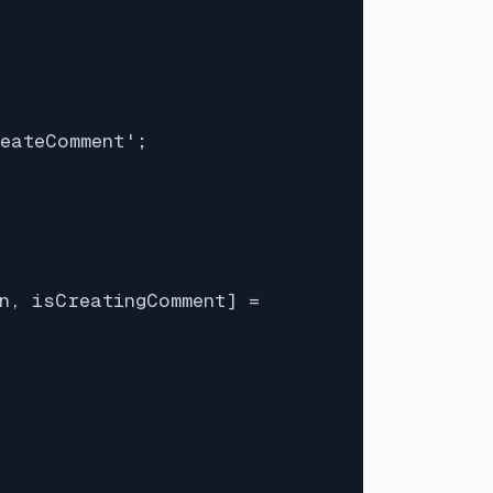
eateComment';

n, isCreatingComment] =
