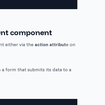
lient component
t either via the
action attribut
e on
a form that submits its data to a